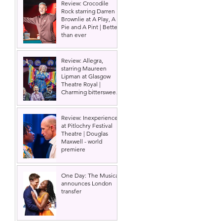
Review: Crocodile
Rock starring Darren
Brownlie at A Play, A
Pie and A Pint | Better
than ever
Review: Allegra,
starring Maureen
Lipman at Glasgow
Theatre Royal |
Charming bittersweet
old-time comedy
Review: Inexperience
at Pitlochry Festival
Theatre | Douglas
Maxwell - world
premiere
One Day: The Musical
announces London
transfer