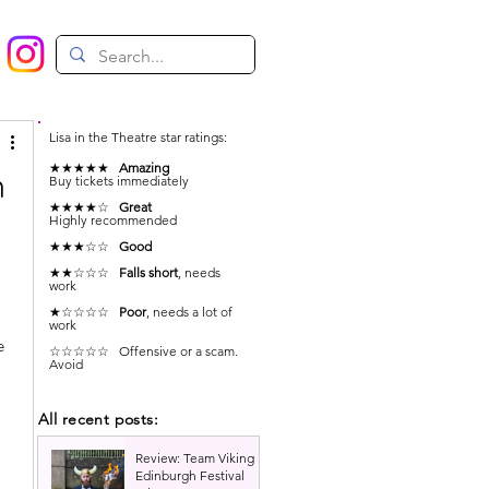
Lisa in the Theatre star ratings:
★★★★★
Amazing
n
Buy tickets immediately
★★★★☆
Great
Highly recommended
★★★☆☆
Good
★★☆☆☆
Falls short
, needs
work
★☆☆☆☆
Poor
, needs a lot of
work
e 
☆☆☆☆☆ Offensive or a scam.
Avoid
All recent posts:
Review: Team Viking |
Edinburgh Festival