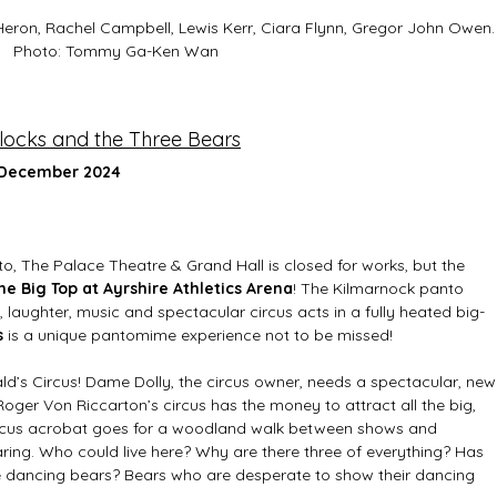
Heron, Rachel Campbell, Lewis Kerr, Ciara Flynn, Gregor John Owen.
Photo: Tommy Ga-Ken Wan 
locks and the Three Bears
 December 2024
nto, The Palace Theatre & Grand Hall is closed for works, but the 
he Big Top at Ayrshire Athletics Arena
! The Kilmarnock panto 
, laughter, music and spectacular circus acts in a fully heated big-
 
is a unique pantomime experience not to be missed!  
ld’s Circus! Dame Dolly, the circus owner, needs a spectacular, new
Roger Von Riccarton’s circus has the money to attract all the big, 
 circus acrobat goes for a woodland walk between shows and 
aring. Who could live here? Why are there three of everything? Has 
e dancing bears? Bears who are desperate to show their dancing 