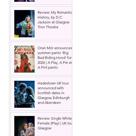
Review: My Romantic
History, by D.C
Jackson at Glasgow
Tron Theatre
Oran Mór announces
summer panto 'Big
Bad Riding Hood' for
2026 | A Play, A Pie and
A Pint panto
Hadestown UK tour
announced with
Scottish dates in
Glasgow, Edinburgh
and Aberdeen
Review: Single White
Female (Play) | UK tour,
Glasgow