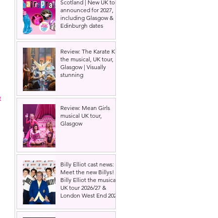
Scotland | New UK tour
announced for 2027,
including Glasgow &
Edinburgh dates
Review: The Karate Kid
the musical, UK tour,
Glasgow | Visually
stunning
e
Review: Mean Girls
musical UK tour,
Glasgow
Billy Elliot cast news:
Meet the new Billys! |
Billy Elliot the musical
UK tour 2026/27 &
London West End 2027