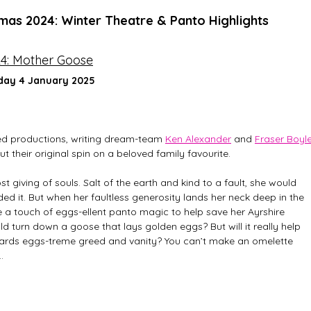
tmas 2024: Winter Theatre & Panto Highlights
24: Mother Goose
day 4 January 2025
ed productions, writing dream-team 
Ken Alexander
 and 
Fraser Boyl
put their original spin on a beloved family favourite. 
t giving of souls. Salt of the earth and kind to a fault, she would 
ed it. But when her faultless generosity lands her neck deep in the 
take a touch of eggs-ellent panto magic to help save her Ayrshire 
d turn down a goose that lays golden eggs? But will it really help 
towards eggs-treme greed and vanity? You can’t make an omelette 
…