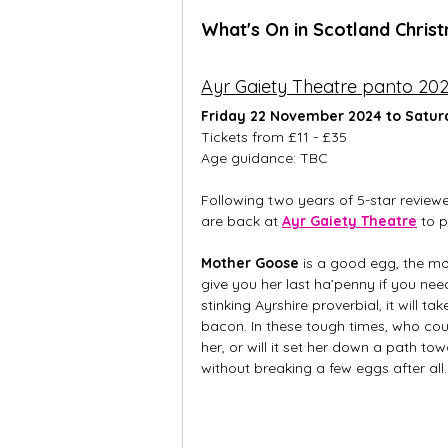
What's On in Scotland Chris
Ayr Gaiety Theatre panto 20
Friday 22 November 2024 to Satur
Tickets from £11 - £35
Age guidance: TBC
Following two years of 5-star review
are back at 
Ayr Gaiety Theatre
 to 
Mother Goose
 is a good egg, the mos
give you her last ha’penny if you need
stinking Ayrshire proverbial, it will 
bacon. In these tough times, who coul
her, or will it set her down a path 
without breaking a few eggs after all