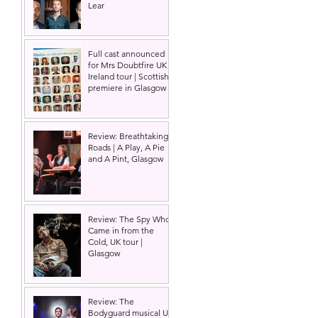
Lear
Full cast announced
for Mrs Doubtfire UK &
Ireland tour | Scottish
premiere in Glasgow
Review: Breathtaking
Roads | A Play, A Pie
and A Pint, Glasgow
Review: The Spy Who
Came in from the
Cold, UK tour |
Glasgow
Review: The
Bodyguard musical UK