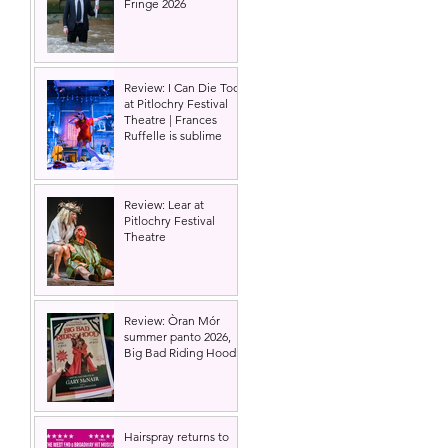
Fringe 2026
Review: I Can Die Too
at Pitlochry Festival
Theatre | Frances
Ruffelle is sublime
Review: Lear at
Pitlochry Festival
Theatre
Review: Òran Mór
summer panto 2026,
Big Bad Riding Hood
Hairspray returns to