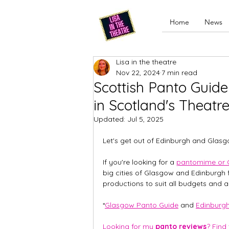
Home
News
Lisa in the theatre
Nov 22, 2024
7 min read
Scottish Panto Guid
in Scotland's Theatr
Updated:
Jul 5, 2025
Let's get out of Edinburgh and Glasg
If you're looking for a 
pantomime or 
big cities of Glasgow and Edinburgh f
productions to suit all budgets and a
*
Glasgow Panto Guide
 and 
Edinburg
Looking for my 
panto reviews
? Find