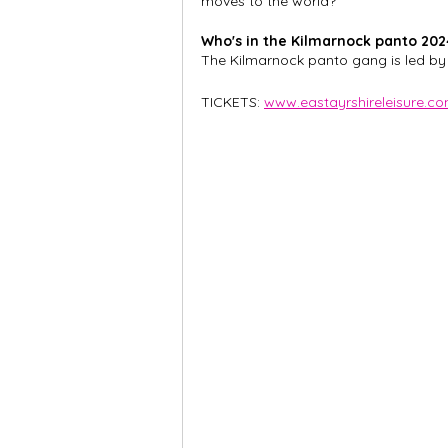
moves to the world?
Who's in the Kilmarnock panto 202
The Kilmarnock panto gang is led by
TICKETS: 
www.eastayrshireleisure.c