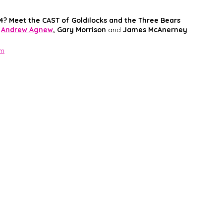
4? Meet the CAST of Goldilocks and the Three Bears
Andrew Agnew
, Gary Morrison
 and 
James McAnerney
. 
om