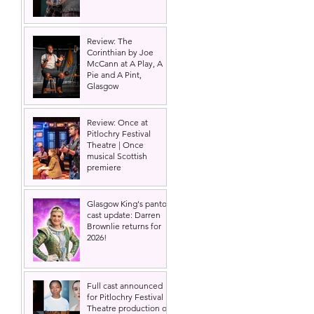
 
Review: The
Corinthian by Joe
McCann at A Play, A
Pie and A Pint,
Glasgow
Review: Once at
Pitlochry Festival
Theatre | Once
musical Scottish
premiere
Glasgow King's panto
cast update: Darren
Brownlie returns for
2026!
 
Full cast announced
for Pitlochry Festival
Theatre production of