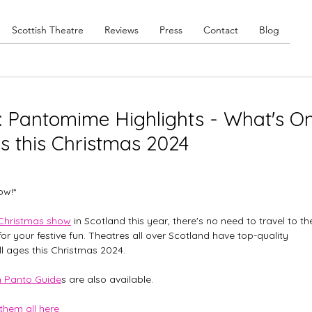
Scottish Theatre
Reviews
Press
Contact
Blog
e: Pantomime Highlights - What's O
es this Christmas 2024
ow!*
Christmas show
 in Scotland this year, there's no need to travel to th
or your festive fun. Theatres all over Scotland have top-quality 
ll ages this Christmas 2024. 
h Panto Guide
s are also available. 
 them all here