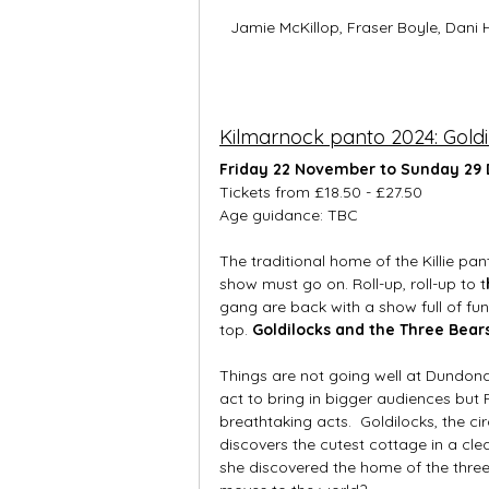
Jamie McKillop, Fraser Boyle, Dani 
Kilmarnock panto 2024: Goldi
Friday 22 November to Sunday 29
Tickets from £18.50 - £27.50
Age guidance: TBC
The traditional home of the Killie pa
show must go on. Roll-up, roll-up to t
gang are back with a show full of fun
top. 
Goldilocks and the Three Bears
Things are not going well at Dundona
act to bring in bigger audiences but 
breathtaking acts.  Goldilocks, the
discovers the cutest cottage in a cle
she discovered the home of the thre