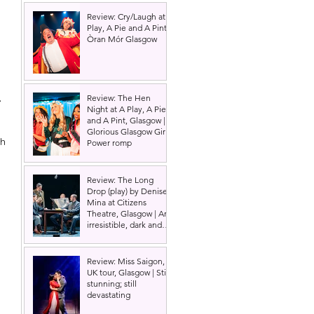
Review: Cry/Laugh at A
Play, A Pie and A Pint |
Òran Mór Glasgow
 
, 
Review: The Hen
Night at A Play, A Pie
and A Pint, Glasgow |
Glorious Glasgow Girl
h 
Power romp
 
Review: The Long
 
Drop (play) by Denise
 
Mina at Citizens
Theatre, Glasgow | An
irresistible, dark and
grizzly drama.
Review: Miss Saigon,
UK tour, Glasgow | Still
stunning; still
devastating