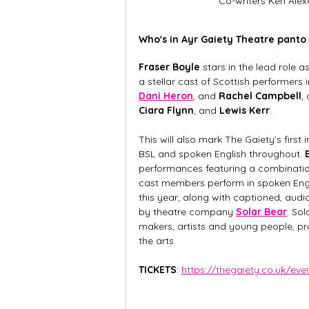
Co-writers Ken Ale
Who's in Ayr Gaiety Theatre panto
Fraser Boyle 
stars in the lead role
a stellar cast of Scottish performers 
Dani Heron
, and 
Rachel Campbell
,
Ciara Flynn
, and 
Lewis Kerr
. 
This will also mark The Gaiety’s first
BSL and spoken English throughout. 
performances featuring a combination
cast members perform in spoken Engli
this year, along with captioned, aud
by theatre company 
Solar Bear
. So
makers, artists and young people, pr
the arts.
TICKETS
: 
https://thegaiety.co.uk/ev