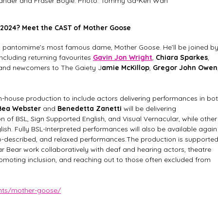
xander and Fraser Boyle. Photo: Tommy Ga-Ken Wan
 2024? Meet the CAST of Mother Goose
 as pantomime’s most famous dame, Mother Goose. He’ll be joined by
including returning favourites 
Gavin Jon Wright
, 
Chiara Sparkes
, 
 and newcomers to The Gaiety J
amie McKillop
, 
Gregor John Owen
 in-house production to include actors delivering performances in bot
Bea Webster
 and 
Benedetta Zanetti 
will be delivering 
 of BSL, Sign Supported English, and Visual Vernacular, while other
sh. Fully BSL-Interpreted performances will also be available again
io-described, and relaxed performances.The production is supported
lar Bear work collaboratively with deaf and hearing actors, theatre 
omoting inclusion, and reaching out to those often excluded from 
ents/mother-goose/