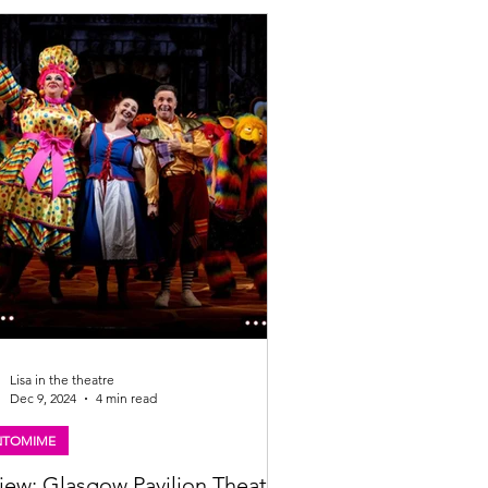
eanstalk is proudly partnering with
mama (oh yes they are!) as headline
or. Big laughs, big bowls, and an even
Lisa in the theatre
Dec 9, 2024
4 min read
NTOMIME
iew: Glasgow Pavilion Theatre