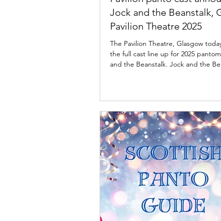
Jock and the Beanstalk,
Pavilion Theatre 2025
The Pavilion Theatre, Glasgow tod
the full cast line up for 2025 panto
and the Beanstalk. Jock and the Be
cast: Pavilion Theatre, Glasgow The 
Theatre, Glasgow and Imagine Theatr
delighted to announce the cast for 
upcoming pantomime season as the
your favourite panto gang is back to
the usual mayhem to the stage in J
The Beanstalk from 27 November 2025 to 11
January 2026. Confirmed to return 