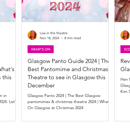
Lisa in the theatre
Nov 18, 2024
8 min read
WHAT'S ON
SCO
Glasgow Panto Guide 2024 | The
Rev
What's
Best Pantomime and Christmas
Gl
 this
Theatre to see in Glasgow this
Hen N
December
Glasg
Kim 
n in
Glasgow Panto 2024 | The Best Glasgow
Thor
024. Let's
pantomimes & christmas theatre 2024 | What's
On Glasgow at Christmas 2024