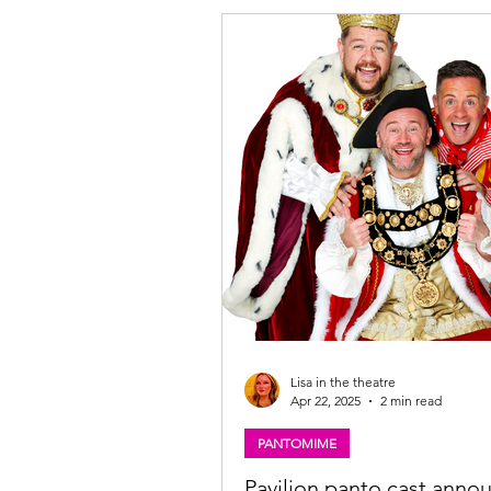
the Beanstalk cast, The Pavilion The
Glasgow. Photo: Martin Shields Joc
Beanstalk ★★★★☆ Review: 28 No
2025 | Pavilion Theatre, Glasgow P
Imagine Theatre for the Pavilio
Lisa in the theatre
Apr 22, 2025
2 min read
PANTOMIME
Pavilion panto cast anno