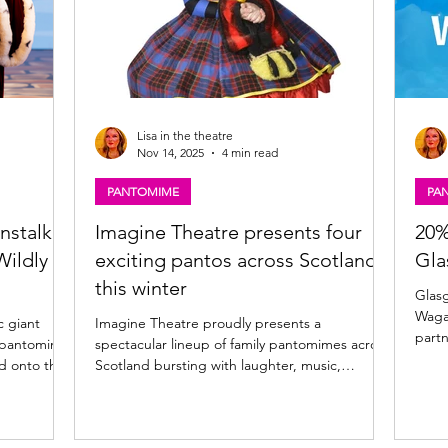
Lisa in the theatre
Nov 14, 2025
4 min read
PANTOMIME
PA
nstalk,
Imagine Theatre presents four
20%
Wildly
exciting pantos across Scotland
Gla
this winter
Glasgow P
Wagamama for a
c giant
Imagine Theatre proudly presents a
partn
25 pantomime
spectacular lineup of family pantomimes across
food 
Scotland bursting with laughter, music,
enhan
s. Playing
sparkle, and dance starring some of Scotland’s
Glasgow and Wagamama 
y review of
best-loved entertainers! Glasgow, Kilmarnock,
giant
ow. Jock and
Inverness and Kirkcaldy 2025 pantomime news
Pavil