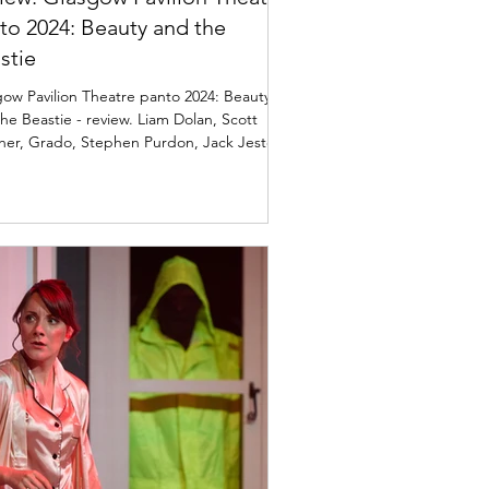
to 2024: Beauty and the
stie
ow Pavilion Theatre panto 2024: Beauty
he Beastie - review. Liam Dolan, Scott
her, Grado, Stephen Purdon, Jack Jester