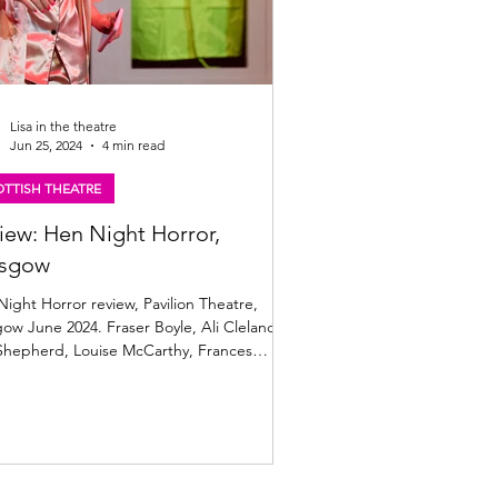
Lisa in the theatre
Jun 25, 2024
4 min read
TTISH THEATRE
iew: Hen Night Horror,
asgow
ight Horror review, Pavilion Theatre,
ow June 2024. Fraser Boyle, Ali Cleland,
Shepherd, Louise McCarthy, Frances
burn, Ma