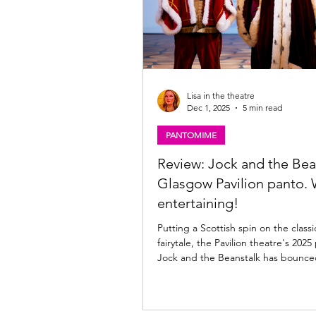
Lisa in the theatre
Dec 1, 2025
5 min read
PANTOMIME
Review: Jock and the Bea
Glasgow Pavilion panto. 
entertaining!
Putting a Scottish spin on the classi
fairytale, the Pavilion theatre's 20
Jock and the Beanstalk has bounced onto the
Glasgow stage full of colour and sas
now until 11th January 2026; read m
the Pav's latest panto offering bel