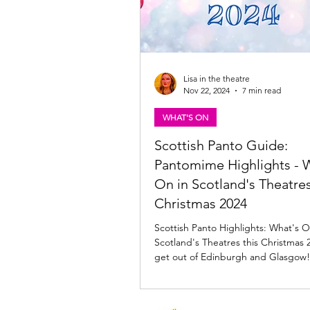
Lisa in the theatre
Nov 22, 2024
7 min read
WHAT'S ON
Scottish Panto Guide:
Pantomime Highlights - 
On in Scotland's Theatres
Christmas 2024
Scottish Panto Highlights: What's O
Scotland's Theatres this Christmas 2
get out of Edinburgh and Glasgow!