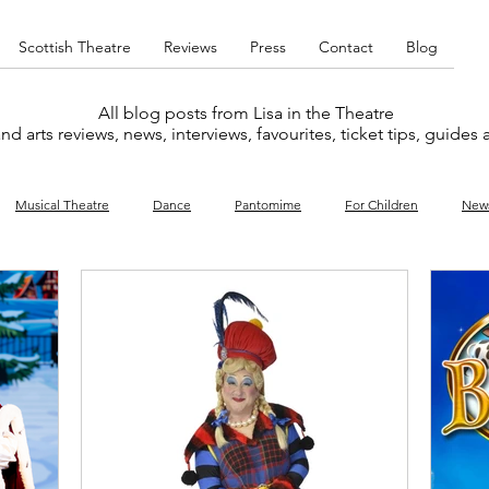
Scottish Theatre
Reviews
Press
Contact
Blog
All blog posts from Lisa in the Theatre
nd arts reviews, news, interviews, favourites, ticket tips, guides
Musical Theatre
Dance
Pantomime
For Children
New
y
Music
Interviews
West End
Cabaret
Concert
What's On
Amateur
Favourites lists