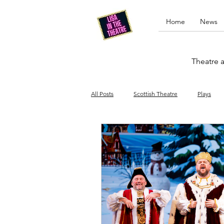
Home
News
Theatre a
All Posts
Scottish Theatre
Plays
Edinburgh Fringe
Stand-up comed
Drag
Opera
Cinema