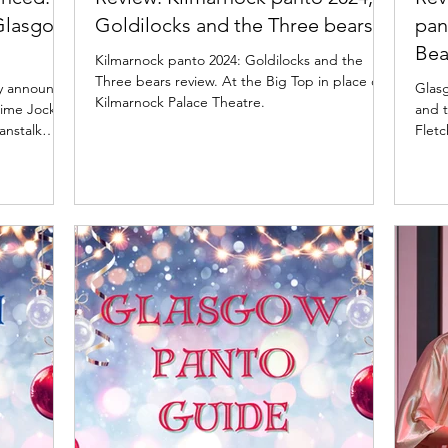
 Glasgow
Goldilocks and the Three bears
pan
Bea
Kilmarnock panto 2024: Goldilocks and the
Three bears review. At the Big Top in place of
ay announce
Glasg
Kilmarnock Palace Theatre.
mime Jock
and t
anstalk
Fletc
Pavilion
e are
their
y confirm
 bring all
ock and
are Liam Do