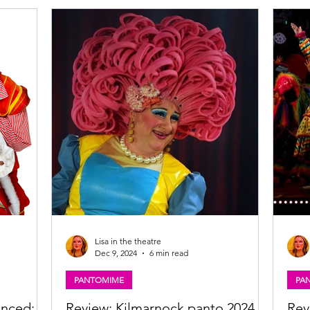
atre,
Kicking off later this month, this year’s season
the B
k and the
promises the perfect mix of festive fun,
Waga
vember
unforgettable characters, and enchanting
spons
roduced by
storytelling, with productions lighting up
Glasgow, Inverness, Kirkcaldy, and Kilmarnock.
Lisa in the theatre
Dec 9, 2024
6 min read
PANTOMIME
PA
unced:
Review: Kilmarnock panto 2024,
Rev