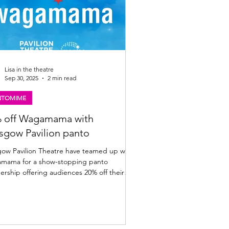
Lisa in the theatre
Sep 30, 2025
2 min read
NTOMIME
 off Wagamama with
sgow Pavilion panto
avilion Theatre have teamed up with
 show-stopping panto
ership offering audiences 20% off their
bill. Full details below. A giant offer to
ce your panto visit: The Pavilion Theatre,
have cooked up a
-sized festive treat for you! This year, the
ion’s magical panto adventure Jock and