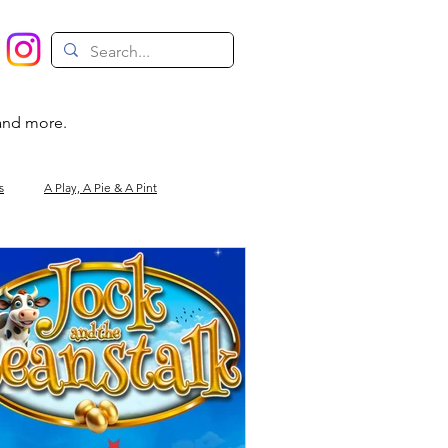
 and more.
s
A Play, A Pie & A Pint
Magic
Circus
Comedy