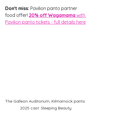
Don't miss: 
Pavilion panto partner 
food offer! 
20% off Wagamama 
with 
Pavilion panto tickets - full details here
The Galleon Auditorium, Kilmarnock panto 
2025 cast: Sleeping Beauty