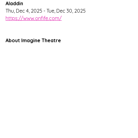
Aladdin
Thu, Dec 4, 2025 - Tue, Dec 30, 2025
https://www.onfife.com/
About Imagine Theatre