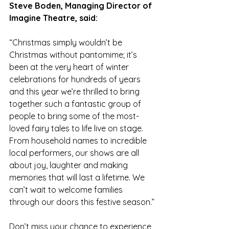
Steve Boden, Managing Director of 
Imagine Theatre, said:
“Christmas simply wouldn’t be 
Christmas without pantomime; it’s 
been at the very heart of winter 
celebrations for hundreds of years 
and this year we’re thrilled to bring 
together such a fantastic group of 
people to bring some of the most-
loved fairy tales to life live on stage. 
From household names to incredible 
local performers, our shows are all 
about joy, laughter and making 
memories that will last a lifetime. We 
can’t wait to welcome families 
through our doors this festive season.”
Don’t miss your chance to experience 