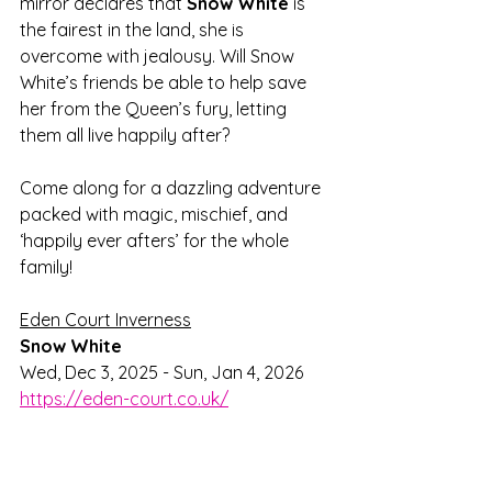
mirror declares that 
Snow White
 is 
the fairest in the land, she is 
overcome with jealousy. Will Snow 
White’s friends be able to help save 
her from the Queen’s fury, letting 
them all live happily after? 
Come along for a dazzling adventure 
packed with magic, mischief, and 
‘happily ever afters’ for the whole 
family!
Eden Court Inverness
Snow White
Wed, Dec 3, 2025 - Sun, Jan 4, 2026
https://eden-court.co.uk/