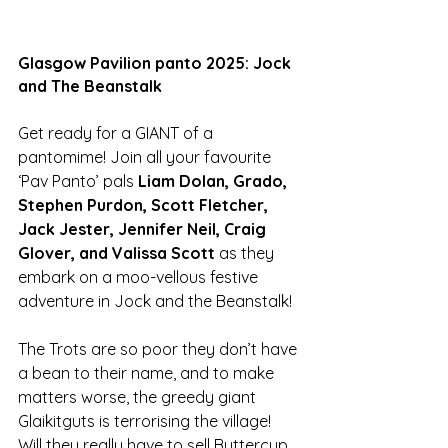
Glasgow Pavilion panto 2025: Jock 
and The Beanstalk
Get ready for a GIANT of a 
pantomime! Join all your favourite 
‘Pav Panto’ pals 
Liam Dolan, Grado, 
Stephen Purdon, Scott Fletcher, 
Jack Jester, Jennifer Neil, Craig 
Glover, and Valissa Scott 
as they 
embark on a moo-vellous festive 
adventure in Jock and the Beanstalk! 
The Trots are so poor they don’t have 
a bean to their name, and to make 
matters worse, the greedy giant 
Glaikitguts is terrorising the village! 
Will they really have to sell Buttercup 