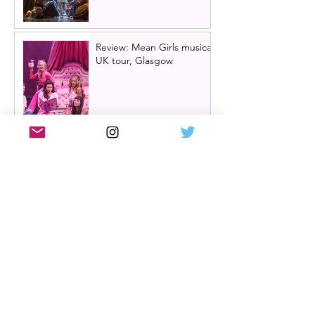
Review: Mean Girls musical
UK tour, Glasgow
Billy Elliot cast news: Meet
the new Billys! | Billy Elliot
the musical UK tour
2026/27 & London West
End 2027
Review: Crocodile Rock
starring Darren Brownlie at
A Play, A Pie and A Pint |
Better than ever