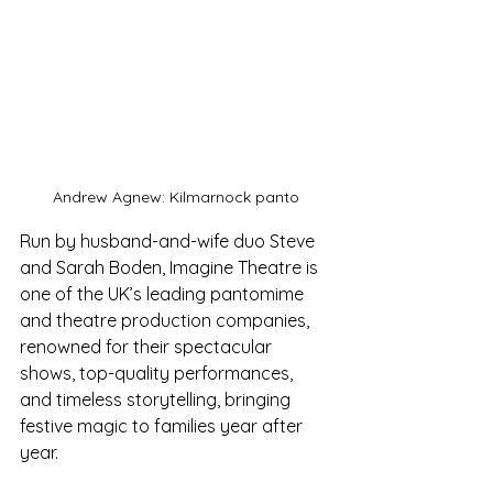
Andrew Agnew: Kilmarnock panto
Run by husband-and-wife duo Steve 
and Sarah Boden, Imagine Theatre is 
one of the UK’s leading pantomime 
and theatre production companies, 
renowned for their spectacular 
shows, top-quality performances, 
and timeless storytelling, bringing 
festive magic to families year after 
year.