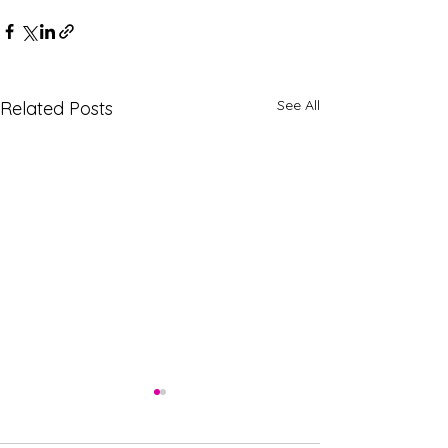
See All
Related Posts