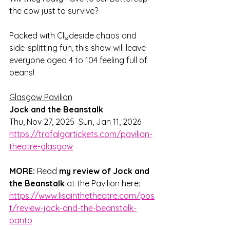
the cow just to survive? 
Packed with Clydeside chaos and 
side-splitting fun, this show will leave 
everyone aged 4 to 104 feeling full of 
beans!
Glasgow Pavilion
Jock and the Beanstalk 
Thu, Nov 27, 2025  Sun, Jan 11, 2026
https://trafalgartickets.com/pavilion-
theatre-glasgow
MORE:
Read 
my review of Jock and 
the Beanstalk
 at the Pavilion here: 
https://www.lisainthetheatre.com/pos
t/review-jock-and-the-beanstalk-
panto