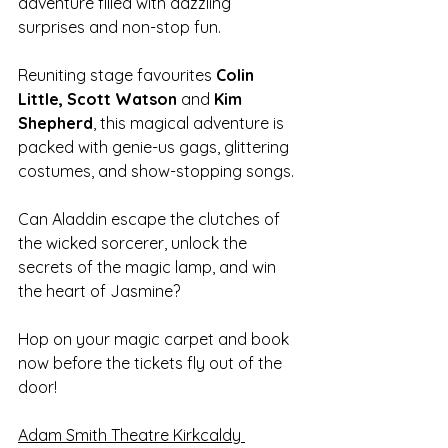
adventure filled with dazzling 
surprises and non-stop fun.
Reuniting stage favourites 
Colin 
Little, Scott Watson
 and
 Kim 
Shepherd
, this magical adventure is 
packed with genie-us gags, glittering 
costumes, and show-stopping songs.
Can Aladdin escape the clutches of 
the wicked sorcerer, unlock the 
secrets of the magic lamp, and win 
the heart of Jasmine?
Hop on your magic carpet and book 
now before the tickets fly out of the 
door!
Adam Smith Theatre Kirkcaldy 