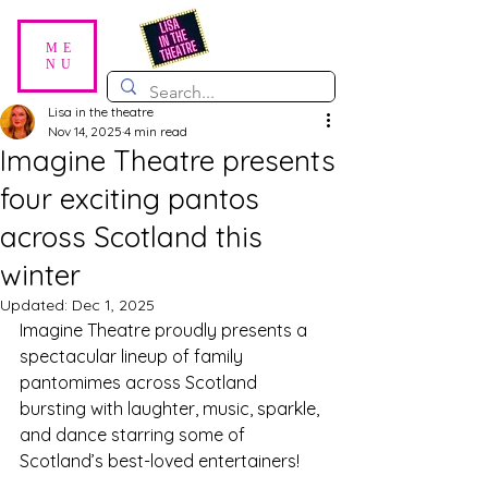
ME
NU
Lisa in the theatre
Nov 14, 2025
4 min read
Imagine Theatre presents
four exciting pantos
across Scotland this
winter
Updated:
Dec 1, 2025
Imagine Theatre proudly presents a 
spectacular lineup of family 
pantomimes across Scotland 
bursting with laughter, music, sparkle, 
and dance starring some of 
Scotland’s best-loved entertainers! 