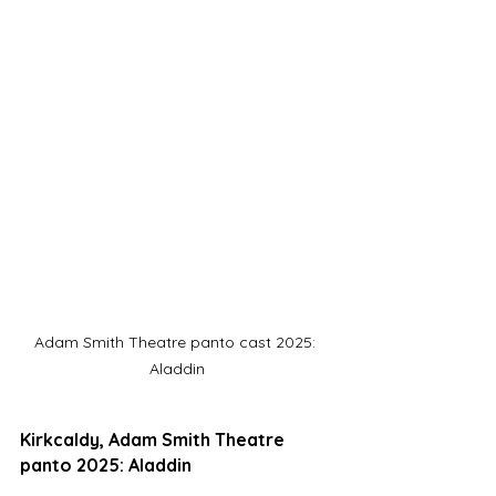
Adam Smith Theatre panto cast 2025: 
Aladdin
Kirkcaldy, Adam Smith Theatre 
panto 2025: Aladdin