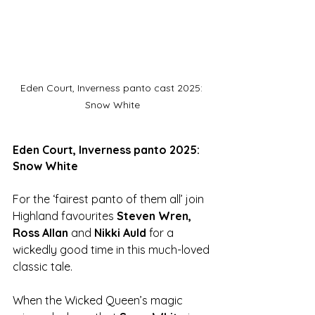
Eden Court, Inverness panto cast 2025: 
Snow White
Eden Court, Inverness panto 2025: 
Snow White
For the ‘fairest panto of them all’ join 
Highland favourites 
Steven Wren, 
Ross Allan
 and 
Nikki Auld
 for a 
wickedly good time in this much-loved 
classic tale.
When the Wicked Queen’s magic 