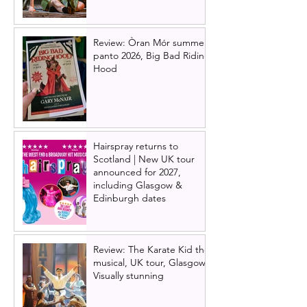
Review: Òran Mór summer
panto 2026, Big Bad Riding
Hood
Hairspray returns to
Scotland | New UK tour
announced for 2027,
including Glasgow &
Edinburgh dates
Review: The Karate Kid the
musical, UK tour, Glasgow |
Visually stunning