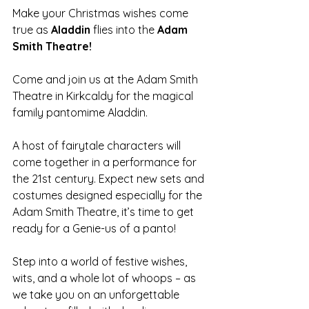
Make your Christmas wishes come 
true as 
Aladdin 
flies into the 
Adam 
Smith Theatre!
Come and join us at the Adam Smith 
Theatre in Kirkcaldy for the magical 
family pantomime Aladdin. 
A host of fairytale characters will 
come together in a performance for 
the 21st century. Expect new sets and 
costumes designed especially for the 
Adam Smith Theatre, it’s time to get 
ready for a Genie-us of a panto! 
Step into a world of festive wishes, 
wits, and a whole lot of whoops – as 
we take you on an unforgettable 