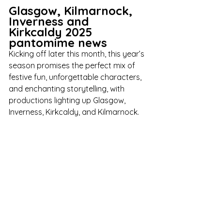
Glasgow, Kilmarnock, 
Inverness and 
Kirkcaldy 2025 
pantomime news
Kicking off later this month, this year’s 
season promises the perfect mix of 
festive fun, unforgettable characters, 
and enchanting storytelling, with 
productions lighting up Glasgow, 
Inverness, Kirkcaldy, and Kilmarnock.