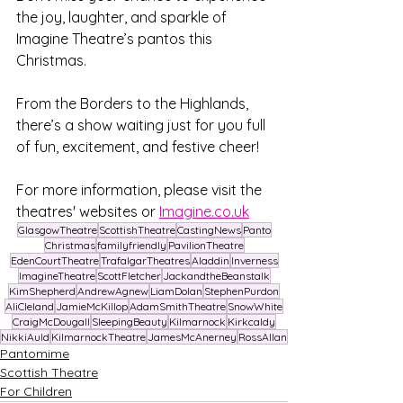
the joy, laughter, and sparkle of 
Imagine Theatre’s pantos this 
Christmas. 
From the Borders to the Highlands, 
there’s a show waiting just for you full 
of fun, excitement, and festive cheer!
For more information, please visit the 
theatres' websites or 
Imagine.co.uk
GlasgowTheatre
ScottishTheatre
CastingNews
Panto
Christmas
familyfriendly
PavilionTheatre
EdenCourtTheatre
TrafalgarTheatres
Aladdin
Inverness
ImagineTheatre
ScottFletcher
JackandtheBeanstalk
KimShepherd
AndrewAgnew
LiamDolan
StephenPurdon
AliCleland
JamieMcKillop
AdamSmithTheatre
SnowWhite
CraigMcDougall
SleepingBeauty
Kilmarnock
Kirkcaldy
NikkiAuld
KilmarnockTheatre
JamesMcAnerney
RossAllan
Pantomime
Scottish Theatre
For Children