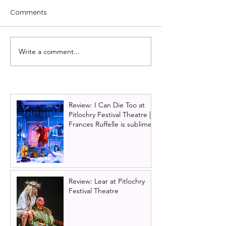
Comments
Write a comment...
Glasgow becomes Panto
Glasgow King's 
Town for 850th birthday
2025 panto cast
Little Mermaid
Review: I Can Die Too at
Pitlochry Festival Theatre |
Frances Ruffelle is sublime
Review: Lear at Pitlochry
Festival Theatre