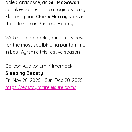
able Carabosse, as 
Gill McGowan
sprinkles some panto magic as Fairy 
Flutterby and 
Charis Murray 
stars in 
the title role as Princess Beauty.
Wake up and book your tickets now 
for the most spellbinding pantomime 
in East Ayrshire this festive season!
Galleon Auditorium, Kilmarnock
Sleeping Beauty
Fri, Nov 28, 2025 - Sun, Dec 28, 2025
https://eastayrshireleisure.com/