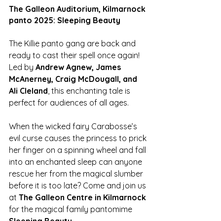
The Galleon Auditorium, Kilmarnock 
panto 2025: Sleeping Beauty
The Killie panto gang are back and 
ready to cast their spell once again! 
Led by 
Andrew Agnew, James 
McAnerney, Craig McDougall, and 
Ali Cleland
, this enchanting tale is 
perfect for audiences of all ages.
When the wicked fairy Carabosse’s 
evil curse causes the princess to prick 
her finger on a spinning wheel and fall 
into an enchanted sleep can anyone 
rescue her from the magical slumber 
before it is too late? Come and join us 
at 
The Galleon Centre in Kilmarnock 
for the magical family pantomime 
Sleeping Beauty
.