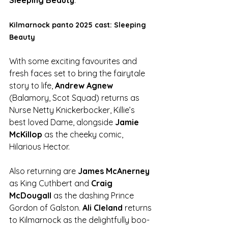
Kilmarnock panto 2025 cast: Sleeping 
Beauty
With some exciting favourites and 
fresh faces set to bring the fairytale 
story to life, 
Andrew Agnew
(Balamory, Scot Squad) returns as 
Nurse Netty Knickerbocker, Killie’s 
best loved Dame, alongside 
Jamie 
McKillop 
as the cheeky comic, 
Hilarious Hector. 
Also returning are 
James McAnerney 
as King Cuthbert and 
Craig 
McDougall
 as the dashing Prince 
Gordon of Galston. 
Ali Cleland
 returns 
to Kilmarnock as the delightfully boo-