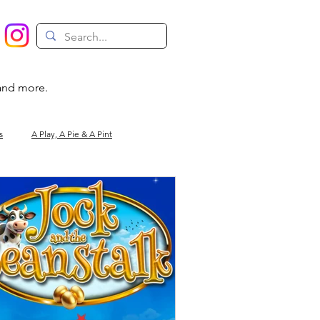
 and more.
s
A Play, A Pie & A Pint
Magic
Circus
Comedy