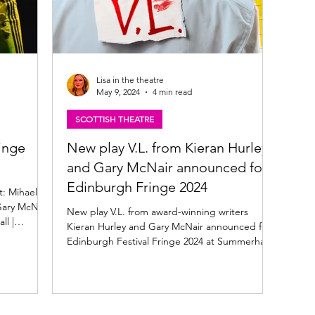
Lisa in the theatre
May 9, 2024
4 min read
SCOTTISH THEATRE
inge
New play V.L. from Kieran Hurley
and Gary McNair announced for
Edinburgh Fringe 2024
t: Mihaela
Gary McNair
New play V.L. from award-winning writers
l |
Kieran Hurley and Gary McNair announced for
Edinburgh Festival Fringe 2024 at Summerhall.