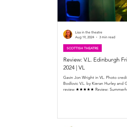
Lisa in the theatre
Aug 19, 2024
3 min read
SCOTTISH THEATRE
Review: V.L. Edinburgh Fr
2024 | VL
Gavin Jon Wright in VL. Photo credi
Bodlovic V.L. by Kieran Hurley and 
review ★★★★★ Review: Summerhal
Edinburgh...