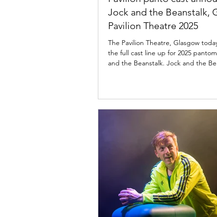
Jock and the Beanstalk,
Pavilion Theatre 2025
The Pavilion Theatre, Glasgow tod
the full cast line up for 2025 panto
and the Beanstalk. Jock and the Be
cast: Pavilion Theatre, Glasgow The 
Theatre, Glasgow and Imagine Theatr
delighted to announce the cast for 
upcoming pantomime season as the
your favourite panto gang is back to
the usual mayhem to the stage in J
The Beanstalk from 27 November 2025 to 11
January 2026. Confirmed to return 