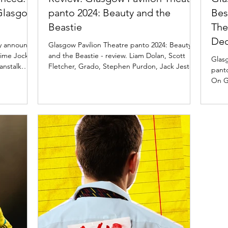
 Glasgow
panto 2024: Beauty and the
Bes
Beastie
The
De
ay announce
Glasgow Pavilion Theatre panto 2024: Beauty
mime Jock
and the Beastie - review. Liam Dolan, Scott
Glas
anstalk
Fletcher, Grado, Stephen Purdon, Jack Jester
pant
Pavilion
On G
e are
their
y confirm
 bring all
ock and
are Liam Do