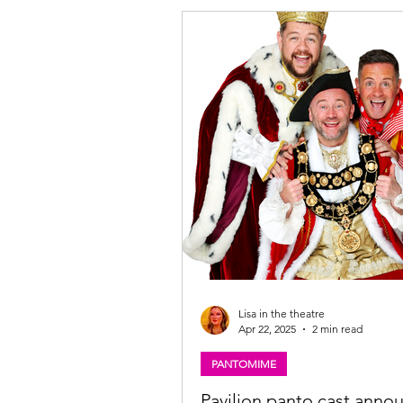
the Beanstalk cast, The Pavilion The
Glasgow. Photo: Martin Shields Joc
Beanstalk ★★★★☆ Review: 28 No
2025 | Pavilion Theatre, Glasgow P
Imagine Theatre for the Pavilio
Lisa in the theatre
Apr 22, 2025
2 min read
PANTOMIME
Pavilion panto cast anno