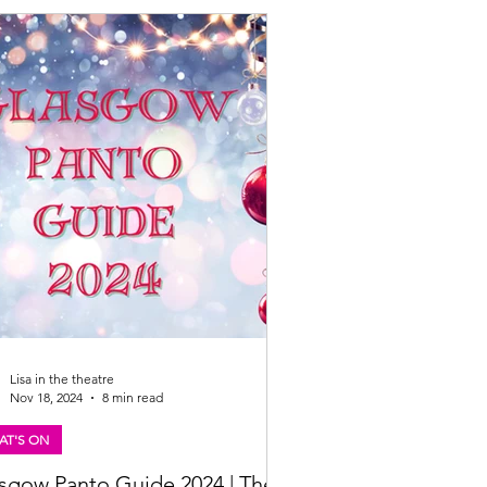
eanstalk is proudly partnering with
mama (oh yes they are!) as headline
or. Big laughs, big bowls, and an even
Lisa in the theatre
Nov 18, 2024
8 min read
AT'S ON
sgow Panto Guide 2024 | The