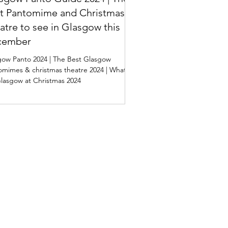
t Pantomime and Christmas
atre to see in Glasgow this
cember
gow Panto 2024 | The Best Glasgow
omimes & christmas theatre 2024 | What's
lasgow at Christmas 2024