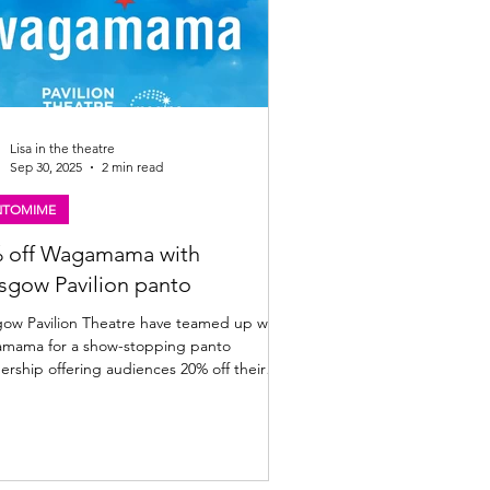
Lisa in the theatre
Sep 30, 2025
2 min read
NTOMIME
 off Wagamama with
sgow Pavilion panto
avilion Theatre have teamed up with
 show-stopping panto
ership offering audiences 20% off their
bill. Full details below. A giant offer to
ce your panto visit: The Pavilion Theatre,
have cooked up a
-sized festive treat for you! This year, the
ion’s magical panto adventure Jock and