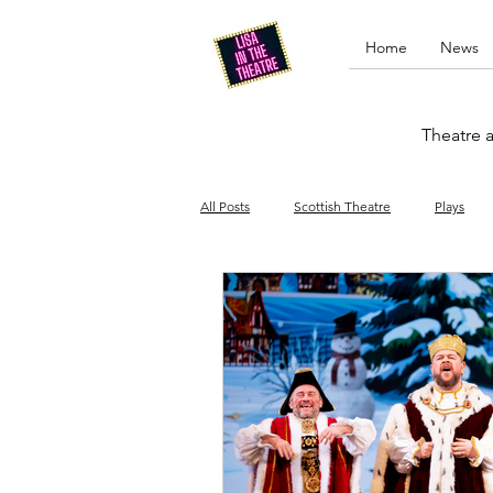
Home
News
Theatre a
All Posts
Scottish Theatre
Plays
Edinburgh Fringe
Stand-up comed
Drag
Opera
Cinema