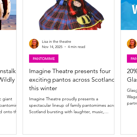
Lisa in the theatre
Nov 14, 2025
4 min read
PANTOMIME
PA
nstalk,
Imagine Theatre presents four
20%
Wildly
exciting pantos across Scotland
Gla
this winter
Glasgow P
Wagamama for a
c giant
Imagine Theatre proudly presents a
partn
25 pantomime
spectacular lineup of family pantomimes across
food 
Scotland bursting with laughter, music,
enhan
s. Playing
sparkle, and dance starring some of Scotland’s
Glasgow and Wagamama 
y review of
best-loved entertainers! Glasgow, Kilmarnock,
giant
ow. Jock and
Inverness and Kirkcaldy 2025 pantomime news
Pavil