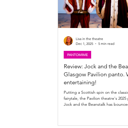
Lisa in the theatre
Dec 1, 2025
5 min read
PANTOMIME
Review: Jock and the Bea
Glasgow Pavilion panto. 
entertaining!
Putting a Scottish spin on the classi
fairytale, the Pavilion theatre's 20
Jock and the Beanstalk has bounced onto the
Glasgow stage full of colour and sas
now until 11th January 2026; read m
the Pav's latest panto offering bel