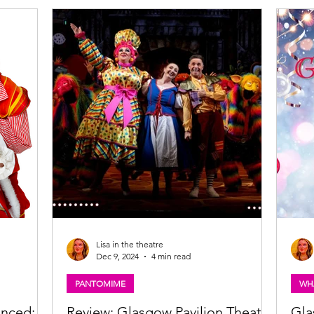
atre,
Kicking off later this month, this year’s season
the B
k and the
promises the perfect mix of festive fun,
Waga
vember
unforgettable characters, and enchanting
spons
roduced by
storytelling, with productions lighting up
Glasgow, Inverness, Kirkcaldy, and Kilmarnock.
Lisa in the theatre
Dec 9, 2024
4 min read
PANTOMIME
WH
unced:
Review: Glasgow Pavilion Theatre
Gla