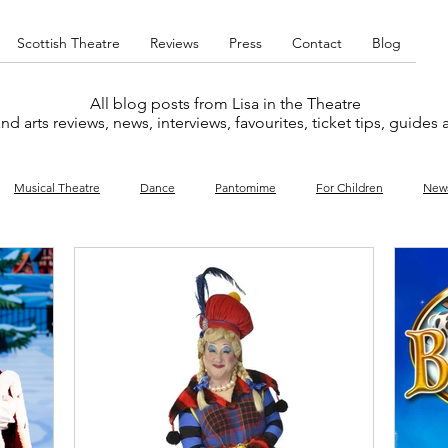
Scottish Theatre
Reviews
Press
Contact
Blog
All blog posts from Lisa in the Theatre
nd arts reviews, news, interviews, favourites, ticket tips, guides
Musical Theatre
Dance
Pantomime
For Children
New
y
Music
Interviews
West End
Cabaret
Concert
What's On
Amateur
Favourites lists