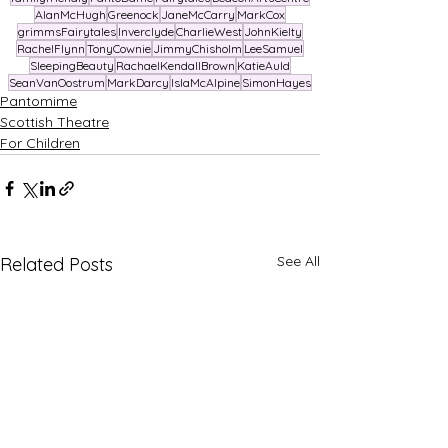
AlanMcHugh
Greenock
JaneMcCarry
MarkCox
grimmsFairytales
Inverclyde
CharlieWest
JohnKielty
RachelFlynn
TonyCownie
JimmyChisholm
LeeSamuel
SleepingBeauty
RachaelKendallBrown
KatieAuld
SeanVanOostrum
MarkDarcy
IslaMcAlpine
SimonHayes
Pantomime
Scottish Theatre
For Children
See All
Related Posts