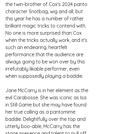
the twin-brother of Cox's 2024 panto 
character Snotbag, wig and all, but 
this year he has a number of rather 
brilliant magic tricks to contend with. 
No one is more surprised than Cox 
when the tricks actually work, and it's 
such an endearing, heartfelt 
performance that the audience are 
always going to be won over by this 
irrefutably likable performer, even 
when supposedly playing a baddie.
Jane McCarry is in her element as the 
evil Carabosse. She was iconic as Isa 
in Still Game but she may have found 
her true calling as a pantomime 
baddie. Delightfully over the top and 
utterly boo-able, McCarry has the 
stage presence and talent to pull off 