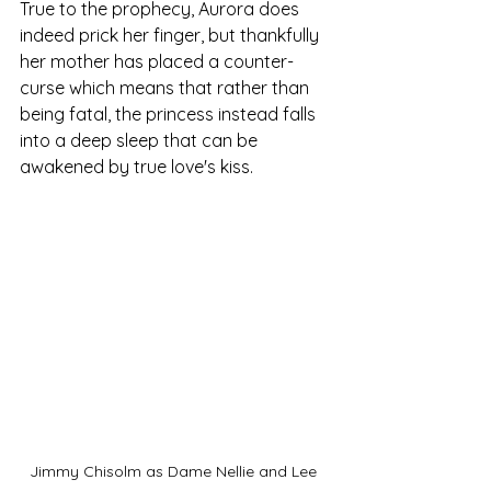
True to the prophecy, Aurora does 
indeed prick her finger, but thankfully 
her mother has placed a counter-
curse which means that rather than 
being fatal, the princess instead falls 
into a deep sleep that can be 
awakened by true love's kiss. 
Jimmy Chisolm as Dame Nellie and Lee 