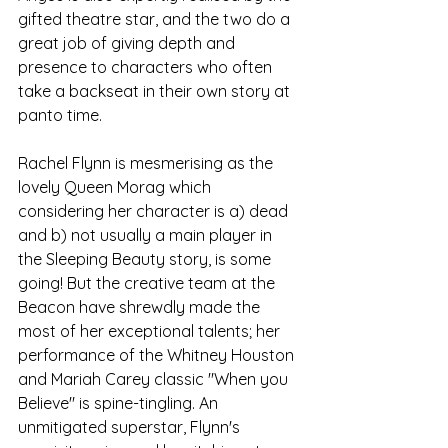
gifted theatre star, and the two do a 
great job of giving depth and 
presence to characters who often 
take a backseat in their own story at 
panto time. 
Rachel Flynn is mesmerising as the 
lovely Queen Morag which 
considering her character is a) dead 
and b) not usually a main player in 
the Sleeping Beauty story, is some 
going! But the creative team at the 
Beacon have shrewdly made the 
most of her exceptional talents; her 
performance of the Whitney Houston 
and Mariah Carey classic "When you 
Believe" is spine-tingling. An 
unmitigated superstar, Flynn's 