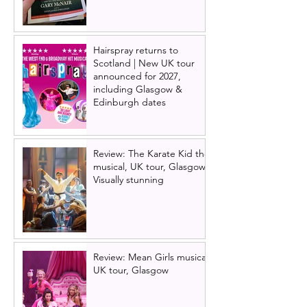
Hairspray returns to
Scotland | New UK tour
announced for 2027,
including Glasgow &
Edinburgh dates
Review: The Karate Kid the
musical, UK tour, Glasgow |
Visually stunning
Review: Mean Girls musical
UK tour, Glasgow