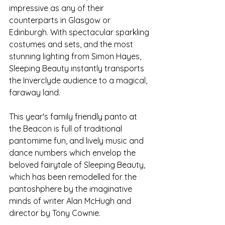
impressive as any of their 
counterparts in Glasgow or 
Edinburgh. With spectacular sparkling 
costumes and sets, and the most 
stunning lighting from Simon Hayes, 
Sleeping Beauty instantly transports 
the Inverclyde audience to a magical, 
faraway land. 
This year's family friendly panto at 
the Beacon is full of traditional 
pantomime fun, and lively music and 
dance numbers which envelop the 
beloved fairytale of Sleeping Beauty, 
which has been remodelled for the 
pantoshphere by the imaginative 
minds of writer Alan McHugh and 
director by Tony Cownie.