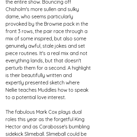
the entire show. Bouncing off 
Chisholm's more sullen and sulky 
dame, who seems particularly 
provoked by the Brownie pack in the 
front 3 rows, the pair race through a 
mix of some inspired, but also some 
genuinely awful, stale jokes and set 
piece routines. It's a real mix and not 
everything lands, but that doesn't 
perturb them for a second. A highlight 
is their beautifully written and 
expertly presented sketch where 
Nellie teaches Muddles how to speak 
to a potential love interest. 
The fabulous Mark Cox plays dual 
roles this year as the forgetful King 
Hector and as Carabosse's bumbling 
sidekick Slimeball. Slimeball could be 