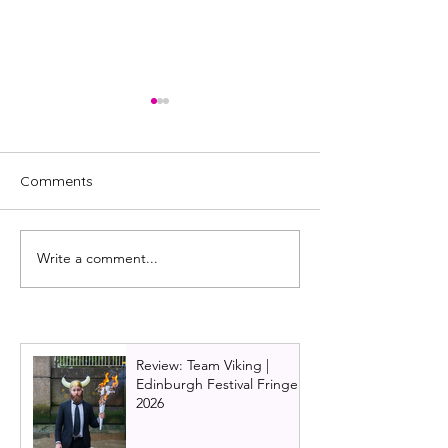
Comments
Write a comment...
Johnny McKnight
The best pantos
celebrates 20 years of
Glasgow this Ch
panto at Macrobert Arts
Centre.
Review: Team Viking |
Edinburgh Festival Fringe
2026