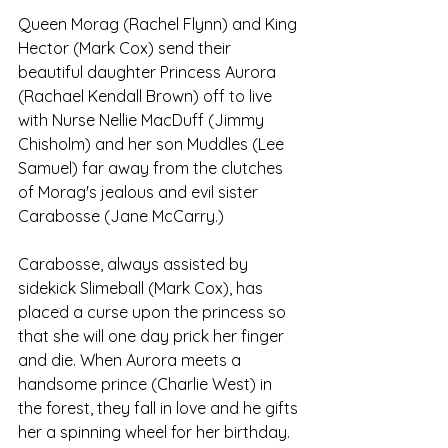
Queen Morag (Rachel Flynn) and King 
Hector (Mark Cox) send their 
beautiful daughter Princess Aurora 
(Rachael Kendall Brown) off to live 
with Nurse Nellie MacDuff (Jimmy 
Chisholm) and her son Muddles (Lee 
Samuel) far away from the clutches 
of Morag's jealous and evil sister 
Carabosse (Jane McCarry.) 
Carabosse, always assisted by 
sidekick Slimeball (Mark Cox), has 
placed a curse upon the princess so 
that she will one day prick her finger 
and die. When Aurora meets a 
handsome prince (Charlie West) in 
the forest, they fall in love and he gifts 
her a spinning wheel for her birthday. 