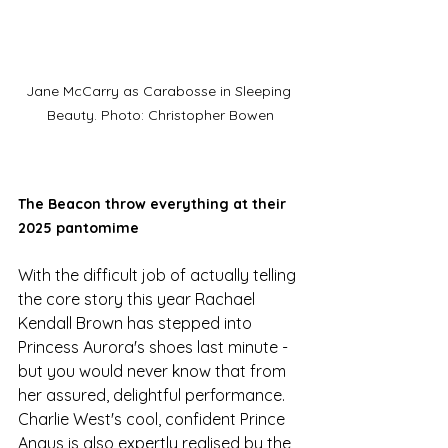
Jane McCarry as Carabosse in Sleeping 
Beauty. Photo: Christopher Bowen
The Beacon throw everything at their 
2025 pantomime
With the difficult job of actually telling 
the core story this year Rachael 
Kendall Brown has stepped into 
Princess Aurora's shoes last minute - 
but you would never know that from 
her assured, delightful performance. 
Charlie West's cool, confident Prince 
Angus is also expertly realised by the 