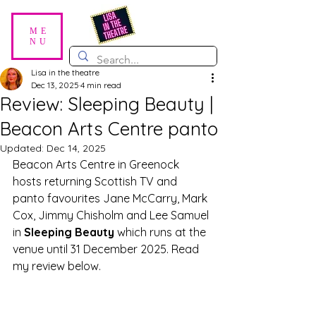
ME
NU
Lisa in the theatre
Dec 13, 2025
4 min read
Review: Sleeping Beauty |
Beacon Arts Centre panto
Updated:
Dec 14, 2025
Beacon Arts Centre in Greenock 
hosts returning Scottish TV and 
panto favourites Jane McCarry, Mark 
Cox, Jimmy Chisholm and Lee Samuel 
in 
Sleeping Beauty
 which runs at the 
venue until 31 December 2025. Read 
my review below.