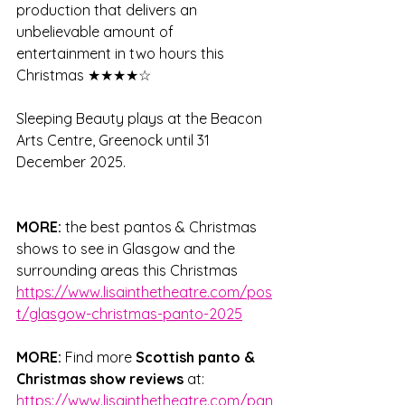
production that delivers an 
unbelievable amount of 
entertainment in two hours this 
Christmas ★★★★☆
Sleeping Beauty plays at the Beacon 
Arts Centre, Greenock until 31 
December 2025.
MORE: 
the best pantos & Christmas 
shows to see in Glasgow and the 
surrounding areas this Christmas 
https://www.lisainthetheatre.com/pos
t/glasgow-christmas-panto-2025
MORE: 
Find more 
Scottish panto & 
Christmas show reviews
 at: 
https://www.lisainthetheatre.com/pan