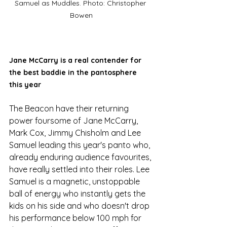
Samuel as Muddles. Photo: Christopher 
Bowen
Jane McCarry is a real contender for 
the best baddie in the pantosphere 
this year
The Beacon have their returning 
power foursome of Jane McCarry, 
Mark Cox, Jimmy Chisholm and Lee 
Samuel leading this year's panto who, 
already enduring audience favourites, 
have really settled into their roles. Lee 
Samuel is a magnetic, unstoppable 
ball of energy who instantly gets the 
kids on his side and who doesn't drop 
his performance below 100 mph for 