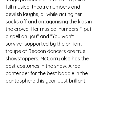
full musical theatre numbers and 
devilish laughs, all while acting her 
socks off and antagonising the kids in 
the crowd. Her musical numbers "I put 
a spell on you" and "You won't 
survive" supported by the brilliant 
troupe of Beacon dancers are true 
showstoppers. McCarry also has the 
best costumes in the show. A real 
contender for the best baddie in the 
pantosphere this year. Just brilliant.