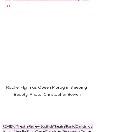
to
Rachel Flynn as Queen Morag in Sleeping 
Beauty. Photo: Christopher Bowen
REVIEW
TheatreReview
ScottishTheatre
Panto
Christmas
familyfriendly
PantoDame
Fairytales
BeaconArtsCentre