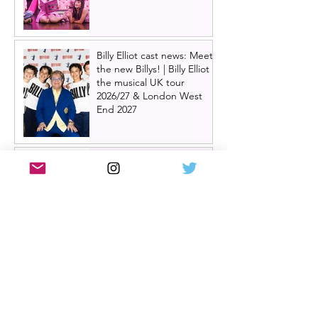
Billy Elliot cast news: Meet
the new Billys! | Billy Elliot
the musical UK tour
2026/27 & London West
End 2027
Review: Crocodile Rock
starring Darren Brownlie at
A Play, A Pie and A Pint |
Better than ever
Review: Allegra, starring
Maureen Lipman at
Glasgow Theatre Royal |
Charming bittersweet old-