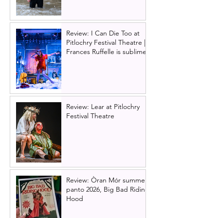
Review: I Can Die Too at
Pitlochry Festival Theatre |
Frances Ruffelle is sublime
Review: Lear at Pitlochry
Festival Theatre
Review: Òran Mór summer
panto 2026, Big Bad Riding
Hood