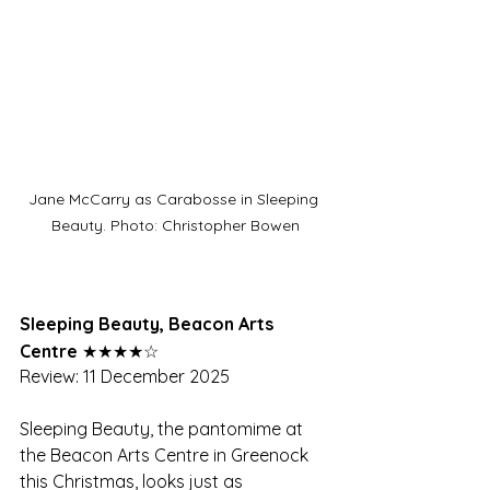
Jane McCarry as Carabosse in Sleeping 
Beauty. Photo: Christopher Bowen
Sleeping Beauty, Beacon Arts 
Centre
 ★★★★☆
Review: 11 December 2025
Sleeping Beauty, the pantomime at 
the Beacon Arts Centre in Greenock 
this Christmas, looks just as 