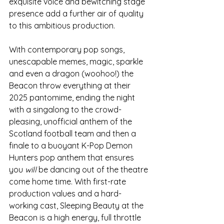
exquisite voice and bewitching stage 
presence add a further air of quality 
to this ambitious production. 
With contemporary pop songs, 
unescapable memes, magic, sparkle 
and even a dragon (woohoo!) the 
Beacon throw everything at their 
2025 pantomime, ending the night 
with a singalong to the crowd-
pleasing, unofficial anthem of the 
Scotland football team and then a 
finale to a buoyant K-Pop Demon 
Hunters pop anthem that ensures 
you 
will
 be dancing out of the theatre 
come home time. With first-rate 
production values and a hard-
working cast, Sleeping Beauty at the 
Beacon is a high energy, full throttle 