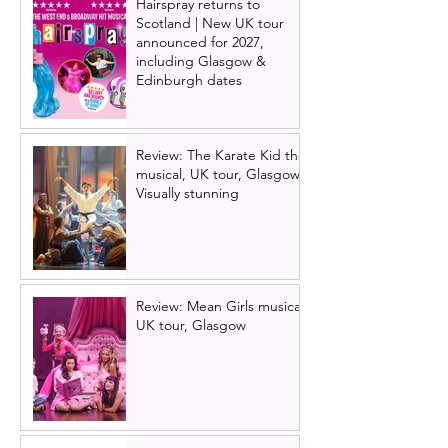
Hairspray returns to
Scotland | New UK tour
announced for 2027,
including Glasgow &
Edinburgh dates
Review: The Karate Kid the
musical, UK tour, Glasgow |
Visually stunning
Review: Mean Girls musical
UK tour, Glasgow