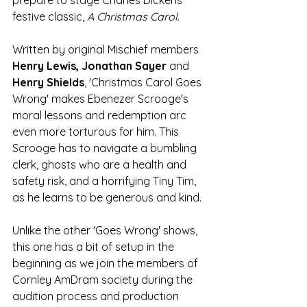
prepare to stage Charles Dickens' 
festive classic, 
A Christmas Carol
. 
Written by original Mischief members 
Henry Lewis, Jonathan Sayer 
and
Henry Shields
, 'Christmas Carol Goes 
Wrong' makes Ebenezer Scrooge's 
moral lessons and redemption arc 
even more torturous for him. This 
Scrooge has to navigate a bumbling 
clerk, ghosts who are a health and 
safety risk, and a horrifying Tiny Tim, 
as he learns to be generous and kind. 
Unlike the other 'Goes Wrong' shows, 
this one has a bit of setup in the 
beginning as we join the members of 
Cornley
AmDram society during the 
audition process and production 