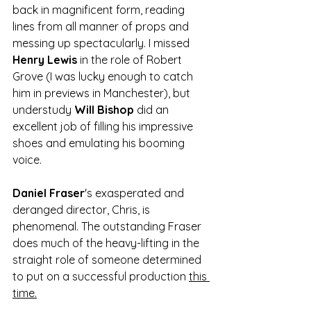
back in magnificent form, reading 
lines from all manner of props and 
messing up spectacularly. I missed 
Henry Lewis
 in the role of Robert 
Grove (I was lucky enough to catch 
him in previews in Manchester), but 
understudy 
Will Bishop
 did an 
excellent job of filling his impressive 
shoes and emulating his booming 
voice.
Daniel Fraser
's exasperated and 
deranged director, Chris, is 
phenomenal. The outstanding Fraser 
does much of the heavy-lifting in the 
straight role of someone determined 
to put on a successful production 
this 
time.