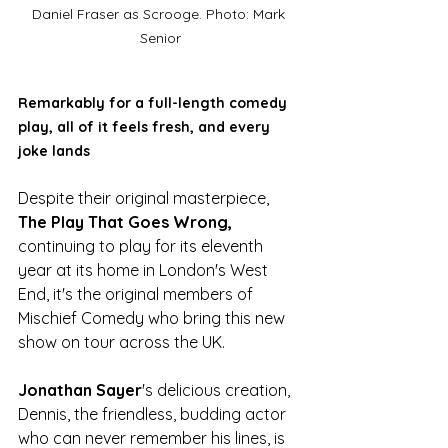
Daniel Fraser as Scrooge. Photo: Mark 
Senior
Remarkably for a full-length comedy 
play, all of it feels fresh, and every 
joke lands
Despite their original masterpiece, 
The Play That Goes Wrong,
continuing to play for its eleventh 
year at its home in London's West 
End, it's the original members of 
Mischief Comedy who bring this new 
show on tour across the UK. 
Jonathan Sayer
's delicious creation, 
Dennis, the friendless, budding actor 
who can never remember his lines, is 