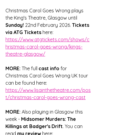
Christmas Carol Goes Wrong plays 
the King's Theatre, Glasgow until 
Sunday!
 22nd February 2026. 
Tickets 
via ATG Tickets
 here: 
https://www.atgtickets.com/shows/c
hristmas-carol-goes-wrong/kings-
theatre-glasgow/
MORE: 
The full 
cast info
 for 
Christmas Carol Goes Wrong
 UK tour 
can be found here: 
https://www.lisainthetheatre.com/pos
t/christmas-carol-goes-wrong-cast
MORE: 
Also playing in Glasgow this 
week - 
Midsomer Murders: The 
Killings at Badger's Drift
. Y
ou can 
read 
my review
 here: 