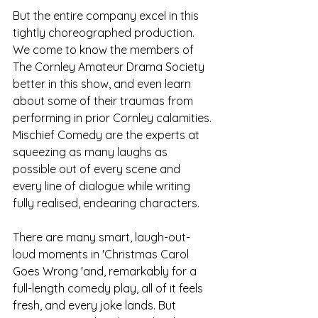
But the entire company excel in this 
tightly choreographed production. 
We come to know the members of 
The Cornley Amateur Drama Society 
better in this show, and even learn 
about some of their traumas from 
performing in prior Cornley calamities. 
Mischief Comedy are the experts at 
squeezing as many laughs as 
possible out of every scene and 
every line of dialogue while writing 
fully realised, endearing characters. 
There are many smart, laugh-out-
loud moments in 'Christmas Carol 
Goes Wrong 'and, remarkably for a 
full-length comedy play, all of it feels 
fresh, and every joke lands. But 