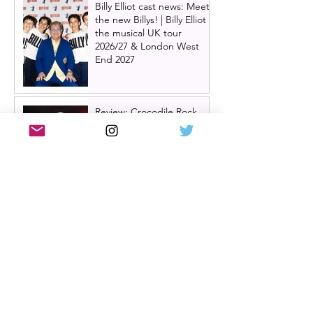
Billy Elliot cast news: Meet
the new Billys! | Billy Elliot
the musical UK tour
2026/27 & London West
End 2027
Review: Crocodile Rock
starring Darren Brownlie at
A Play, A Pie and A Pint |
Better than ever
Review: Allegra, starring
Maureen Lipman at
Glasgow Theatre Royal |
Charming bittersweet old-
time comedy