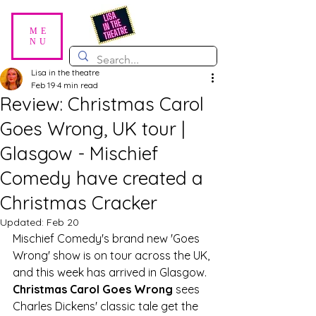
ME
NU
Lisa in the theatre
Feb 19
4 min read
Review: Christmas Carol
Goes Wrong, UK tour |
Glasgow - Mischief
Comedy have created a
Christmas Cracker
Updated:
Feb 20
Mischief Comedy's brand new 'Goes 
Wrong' show is on tour across the UK, 
and this week has arrived in Glasgow. 
Christmas Carol Goes Wrong 
sees 
Charles Dickens' classic tale get the 