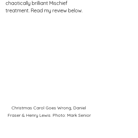
chaotically brilliant Mischief 
treatment. Read my review below.
Christmas Carol Goes Wrong, Daniel 
Fraser & Henry Lewis. Photo: Mark Senior