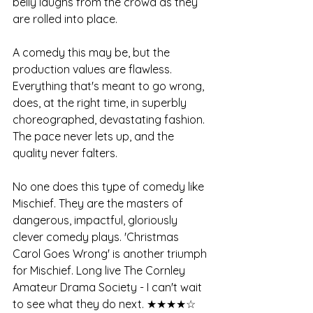
belly laughs from the crowd as they 
are rolled into place.
A comedy this may be, but the 
production values are flawless. 
Everything that's meant to go wrong, 
does, at the right time, in superbly 
choreographed, devastating fashion. 
The pace never lets up, and the 
quality never falters. 
No one does this type of comedy like 
Mischief. They are the masters of 
dangerous, impactful, gloriously 
clever comedy plays. 'Christmas 
Carol Goes Wrong' is another triumph 
for Mischief. Long live The Cornley 
Amateur Drama Society - I can't wait 
to see what they do next. ★★★★☆