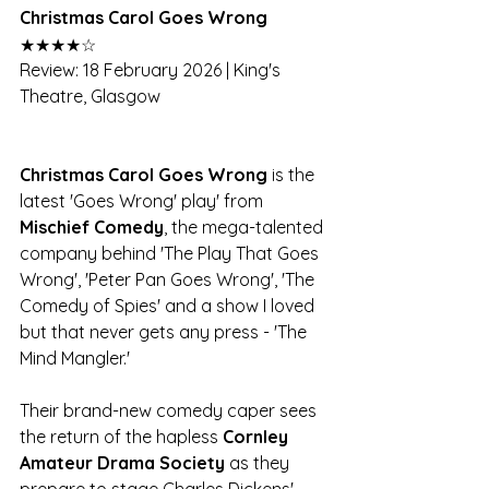
Christmas Carol Goes Wrong 
★★★★☆
Review: 18 February 2026 | King's 
Theatre, Glasgow
Christmas Carol Goes Wrong
 is the 
latest 'Goes Wrong' play' from 
Mischief Comedy
, the mega-talented 
company behind 'The Play That Goes 
Wrong', 'Peter Pan Goes Wrong', 'The 
Comedy of Spies' and a show I loved 
but that never gets any press - 'The 
Mind Mangler.'
Their brand-new comedy caper sees 
the return of the hapless 
Cornley 
Amateur Drama Society
 as they 