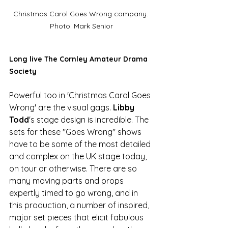
Christmas Carol Goes Wrong company. 
Photo: Mark Senior
Long live The Cornley Amateur Drama 
Society
Powerful too in 'Christmas Carol Goes 
Wrong' are the visual gags. 
Libby 
Todd
's stage design is incredible. The 
sets for these "Goes Wrong" shows 
have to be some of the most detailed 
and complex on the UK stage today, 
on tour or otherwise. There are so 
many moving parts and props 
expertly timed to go wrong, and in 
this production, a number of inspired, 
major set pieces that elicit fabulous 