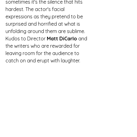
sometimes it's the silence that hits 
hardest. The actor's facial 
expressions as they pretend to be 
surprised and horrified at what is 
unfolding around them are sublime. 
Kudos to Director 
Matt DiCarlo
 and 
the writers who are rewarded for 
leaving room for the audience to 
catch on and erupt with laughter.