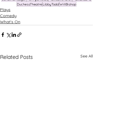
DuchessTheatre
LibbyTodd
WillBishop
Plays
Comedy
What's On
See All
Related Posts