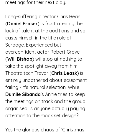
meetings for their next play. 
Long-suffering director Chris Bean 
(
Daniel Fraser
) is frustrated by the 
lack of talent at the auditions and so 
casts himself in the title role of 
Scrooge. Experienced but 
overconfident actor Robert Grove 
(
Will Bishop
) will stop at nothing to 
take the spotlight away from him. 
Theatre tech Trevor (
Chris Leask
) is 
entirely unbothered about equipment 
failing - it's natural selection. While 
Dumile Sibanda
's Annie tries to keep 
the meetings on track and the group 
organised, is anyone actually paying 
attention to the mock set design? 
Yes the glorious chaos of 'Christmas 