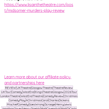
https://www.lisainthetheatre.com/pos
t/midsomer-murders-play-review
Learn more about our affiliate policy 
and partnerships here
REVIEW
UKTheatre
GlasgowTheatre
TheatreReview
UKTour
Comedy
WestEnd
KingsTheatreGlasgow
2026Tour
LondonTheatre
WestEndTheatre
ComedyReview
Christmas
ComedyPlay
AChristmasCarol
CharlesDickens
MischiefComedy
GoesWrong
Scrooge
HenryLewis
JonathanSayer
HenryShields
MattCavendish
MattDiCarlo