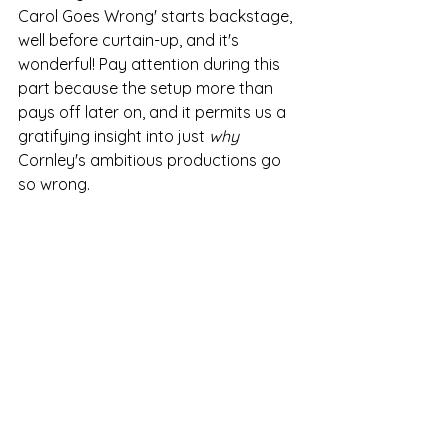
Carol Goes Wrong' starts backstage, 
well before curtain-up, and it's 
wonderful! Pay attention during this 
part because the setup more than 
pays off later on, and it permits us a 
gratifying insight into just 
why
Cornley's ambitious productions go 
so wrong. 