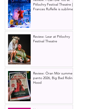
Pitlochry Festival Theatre |
Frances Ruffelle is sublime
Review: Lear at Pitlochry
Festival Theatre
Review: Òran Mór summer
panto 2026, Big Bad Riding
Hood