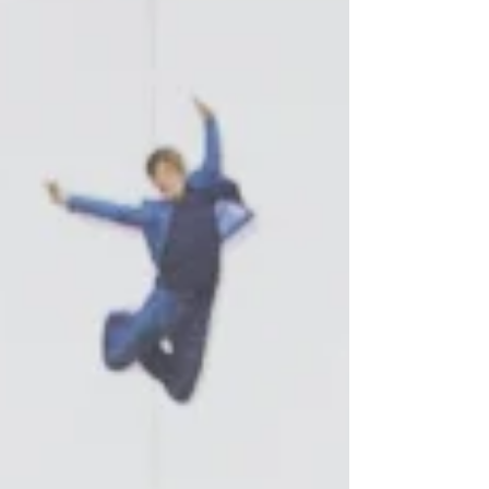
TURNBLAD, and we are also d