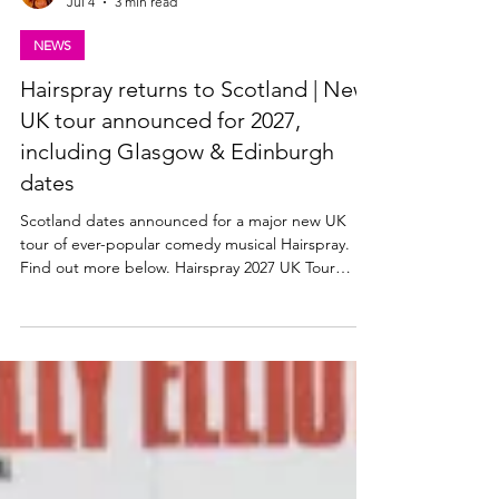
Lisa in the theatre
Jul 4
3 min read
NEWS
Hairspray returns to Scotland | New
UK tour announced for 2027,
including Glasgow & Edinburgh
dates
Scotland dates announced for a major new UK
tour of ever-popular comedy musical Hairspray.
Find out more below. Hairspray 2027 UK Tour
announced The Edinburgh Playhouse, along with
producers Mark Goucher, Matthew Gale and
Laurence Myers announce HAIRSPRAY THE
MUSICAL – its second ever major UK & Ireland
tour in 2027. Tickets available from ATG Tickets:
https://www.atgtickets.com/shows/hairspray-the-
musical/ NEIL HURST will reprise the role of EDNA