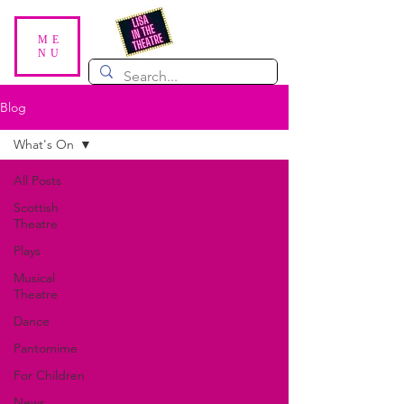
ME
NU
Blog
What's On
All Posts
Scottish
Theatre
Plays
Musical
Theatre
Dance
Pantomime
For Children
News