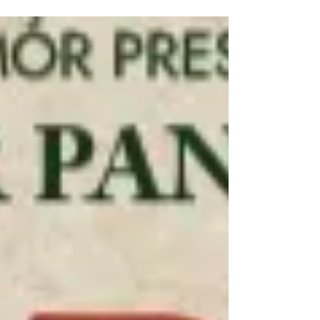
Tour and West End production of Billy Elliot the
musical have been announced. Meet them here.
Billy Elliot the musical Cast News Following an
extensive global search, Universal Theatrical
Group and Working Title Films are delighted to
announce that the four boys who will play the title
role in the national tour and limited West End
season of the original award-winning production of
BILLY ELLIOT THE MUSICAL are Noah Mannion (12