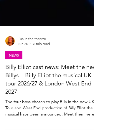
Lisa in the theatre
Jun 30
6 min read
NEWS
Billy Elliot cast news: Meet the new
Billys! | Billy Elliot the musical UK
tour 2026/27 & London West End
2027
The four boys chosen to play Billy in the new UK