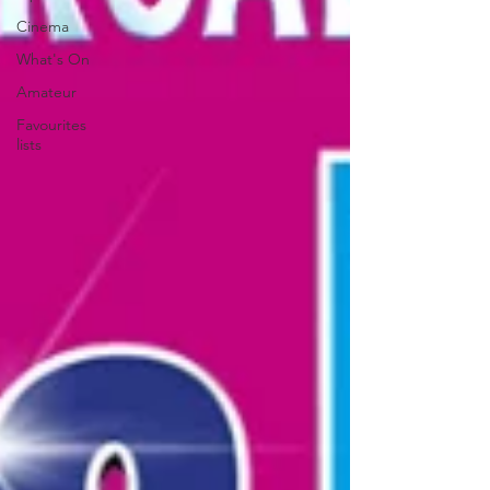
Cinema
What's On
Amateur
Favourites
lists