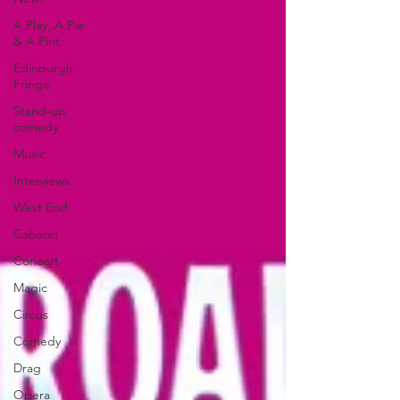
A Play, A Pie
& A Pint
Edinburgh
Fringe
Stand-up
comedy
Music
Interviews
West End
Cabaret
Concert
Magic
Circus
Comedy
Drag
Opera