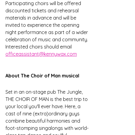
Participating choirs will be offered 
discounted tickets and rehearsal 
materials in advance and will be 
invited to experience the opening 
night performance as part of a wider 
celebration of music and community. 
Interested choirs should email 
officeassistant@kennywax.com
About The Choir of Man musical
Set in an on-stage pub The Jungle, 
THE CHOIR OF MAN is the best trip to 
your local you'll ever have. Here, a 
cast of nine (extra)ordinary guys 
combine beautiful harmonies and 
foot-stomping singalongs with world-