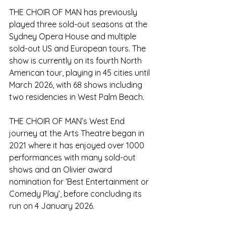
THE CHOIR OF MAN has previously 
played three sold-out seasons at the 
Sydney Opera House and multiple 
sold-out US and European tours. The 
show is currently on its fourth North 
American tour, playing in 45 cities until 
March 2026, with 68 shows including 
two residencies in West Palm Beach. 
THE CHOIR OF MAN’s West End 
journey at the Arts Theatre began in 
2021 where it has enjoyed over 1000 
performances with many sold-out 
shows and an Olivier award 
nomination for ‘Best Entertainment or 
Comedy Play’, before concluding its 
run on 4 January 2026.