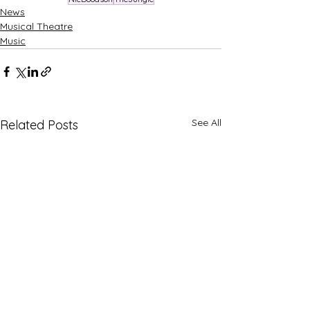
News
Musical Theatre
Music
See All
Related Posts