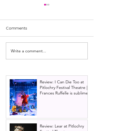
Comments
Write a comment...
Full cast announced for
The Jersey Boy
The Karate Kid: The
working their w
Musical UK tour
to Scotland!
Review: I Can Die Too at
Pitlochry Festival Theatre |
Frances Ruffelle is sublime
Review: Lear at Pitlochry