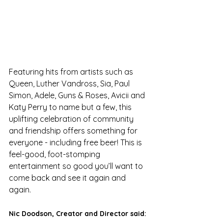
Featuring hits from artists such as 
Queen, Luther Vandross, Sia, Paul 
Simon, Adele, Guns & Roses, Avicii and 
Katy Perry to name but a few, this 
uplifting celebration of community 
and friendship offers something for 
everyone - including free beer! This is 
feel-good, foot-stomping 
entertainment so good you’ll want to 
come back and see it again and 
again.
Nic Doodson, Creator and Director said: