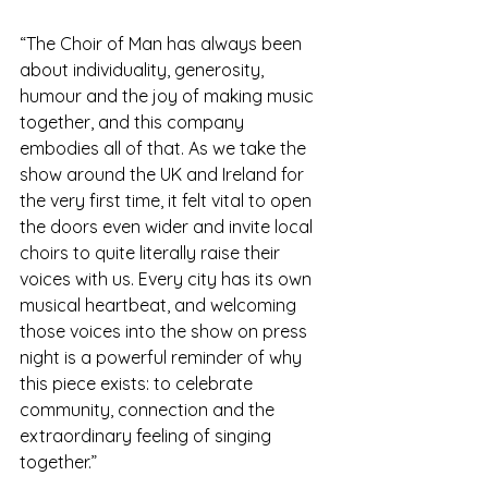
“The Choir of Man has always been 
about individuality, generosity, 
humour and the joy of making music 
together, and this company 
embodies all of that. As we take the 
show around the UK and Ireland for 
the very first time, it felt vital to open 
the doors even wider and invite local 
choirs to quite literally raise their 
voices with us. Every city has its own 
musical heartbeat, and welcoming 
those voices into the show on press 
night is a powerful reminder of why 
this piece exists: to celebrate 
community, connection and the 
extraordinary feeling of singing 
together.”