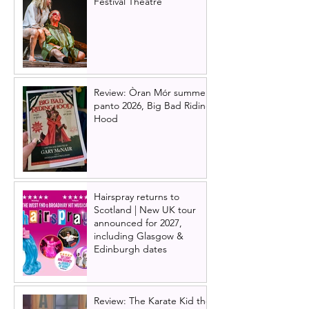
Festival Theatre
Review: Òran Mór summer
panto 2026, Big Bad Riding
Hood
Hairspray returns to
Scotland | New UK tour
announced for 2027,
including Glasgow &
Edinburgh dates
Review: The Karate Kid the