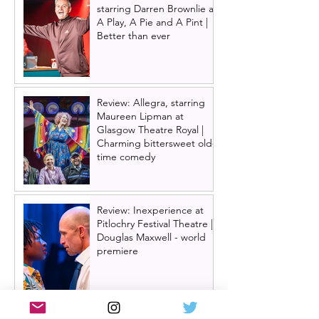
starring Darren Brownlie at
A Play, A Pie and A Pint |
Better than ever
Review: Allegra, starring
Maureen Lipman at
Glasgow Theatre Royal |
Charming bittersweet old-
time comedy
Review: Inexperience at
Pitlochry Festival Theatre |
Douglas Maxwell - world
premiere
One Day: The Musical