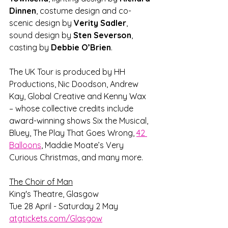
Dinnen
, costume design and co-
scenic design by 
Verity Sadler
, 
sound design by 
Sten Severson
, 
casting by 
Debbie O’Brien
.
The UK Tour is produced by HH 
Productions, Nic Doodson, Andrew 
Kay, Global Creative and Kenny Wax 
– whose collective credits include 
award-winning shows Six the Musical, 
Bluey, The Play That Goes Wrong, 
42 
Balloons
, Maddie Moate’s Very 
Curious Christmas, and many more.
The Choir of Man
King's Theatre, Glasgow
Tue 28 April - Saturday 2 May
atgtickets.com/Glasgow