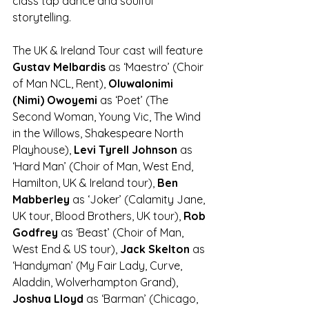
class tap dance and soulful 
storytelling. 
The UK & Ireland Tour cast will feature 
Gustav Melbardis
 as ‘Maestro’ (Choir 
of Man NCL, Rent), 
Oluwalonimi 
(Nimi) Owoyemi 
as ‘Poet’ (The 
Second Woman, Young Vic, The Wind 
in the Willows, Shakespeare North 
Playhouse), 
Levi Tyrell Johnson
 as 
‘Hard Man’ (Choir of Man, West End, 
Hamilton, UK & Ireland tour), 
Ben 
Mabberley
 as ‘Joker’ (Calamity Jane, 
UK tour, Blood Brothers, UK tour), 
Rob 
Godfrey 
as ‘Beast’ (Choir of Man, 
West End & US tour), 
Jack Skelton
 as 
‘Handyman’ (My Fair Lady, Curve, 
Aladdin, Wolverhampton Grand), 
Joshua Lloyd 
as ‘Barman’ (Chicago, 