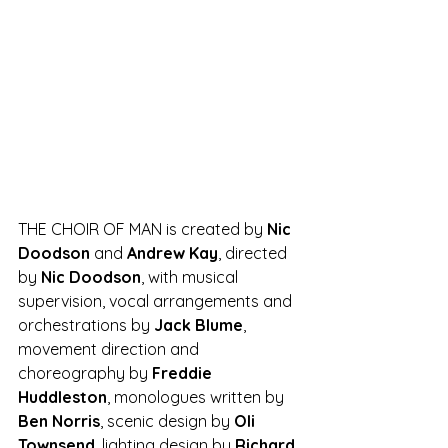
THE CHOIR OF MAN is created by 
Nic 
Doodson 
and 
Andrew Kay
, directed 
by 
Nic Doodson
, with musical 
supervision, vocal arrangements and 
orchestrations by 
Jack Blume
, 
movement direction and 
choreography by 
Freddie 
Huddleston
, monologues written by 
Ben Norris
, scenic design by 
Oli 
Townsend
, lighting design by 
Richard 