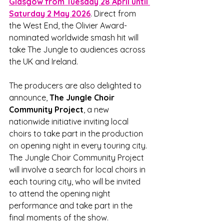
Glasgow from Tuesday 28 April until 
Saturday 2 May 2026
. Direct from 
the West End, the Olivier Award-
nominated worldwide smash hit will 
take The Jungle to audiences across 
the UK and Ireland.
The producers are also delighted to 
announce, 
The Jungle Choir 
Community Project
, a new 
nationwide initiative inviting local 
choirs to take part in the production 
on opening night in every touring city. 
The Jungle Choir Community Project 
will involve a search for local choirs in 
each touring city, who will be invited 
to attend the opening night 
performance and take part in the 
final moments of the show. 