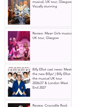
musical, UK tour, Glasgow |
Visually stunning
Review: Mean Girls musical
UK tour, Glasgow
Billy Elliot cast news: Meet
the new Billys! | Billy Elliot
the musical UK tour
2026/27 & London West
End 2027
Review: Crocodile Rock