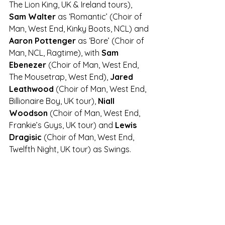
The Lion King, UK & Ireland tours), 
Sam Walter
 as ‘Romantic’ (Choir of 
Man, West End, Kinky Boots, NCL) and 
Aaron Pottenger
 as ‘Bore’ (Choir of 
Man, NCL, Ragtime), with 
Sam 
Ebenezer
 (Choir of Man, West End, 
The Mousetrap, West End), 
Jared 
Leathwood
 (Choir of Man, West End, 
Billionaire Boy, UK tour), 
Niall 
Woodson
 (Choir of Man, West End, 
Frankie’s Guys, UK tour) and 
Lewis 
Dragisic
 (Choir of Man, West End, 
Twelfth Night, UK tour) as Swings.