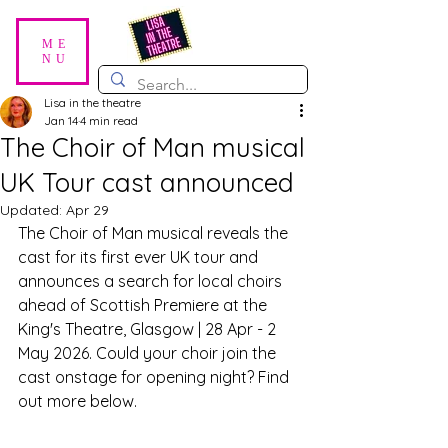
ME
NU
Lisa in the theatre
Jan 14
4 min read
The Choir of Man musical
UK Tour cast announced
Updated:
Apr 29
The Choir of Man musical reveals the 
cast for its first ever UK tour and 
announces a search for local choirs 
ahead of Scottish Premiere at the 
King's Theatre, Glasgow | 28 Apr - 2 
May 2026. Could your choir join the 
cast onstage for opening night? Find 
out more below.