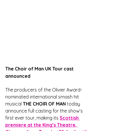
The Choir of Man UK Tour cast 
announced
The producers of the Olivier Award-
nominated international smash hit 
musical 
THE CHOIR OF MAN
 today 
announce full casting for the show’s 
first ever tour, making its 
Scottish 
premiere at the King’s Theatre, 