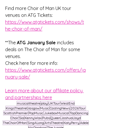
Find more Choir of Man UK tour 
venues on ATG Tickets: 
https://www.atgtickets.com/shows/t
he-choir-of-man/
**The 
ATG January Sale
 includes 
deals on The Choir of Man for some 
venues. 
Check here for more info: 
https://www.atgtickets.com/offers/ja
nuary-sale/
Learn more about our affiliate policy 
and partnerships here
musicaltheatre
play
UKTour
WestEnd
KingsTheatreGlasgow
Music
CastingNews
2026Tour
ScottishPremier
PopMusic
JukeboxMusical
TapDancing
Choir
Sia
KennyWax
Pubs
Queen
JoshuaLloyd
TheChoirOfMan
SingALong
ArtsTheatre
KatyPerry
Adele
NicDoodson
TheJungle