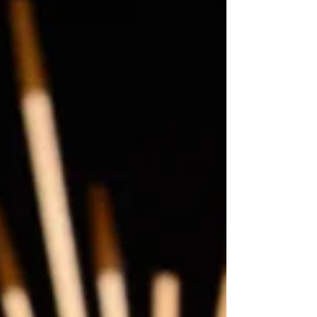
Award-nominated international smash hit musical
THE CHOIR OF MAN today announce full casting
for the show’s first ever tour, making its Scott