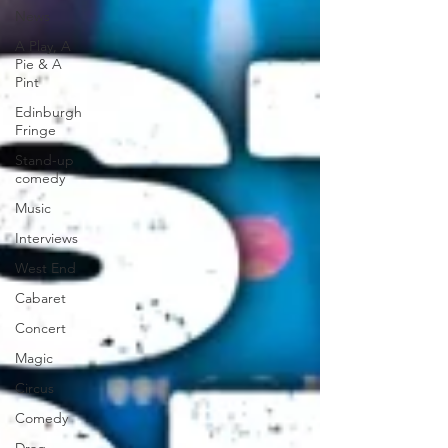
News
A Play, A
Pie & A
Pint
Edinburgh
Fringe
Stand-up
comedy
Music
Interviews
West End
Cabaret
Concert
Magic
Circus
Comedy