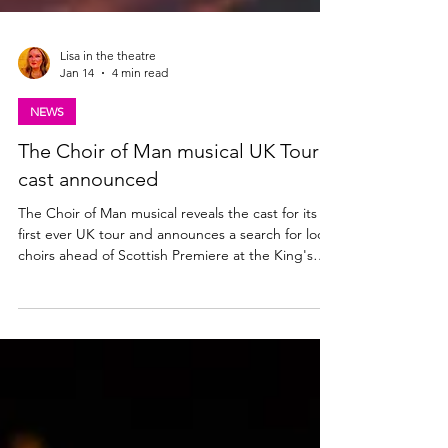
Lisa in the theatre
Jan 14
4 min read
NEWS
The Choir of Man musical UK Tour
cast announced
The Choir of Man musical reveals the cast for its
first ever UK tour and announces a search for local
choirs ahead of Scottish Premiere at the King's
Theatre, Glasgow | 28 Apr - 2 May 2026. Could
your choir join the cast onstage for opening night?
Find out more below. The Choir of Man UK Tour
cast announced The producers of the Olivier