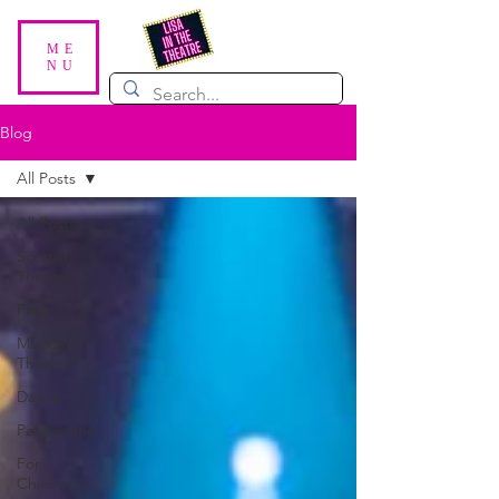
ME
NU
Blog
All Posts
All Posts
Scottish
Theatre
Plays
Musical
Theatre
Dance
Pantomime
For
Children