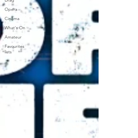
Drag
Opera
Cinema
What's On
Amateur
Favourites
lists