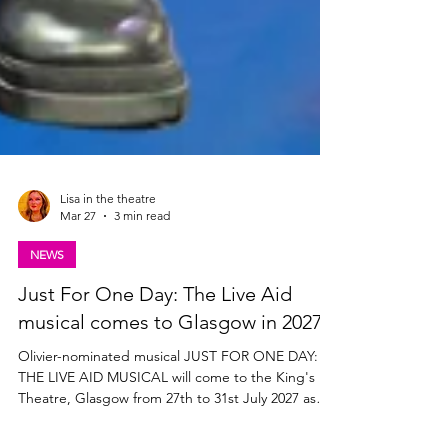
Lisa in the theatre
Mar 27
3 min read
NEWS
Just For One Day: The Live Aid
musical comes to Glasgow in 2027
Olivier-nominated musical JUST FOR ONE DAY:
THE LIVE AID MUSICAL will come to the King's
Theatre, Glasgow from 27th to 31st July 2027 as