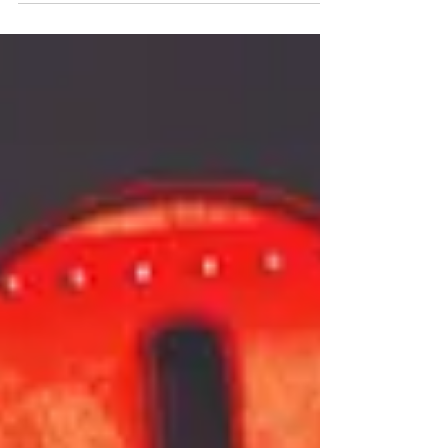
part of a major new UK tour. Find out more below.
Just For One Day: The Live Aid musical UK tour
announcement Glasgow Producers Jamie Wilson
Productions (The Devil Wears Prada, Two
Strangers Carry A Cake Across New York, Mrs
Doubtfire) are thrilled to announce further tour
dates for Just For One Day - The Live Aid Musical ,
in association w