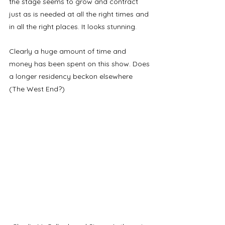
the stage seems to grow and contract 
just as is needed at all the right times and 
in all the right places. It looks stunning. 
Clearly a huge amount of time and 
money has been spent on this show. Does 
a longer residency beckon elsewhere 
(The West End?)