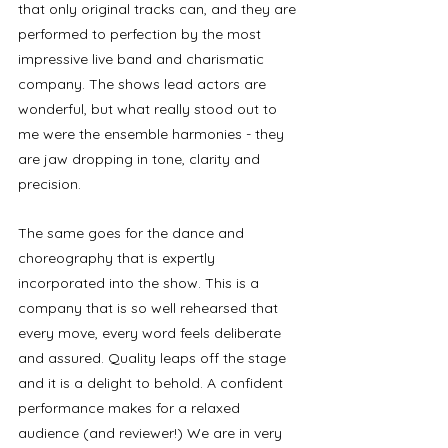
that only original tracks can, and they are 
performed to perfection by the most 
impressive live band and charismatic 
company. The shows lead actors are 
wonderful, but what really stood out to 
me were the ensemble harmonies - they 
are jaw dropping in tone, clarity and 
precision. 
The same goes for the dance and 
choreography that is expertly 
incorporated into the show. This is a 
company that is so well rehearsed that 
every move, every word feels deliberate 
and assured. Quality leaps off the stage 
and it is a delight to behold. A confident 
performance makes for a relaxed 
audience (and reviewer!) We are in very 