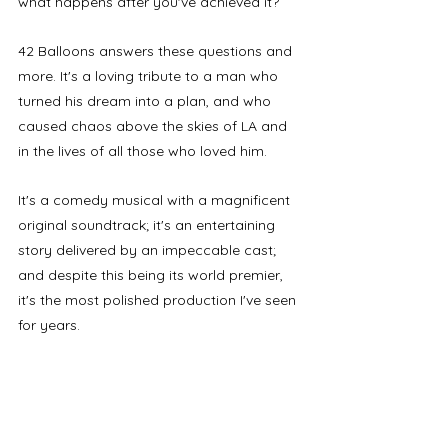
what happens after you've achieved it? 
42 Balloons answers these questions and 
more. It's a loving tribute to a man who 
turned his dream into a plan, and who 
caused chaos above the skies of LA and 
in the lives of all those who loved him.
It's a comedy musical with a magnificent 
original soundtrack; it's an entertaining 
story delivered by an impeccable cast; 
and despite this being its world premier, 
it's the most polished production I've seen 
for years.