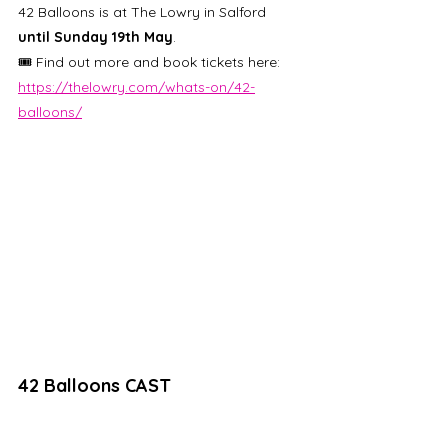
42 Balloons is at The Lowry in Salford 
until Sunday 19th May
. 
🎟️ Find out more and book tickets here: 
https://thelowry.com/whats-on/42-
balloons/
42 Balloons CAST