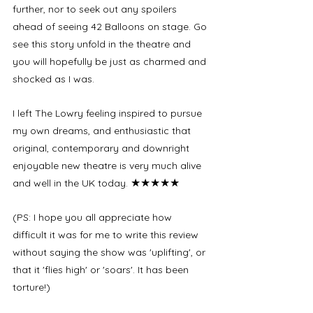
further, nor to seek out any spoilers 
ahead of seeing 42 Balloons on stage. Go 
see this story unfold in the theatre and 
you will hopefully be just as charmed and 
shocked as I was. 
I left The Lowry feeling inspired to pursue 
my own dreams, and enthusiastic that 
original, contemporary and downright 
enjoyable new theatre is very much alive 
★★★★★
and well in the UK today. 
(PS: I hope you all appreciate how 
difficult it was for me to write this review 
without saying the show was 'uplifting', or 
that it 'flies high' or 'soars'. It has been 
torture!)