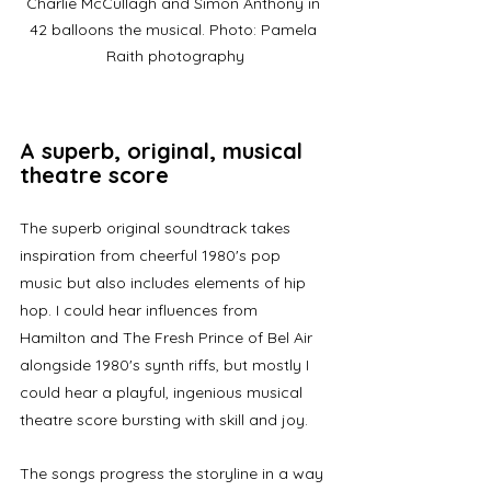
Charlie McCullagh and Simon Anthony in 
42 balloons the musical. Photo: Pamela 
Raith photography
A superb, original, musical 
theatre score
The superb original soundtrack takes 
inspiration from cheerful 1980's pop 
music but also includes elements of hip 
hop. I could hear influences from 
Hamilton and The Fresh Prince of Bel Air 
alongside 1980's synth riffs, but mostly I 
could hear a playful, ingenious musical 
theatre score bursting with skill and joy.
The songs progress the storyline in a way 