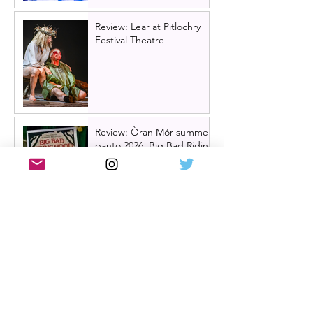
Review: Lear at Pitlochry
Festival Theatre
Review: Òran Mór summer
panto 2026, Big Bad Riding
Hood
Hairspray returns to
Scotland | New UK tour
announced for 2027,
including Glasgow &
Edinburgh dates