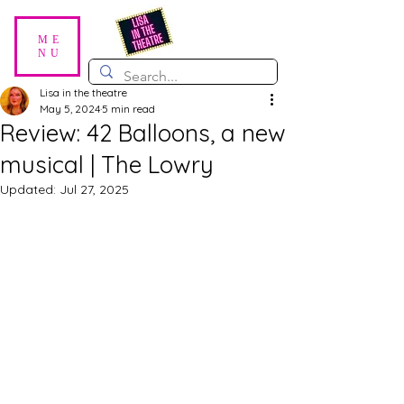
ME
NU
Lisa in the theatre
May 5, 2024
5 min read
Review: 42 Balloons, a new
musical | The Lowry
Updated:
Jul 27, 2025