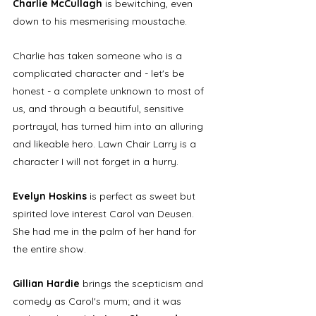
Charlie McCullagh
 is bewitching, even 
down to his mesmerising moustache. 
Charlie has taken someone who is a 
complicated character and - let's be 
honest - a complete unknown to most of 
us, and through a beautiful, sensitive 
portrayal, has turned him into an alluring 
and likeable hero. Lawn Chair Larry is a 
character I will not forget in a hurry. 
Evelyn Hoskins
 is perfect as sweet but 
spirited love interest Carol van Deusen. 
She had me in the palm of her hand for 
the entire show. 
Gillian Hardie
 brings the scepticism and 
comedy as Carol's mum; and it was 