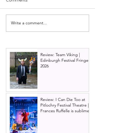
Write a comment...
Review: Jesus Christ
Review: Bonnie
Superstar UK Tour 2024 -
Clyde, London,
Edinburgh | Musical
2023
Theatre Heaven
Review: Team Viking |
Edinburgh Festival Fringe
2026
Review: I Can Die Too at
Pitlochry Festival Theatre |
Frances Ruffelle is sublime