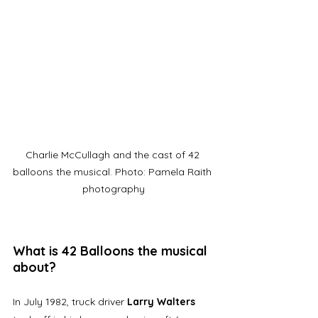
Charlie McCullagh and the cast of 42 
balloons the musical. Photo: Pamela Raith 
photography
What is 42 Balloons the musical 
about?
In July 1982, truck driver 
Larry Walters