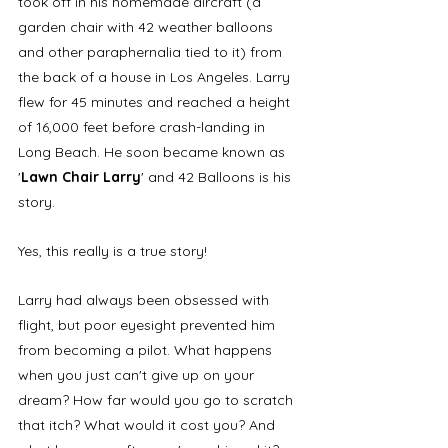
took off in his homemade aircraft (a 
garden chair with 42 weather balloons 
and other paraphernalia tied to it) from 
the back of a house in Los Angeles. Larry 
flew for 45 minutes and reached a height 
of 16,000 feet before crash-landing in 
Long Beach. He soon became known as 
'
Lawn Chair Larry
' and 42 Balloons is his 
story. 
Yes, this really is a true story! 
Larry had always been obsessed with 
flight, but poor eyesight prevented him 
from becoming a pilot. What happens 
when you just can't give up on your 
dream? How far would you go to scratch 
that itch? What would it cost you? And 