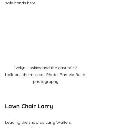
safe hands here. 
Evelyn Hoskins and the cast of 42 
balloons the musical. Photo: Pamela Raith 
photography
Lawn Chair Larry
Leading the show as Larry Walters, 