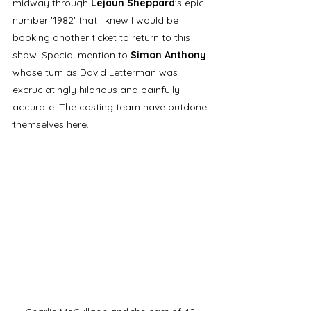
midway through 
Lejaun Sheppard
's epic 
number '1982' that I knew I would be 
booking another ticket to return to this 
show. Special mention to 
Simon Anthony
whose turn as David Letterman was 
excruciatingly hilarious and painfully 
accurate. The casting team have outdone 
themselves here. 