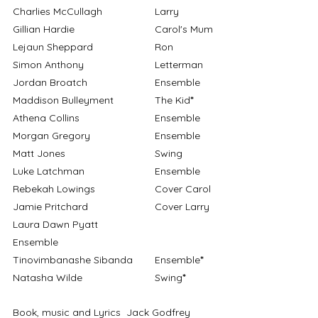
Charlies McCullagh		Larry
Gillian Hardie			Carol's Mum
Lejaun Sheppard			Ron
Simon Anthony			Letterman
Jordan Broatch			Ensemble
Maddison Bulleyment		The Kid
*
Athena Collins			Ensemble
Morgan Gregory			Ensemble
Matt Jones				Swing
Luke Latchman			Ensemble
Rebekah Lowings			Cover Carol
Jamie Pritchard			Cover Larry
Laura Dawn Pyatt			
Ensemble
Tinovimbanashe Sibanda	Ensemble
*
Natasha Wilde			Swing
*
Book, music and Lyrics	Jack Godfrey