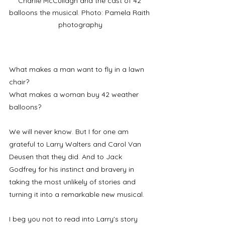
Charlie McCullagh and the cast of 42 
balloons the musical. Photo: Pamela Raith 
photography
What makes a man want to fly in a lawn 
chair?
What makes a woman buy 42 weather 
balloons? 
We will never know. But I for one am 
grateful to Larry Walters and Carol Van 
Deusen that they did. And to Jack 
Godfrey for his instinct and bravery in 
taking the most unlikely of stories and 
turning it into a remarkable new musical. 
I beg you not to read into Larry's story 