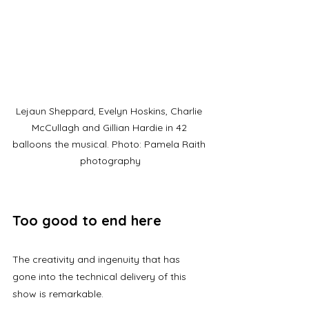
Lejaun Sheppard, Evelyn Hoskins, Charlie 
McCullagh and Gillian Hardie in 42 
balloons the musical. Photo: Pamela Raith 
photography
Too good to end here
The creativity and ingenuity that has 
gone into the technical delivery of this 
show is remarkable.