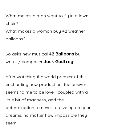
What makes a man want to fly in a lawn 
chair?
What makes a woman buy 42 weather 
balloons? 
So asks new musical 
42 Balloons
 by 
writer / composer 
Jack Godfrey
. 
After watching the world premier of this 
enchanting new production, the answer 
seems to me to be love... coupled with a 
little bit of madness, and the 
determination to never to give up on your 
dreams, no matter how impossible they 
seem. 