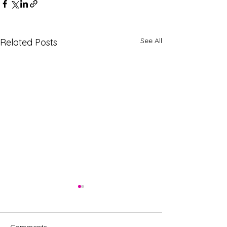
See All
Related Posts
Comments