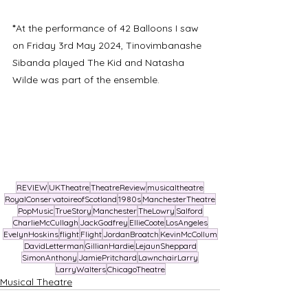
*
At the performance of 42 Balloons I saw 
on Friday 3rd May 2024, Tinovimbanashe 
Sibanda played The Kid and Natasha 
Wilde was part of the ensemble. 
REVIEW
UKTheatre
TheatreReview
musicaltheatre
RoyalConservatoireofScotland
1980s
ManchesterTheatre
PopMusic
TrueStory
Manchester
TheLowry
Salford
CharlieMcCullagh
JackGodfrey
EllieCoote
LosAngeles
EvelynHoskins
flight
Flight
JordanBroatch
KevinMcCollum
DavidLetterman
GillianHardie
LejaunSheppard
SimonAnthony
JamiePritchard
LawnchairLarry
LarryWalters
ChicagoTheatre
Musical Theatre