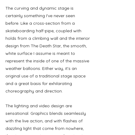
The curving and dynamic stage is 
certainly something I've never seen 
before. Like a cross-section from a 
skateboarding half-pipe, coupled with 
holds from a climbing wall and the interior 
design from The Death Star, the smooth, 
white surface I assume is meant to 
represent the inside of one of the massive 
weather balloons. Either way, it's an 
original use of a traditional stage space 
and a great basis for
exhilarating 
choreography and direction. 
The lighting and video design are 
sensational. Graphics blends seamlessly 
with the live action, and with flashes of 
dazzling light that come from nowhere, 