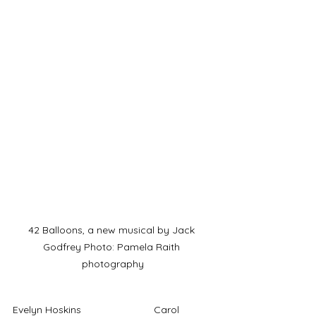
42 Balloons, a new musical by Jack 
Godfrey Photo: Pamela Raith 
photography
Evelyn Hoskins			Carol