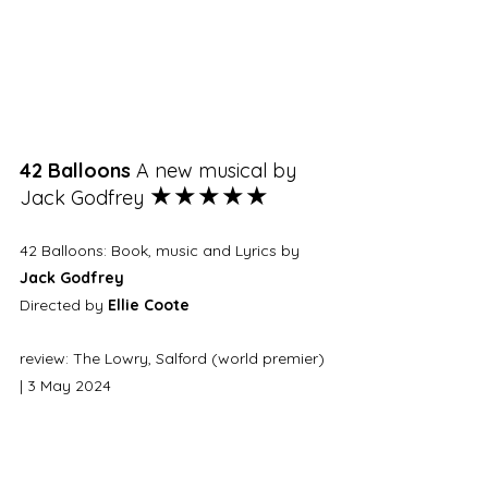
42 Balloons 
A new musical by 
★★★★★
Jack Godfrey 
42 Balloons: Book, music and Lyrics by 
Jack Godfrey
Directed by 
Ellie Coote
review: The Lowry, Salford (world premier) 
| 3 May 2024