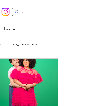
 and more.
s
A Play, A Pie & A Pint
Magic
Circus
Comedy