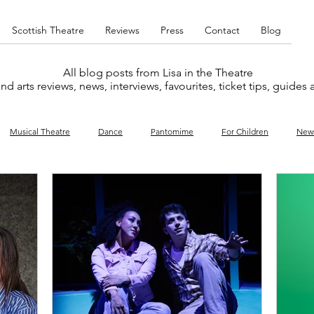
Scottish Theatre
Reviews
Press
Contact
Blog
All blog posts from Lisa in the Theatre
nd arts reviews, news, interviews, favourites, ticket tips, guides
Musical Theatre
Dance
Pantomime
For Children
New
y
Music
Interviews
West End
Cabaret
Concert
What's On
Amateur
Favourites lists