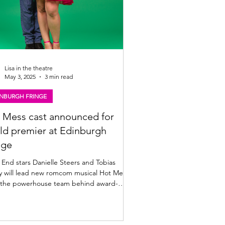
Lisa in the theatre
May 3, 2025
3 min read
INBURGH FRINGE
 Mess cast announced for
ld premier at Edinburgh
nge
nd stars Danielle Steers and Tobias
y will lead new romcom musical Hot Mess ,
 the powerhouse team behind award-
ng...