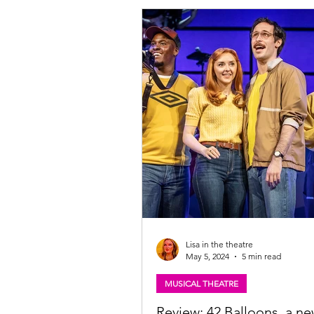
Lisa in the theatre
May 5, 2024
5 min read
MUSICAL THEATRE
Review: 42 Balloons, a n