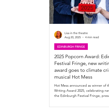
Lisa in the theatre
Aug 20, 2025
4 min read
EDINBURGH FRINGE
2025 Popcorn Award: Ed
Festival Fringe, new writi
award goes to climate cri
musical Hot Mess
Hot Mess announced as winner of 
Writing Award 2025, celebrating ne
the Edinburgh Festival Fringe, pres