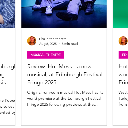
Lisa in the theatre
Aug 6, 2025
3 min read
MUSICAL THEATRE
ED
inburgh
Review: Hot Mess - a new
Hot
ng
musical, at Edinburgh Festival
wor
sis
Fringe 2025
Fri
Original rom-com musical Hot Mess has its
West E
world premiere at the Edinburgh Festival
Turle
the Popcorn
Fringe 2025 following previews at the
from
w voices at
Birmingham...
winni
ented by...