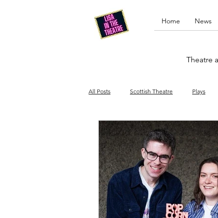
Home
News
Theatre a
All Posts
Scottish Theatre
Plays
Edinburgh Fringe
Stand-up comed
Drag
Opera
Cinema