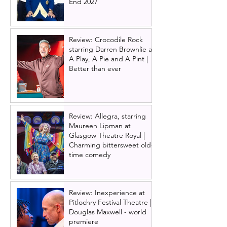
End 2027
Review: Crocodile Rock
starring Darren Brownlie at
A Play, A Pie and A Pint |
Better than ever
Review: Allegra, starring
Maureen Lipman at
Glasgow Theatre Royal |
Charming bittersweet old-
time comedy
Review: Inexperience at
Pitlochry Festival Theatre |
Douglas Maxwell - world
premiere