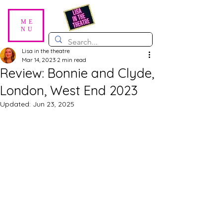
ME
NU
Lisa in the theatre
Mar 14, 2023
2 min read
Review: Bonnie and Clyde,
London, West End 2023
Updated:
Jun 23, 2025