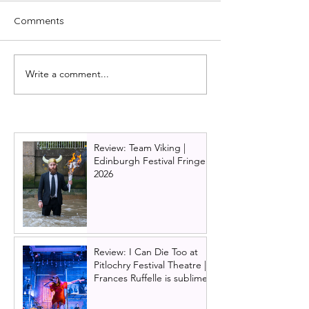
Comments
Write a comment...
Review: Disney's Newsies,
Review: Moulin 
London - WOW
London, West E
Spectacular!
Review: Team Viking |
Edinburgh Festival Fringe
2026
Review: I Can Die Too at
Pitlochry Festival Theatre |
Frances Ruffelle is sublime