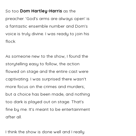
So too 
Dom Hartley-Harris
 as the 
preacher. 'God's arms are always open' is 
a fantastic ensemble number and Dom's 
voice is truly divine. I was ready to join his 
flock.
As someone new to the show, I found the 
storytelling easy to follow, the action 
flowed on stage and the entire cast were 
captivating. I was surprised there wasn't 
more focus on the crimes and murders; 
but a choice has been made, and nothing 
too dark is played out on stage. That's 
fine by me. It's meant to be entertainment 
after all.
I think the show is done well and I really 