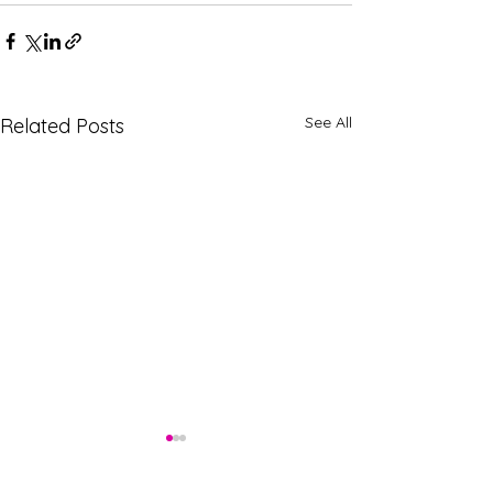
See All
Related Posts