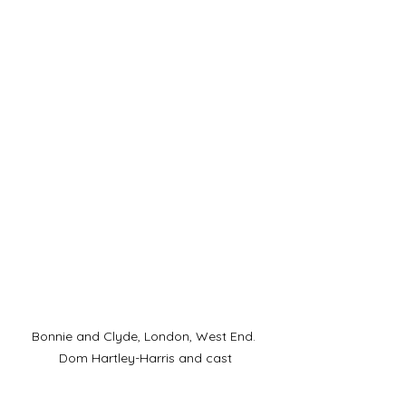
Bonnie and Clyde, London, West End. 
Dom Hartley-Harris and cast