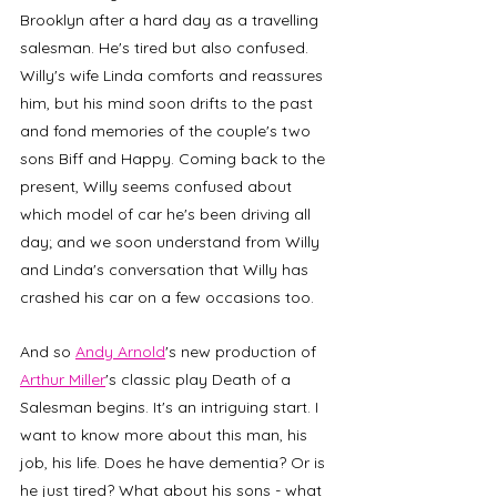
Brooklyn after a hard day as a travelling 
salesman. He's tired but also confused. 
Willy's wife Linda comforts and reassures 
him, but his mind soon drifts to the past 
and fond memories of the couple's two 
sons Biff and Happy. Coming back to the 
present, Willy seems confused about 
which model of car he's been driving all 
day; and we soon understand from Willy 
and Linda's conversation that Willy has 
crashed his car on a few occasions too. 
And so 
Andy Arnold
's new production of 
Arthur Miller
's classic play Death of a 
Salesman begins. It's an intriguing start. I 
want to know more about this man, his 
job, his life. Does he have dementia? Or is 
he just tired? What about his sons - what 