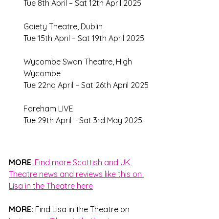
Tue 8th April – Sat 12th April 2025 
Gaiety Theatre, Dublin 
Tue 15th April – Sat 19th April 2025 
Wycombe Swan Theatre, High 
Wycombe 
Tue 22nd April – Sat 26th April 2025 
Fareham LIVE
Tue 29th April – Sat 3rd May 2025
MORE
:
Find more Scottish and UK 
Theatre news and reviews like this on 
Lisa in the Theatre here
MORE: 
Find Lisa in the Theatre on 