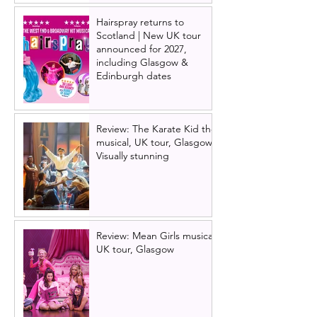
Hairspray returns to
Scotland | New UK tour
announced for 2027,
including Glasgow &
Edinburgh dates
Review: The Karate Kid the
musical, UK tour, Glasgow |
Visually stunning
Review: Mean Girls musical
UK tour, Glasgow