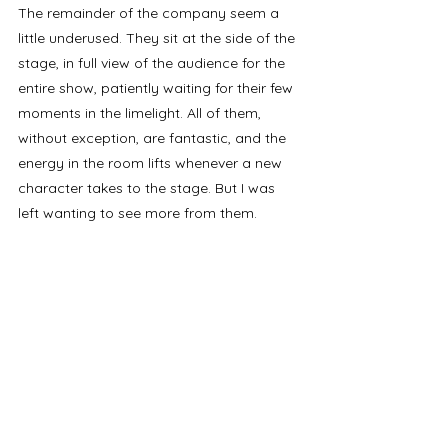
The remainder of the company seem a 
little underused. They sit at the side of the 
stage, in full view of the audience for the 
entire show, patiently waiting for their few 
moments in the limelight. All of them, 
without exception, are fantastic, and the 
energy in the room lifts whenever a new 
character takes to the stage. But I was 
left wanting to see more from them.