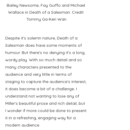
Bailey Newsome, Fay Guiffo and Michael 
Wallace in Death of a Salesman. Credit 
Tommy Ga-Ken Wan
Despite it's solemn nature, Death of a 
Salesman does have some moments of 
humour. But there's no denying it's a long, 
wordy play. With so much detail and so 
many characters presented to the 
audience and very little in terms of 
staging to capture the audience's interest, 
it does become a bit of a challenge. I 
understand not wanting to lose any of 
Miller's beautiful prose and rich detail, but 
I wonder if more could be done to present 
it in a refreshing, engaging way for a 
modern audience. 