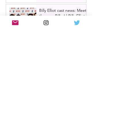
Billy Elliot cast news: Meet
the new Billys! | Billy Elliot
the musical UK tour
2026/27 & London West
End 2027
Review: Crocodile Rock
starring Darren Brownlie at
A Play, A Pie and A Pint |
Better than ever
Review: Allegra, starring
Maureen Lipman at
Glasgow Theatre Royal |
Charming bittersweet old-
time comedy