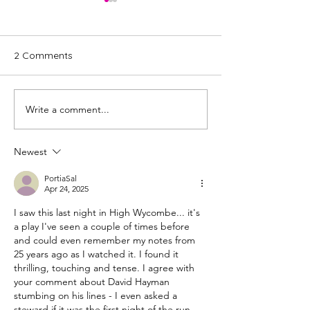
2 Comments
Write a comment...
Review: James V:
Review: Cyprus
Katherine, by Rona
by David Ireland
Munro | The James plays
Glasgow Pavilio
Newest
PortiaSal
Apr 24, 2025
I saw this last night in High Wycombe... it's 
a play I've seen a couple of times before 
and could even remember my notes from 
25 years ago as I watched it. I found it 
thrilling, touching and tense. I agree with 
your comment about David Hayman 
stumbing on his lines - I even asked a 
steward if it was the first night of the run 