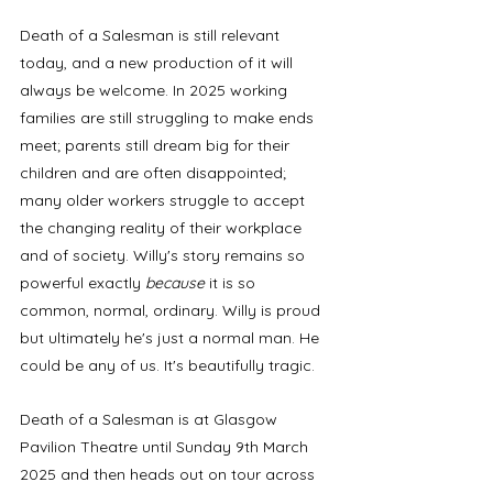
Death of a Salesman is still relevant 
today, and a new production of it will 
always be welcome. In 2025 working 
families are still struggling to make ends 
meet; parents still dream big for their 
children and are often disappointed; 
many older workers struggle to accept 
the changing reality of their workplace 
and of society. Willy's story remains so 
powerful exactly 
because
 it is so 
common, normal, ordinary. Willy is proud 
but ultimately he's just a normal man. He 
could be any of us. It's beautifully tragic. 
Death of a Salesman is at Glasgow 
Pavilion Theatre until Sunday 9th March 
2025 and then heads out on tour across 