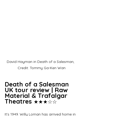
David Hayman in Death of a Salesman,  
Credit: Tommy Ga-Ken Wan
Death of a Salesman 
UK tour review | Raw 
Material & Trafalgar 
Theatres 
★★★☆☆
It's 1949. Willy Loman has arrived home in 