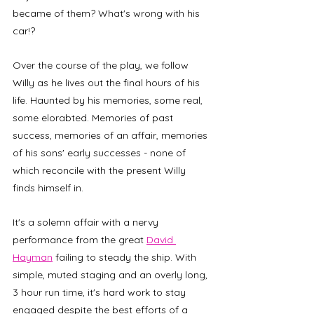
became of them? What's wrong with his 
car!?
Over the course of the play, we follow 
Willy as he lives out the final hours of his 
life. Haunted by his memories, some real, 
some elorabted. Memories of past 
success, memories of an affair, memories 
of his sons' early successes - none of 
which reconcile with the present Willy 
finds himself in.  
It's a solemn affair with a nervy 
performance from the great 
David 
Hayman
 failing to steady the ship. With 
simple, muted staging and an overly long, 
3 hour run time, it's hard work to stay 
engaged despite the best efforts of a 