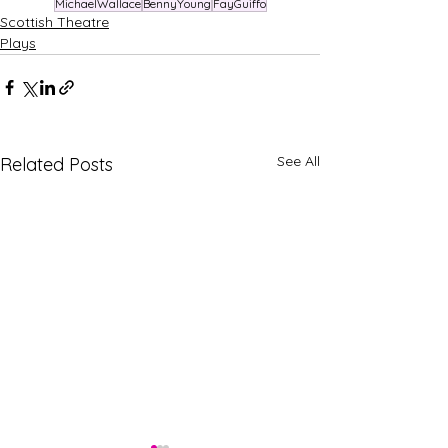
MichaelWallace
BennyYoung
FayGuiffo
Scottish Theatre
Plays
See All
Related Posts