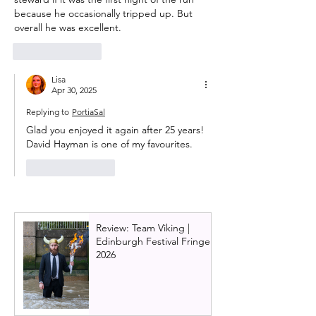
because he occasionally tripped up. But 
overall he was excellent. 
Like
Reply
Lisa
Apr 30, 2025
Replying to
PortiaSal
Glad you enjoyed it again after 25 years! 
David Hayman is one of my favourites.
Like
Reply
Review: Team Viking |
Edinburgh Festival Fringe
2026