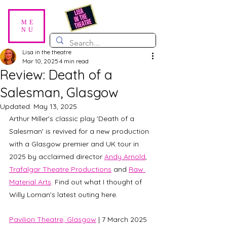
ME
NU
Lisa in the theatre
Mar 10, 2025
4 min read
Review: Death of a
Salesman, Glasgow
Updated:
May 13, 2025
Arthur Miller's classic play 'Death of a 
Salesman' is revived for a new production 
with a Glasgow premier and UK tour in 
2025 by acclaimed director 
Andy Arnold
, 
Trafalgar Theatre Productions
 and 
Raw 
Material Arts
. Find out what I thought of 
Willy Loman's latest outing here. 
Pavilion Theatre, Glasgow
 | 7 March 2025