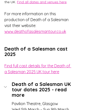
the UK. 
Find all dates and venues here
. 
For more information on this 
production of Death of a Salesman 
visit their website:  
www.deathofasalesmantour.co.uk
Death of a Salesman cast 
2025
Find full cast details for the Death of 
a Salesman 2025 UK tour here
Death of a Salesman UK 
tour dates 2025 - read 
more
Pavilion Theatre, Glasgow 
Wed 5th March – Sun 9th March 