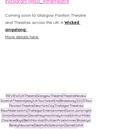
Instagram @lisa_inthetheatre
Coming soon to Glasgow Pavilion Theatre 
and Theatres across the UK: A 
Wicked 
singalong
! 
More details here:
REVIEW
UKTheatre
GlasgowTheatre
TheatreReview
ScottishTheatre
play
UKTour
WestEnd
Broadway
2025Tour
PavilionTheatre
NewYorkCity
TrafalgarTheatres
RawMaterialArts
TrafalgarEntertainment
GavinJonWright
SimonDonaldson
DavidHayman
AndyArnold
ArthurMiller
CharleneBoyd
BethMarshall
PulitzerPrizeWinner
Brooklyn
BaileyNewsome
DeathofaSalesman
DanielCahill