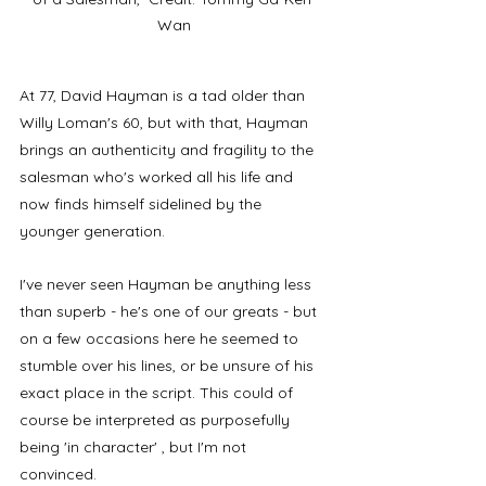
Wan
At 77, David Hayman is a tad older than 
Willy Loman's 60, but with that, Hayman 
brings an authenticity and fragility to the 
salesman who's worked all his life and 
now finds himself sidelined by the 
younger generation. 
I've never seen Hayman be anything less 
than superb - he's one of our greats - but 
on a few occasions here he seemed to 
stumble over his lines, or be unsure of his 
exact place in the script. This could of 
course be interpreted as purposefully 
being 'in character' , but I'm not 
convinced. 