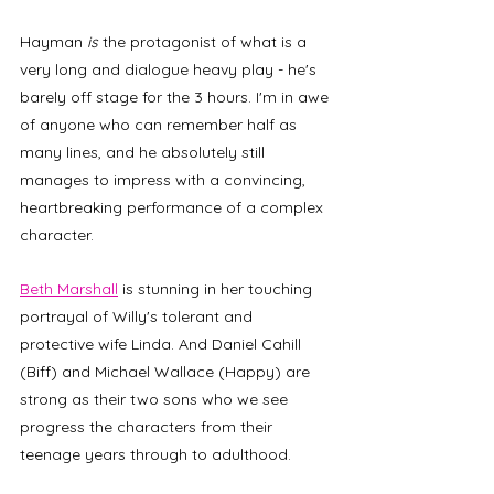
Hayman
 is 
the protagonist of what is a 
very long and dialogue heavy play - he's 
barely off stage for the 3 hours. I'm in awe 
of anyone who can remember half as 
many lines, and he absolutely still 
manages to impress with a convincing, 
heartbreaking performance of a complex 
character.
Beth Marshall
 is stunning in her touching 
portrayal of Willy's tolerant and 
protective wife Linda. And Daniel Cahill 
(Biff) and Michael Wallace (Happy) are 
strong as their two sons who we see 
progress the characters from their 
teenage years through to adulthood. 