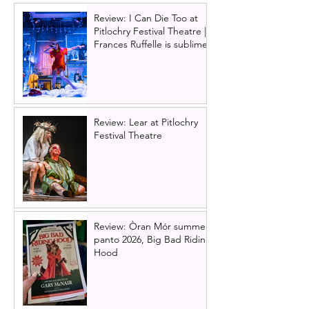
Review: I Can Die Too at
Pitlochry Festival Theatre |
Frances Ruffelle is sublime
Review: Lear at Pitlochry
Festival Theatre
Review: Òran Mór summer
panto 2026, Big Bad Riding
Hood