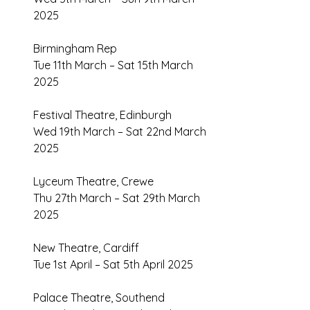
2025 
Birmingham Rep 
Tue 11th March – Sat 15th March 
2025 
Festival Theatre, Edinburgh 
Wed 19th March – Sat 22nd March 
2025 
Lyceum Theatre, Crewe 
Thu 27th March – Sat 29th March 
2025 
New Theatre, Cardiff 
Tue 1st April – Sat 5th April 2025 
Palace Theatre, Southend 