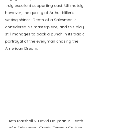
truly excellent supporting cast. Ultimately 
however, the quality of Arthur Miller's 
writing shines. Death of a Salesman is 
considered his masterpiece, and this play 
still manages to pack a punch in its tragic 
portrayal of the everyman chasing the 
American Dream. 
Beth Marshall & David Hayman in Death 
of a Salesman,  Credit: Tommy Ga-Ken 