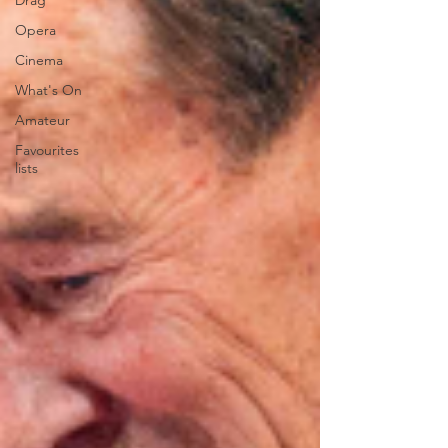
Drag
Opera
Cinema
What's On
Amateur
Favourites
lists