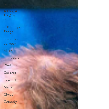
News
A Play, A
Pie & A
Pint
Edinburgh
Fringe
Stand-up
comedy
Music
Interviews
West End
Cabaret
Concert
Magic
Circus
Comedy