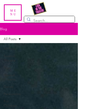
ME
NU
Blog
All Posts
All Posts
Scottish
Theatre
Plays
Musical
Theatre
Dance
Pantomime
For
Children