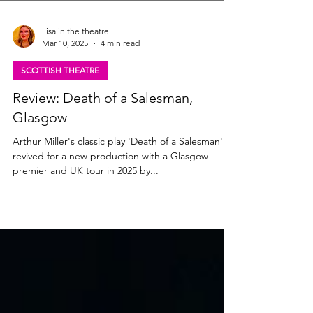
Lisa in the theatre
Mar 10, 2025
4 min read
SCOTTISH THEATRE
Review: Death of a Salesman,
Glasgow
Arthur Miller's classic play 'Death of a Salesman' is
revived for a new production with a Glasgow
premier and UK tour in 2025 by...