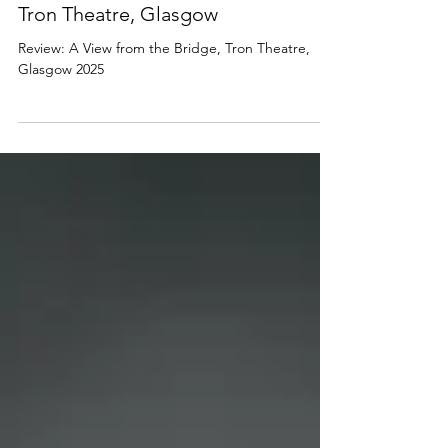
PLAYS
Review: A View from the Bridge,
Tron Theatre, Glasgow
Review: A View from the Bridge, Tron Theatre,
Glasgow 2025