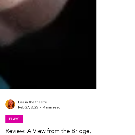
Lisa in the theatre
Feb 27, 2025
4 min read