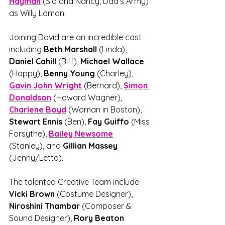
Hayman
 (Sid and Nancy, Dad’s Army) 
as Willy Loman.
Joining David are an incredible cast 
including 
Beth Marshall 
(Linda), 
Daniel Cahill 
(Biff), 
Michael Wallace
(Happy), 
Benny Young
 (Charley), 
Gavin John Wright
 (Bernard), 
Simon 
Donaldson
 (Howard Wagner), 
Charlene Boyd
(Woman in Boston), 
Stewart Ennis
 (Ben), 
Fay Guiffo 
(Miss 
Forsythe), 
Bailey Newsome
(Stanley), and 
Gillian Massey
(Jenny/Letta).
The talented Creative Team include 
Vicki Brown
 (Costume Designer), 
Niroshini Thambar 
(Composer & 
Sound Designer), 
Rory Beaton