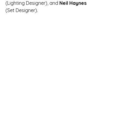
(Lighting Designer), and 
Neil Haynes 
(Set Designer).