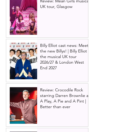
Review: Mean Girls musical
UK tour, Glasgow
Billy Elliot cast news: Meet
the new Billys! | Billy Elliot
the musical UK tour
2026/27 & London West
End 2027
Review: Crocodile Rock
starring Darren Brownlie at
A Play, A Pie and A Pint |
Better than ever