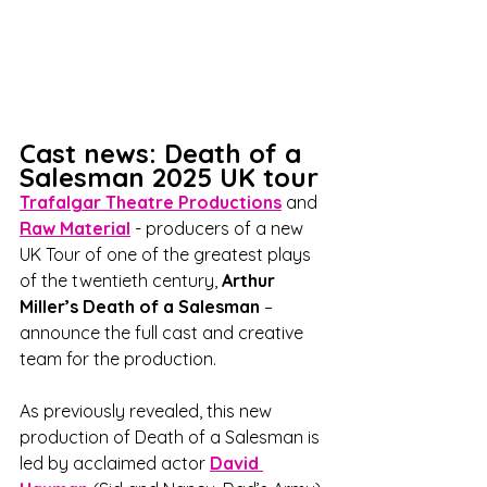
Cast news: Death of a 
Salesman 2025 UK tour
Trafalgar Theatre Productions
 and 
Raw Material
 - producers of a new 
UK Tour of one of the greatest plays 
of the twentieth century, 
Arthur 
Miller’s Death of a Salesman
 – 
announce the full cast and creative 
team for the production.
As previously revealed, this new 
production of Death of a Salesman is 
led by acclaimed actor 
David 