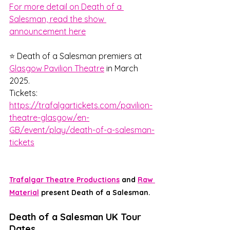
For more detail on Death of a 
Salesman, read the show 
announcement here
⭐ Death of a Salesman premiers at 
Glasgow Pavilion Theatre
 in March 
2025.
Tickets: 
https://trafalgartickets.com/pavilion-
theatre-glasgow/en-
GB/event/play/death-of-a-salesman-
tickets
Trafalgar Theatre Productions
 and 
Raw 
Material
 present Death of a Salesman. 
Death of a Salesman UK Tour 
Dates