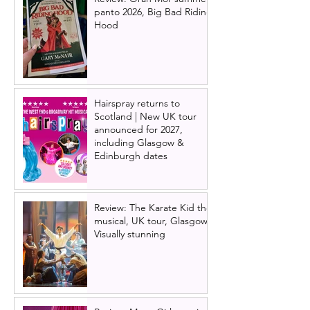
panto 2026, Big Bad Riding
Hood
Hairspray returns to
Scotland | New UK tour
announced for 2027,
including Glasgow &
Edinburgh dates
Review: The Karate Kid the
musical, UK tour, Glasgow |
Visually stunning