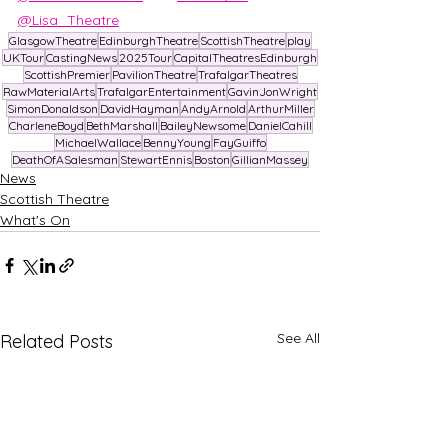
@Lisa_Theatre
GlasgowTheatre
EdinburghTheatre
ScottishTheatre
play
UKTour
CastingNews
2025Tour
CapitalTheatresEdinburgh
ScottishPremier
PavilionTheatre
TrafalgarTheatres
RawMaterialArts
TrafalgarEntertainment
GavinJonWright
SimonDonaldson
DavidHayman
AndyArnold
ArthurMiller
CharleneBoyd
BethMarshall
BaileyNewsome
DanielCahill
MichaelWallace
BennyYoung
FayGuiffo
DeathOfASalesman
StewartEnnis
Boston
GillianMassey
News
Scottish Theatre
What's On
See All
Related Posts