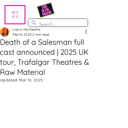
ME
NU
Lisa in the theatre
Feb 14, 2025
2 min read
Death of a Salesman full
cast announced | 2025 UK
tour, Trafalgar Theatres &
Raw Material
Updated:
Mar 10, 2025