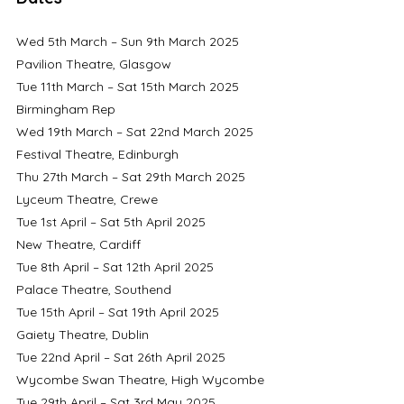
Wed 5th March – Sun 9th March 2025	
Pavilion Theatre, Glasgow
Tue 11th March – Sat 15th March 2025	
Birmingham Rep
Wed 19th March – Sat 22nd March 2025	
Festival Theatre, Edinburgh
Thu 27th March – Sat 29th March 2025	
Lyceum Theatre, Crewe
Tue 1st April – Sat 5th April 2025 		
New Theatre, Cardiff
Tue 8th April – Sat 12th April 2025		
Palace Theatre, Southend
Tue 15th April – Sat 19th April 2025		
Gaiety Theatre, Dublin
Tue 22nd April – Sat 26th April 2025		
Wycombe Swan Theatre, High Wycombe
Tue 29th April – Sat 3rd May 2025		