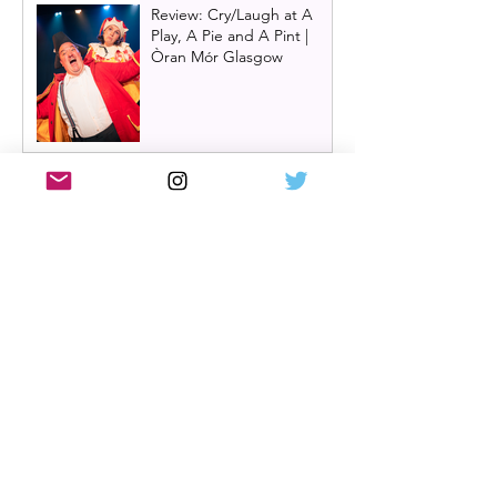
Review: Cry/Laugh at A
Play, A Pie and A Pint |
Òran Mór Glasgow
Review: The Hen Night at
A Play, A Pie and A Pint,
Glasgow | Glorious
Glasgow Girl Power romp
Review: The Long Drop
(play) by Denise Mina at
Citizens Theatre, Glasgow |
An irresistible, dark and
grizzly drama.