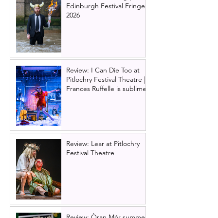
Edinburgh Festival Fringe
2026
Review: I Can Die Too at
Pitlochry Festival Theatre |
Frances Ruffelle is sublime
Review: Lear at Pitlochry
Festival Theatre
Review: Òran Mór summer