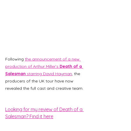
Following 
the announcement of a new 
production of Arthur Miller’s 
Death of a 
Salesman
 starring David Hayman
, the 
producers of the UK tour have now 
revealed the full cast and creative team. 
Looking for my review of Death of a 
Salesman? Find it here