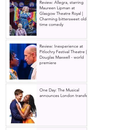
Review: Allegra, starring
Maureen Lipman at
Glasgow Theatre Royal |
Charming bittersweet old-
time comedy
Review: Inexperience at
Pitlochry Festival Theatre |
Douglas Maxwell - world
premiere
One Day: The Musical
announces London transfer