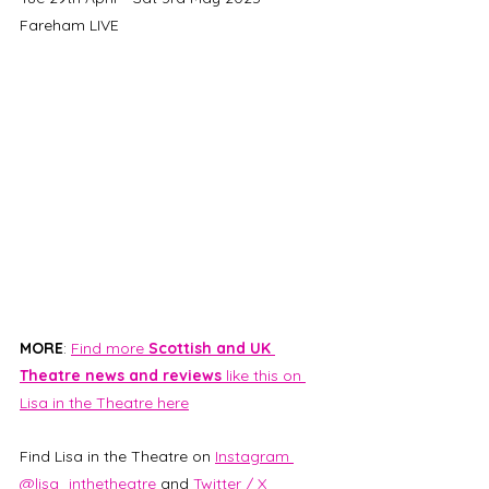
Fareham LIVE
MORE
: 
Find more 
Scottish and UK 
Theatre news and reviews 
like this on 
Lisa in the Theatre here
Find Lisa in the Theatre on 
Instagram 
@lisa_inthetheatre
 and 
Twitter / X 