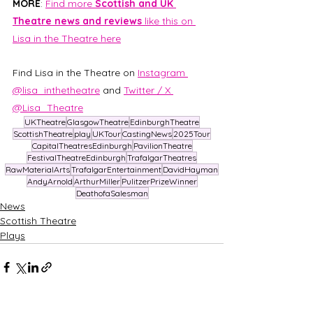
MORE
: 
Find more 
Scottish and UK 
Theatre news and reviews 
like this on 
Lisa in the Theatre here
Find Lisa in the Theatre on 
Instagram 
@lisa_inthetheatre
 and 
Twitter / X 
@Lisa_Theatre
UKTheatre
GlasgowTheatre
EdinburghTheatre
ScottishTheatre
play
UKTour
CastingNews
2025Tour
CapitalTheatresEdinburgh
PavilionTheatre
FestivalTheatreEdinburgh
TrafalgarTheatres
RawMaterialArts
TrafalgarEntertainment
DavidHayman
AndyArnold
ArthurMiller
PulitzerPrizeWinner
DeathofaSalesman
News
Scottish Theatre
Plays