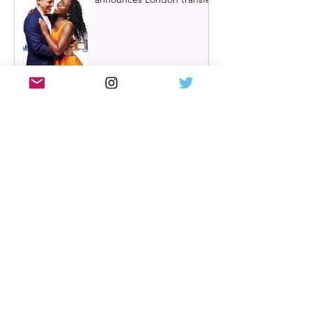
Review: Cry/Laugh at A
Play, A Pie and A Pint |
Òran Mór Glasgow
Review: The Hen Night at
A Play, A Pie and A Pint,
Glasgow | Glorious
Glasgow Girl Power romp
Review: The Long Drop