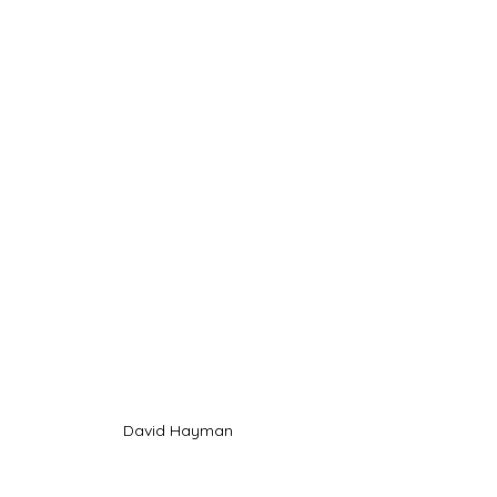
David Hayman