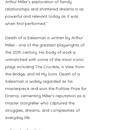
Arthur Miller’s exploration of family 
relationships and shattered dreams is as 
powerful and relevant today as it was 
when first performed.” 
Death of a Salesman is written by Arthur 
Miller - one of the greatest playwrights of 
the 20th century. His body of work is 
unmatched with some of the most iconic 
plays including The Crucible, A View from 
the Bridge, and All My Sons. Death of a 
Salesman is widely regarded as his 
masterpiece and won the Pulitzer Prize for 
Drama, cementing Miller’s reputation as a 
master storyteller who captured the 
struggles, dreams, and complexities of 
everyday life.