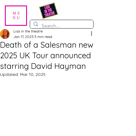
ME
NU
Lisa in the theatre
Jan 17, 2025
3 min read
Death of a Salesman new
2025 UK Tour announced
starring David Hayman
Updated:
Mar 10, 2025