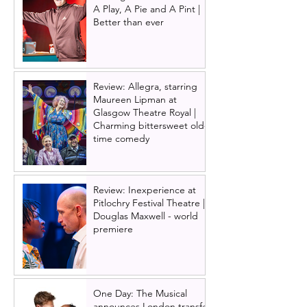
A Play, A Pie and A Pint |
Better than ever
Review: Allegra, starring
Maureen Lipman at
Glasgow Theatre Royal |
Charming bittersweet old-
time comedy
Review: Inexperience at
Pitlochry Festival Theatre |
Douglas Maxwell - world
premiere
One Day: The Musical
announces London transfer