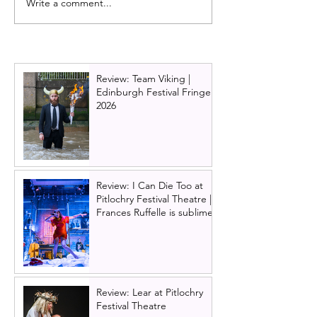
Write a comment...
Full cast announced for
Boys from the B
the new Wild Rose
UK Tour cast a
musical premiering in
Scottish Premier
Edinburgh in 2025
announced for 
Review: Team Viking |
Edinburgh Festival Fringe
2026
Review: I Can Die Too at
Pitlochry Festival Theatre |
Frances Ruffelle is sublime
Review: Lear at Pitlochry
Festival Theatre