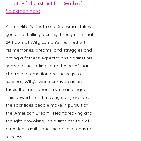
Find the full 
cast list
 for Death of a 
Salesman here
Arthur Miller's Death of a Salesman takes 
you on a thrilling journey through the final 
24 hours of Willy Loman’s life, filled with 
his memories, dreams, and struggles and 
pitting a father’s expectations against his 
son’s realities. Clinging to the belief that 
charm and ambition are the keys to 
success, Willy’s world unravels as he 
faces the truth about his life and legacy. 
This powerful and moving story explores 
the sacrifices people make in pursuit of 
the ‘American Dream’. Heartbreaking and 
thought-provoking, it’s a timeless tale of 
ambition, family, and the price of chasing 
success. 