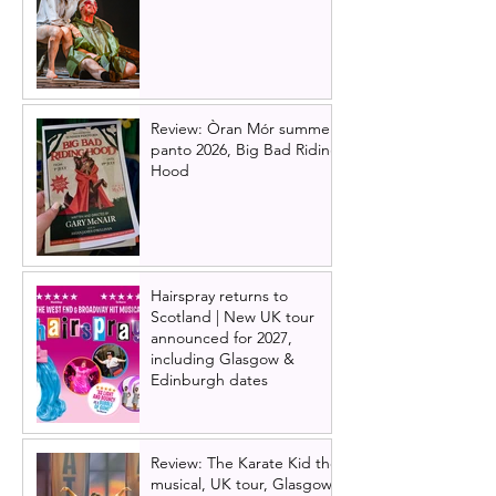
Review: Òran Mór summer
panto 2026, Big Bad Riding
Hood
Hairspray returns to
Scotland | New UK tour
announced for 2027,
including Glasgow &
Edinburgh dates
Review: The Karate Kid the
musical, UK tour, Glasgow |