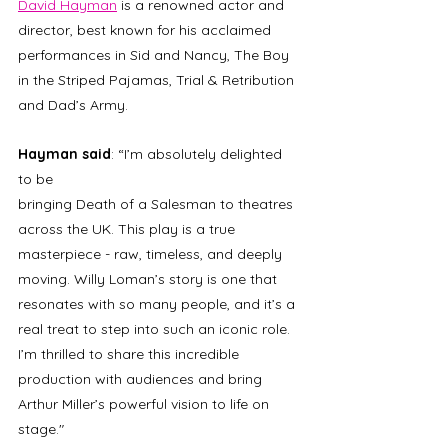
David Hayman
 is a renowned actor and 
director, best known for his acclaimed 
performances in Sid and Nancy, The Boy 
in the Striped Pajamas, Trial & Retribution 
and Dad’s Army. 
Hayman said
: “I’m absolutely delighted 
to be 
bringing Death of a Salesman to theatres 
across the UK. This play is a true 
masterpiece - raw, timeless, and deeply 
moving. Willy Loman’s story is one that 
resonates with so many people, and it’s a 
real treat to step into such an iconic role. 
I’m thrilled to share this incredible 
production with audiences and bring 
Arthur Miller’s powerful vision to life on 
stage." 