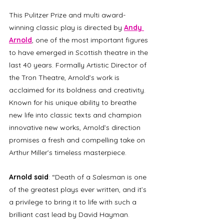
This Pulitzer Prize and multi award-
winning classic play is directed by 
Andy 
Arnold
, one of the most important figures 
to have emerged in Scottish theatre in the 
last 40 years. Formally Artistic Director of 
the Tron Theatre, Arnold’s work is 
acclaimed for its boldness and creativity. 
Known for his unique ability to breathe 
new life into classic texts and champion 
innovative new works, Arnold’s direction 
promises a fresh and compelling take on 
Arthur Miller’s timeless masterpiece.  
Arnold said
: “Death of a Salesman is one 
of the greatest plays ever written, and it’s 
a privilege to bring it to life with such a 
brilliant cast lead by David Hayman. 