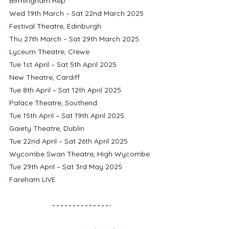
Birmingham Rep
Wed 19th March – Sat 22nd March 2025	
Festival Theatre, Edinburgh
Thu 27th March – Sat 29th March 2025	
Lyceum Theatre, Crewe
Tue 1st April – Sat 5th April 2025 		
New Theatre, Cardiff
Tue 8th April – Sat 12th April 2025		
Palace Theatre, Southend
Tue 15th April – Sat 19th April 2025		
Gaiety Theatre, Dublin
Tue 22nd April – Sat 26th April 2025		
Wycombe Swan Theatre, High Wycombe
Tue 29th April – Sat 3rd May 2025		
Fareham LIVE