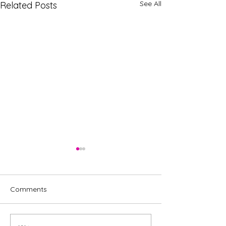
See All
Related Posts
Comments