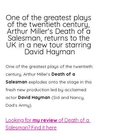
One of the greatest plays 
of the twentieth century, 
Arthur Miller's Death of a 
Salesman, returns to the 
UK in a new tour starring 
David Hayman
One of the greatest plays of the twentieth 
century, Arthur Miller’s 
Death of a 
Salesman
 explodes onto the stage in this 
fresh new production led by acclaimed 
actor 
David Hayman
 (Sid and Nancy, 
Dad’s Army).  
Looking for 
my review
 of Death of a 
Salesman? Find it here