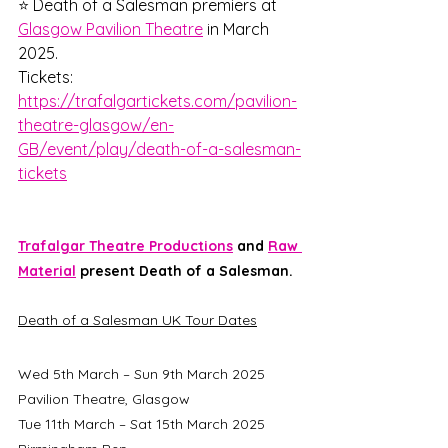
⭐ Death of a Salesman premiers at 
Glasgow Pavilion Theatre
 in March 
2025.
Tickets: 
https://trafalgartickets.com/pavilion-
theatre-glasgow/en-
GB/event/play/death-of-a-salesman-
tickets
Trafalgar Theatre Productions
 and 
Raw 
Material
 present Death of a Salesman. 
Death of a Salesman UK Tour Dates
Wed 5th March – Sun 9th March 2025	
Pavilion Theatre, Glasgow
Tue 11th March – Sat 15th March 2025	