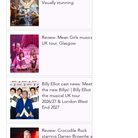
Visually stunning
Review: Mean Girls musical
UK tour, Glasgow
Billy Elliot cast news: Meet
the new Billys! | Billy Elliot
the musical UK tour
2026/27 & London West
End 2027
Review: Crocodile Rock
starring Darren Brownlie at