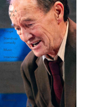
News
A Play, A
Pie & A
Pint
Edinburgh
Fringe
Stand-up
comedy
Music
Interviews
West End
Cabaret
Concert
Magic
Circus
Comedy