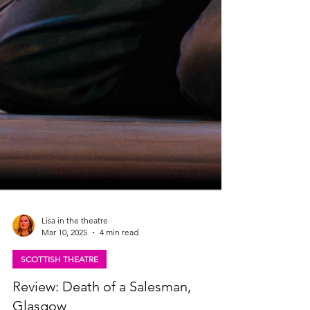
Lisa in the theatre
Mar 10, 2025
4 min read
SCOTTISH THEATRE