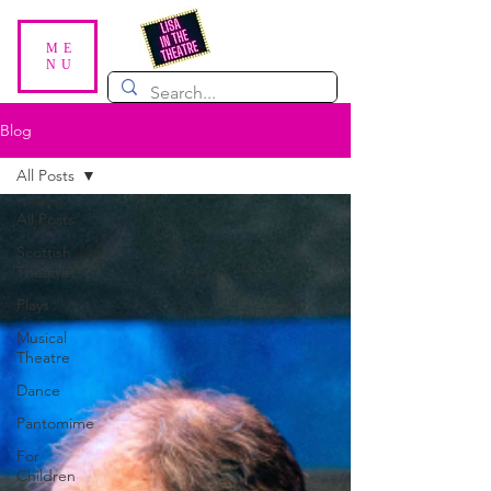
ME
NU
Blog
All Posts
All Posts
Scottish
Theatre
Plays
Musical
Theatre
Dance
Pantomime
For
Children