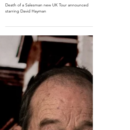
NEWS
Death of a Salesman new 2025 UK
Tour announced starring David
Hayman
Death of a Salesman new UK Tour announced
starring David Hayman