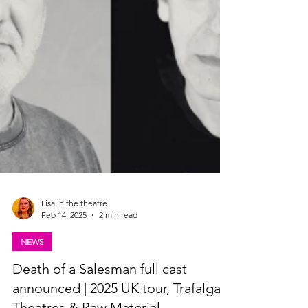
Lisa in the theatre
Feb 14, 2025
2 min read
NEWS