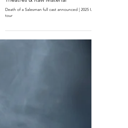
Death of a Salesman full cast
announced | 2025 UK tour, Trafalgar
Theatres & Raw Material
Death of a Salesman full cast announced | 2025 UK
tour