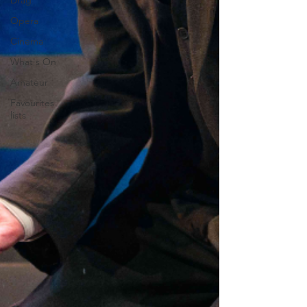
Drag
Opera
Cinema
What's On
Amateur
Favourites
lists