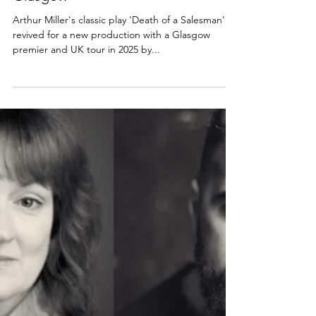
Review: Death of a Salesman,
Glasgow
Arthur Miller's classic play 'Death of a Salesman' is
revived for a new production with a Glasgow
premier and UK tour in 2025 by...