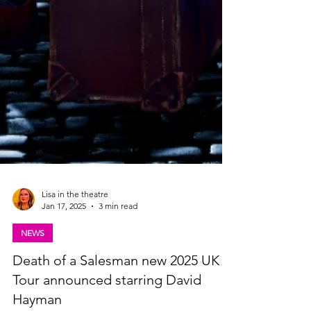
Lisa in the theatre
Jan 17, 2025
3 min read