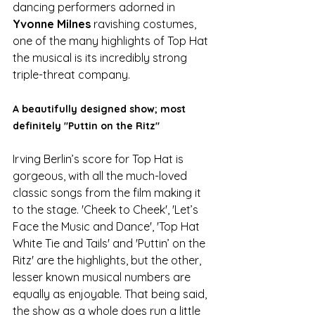
dancing performers adorned in 
Yvonne Milnes
 ravishing costumes, 
one of the many highlights of Top Hat 
the musical is its incredibly strong 
triple-threat company. 
A beautifully designed show; most 
definitely "Puttin on the Ritz"
Irving Berlin’s score for Top Hat is 
gorgeous, with all the much-loved 
classic songs from the film making it 
to the stage. 'Cheek to Cheek', 'Let’s 
Face the Music and Dance', 'Top Hat 
White Tie and Tails' and 'Puttin’ on the 
Ritz' are the highlights, but the other, 
lesser known musical numbers are 
equally as enjoyable. That being said, 
the show as a whole does run a little 