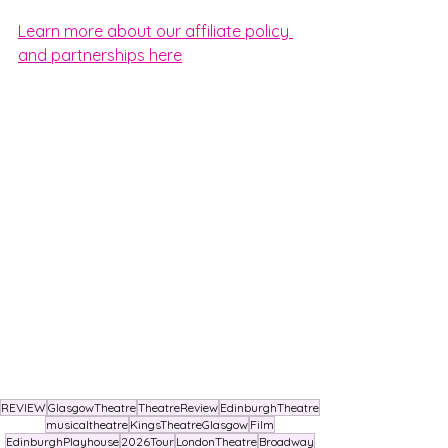
Learn more about our affiliate policy 
and partnerships here
REVIEW
GlasgowTheatre
TheatreReview
EdinburghTheatre
musicaltheatre
KingsTheatreGlasgow
Film
EdinburghPlayhouse
2026Tour
LondonTheatre
Broadway