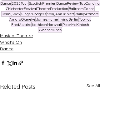
Dance
2025Tour
ScottishPremier
DanceReview
TapDancing
ChichesterFestivalTheatreProduction
BallroomDance
KennyWax
GingerRodgers
SallyAnnTriplett
PhillipAttmore
AmaraOkereke
JamesHume
IrvingBerlin
TopHat
FredAstaire
KathleenMarshall
PeterMcKintosh
YvonneMilnes
Musical Theatre
What's On
Dance
See All
Related Posts