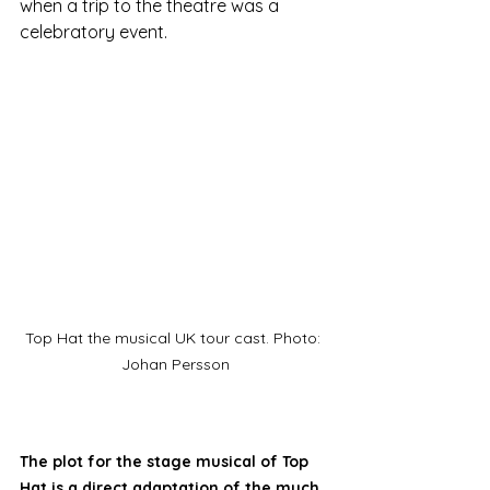
when a trip to the theatre was a 
celebratory event. 
Top Hat the musical UK tour cast. Photo: 
Johan Persson
The plot for the stage musical of Top 
Hat is a direct adaptation of the much 