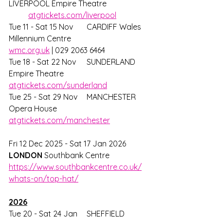
LIVERPOOL Empire Theatre		
atgtickets.com/liverpool
Tue 11 - Sat 15 Nov 	CARDIFF Wales 
Millennium Centre		
wmc.org.uk
 | 029 2063 6464			
Tue 18 - Sat 22 Nov 	SUNDERLAND 
Empire Theatre			
atgtickets.com/sunderland
Tue 25 - Sat 29 Nov 	MANCHESTER 
Opera House			
atgtickets.com/manchester
Fri 12 Dec 2025 - Sat 17 Jan 2026 
LONDON 
Southbank Centre 
https://www.southbankcentre.co.uk/
whats-on/top-hat/
2026
Tue 20 - Sat 24 Jan 	SHEFFIELD 