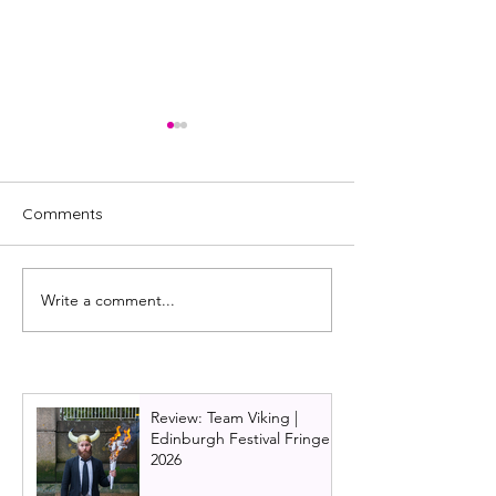
Comments
Write a comment...
Tina Turner musical
Waitress 2026 U
costumes on display in
set to serve in 
John Lewis, Edinburgh
and Edinburgh
Review: Team Viking |
Edinburgh Festival Fringe
2026