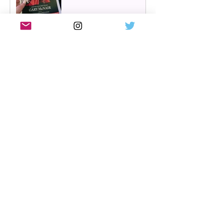
Hairspray returns to
Scotland | New UK tour
announced for 2027,
including Glasgow &
Edinburgh dates
Review: The Karate Kid the
musical, UK tour, Glasgow |
Visually stunning
Review: Mean Girls musical
UK tour, Glasgow