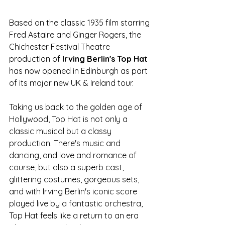
Based on the classic 1935 film starring 
Fred Astaire and Ginger Rogers, the 
Chichester Festival Theatre 
production of 
Irving Berlin's Top Hat 
has now opened in Edinburgh as part 
of its major new UK & Ireland tour.
Taking us back to the golden age of 
Hollywood, Top Hat is not only a 
classic musical but a classy 
production. There's music and 
dancing, and love and romance of 
course, but also a superb cast, 
glittering costumes, gorgeous sets, 
and with Irving Berlin's iconic score 
played live by a fantastic orchestra, 
Top Hat feels like a return to an era 