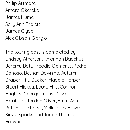
Phillip Attmore
Amara Okereke 
James Hume 
Sally Ann Triplett 
James Clyde
Alex Gibson-Giorgio
The touring cast is completed by 
Lindsay Atherton, Rhiannon Bacchus, 
Jeremy Batt, Freddie Clements, Pedro 
Donoso, Bethan Downing, Autumn 
Draper, Tilly Ducker, Maddie Harper, 
Stuart Hickey, Laura Hills, Connor 
Hughes, George Lyons, David 
McIntosh, Jordan Oliver, Emily Ann 
Potter, Joe Press, Molly Rees Howe, 
Kirsty Sparks and Toyan Thomas-
Browne.