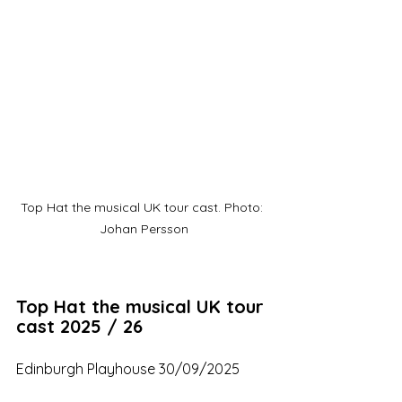
Top Hat the musical UK tour cast. Photo: 
Johan Persson
Top Hat the musical UK tour 
cast 2025 / 26
Edinburgh Playhouse 30/09/2025