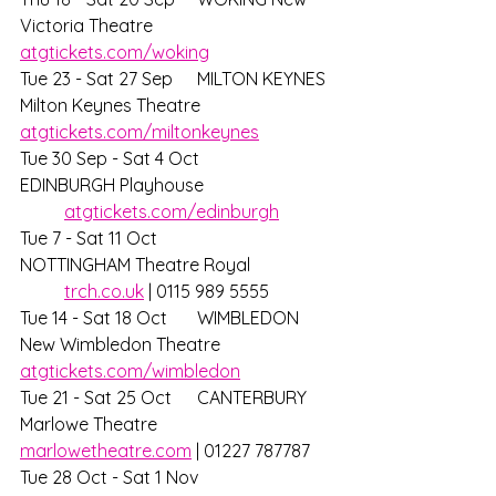
Victoria Theatre 		
atgtickets.com/woking
Tue 23 - Sat 27 Sep	MILTON KEYNES 
Milton Keynes Theatre	
atgtickets.com/miltonkeynes
Tue 30 Sep - Sat 4 Oct	
EDINBURGH Playhouse			
atgtickets.com/edinburgh
Tue 7 - Sat 11 Oct 		
NOTTINGHAM Theatre Royal		
trch.co.uk
 | 0115 989 5555 
Tue 14 - Sat 18 Oct 	WIMBLEDON 
New Wimbledon Theatre	
atgtickets.com/wimbledon
Tue 21 - Sat 25 Oct 	CANTERBURY 
Marlowe Theatre		
marlowetheatre.com
 | 01227 787787
Tue 28 Oct - Sat 1 Nov	