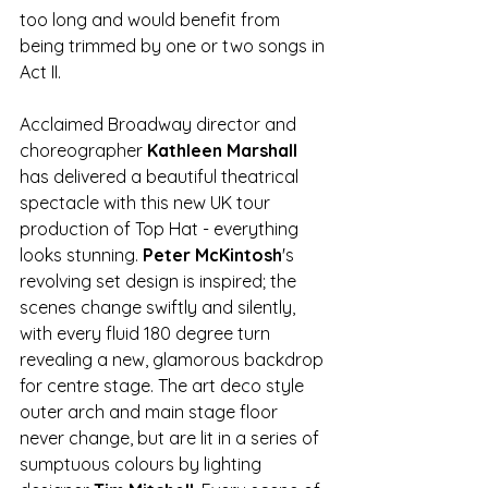
too long and would benefit from 
being trimmed by one or two songs in 
Act II.
Acclaimed Broadway director and 
choreographer 
Kathleen Marshall
has delivered a beautiful theatrical 
spectacle with this new UK tour 
production of Top Hat - everything 
looks stunning. 
Peter McKintosh
's 
revolving set design is inspired; the 
scenes change swiftly and silently, 
with every fluid 180 degree turn 
revealing a new, glamorous backdrop 
for centre stage. The art deco style 
outer arch and main stage floor 
never change, but are lit in a series of 
sumptuous colours by lighting 