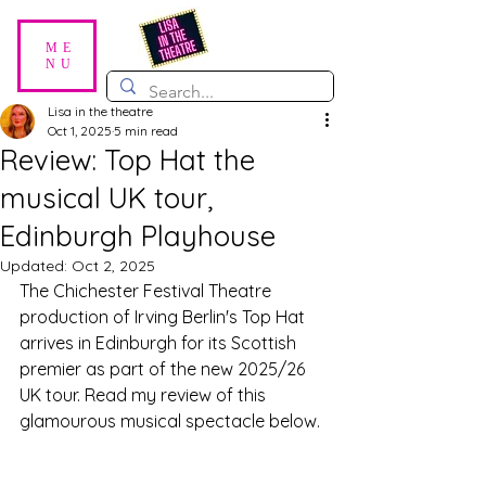
ME
NU
Lisa in the theatre
Oct 1, 2025
5 min read
Review: Top Hat the
musical UK tour,
Edinburgh Playhouse
Updated:
Oct 2, 2025
The Chichester Festival Theatre 
production of Irving Berlin's Top Hat 
arrives in Edinburgh for its Scottish 
premier as part of the new 2025/26 
UK tour. Read my review of this 
glamourous musical spectacle below.