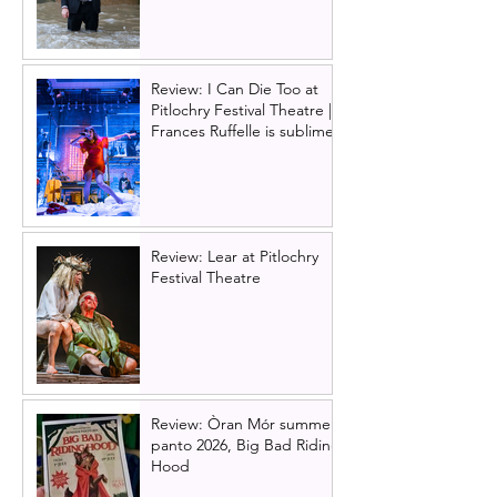
Review: I Can Die Too at
Pitlochry Festival Theatre |
Frances Ruffelle is sublime
Review: Lear at Pitlochry
Festival Theatre
Review: Òran Mór summer
panto 2026, Big Bad Riding
Hood