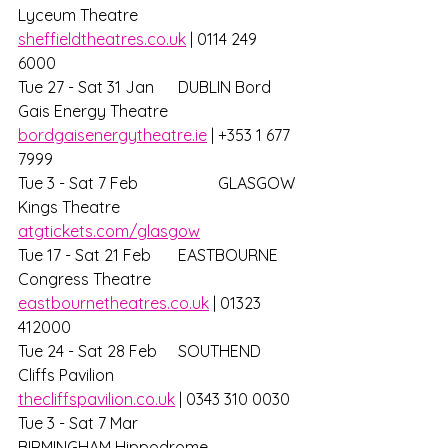
Lyceum Theatre			
sheffieldtheatres.co.uk
 | 0114 249 
6000 
Tue 27 - Sat 31 Jan 	DUBLIN Bord 
Gais Energy Theatre		
bordgaisenergytheatre.ie
 | +353 1 677 
7999 
Tue 3 - Sat 7 Feb 		GLASGOW 
Kings Theatre			
atgtickets.com/glasgow
Tue 17 - Sat 21 Feb 	EASTBOURNE 
Congress Theatre		
eastbournetheatres.co.uk
 | 01323 
412000
Tue 24 - Sat 28 Feb	SOUTHEND 
Cliffs Pavilion			
thecliffspavilion.co.uk
 | 0343 310 0030 
Tue 3 - Sat 7 Mar 		
BIRMINGHAM Hippodrome			