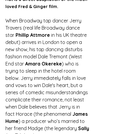
loved Fred & Ginger film. 
When Broadway tap dancer Jerry 
Travers (real life Broadway dance 
star 
Phillip Attmore
 in his UK theatre 
debut) arrives in London to open a 
new show, his tap dancing disturbs 
fashion model Dale Tremont (West 
End star 
Amara Okereke
) who is 
trying to sleep in the hotel room 
below. Jerry immediately falls in love 
and vows to win Dale's heart, but a 
series of comedic misunderstandings 
complicate their romance, not least 
when Dale believes that Jerry is in 
fact Horace (the phenomenal 
James 
Hume
) a producer who’s married to 
her friend Madge (the legendary 
Sally 