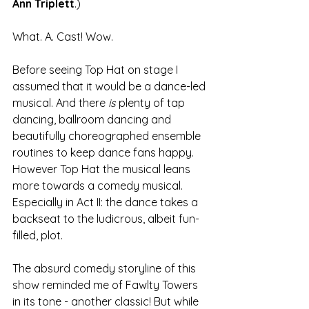
Ann Triplett
.) 
What. A. Cast! Wow. 
Before seeing Top Hat on stage I 
assumed that it would be a dance-led 
musical. And there 
is
 plenty of tap 
dancing, ballroom dancing and 
beautifully choreographed ensemble 
routines to keep dance fans happy. 
However Top Hat the musical leans 
more towards a comedy musical. 
Especially in Act II: the dance takes a 
backseat to the ludicrous, albeit fun-
filled, plot. 
The absurd comedy storyline of this 
show reminded me of Fawlty Towers 
in its tone - another classic! But while 