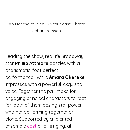
Top Hat the musical UK tour cast. Photo: 
Johan Persson
Leading the show, real life Broadway 
star 
Phillip Attmore
 dazzles with a 
charismatic, foot perfect 
performance.  While
 Amara Okereke
impresses with a powerful, exquisite 
voice. Together the pair make for 
engaging principal characters to root 
for, both of them oozing star power 
whether performing together or 
alone. Supported by a talented 
ensemble 
cast
 of all-singing, all-