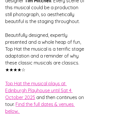
designer 
Tim Mitchell
. Every scene of 
this musical could be a production 
still photograph, so aesthetically 
beautiful is the staging throughout. 
Beautifully designed, expertly 
presented and a whole heap of fun, 
Top Hat the musical is a terrific stage 
adaptation and a reminder of why 
these classic musicals are classics. 
★★★★☆
Top Hat the musical plays at 
Edinburgh Playhouse until Sat 4 
October 2025
 and then continues on 
tour. 
Find the full dates & venues 
below. 