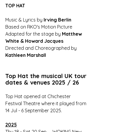
TOP HAT 
Music & Lyrics by 
Irving Berlin
Based on RKO's Motion Picture
Adapted for the stage by 
Matthew 
White & Howard Jacques
Directed and Choreographed by 
Kathleen Marshall
Top Hat the musical UK tour 
dates & venues 2025 / 26
Top Hat opened at Chichester 
Festival Theatre where it played from 
14 Jul - 6 September 2025.
2025
Thu 18 - Sat 20 Sep	WOKING New 