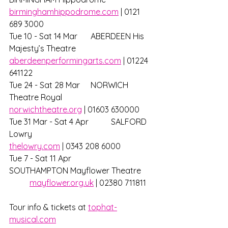
birminghamhippodrome.com
 | 0121 
689 3000
Tue 10 - Sat 14 Mar 	ABERDEEN His 
Majesty’s Theatre		
aberdeenperformingarts.com
 | 01224 
641122
Tue 24 - Sat 28 Mar 	NORWICH 
Theatre Royal			
norwichtheatre.org
 | 01603 630000
Tue 31 Mar - Sat 4 Apr 	SALFORD 
Lowry 					
thelowry.com
 | 0343 208 6000
Tue 7 - Sat 11 Apr 		
SOUTHAMPTON Mayflower Theatre 	
mayflower.org.uk
 | 02380 711811
Tour info & tickets at 
tophat-
musical.com