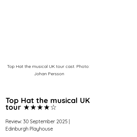
Top Hat the musical UK tour cast. Photo: 
Johan Persson
Top Hat the musical UK 
tour
 ★★★★☆
Review: 30 September 2025 | 
Edinburgh Playhouse