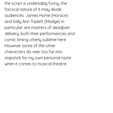
the script is undeniably funny, the 
farcical nature of it may divide 
audiences. James Hume (Horace) 
and Sally Ann Triplett (Madge) in 
particular are masters of deadpan 
delivery; both their performances and 
comic timing utterly sublime here. 
However some of the other 
characters do veer too far into 
slapstick for my own personal taste 
when it comes to musical theatre.