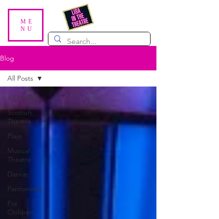
ME
NU
Blog
All Posts
All Posts
Scottish
Theatre
Plays
Musical
Theatre
Dance
Pantomime
For
Children