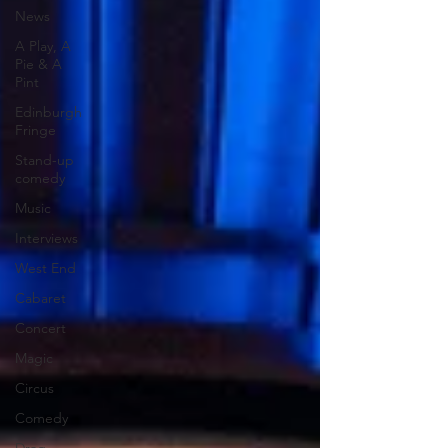
News
A Play, A
Pie & A
Pint
Edinburgh
Fringe
Stand-up
comedy
Music
Interviews
West End
Cabaret
Concert
Magic
Circus
Comedy