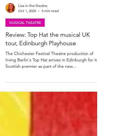
Lisa in the theatre
Oct 1, 2025
5 min read
MUSICAL THEATRE
Review: Top Hat the musical UK
tour, Edinburgh Playhouse
The Chichester Festival Theatre production of
Irving Berlin's Top Hat arrives in Edinburgh for its
Scottish premier as part of the new...