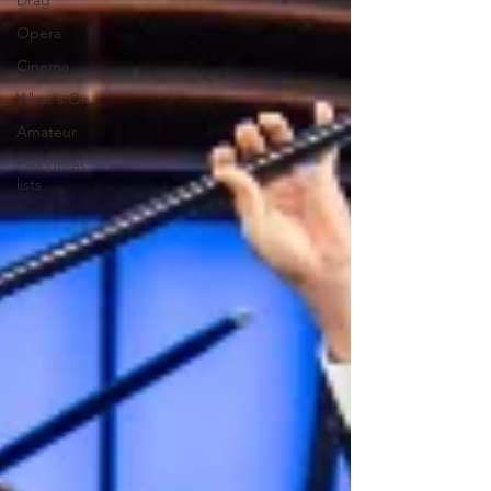
Drag
Opera
Cinema
What's On
Amateur
Favourites
lists