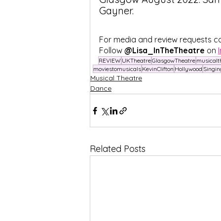
Gayner. 
For media and review requests c
Follow
 @Lisa_InTheTheatre
 on 
REVIEW
UKTheatre
GlasgowTheatre
musicalt
moviestomusicals
KevinClifton
Hollywood
Singin
Musical Theatre
Dance
Related Posts