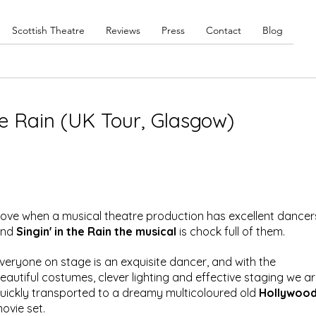
Scottish Theatre
Reviews
Press
Contact
Blog
he Rain (UK Tour, Glasgow)
 love when a musical theatre production has excellent dancer
nd 
Singin' in the Rain the musical
 is chock full of them. 
veryone on stage is an exquisite dancer, and with the 
eautiful costumes, clever lighting and effective staging we ar
uickly transported to a dreamy multicoloured old 
Hollywood
ovie set.