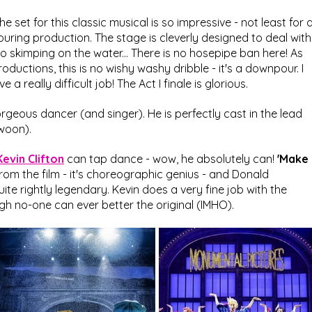
he set for this classic musical is so impressive - not least for a
ouring production. The stage is cleverly designed to deal with
 no skimping on the water... There is no hosepipe ban here! As 
roductions, this is no wishy washy dribble - it's a downpour. I 
 really difficult job! The Act I finale is glorious.
geous dancer (and singer). He is perfectly cast in the lead 
swoon).
Kevin Clifton
 can tap dance - wow, he absolutely can! 
'Make 
from the film - it's choreographic genius - and Donald 
ite rightly legendary. Kevin does a very fine job with the 
ugh no-one can ever better the original (IMHO).