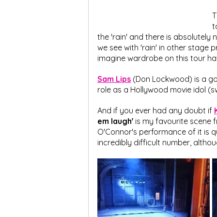
T
t
the 'rain' and there is absolutely
we see with 'rain' in other stage p
imagine wardrobe on this tour have a
Sam Lips
 (Don Lockwood) is a gor
role as a Hollywood movie idol (
And if you ever had any doubt if 
em laugh'
 is my favourite scene 
O'Connor's performance of it is qu
incredibly difficult number, altho