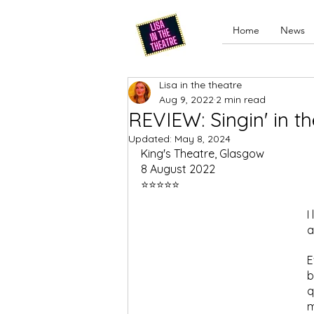
Home
News
Lisa in the theatre
Aug 9, 2022
2 min read
REVIEW: Singin' in t
Updated:
May 8, 2024
King's Theatre, Glasgow
8 August 2022
⭐⭐⭐⭐⭐
I
a
E
b
q
m