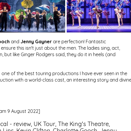
ooch
 and 
Jenny Gayner
 are perfection! Fantastic 
ure this isn't just about the men. The ladies sing, act, 
n, but like Ginger Rodgers said, they do it in heels (and 
s one of the best touring productions I have ever seen in the 
duction with a world-class cast, an interesting story and divine
gram 9 August 2022]
ical - review, UK Tour, The King's Theatre, 
ips, Kevin Clifton, Charlotte Gooch, Jenny 