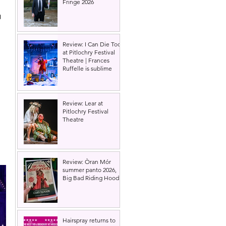
Fringe 2026
 
 
Review: I Can Die Too
at Pitlochry Festival
Theatre | Frances
Ruffelle is sublime
Review: Lear at
Pitlochry Festival
Theatre
Review: Òran Mór
summer panto 2026,
Big Bad Riding Hood
Hairspray returns to