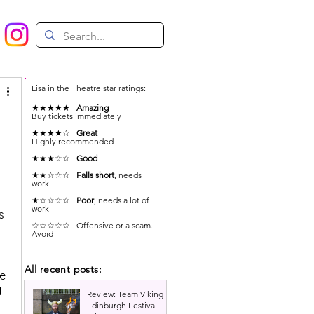
Lisa in the Theatre star ratings:
★★★★★
Amazing
Buy tickets immediately
★★★★☆
Great
Highly recommended
★★★☆☆
Good
★★☆☆☆
Falls short
, needs
work
★☆☆☆☆
Poor
, needs a lot of
work
s 
☆☆☆☆☆ Offensive or a scam.
Avoid
All recent posts:
e 
 
Review: Team Viking |
Edinburgh Festival