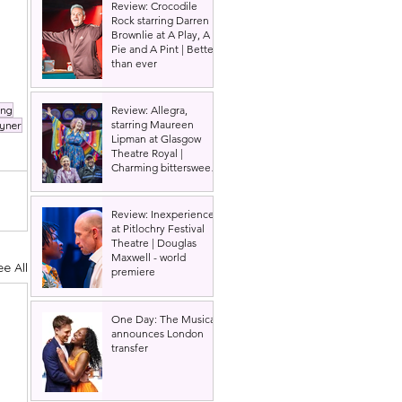
Review: Crocodile
Rock starring Darren
Brownlie at A Play, A
Pie and A Pint | Better
than ever
ing
Review: Allegra,
starring Maureen
yner
Lipman at Glasgow
Theatre Royal |
Charming bittersweet
old-time comedy
Review: Inexperience
at Pitlochry Festival
Theatre | Douglas
Maxwell - world
ee All
premiere
One Day: The Musical
announces London
transfer