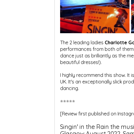
The 2 leading ladies 
Charlotte G
performances from both of them ens
dance just as brilliantly as the me
beautiful dresses!).
I highly recommend this show. It i
UK. It's an exceptionally slick pro
dancing.
⭐⭐⭐⭐⭐
[Review first published on Insta
Singin' in the Rain the mus
Glasgow August 2022. Sam L