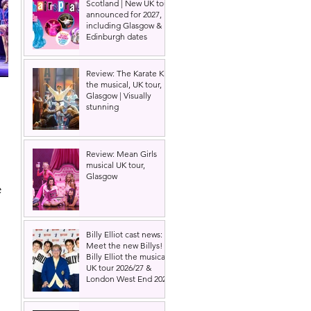
Scotland | New UK tour
announced for 2027,
including Glasgow &
Edinburgh dates
Review: The Karate Kid
the musical, UK tour,
Glasgow | Visually
stunning
Review: Mean Girls
musical UK tour,
Glasgow
 
Billy Elliot cast news:
Meet the new Billys! |
Billy Elliot the musical
UK tour 2026/27 &
London West End 2027