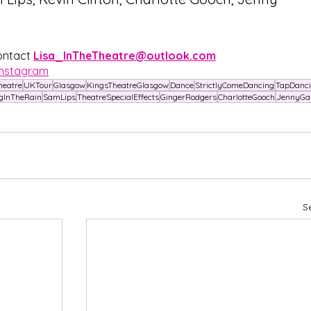
ontact 
Lisa_InTheTheatre@outlook.com
Instagram
heatre
UKTour
Glasgow
KingsTheatreGlasgow
Dance
StrictlyComeDancing
TapDanc
gInTheRain
SamLips
TheatreSpecialEffects
GingerRodgers
CharlotteGooch
JennyGa
S