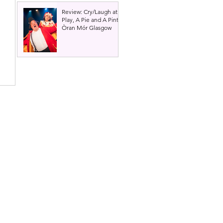
Review: Cry/Laugh at A
Play, A Pie and A Pint |
Òran Mór Glasgow