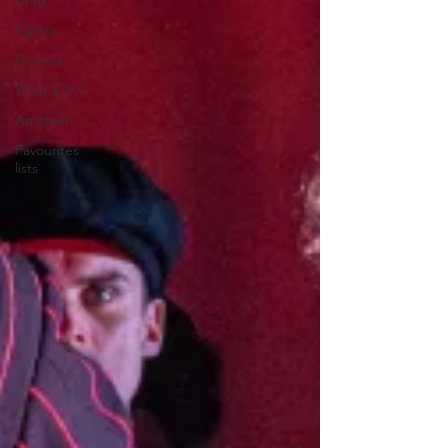
Drag
Opera
Cinema
What's On
Amateur
Favourites
lists