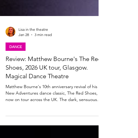
Lisa in the theatre
Jan 28
3 min read
DANCE
Review: Matthew Bourne's The Red
Shoes, 2026 UK tour, Glasgow.
Magical Dance Theatre
Matthew Bourne's 10th anniversary revival of his
New Adventures dance classic, The Red Shoes, is
now on tour across the UK. The dark, sensuous
production plays Glasgow's King's Theatre until
Saturday 31st January 2026. Read my review below.
Matthew Bourne's The Red Shoes Company.