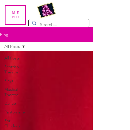
ME
NU
Blog
All Posts
All Posts
Scottish
Theatre
Plays
Musical
Theatre
Dance
Pantomime
For
Children