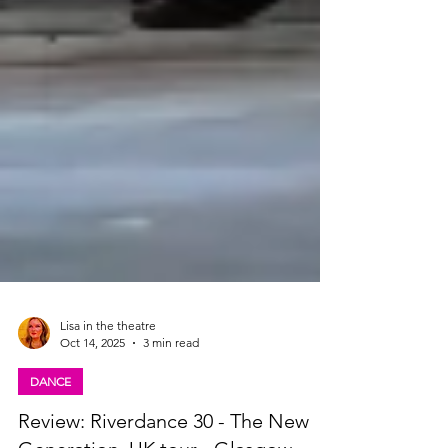
Lisa in the theatre
Oct 14, 2025
3 min read