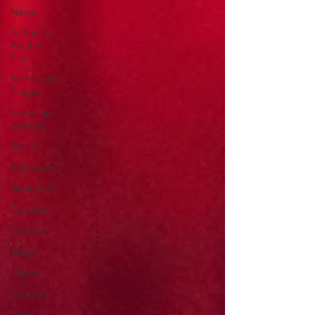
News
A Play, A
Pie & A
Pint
Edinburgh
Fringe
Stand-up
comedy
Music
Interviews
West End
Cabaret
Concert
Magic
Circus
Comedy