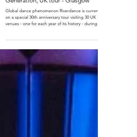
DANCE
Review: Riverdance 30 - The New
Generation, UK tour - Glasgow
Global dance phenomenon Riverdance is currently
on a special 30th anniversary tour visiting 30 UK
venues - one for each year of its history - during
2025. The tenth stop on the tour is my local, the
King's Theatre in Glasgow, so I headed along to
see this new generation of dancers and find out
how the iconic production has evolved over the
years. You can read my review below. Riverdance
30: The New Generation ★★★★☆ Review: 13
October 2025 | King's Theatre, Glasgow
Riverdance