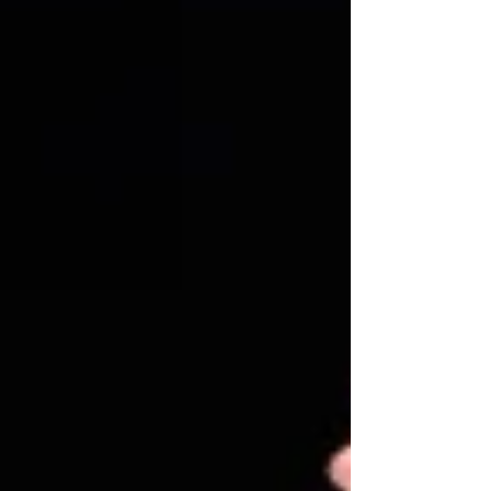
Photo credit: Johan Persson Matthew Bourne's
The Red Shoes revival ★★★★★ Review: 28
January 2026 | King's Theatre, Glasgow No one
does dance theatre like Matthew Bourne. With
exquisite dancers, clea