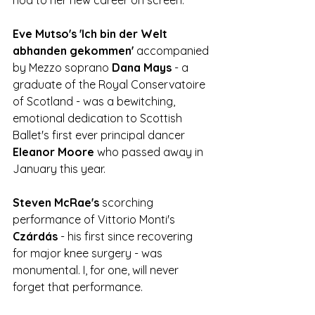
Eve Mutso's 'Ich bin der Welt 
abhanden gekommen'
 accompanied 
by Mezzo soprano 
Dana Mays
 - a 
graduate of the Royal Conservatoire 
of Scotland - was a bewitching, 
emotional dedication to Scottish 
Ballet's first ever principal dancer 
Eleanor Moore 
who passed away in 
January this year. 
Steven McRae's 
scorching 
performance of Vittorio Monti's 
Czárdás 
- his first since recovering 
for major knee surgery - was 
monumental. I, for one, will never 
forget that performance. 