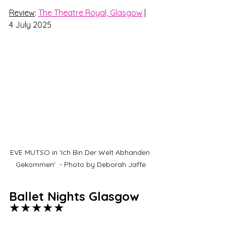
Review
: 
The Theatre Royal, Glasgow
 | 
4 July 2025
EVE MUTSO in 'Ich Bin Der Welt Abhanden 
Gekommen'  - Photo by Deborah Jaffe
Ballet Nights Glasgow 
★★★★★