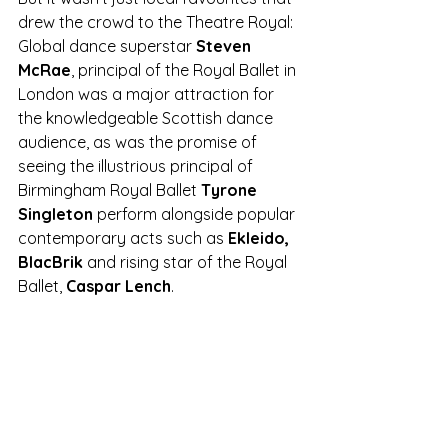
drew the crowd to the Theatre Royal: 
Global dance superstar 
Steven 
McRae
, principal of the Royal Ballet in 
London was a major attraction for 
the knowledgeable Scottish dance 
audience, as was the promise of 
seeing the illustrious principal of 
Birmingham Royal Ballet 
Tyrone 
Singleton
 perform alongside popular 
contemporary acts such as
 Ekleido, 
BlacBrik
 and rising star of the Royal 
Ballet, 
Caspar Lench
.