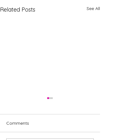
See All
Related Posts
Comments