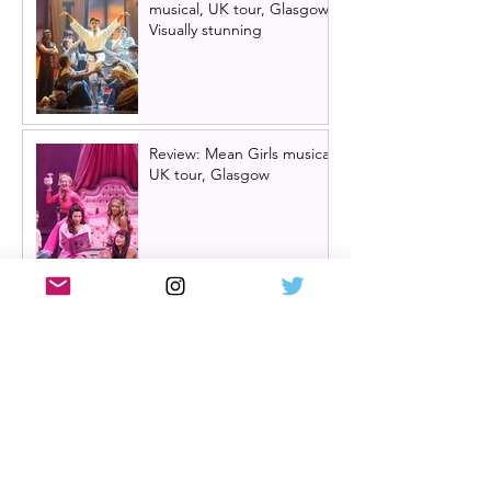
musical, UK tour, Glasgow |
Visually stunning
Review: Mean Girls musical
UK tour, Glasgow
Billy Elliot cast news: Meet
the new Billys! | Billy Elliot
the musical UK tour
2026/27 & London West
End 2027
Review: Crocodile Rock