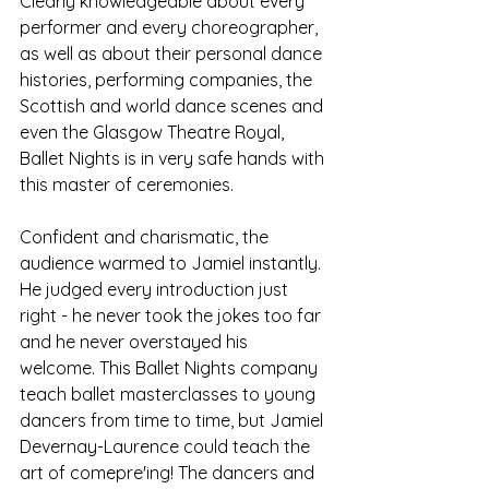
Clearly knowledgeable about every 
performer and every choreographer, 
as well as about their personal dance 
histories, performing companies, the 
Scottish and world dance scenes and 
even the Glasgow Theatre Royal, 
Ballet Nights is in very safe hands with 
this master of ceremonies. 
Confident and charismatic, the 
audience warmed to Jamiel instantly. 
He judged every introduction just 
right - he never took the jokes too far 
and he never overstayed his 
welcome. This Ballet Nights company 
teach ballet masterclasses to young 
dancers from time to time, but Jamiel 
Devernay-Laurence could teach the 
art of comepre'ing! The dancers and 