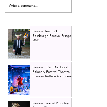
Write a comment...
Dance stars come to
Review: Scottish 
Glasgow for Ballet Nights
The Nutcracker 
- a showcase of world
2024 / 2025
class dance
Review: Team Viking |
Edinburgh Festival Fringe
2026
Review: I Can Die Too at
Pitlochry Festival Theatre |
Frances Ruffelle is sublime
Review: Lear at Pitlochry