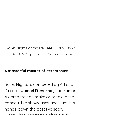
Ballet Nights compere JAMIEL DEVERNAY-
LAURENCE photo by Deborah Jaffe
A masterful master of ceremonies
Ballet Nights is compered by Artistic 
Director 
Jamiel Devernay-Laurance
. 
A compere can make or break these 
concert-like showcases and Jamiel is 
hands-down the best I've seen. 