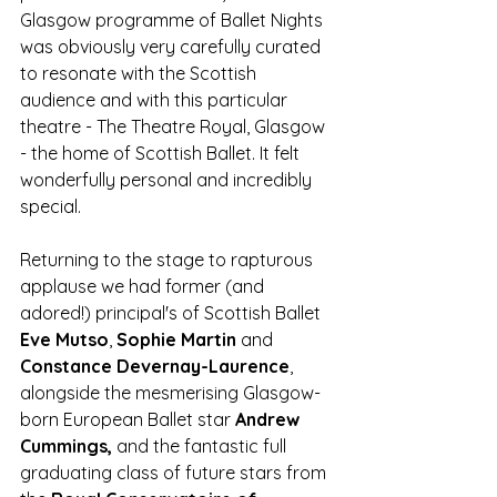
Glasgow programme of Ballet Nights 
was obviously very carefully curated 
to resonate with the Scottish 
audience and with this particular 
theatre - The Theatre Royal, Glasgow 
- the home of Scottish Ballet. It felt 
wonderfully personal and incredibly 
special. 
Returning to the stage to rapturous 
applause we had former (and 
adored!) principal's of Scottish Ballet 
Eve Mutso
, 
Sophie Martin
 and 
Constance Devernay-Laurence
, 
alongside the mesmerising Glasgow-
born European Ballet star 
Andrew 
Cummings,
 and the fantastic full 
graduating class of future stars from 