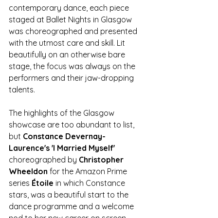
contemporary dance, each piece 
staged at Ballet Nights in Glasgow 
was choreographed and presented 
with the utmost care and skill. Lit 
beautifully on an otherwise bare 
stage, the focus was always on the 
performers and their jaw-dropping 
talents.
The highlights of the Glasgow 
showcase are too abundant to list, 
but 
Constance Devernay-
Laurence's 'I Married Myself' 
choreographed by 
Christopher 
Wheeldon
 for the Amazon Prime 
series 
Étoile
 in which Constance 
stars, was a beautiful start to the 
dance programme and a welcome 
nod to her new career on screen. 