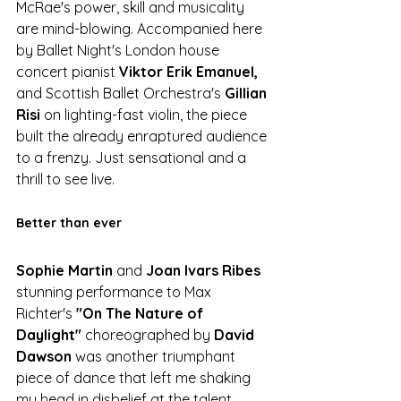
McRae's power, skill and musicality 
are mind-blowing. Accompanied here 
by Ballet Night's London house 
concert pianist 
Viktor Erik Emanuel, 
and Scottish Ballet Orchestra's 
Gillian 
Risi 
on lighting-fast violin, the piece 
built the already enraptured audience 
to a frenzy. Just sensational and a 
thrill to see live.
Better than ever
Sophie Martin 
and 
Joan Ivars Ribes
stunning performance to Max 
Richter's
 "On The Nature of 
Daylight"
 choreographed by 
David 
Dawson
 was another triumphant 
piece of dance that left me shaking 
my head in disbelief at the talent 