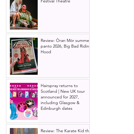
Festival Theatre
Review: Òran Mór summer
panto 2026, Big Bad Riding
Hood
Hairspray returns to
Scotland | New UK tour
announced for 2027,
including Glasgow &
Edinburgh dates
Review: The Karate Kid the