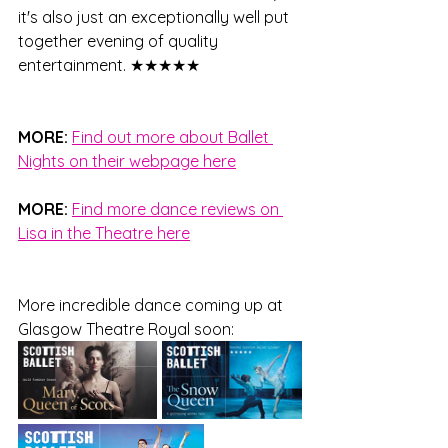
it's also just an exceptionally well put 
together evening of quality 
entertainment. 
★★★★★ 
MORE: 
Find out more about Ballet 
Nights on their webpage here
MORE: 
Find more dance reviews on 
Lisa in the Theatre here
More incredible dance coming up at 
Glasgow Theatre Royal soon: