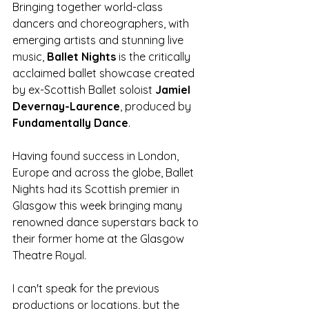
Bringing together world-class 
dancers and choreographers, with 
emerging artists and stunning live 
music, 
Ballet Nights
 is the critically 
acclaimed ballet showcase created 
by ex-Scottish Ballet soloist 
Jamiel 
Devernay-Laurence
, produced by 
Fundamentally Dance
. 
Having found success in London, 
Europe and across the globe, Ballet 
Nights had its Scottish premier in 
Glasgow this week bringing many 
renowned dance superstars back to 
their former home at the Glasgow 
Theatre Royal. 
I can't speak for the previous 
productions or locations, but the 