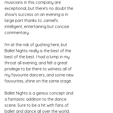
musicians in this company are 
exceptional, but there's no doubt the 
show's success on an evening is in 
large part thanks to Jamiel's 
intelligent, entertaining but concise 
commentary.
I'm at the risk of gushing here, but 
Ballet Nights really is the best of the 
best of the best. I had a lump in my 
throat all evening, and felt a great 
privilege to be there to witness all of 
my favourite dancers, and some new 
favourites, shine on the same stage. 
Ballet Nights is a genius concept and 
a fantastic addition to the dance 
scene. Sure to be a hit with fans of 
ballet and dance all over the world, 