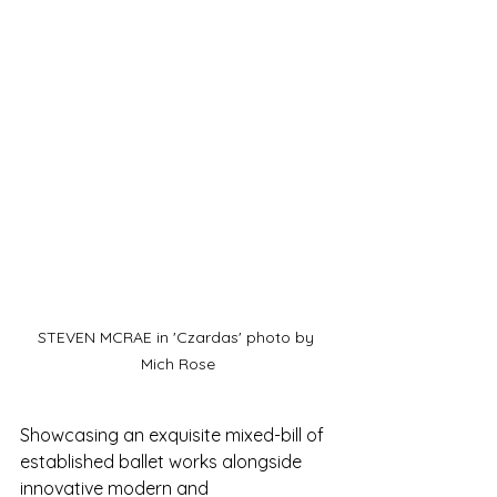
STEVEN MCRAE in 'Czardas' photo by 
Mich Rose
Showcasing an exquisite mixed-bill of 
established ballet works alongside 
innovative modern and 