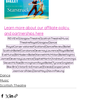
Learn more about our affiliate policy 
and partnerships here
REVIEW
GlasgowTheatre
ScottishTheatre
Music
TheatreRoyalGlasgow
Dance
RoyalConservatoireofScotland
DanceReview
Ballet
ScottishBallet
ConstanceDevernayLaurence
RoyalBallet
EveMutso
BAModernBallet
KennethMcMillan
BalletNights
JamielDevernayLaurence
SophieMartin
AndrewCummings
StevenMcRae
BirminghamRoyalBallet
TyroneSingleton
BlacBrik
ViktorErikEmanuel
Ekleido
CasparLench
JoanIvarsRibes
DanaMays
KevinPoeung
Dance
Music
Scottish Theatre