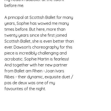
before me. 
A principal at Scottish Ballet for many 
years, Sophie has wowed me many 
times before. But here, more than 
twenty years since she first joined 
Scottish Ballet, she is even better than 
ever. Dawson's choreography for this 
piece is incredibly challenging and 
acrobatic. Sophie Martin is fearless! 
And together with her new partner 
from Ballet am Rhein -Joan Ivars 
Ribes - their dynamic, exquisite duet / 
pas de deux was one of my 
favourites of the night. 