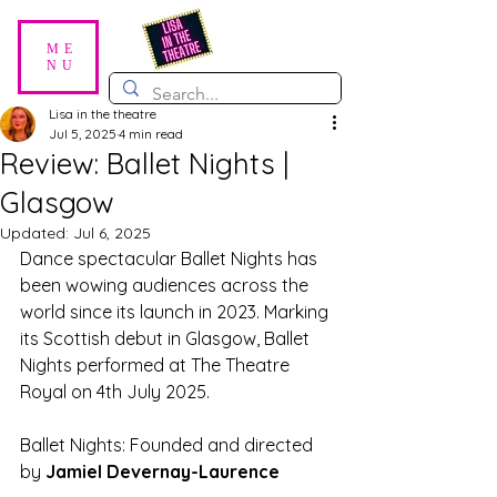
ME
NU
Lisa in the theatre
Jul 5, 2025
4 min read
Review: Ballet Nights |
Glasgow
Updated:
Jul 6, 2025
Dance spectacular Ballet Nights has 
been wowing audiences across the 
world since its launch in 2023. Marking 
its Scottish debut in Glasgow, Ballet 
Nights performed at The Theatre 
Royal on 4th July 2025. 
Ballet Nights: Founded and directed 
by 
Jamiel Devernay-Laurence