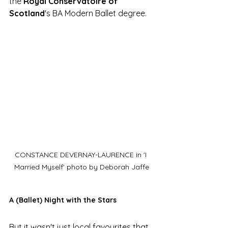
the 
Royal Conservatoire of 
Scotland
's BA Modern Ballet degree. 
CONSTANCE DEVERNAY-LAURENCE in 'I 
Married Myself' photo by Deborah Jaffe
A (Ballet) Night with the Stars
But it wasn't just local favourites that 