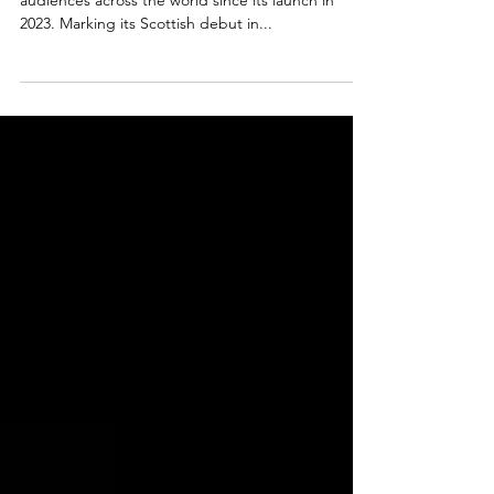
Dance spectacular Ballet Nights has been wowing
audiences across the world since its launch in
2023. Marking its Scottish debut in...