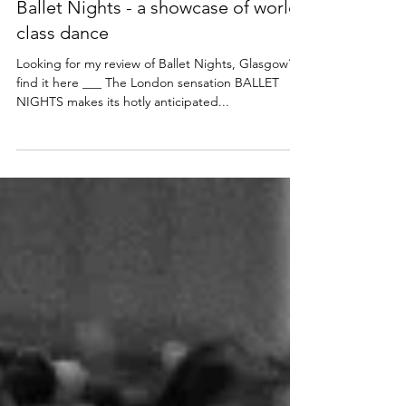
NEWS
Dance stars come to Glasgow for
Ballet Nights - a showcase of world
class dance
Looking for my review of Ballet Nights, Glasgow?
find it here ___ The London sensation BALLET
NIGHTS makes its hotly anticipated...