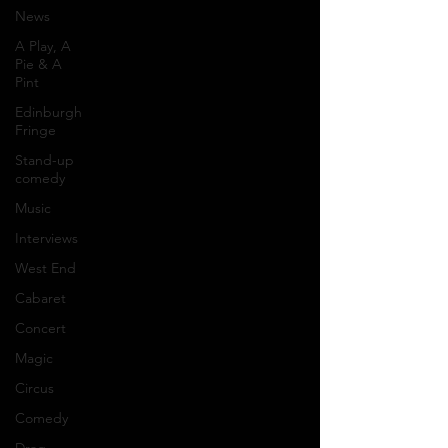
News
A Play, A
Pie & A
Pint
Edinburgh
Fringe
Stand-up
comedy
Music
Interviews
West End
Cabaret
Concert
Magic
Circus
Comedy