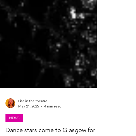
Lisa in the theatre
May 21, 2025
4 min read