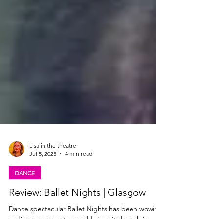
Lisa in the theatre
Jul 5, 2025
4 min read
DANCE
Review: Ballet Nights | Glasgow