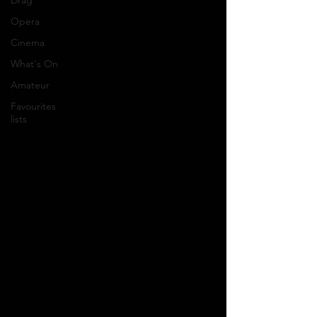
Drag
Opera
Cinema
What's On
Amateur
Favourites
lists