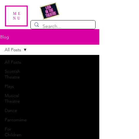
ME
NU
Blog
All Posts
All Posts
Scottish
Theatre
Plays
Musical
Theatre
Dance
Pantomime
For
Children