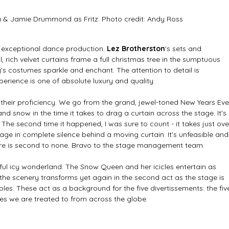
a & Jamie Drummond as Fritz. Photo credit: Andy Ross
n exceptional dance production. 
Lez Brotherston
's sets and 
 rich velvet curtains frame a full christmas tree in the sumptuous 
costumes sparkle and enchant. The attention to detail is 
perience is one of absolute luxury and quality.
their proficiency. We go from the grand, jewel-toned New Years Eve
and snow in the time it takes to drag a curtain across the stage. It's 
The second time it happened, I was sure to count - it takes just ove
age in complete silence behind a moving curtain. It's unfeasible and
ere is second to none. Bravo to the stage management team. 
ful icy wonderland. The Snow Queen and her icicles entertain as 
the scenery transforms yet again in the second act as the stage is 
bles. These act as a background for the five divertissements: the fiv
es we are treated to from across the globe. 