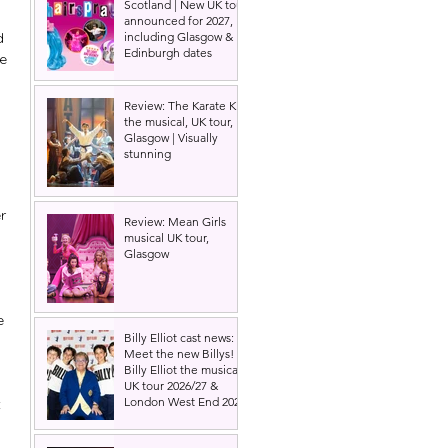
Scotland | New UK tour
announced for 2027,
d 
including Glasgow &
Edinburgh dates
e 
Review: The Karate Kid
the musical, UK tour,
Glasgow | Visually
stunning
r 
Review: Mean Girls
musical UK tour,
Glasgow
 
e 
Billy Elliot cast news:
Meet the new Billys! |
Billy Elliot the musical
UK tour 2026/27 &
London West End 2027
 