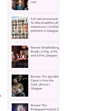
Lear
Full cast announced
for Mrs Doubtfire UK &
Ireland tour | Scottish
premiere in Glasgow
Review: Breathtaking
Roads | A Play, A Pie
and A Pint, Glasgow
Review: The Spy Who
Came in from the
Cold, UK tour |
Glasgow
; 
Review: The
Bodyguard musical UK