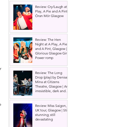
Review: Cry/Laugh at A
Play, A Pie and A Pint |
Òran Mór Glasgow
Review: The Hen
Night at A Play, A Pie
and A Pint, Glasgow |
Glorious Glasgow Girl
 
Power romp
r 
Review: The Long
 
Drop (play) by Denise
Mina at Citizens
Theatre, Glasgow | An
irresistible, dark and
grizzly drama.
e 
Review: Miss Saigon,
UK tour, Glasgow | Still
stunning; still
devastating