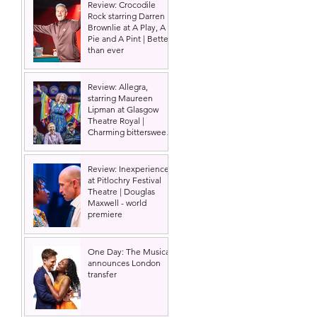
Review: Crocodile
Rock starring Darren
Brownlie at A Play, A
Pie and A Pint | Better
than ever
Review: Allegra,
starring Maureen
Lipman at Glasgow
Theatre Royal |
Charming bittersweet
old-time comedy
Review: Inexperience
at Pitlochry Festival
Theatre | Douglas
Maxwell - world
premiere
One Day: The Musical
announces London
transfer