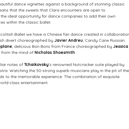
beautiful dance vignettes against a background of stunning classic 
eans that the sweets that Clara encounters are open to 
s the ideal opportunity for dance companies to add their own 
s within the classic ballet. 
Scottish Ballet we have a Chinese fan dance created in collaboratio
ish divert choreographed by 
Javier Andreu
; Candy Cane Russian 
aplane
; delicious Bon Bons from France choreographed by 
Jessica
e from the mind of 
Nicholas Shoesmith
.
iar notes of 
Tchaikovsky
's renowned Nutcracker suite played by 
stra. Watching the 50-strong superb musicians play in the pit of the
s to the memorable experience. The combination of exquisite 
orld-class entertainment. 