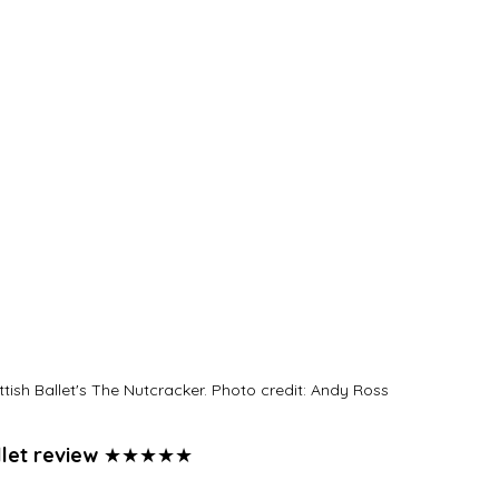
ish Ballet's The Nutcracker. Photo credit: Andy Ross
let review 
★★★★★