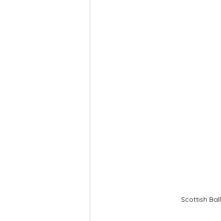
Scottish Bal