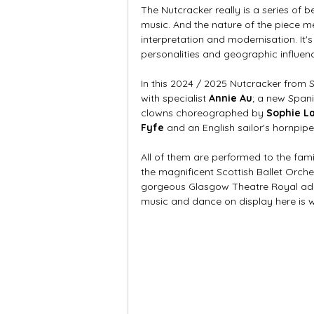
The Nutcracker really is a series of 
music. And the nature of the piece m
interpretation and modernisation. It'
personalities and geographic influence
In this 2024 / 2025 Nutcracker from 
with specialist 
Annie Au
; a new Span
clowns choreographed by 
Sophie L
Fyfe
 and an English sailor's hornpip
All of them are performed to the famil
the magnificent Scottish Ballet Orche
gorgeous Glasgow Theatre Royal add
music and dance on display here is w