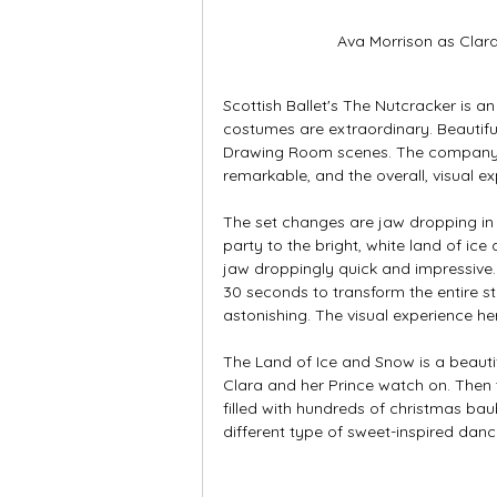
Ava Morrison as Clar
Scottish Ballet's The Nutcracker is a
costumes are extraordinary. Beautiful,
Drawing Room scenes. The company's 
remarkable, and the overall, visual ex
The set changes are jaw dropping in 
party to the bright, white land of ice 
jaw droppingly quick and impressive. 
30 seconds to transform the entire st
astonishing. The visual experience h
The Land of Ice and Snow is a beauti
Clara and her Prince watch on. Then 
filled with hundreds of christmas bau
different type of sweet-inspired danc