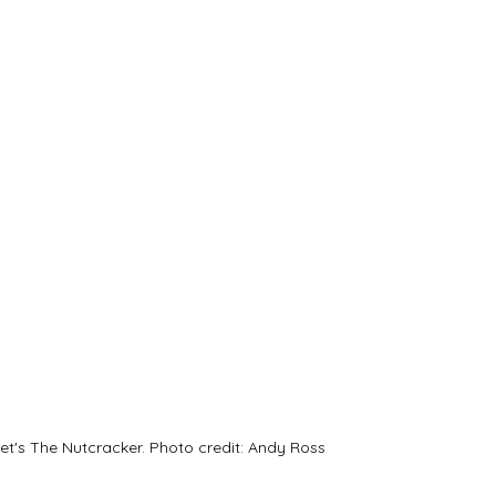
let's The Nutcracker. Photo credit: Andy Ross