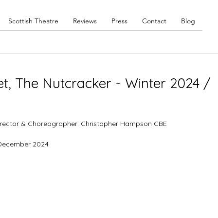
Scottish Theatre
Reviews
Press
Contact
Blog
let, The Nutcracker - Winter 2024 /
 Director & Choreographer: Christopher Hampson CBE
9 December 2024