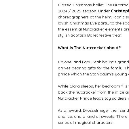
Classic Christmas ballet The Nutcrac
2024 / 2025 season. Under 
Christo
choreographers at the helm, iconic sc
lavish Christmas Eve party, to the sp
the essential Nutcracker elements ar
stylish Scottish Ballet festive treat.  
What is The Nutcracker about?
Colonel and Lady Stahlbaum's grand 
arrives bearing gifts for the family.
prince which the Stahlbaum's young 
While Clara sleeps, her bedroom fills
back the nutcracker from the mice an
Nutcracker Prince leads toy soldiers i
As a reward, Drosselmeyer then send
and ice, and a land of sweets. Ther
series of magical characters. 