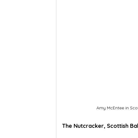
Amy McEntee in Scott
The Nutcracker, Scottish Bal