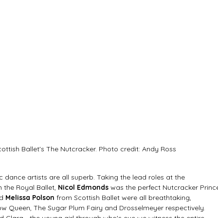
cottish Ballet's The Nutcracker. Photo credit: Andy Ross
 dance artists are all superb. Taking the lead roles at the 
 the Royal Ballet, 
Nicol Edmonds
 was the perfect Nutcracker Prince
d 
Melissa Polson
 from Scottish Ballet were all breathtaking, 
ow Queen, The Sugar Plum Fairy and Drosselmeyer respectively. 