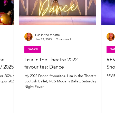
Lisa in the theatre
Jan 13, 2023
2 min read
DANCE
DA
The
Lisa in the Theatre 2022
REV
/ 2025
favourites: Dance
Sn
er 2024 /
My 2022 Dance favourites. Lisa in the Theatre,
REVI
asgow 2024
Scottish Ballet, RCS Modern Ballet, Saturday
Night Fever