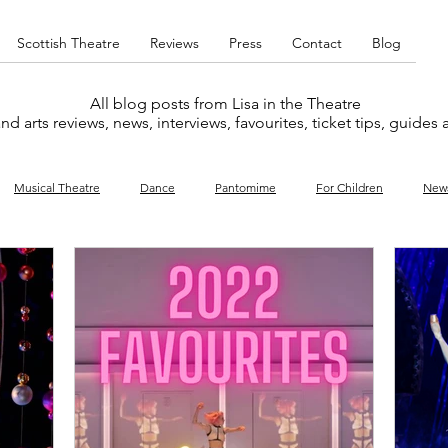
Scottish Theatre
Reviews
Press
Contact
Blog
All blog posts from Lisa in the Theatre
nd arts reviews, news, interviews, favourites, ticket tips, guides
Musical Theatre
Dance
Pantomime
For Children
New
y
Music
Interviews
West End
Cabaret
Concert
What's On
Amateur
Favourites lists