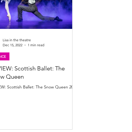
Lisa in the theatre
Dec 15, 2022
1 min read
NCE
IEW: Scottish Ballet: The
ow Queen
EW: Scottish Ballet: The Snow Queen 2022