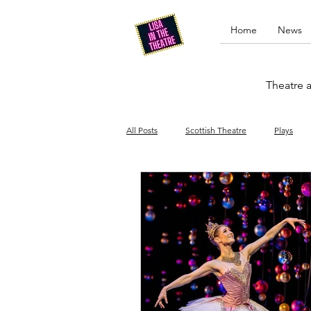
Home
News
Theatre a
All Posts
Scottish Theatre
Plays
Edinburgh Fringe
Stand-up comed
Drag
Opera
Cinema