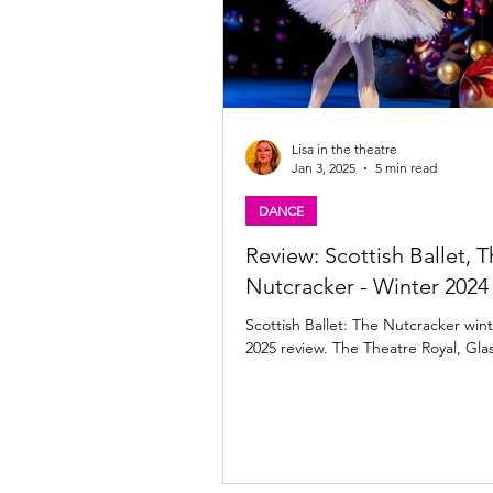
Lisa in the theatre
Jan 3, 2025
5 min read
DANCE
Review: Scottish Ballet, 
Nutcracker - Winter 2024 
Scottish Ballet: The Nutcracker wint
2025 review. The Theatre Royal, Gl