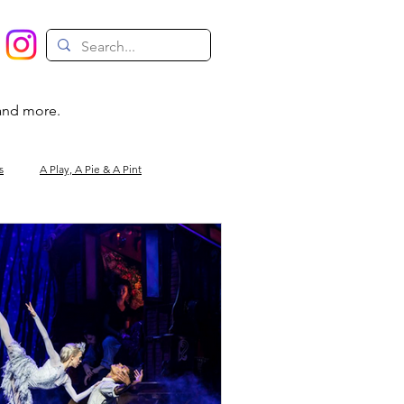
 and more.
s
A Play, A Pie & A Pint
Magic
Circus
Comedy