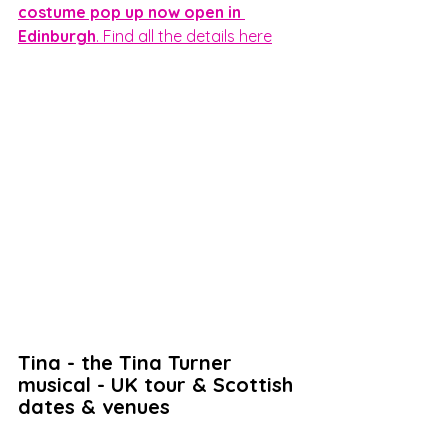
costume pop up now open in 
Edinburgh
. Find all the details here
Tina - the Tina Turner 
musical - UK tour & Scottish 
dates & venues