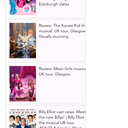
Edinburgh dates
Review: The Karate Kid the
musical, UK tour, Glasgow |
Visually stunning
Review: Mean Girls musical
UK tour, Glasgow
Billy Elliot cast news: Meet
the new Billys! | Billy Elliot
the musical UK tour
2026/27 & London West