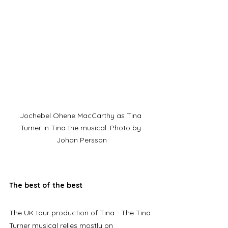
Jochebel Ohene MacCarthy as Tina 
Turner in Tina the musical. Photo by 
Johan Persson
The best of the best
The UK tour production of Tina - The Tina 
Turner musical relies mostly on 