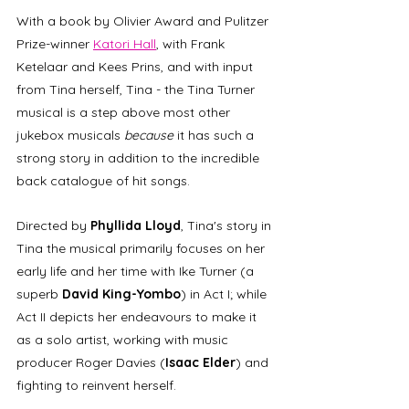
With a book by Olivier Award and Pulitzer 
Prize-winner 
Katori Hall
, with Frank 
Ketelaar and Kees Prins, and with input 
from Tina herself, Tina - the Tina Turner 
musical is a step above most other 
jukebox musicals 
because
 it has such a 
strong story in addition to the incredible 
back catalogue of hit songs. 
Directed by 
Phyllida Lloyd
, Tina's story in 
Tina the musical primarily focuses on her 
early life and her time with Ike Turner (a 
superb 
David King-Yombo
) in Act I; while 
Act II depicts her endeavours to make it 
as a solo artist, working with music 
producer Roger Davies (
Isaac Elder
) and 
fighting to reinvent herself.