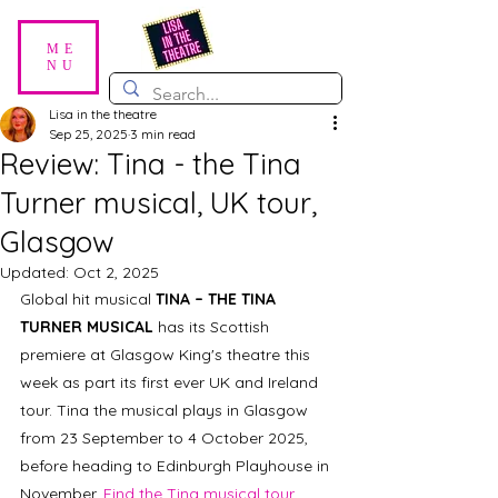
ME
NU
Lisa in the theatre
Sep 25, 2025
3 min read
Review: Tina - the Tina
Turner musical, UK tour,
Glasgow
Updated:
Oct 2, 2025
Global hit musical 
TINA – THE TINA 
TURNER MUSICAL
 has its Scottish 
premiere at Glasgow King's theatre this 
week as part its first ever UK and Ireland 
tour. Tina the musical plays in Glasgow 
from 23 September to 4 October 2025, 
before heading to Edinburgh Playhouse in 
November. 
Find the Tina musical tour 