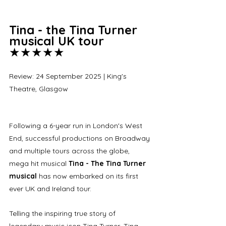
Tina - the Tina Turner 
musical UK tour 
★★★★★
Review: 24 September 2025 | King's 
Theatre, Glasgow
Following a 6-year run in London's West 
End, successful productions on Broadway 
and multiple tours across the globe, 
mega hit musical 
Tina - The Tina Turner 
musical
 has now embarked on its first 
ever UK and Ireland tour. 
Telling the inspiring true story of 