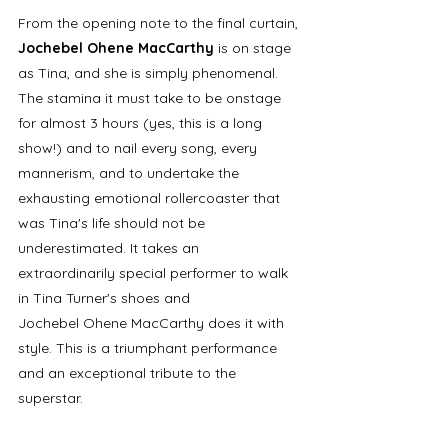
From the opening note to the final curtain, 
Jochebel Ohene MacCarthy 
is on stage 
as Tina, and she is simply phenomenal. 
The stamina it must take to be onstage 
for almost 3 hours (yes, this is a long 
show!) and to nail every song, every 
mannerism, and to undertake the 
exhausting emotional rollercoaster that 
was Tina's life should not be 
underestimated. It takes an 
extraordinarily special performer to walk 
in Tina Turner's shoes and 
Jochebel Ohene MacCarthy does it with 
style. This is a triumphant performance 
and an exceptional tribute to the 
superstar.