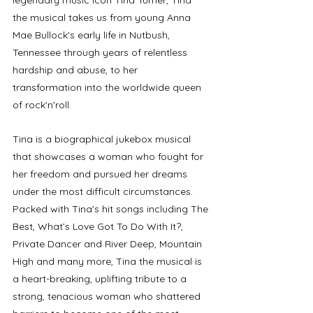
legendary music icon Tina Turner, Tina 
the musical takes us from young Anna 
Mae Bullock's early life in Nutbush, 
Tennessee through years of relentless 
hardship and abuse, to her 
transformation into the worldwide queen 
of rock'n'roll. 
Tina is a biographical jukebox musical 
that showcases a woman who fought for 
her freedom and pursued her dreams 
under the most difficult circumstances. 
Packed with Tina's hit songs including The 
Best, What’s Love Got To Do With It?, 
Private Dancer and River Deep, Mountain 
High and many more, Tina the musical is 
a heart-breaking, uplifting tribute to a 
strong, tenacious woman who shattered 