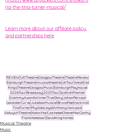
na-the-tina-turner-musical/
Learn more about our affiliate policy 
and partnerships here
REVIEW
UKTheatre
GlasgowTheatre
TheatreReview
EdinburghTheatre
musicaltheatre
UKTour
WestEnd
KingsTheatreGlasgow
Music
EdinburghPlayhouse
2026Tour
Broadway
2025Tour
ScottishPremier
GrammyAwardWinner
TrueStory
JohanPersson
LeicesterCurve
JukeboxMusical
BrunoPoet
rocknroll
TinaTurner
PhyllidaLloyd
AnthonyVanLaast
AldwychTheatre
KatoriHall
JochebelOheneMacCarthy
FrankKetelaar
DavidKingYombo
Musical Theatre
Music