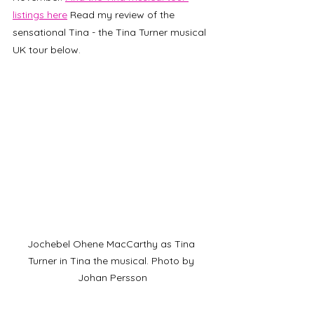
listings here
 Read my review of the 
sensational Tina - the Tina Turner musical 
UK tour below.
Jochebel Ohene MacCarthy as Tina 
Turner in Tina the musical. Photo by 
Johan Persson