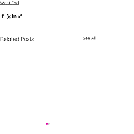
West End
See All
Related Posts