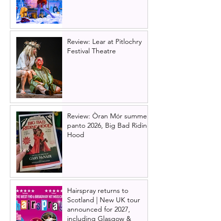
Review: Lear at Pitlochry
Festival Theatre
Review: Òran Mór summer
panto 2026, Big Bad Riding
Hood
Hairspray returns to
Scotland | New UK tour
announced for 2027,
including Glasgow &