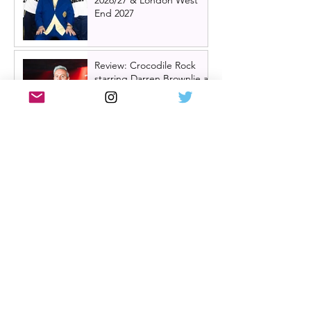
End 2027
Review: Crocodile Rock
starring Darren Brownlie at
A Play, A Pie and A Pint |
Better than ever
Review: Allegra, starring
Maureen Lipman at
Glasgow Theatre Royal |
Charming bittersweet old-
time comedy
Review: Inexperience at
Pitlochry Festival Theatre |
Douglas Maxwell - world