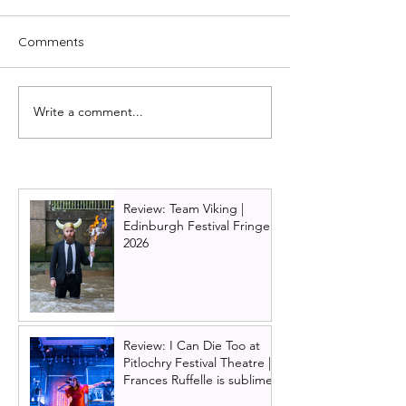
Comments
Write a comment...
Back to the Future
The Bodyguard
musical announces UK
tour cast annou
tour. It's about time!
Adam Garcia se
return to Glasg
alongside music
Review: Team Viking |
theatre star Sid
Edinburgh Festival Fringe
2026
Review: I Can Die Too at
Pitlochry Festival Theatre |
Frances Ruffelle is sublime