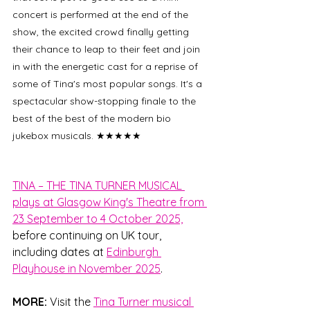
concert is performed at the end of the 
show, the excited crowd finally getting 
their chance to leap to their feet and join 
in with the energetic cast for a reprise of 
some of Tina's most popular songs. It's a 
spectacular show-stopping finale to the 
best of the best of the modern bio 
jukebox musicals. 
★★★★★
TINA – THE TINA TURNER MUSICAL 
plays at Glasgow King's Theatre from 
23 September to 4 October 2025,
before continuing on UK tour, 
including dates at 
Edinburgh 
Playhouse in November 2025
.
MORE: 
Visit the 
Tina Turner musical 