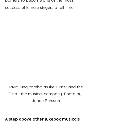
barriers to become one of the most 
successful female singers of all time. 
David King-Yombo as Ike Turner and the 
Tina - the musical company. Photo by 
Johan Persson
A step above other jukebox musicals