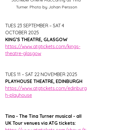
Turner. Photo by Johan Persson
TUES 23 SEPTEMBER – SAT 4 
OCTOBER 2025
KING’S THEATRE, GLASGOW
https://www.atgtickets.com/kings-
theatre-glasgow
TUES 11 – SAT 22 NOVEMBER 2025
PLAYHOUSE THEATRE, EDINBURGH
https://www.atgtickets.com/edinburg
h-playhouse
Tina - The Tina Turner musical - all 
UK Tour venues via ATG tickets: 
https://www.atgtickets.com/shows/ti