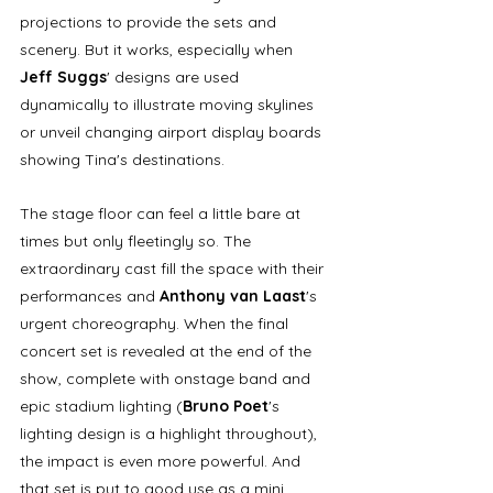
projections to provide the sets and 
scenery. But it works, especially when 
Jeff Suggs
' designs are used 
dynamically to illustrate moving skylines 
or unveil changing airport display boards 
showing Tina's destinations. 
The stage floor can feel a little bare at 
times but only fleetingly so. The 
extraordinary cast fill the space with their 
performances and 
Anthony van Laast
's 
urgent choreography. When the final 
concert set is revealed at the end of the 
show, complete with onstage band and 
epic stadium lighting (
Bruno Poet
's 
lighting design is a highlight throughout), 
the impact is even more powerful. And 
that set is put to good use as a mini 