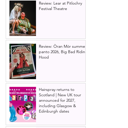
Review: Lear at Pitlochry
Festival Theatre
Review: Òran Mór summer
panto 2026, Big Bad Riding
Hood
Hairspray returns to
Scotland | New UK tour
announced for 2027,
including Glasgow &
Edinburgh dates