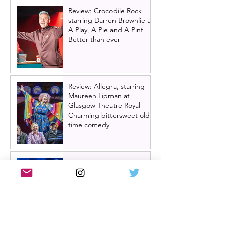
Review: Crocodile Rock
starring Darren Brownlie at
A Play, A Pie and A Pint |
Better than ever
Review: Allegra, starring
Maureen Lipman at
Glasgow Theatre Royal |
Charming bittersweet old-
time comedy
Review: Inexperience at
Pitlochry Festival Theatre |
Douglas Maxwell - world
premiere