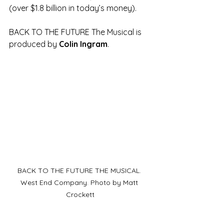
(over $1.8 billion in today’s money).
BACK TO THE FUTURE The Musical is 
produced by 
Colin Ingram
.
BACK TO THE FUTURE THE MUSICAL. 
West End Company. Photo by Matt 
Crockett