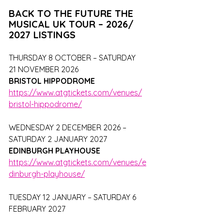
BACK TO THE FUTURE THE 
MUSICAL UK TOUR – 2026/ 
2027 LISTINGS
THURSDAY 8 OCTOBER – SATURDAY 
21 NOVEMBER 2026
BRISTOL HIPPODROME
https://www.atgtickets.com/venues/
bristol-hippodrome/
WEDNESDAY 2 DECEMBER 2026 – 
SATURDAY 2 JANUARY 2027
EDINBURGH PLAYHOUSE
https://www.atgtickets.com/venues/e
dinburgh-playhouse/
TUESDAY 12 JANUARY – SATURDAY 6 
FEBRUARY 2027