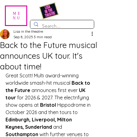
ME
NU
Lisa in the theatre
Sep 8, 2025
3 min read
Back to the Future musical
announces UK tour. It's
about time!
Great Scott! Multi award-winning 
worldwide smash-hit musical 
Back to 
the Future
 announces first ever 
UK 
tour 
for 2026 & 2027. The electrifying 
show opens at 
Bristol 
Hippodrome in 
October 2026 and then tours to 
Edinburgh, Liverpool, Milton 
Keynes, Sunderland 
and
Southampton
 with further venues to 