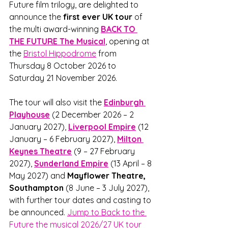
Future film trilogy, are delighted to 
announce the 
first ever UK tour
 of 
the multi award-winning 
BACK TO 
THE FUTURE The Musical
, opening at 
the 
Bristol Hippodrome
 from 
Thursday 8 October 2026 to 
Saturday 21 November 2026. 
The tour will also visit the 
Edinburgh 
Playhouse
 (2 December 2026 – 2 
January 2027), 
Liverpool Empire
 (12 
January – 6 February 2027), 
Milton 
Keynes Theatre
(9 – 27 February 
2027), 
Sunderland Empire
(13 April – 8 
May 2027) and 
Mayflower Theatre, 
Southampton
 (8 June – 3 July 2027), 
with further tour dates and casting to 
be announced. 
Jump to Back to the 
Future the musical 2026/27 UK tour 