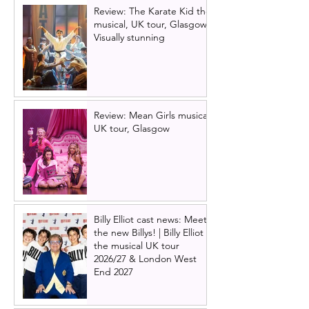
Review: The Karate Kid the
musical, UK tour, Glasgow |
Visually stunning
Review: Mean Girls musical
UK tour, Glasgow
Billy Elliot cast news: Meet
the new Billys! | Billy Elliot
the musical UK tour
2026/27 & London West
End 2027