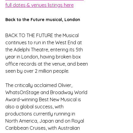
full dates & venues listings here
Back to the Future musical, London 
BACK TO THE FUTURE the Musical 
continues to run in the West End at 
the Adelphi Theatre, entering its 5th 
year in London, having broken box 
office records at the venue, and been 
seen by over 2 million people.
The critically acclaimed Olivier, 
WhatsOnStage and Broadway World 
Award-winning Best New Musical is 
also a global success, with 
productions currently running in 
North America, Japan and on Royal 
Caribbean Cruises, with Australian 