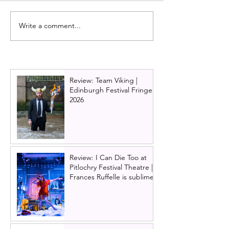
Write a comment...
Abba musical Mamma
Broadway smash
Mia! announced as
musical HAMIL
Edinburgh Playhouse
comes to Glasg
Christmas show for
2025. UK tour d
2025/26
cast announce
Review: Team Viking |
Edinburgh Festival Fringe
2026
Review: I Can Die Too at
Pitlochry Festival Theatre |
Frances Ruffelle is sublime