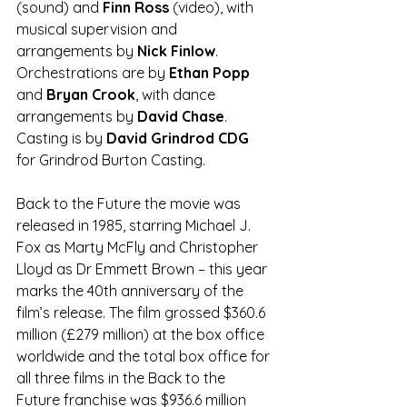
(sound) and 
Finn Ross
 (video), with 
musical supervision and 
arrangements by 
Nick Finlow
. 
Orchestrations are by 
Ethan Popp 
and
 Bryan Crook
, with dance 
arrangements by 
David Chase
. 
Casting is by 
David Grindrod CDG
for Grindrod Burton Casting.
Back to the Future the movie was 
released in 1985, starring Michael J. 
Fox as Marty McFly and Christopher 
Lloyd as Dr Emmett Brown – this year 
marks the 40th anniversary of the 
film’s release. The film grossed $360.6 
million (£279 million) at the box office 
worldwide and the total box office for 
all three films in the Back to the 
Future franchise was $936.6 million 