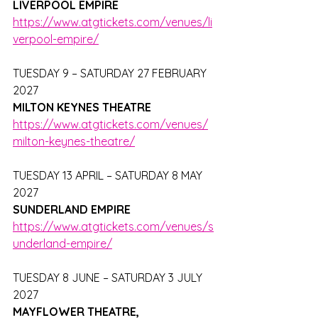
LIVERPOOL EMPIRE
https://www.atgtickets.com/venues/li
verpool-empire/
TUESDAY 9 – SATURDAY 27 FEBRUARY 
2027
MILTON KEYNES THEATRE
https://www.atgtickets.com/venues/
milton-keynes-theatre/
TUESDAY 13 APRIL – SATURDAY 8 MAY 
2027
SUNDERLAND EMPIRE
https://www.atgtickets.com/venues/s
underland-empire/
TUESDAY 8 JUNE – SATURDAY 3 JULY 
2027
MAYFLOWER THEATRE, 