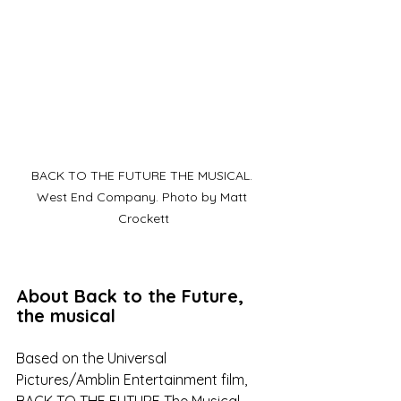
BACK TO THE FUTURE THE MUSICAL. 
West End Company. Photo by Matt 
Crockett
About Back to the Future, 
the musical
Based on the Universal 
Pictures/Amblin Entertainment film, 
BACK TO THE FUTURE The Musical 