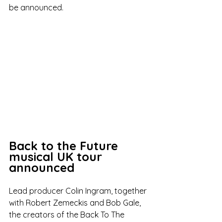
be announced. 
Back to the Future 
musical UK tour 
announced
Lead producer Colin Ingram, together 
with Robert Zemeckis and Bob Gale, 
the creators of the Back To The 