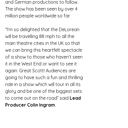
and German productions to follow. 
The show has been seen by over 4 
million people worldwide so far.  
“I’m so delighted that the DeLorean 
will be travelling 88 mph to all the 
main theatre cities in the UK so that 
we can bring this heartfelt spectacle 
of a show to those who haven’t seen 
it in the West End or want to see it 
again. Great Scott! Audiences are 
going to have such a fun and thrilling 
ride in a show which will tour in all its 
glory and be one of the biggest sets 
to come out on the road” said 
Lead 
Producer Colin Ingram
.