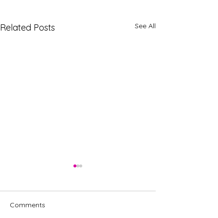
See All
Related Posts
Comments