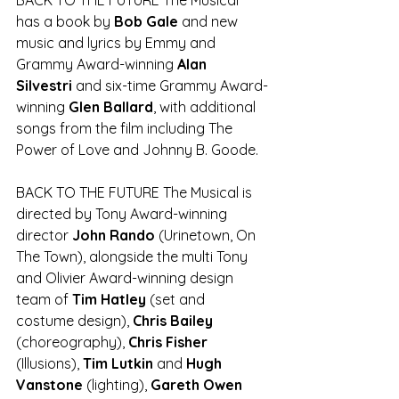
has a book by 
Bob Gale
 and new 
music and lyrics by Emmy and 
Grammy Award-winning 
Alan 
Silvestri 
and six-time Grammy Award-
winning 
Glen Ballard
, with additional 
songs from the film including The 
Power of Love and Johnny B. Goode.
BACK TO THE FUTURE The Musical is 
directed by Tony Award-winning 
director 
John Rando
 (Urinetown, On 
The Town), alongside the multi Tony 
and Olivier Award-winning design 
team of 
Tim Hatley
 (set and 
costume design), 
Chris Bailey
(choreography), 
Chris Fisher
(Illusions), 
Tim Lutkin 
and 
Hugh 
Vanstone
 (lighting), 
Gareth Owen 