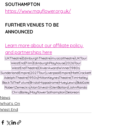
SOUTHAMPTON
https://www.mayflower.org.uk/
FURTHER VENUES TO BE 
ANNOUNCED
Learn more about our affiliate policy 
and partnerships here
UKTheatre
EdinburghTheatre
musicaltheatre
UKTour
WestEnd
Film
EdinburghPlayhouse
2026Tour
WestEndTheatre
OlivierAwardWinner
1980s
SunderlandEmpire
2027Tour
LiverpoolEmpire
MattCrockett
AdelphiTheatre
1950s
MiltonKeynesTheatre
TimHatley
BackToTheFuture
BristolHippodrome
HueyLewis
BobGale
RobertZemeckis
AlanSilvestri
GlenBallard
JohnRando
ChrisBailey
MayflowerSothampton
Delorean
News
What's On
West End