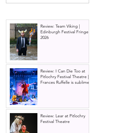
announced: The
musical announ
principal cast for the UK
UK & Ireland tou
& Ireland tour of Here &
includes Scottis
Now are revealed
Glasgow and Ed
Review: Team Viking |
Edinburgh Festival Fringe
2026
Review: I Can Die Too at
Pitlochry Festival Theatre |
Frances Ruffelle is sublime
Review: Lear at Pitlochry
Festival Theatre