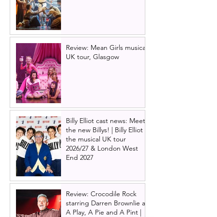
Review: Mean Girls musical
UK tour, Glasgow
Billy Elliot cast news: Meet
the new Billys! | Billy Elliot
the musical UK tour
2026/27 & London West
End 2027
Review: Crocodile Rock
starring Darren Brownlie at
A Play, A Pie and A Pint |