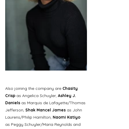
Also joining the company are 
Chasity 
Crisp 
as Angelica Schuyler, 
Ashley J. 
Daniels
 as Marquis de Lafayette/Thomas 
Jefferson, 
Shak Mancel James
 as John 
Laurens/Philip Hamilton, 
Naomi Katiyo 
as Peggy Schuyler/Maria Reynolds and 