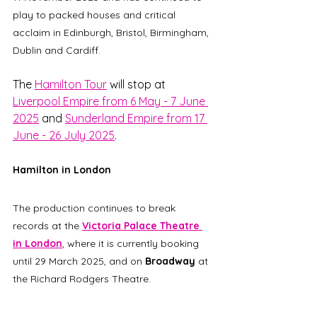
play to packed houses and critical 
acclaim in Edinburgh, Bristol, Birmingham, 
Dublin and Cardiff. 
The 
Hamilton Tour
 will stop at 
Liverpool Empire from 6 May - 7 June 
2025
 and 
Sunderland Empire from 17 
June - 26 July 2025
. 
Hamilton in London
The production continues to break 
records at the 
Victoria Palace Theatre 
in London
, where it is currently booking 
until 29 March 2025, and on 
Broadway
 at 
the Richard Rodgers Theatre.