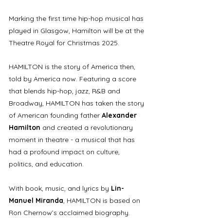
Marking the first time hip-hop musical has 
played in Glasgow, Hamilton will be at the 
Theatre Royal for Christmas 2025. 
HAMILTON is the story of America then, 
told by America now. Featuring a score 
that blends hip-hop, jazz, R&B and 
Broadway, HAMILTON has taken the story 
of American founding father 
Alexander 
Hamilton
 and created a revolutionary 
moment in theatre - a musical that has 
had a profound impact on culture, 
politics, and education.  
With book, music, and lyrics by 
Lin-
Manuel Miranda
, HAMILTON is based on 
Ron Chernow’s acclaimed biography.  