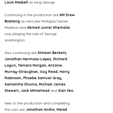
Louis Maskell 
as King George. 
Continuing in the production are 
KM Drew 
Boateng 
as Hercules Mulligan/James 
Madison and 
Akmed Junior Khemalai
, 
now playing the role of George 
Washington.
Also continuing are 
Simeon Beckett, 
Jonathan Hermosa-Lopez, Richard 
Logun, Tamara Morgan, Antoine 
Murray-Straughan, Izzy Read, Harry 
Robinson, Phoebe Samuel-Gray, 
Samantha Shuma, Michael James 
Stewart, Jack Whitehead 
and 
Sian Yeo.
New to the production and completing 
the cast are 
Jonathan Andre, Melad 