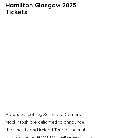
Hamilton Glasgow 2025 
Tickets
Producers Jeffrey Seller and Cameron 
Mackintosh are delighted to announce 
that the UK and Ireland Tour of the multi 
award-winning HAMILTON will arrive at the 