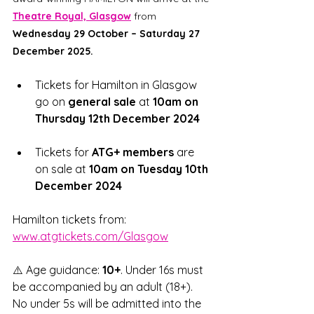
Theatre Royal, Glasgow
from 
Wednesday 29 October – Saturday 27 
December 2025.
Tickets for Hamilton in Glasgow 
go on 
general sale
 at 
10am on 
Thursday 12th December 2024
Tickets for 
ATG+ members
 are 
on sale at 
10am on Tuesday 10th 
December 2024
Hamilton tickets from: 
www.atgtickets.com/Glasgow
⚠️ Age guidance: 
10+
. Under 16s must 
be accompanied by an adult (18+). 
No under 5s will be admitted into the 