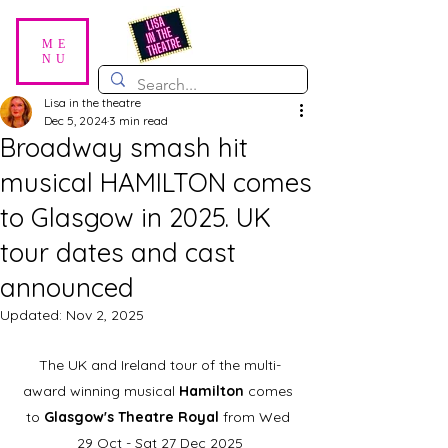
ME
NU
Lisa in the theatre
Dec 5, 2024
3 min read
Broadway smash hit
musical HAMILTON comes
to Glasgow in 2025. UK
tour dates and cast
announced
Updated:
Nov 2, 2025
The UK and Ireland tour of the multi-
award winning musical 
Hamilton 
comes 
to 
Glasgow's Theatre Royal
 from Wed 
29 Oct - Sat 27 Dec 2025