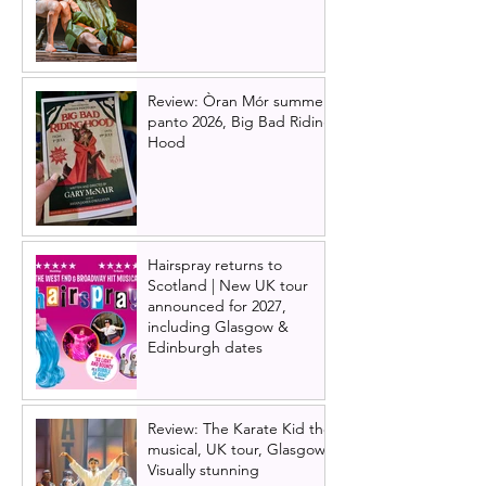
Review: Òran Mór summer
panto 2026, Big Bad Riding
Hood
Hairspray returns to
Scotland | New UK tour
announced for 2027,
including Glasgow &
Edinburgh dates
Review: The Karate Kid the
musical, UK tour, Glasgow |
Visually stunning