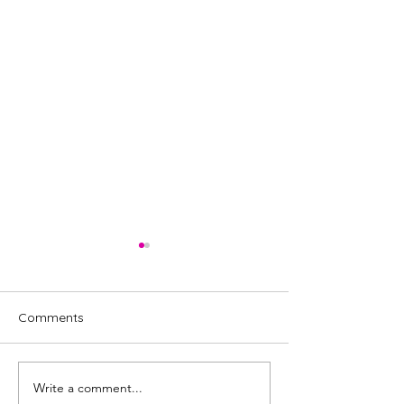
Comments
Write a comment...
Steps musical cast
Tina, the Tina T