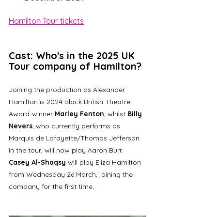
Hamilton Tour tickets
Cast: Who's in the 2025 UK 
Tour company of Hamilton?
Joining the production as Alexander 
Hamilton is 2024 Black British Theatre 
Award-winner 
Marley Fenton
, whilst 
Billy 
Nevers
, who currently performs as 
Marquis de Lafayette/Thomas Jefferson 
in the tour, will now play Aaron Burr. 
Casey Al-Shaqsy
 will play Eliza Hamilton 
from Wednesday 26 March, joining the 
company for the first time.