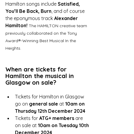
Hamilton songs include 
Satisfied, 
You’ll Be Back, Burn
, and of course 
the eponymous track 
Alexander 
Hamilton!
The HAMILTON creative team 
previously collaborated on the Tony 
Award®-Winning Best Musical In the 
Heights.
When are tickets for 
Hamilton the musical in 
Glasgow on sale? 
Tickets for Hamilton in Glasgow 
go on 
general sale
 at 
10am on 
Thursday 12th December 2024
Tickets for 
ATG+ members
 are 
on sale at 
10am on Tuesday 10th 
December 2024