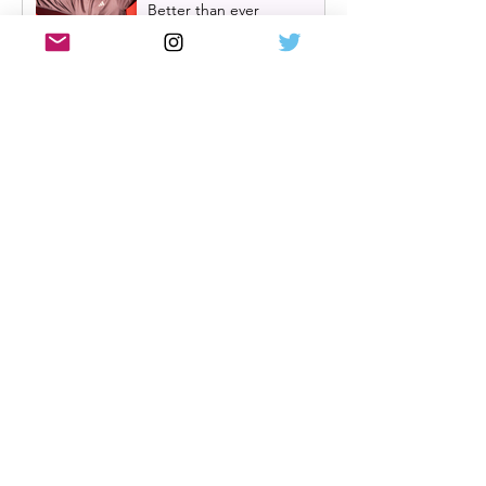
Better than ever
Review: Allegra, starring
Maureen Lipman at
Glasgow Theatre Royal |
Charming bittersweet old-
time comedy
Review: Inexperience at
Pitlochry Festival Theatre |
Douglas Maxwell - world
premiere
One Day: The Musical
announces London transfer