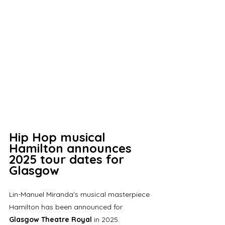
Hip Hop musical 
Hamilton announces 
2025 tour dates for 
Glasgow
Lin-Manuel Miranda's musical masterpiece 
Hamilton has been announced for 
Glasgow Theatre Royal
 in 2025. 