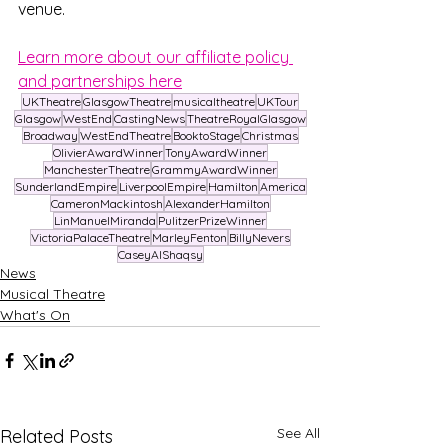
venue.
Learn more about our affiliate policy 
and partnerships here
UKTheatre
GlasgowTheatre
musicaltheatre
UKTour
Glasgow
WestEnd
CastingNews
TheatreRoyalGlasgow
Broadway
WestEndTheatre
BooktoStage
Christmas
OlivierAwardWinner
TonyAwardWinner
ManchesterTheatre
GrammyAwardWinner
SunderlandEmpire
LiverpoolEmpire
Hamilton
America
CameronMackintosh
AlexanderHamilton
LinManuelMiranda
PulitzerPrizeWinner
VictoriaPalaceTheatre
MarleyFenton
BillyNevers
CaseyAlShaqsy
News
Musical Theatre
What's On
See All
Related Posts