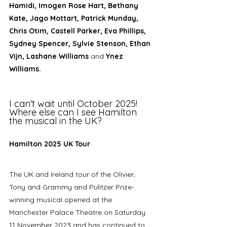
Hamidi, Imogen Rose Hart, Bethany 
Kate, Jago Mottart, Patrick Munday, 
Chris Otim, Castell Parker, Eva Phillips, 
Sydney Spencer, Sylvie Stenson, Ethan 
Vijn, Lashane Williams 
and 
Ynez 
Williams.
I can't wait until October 2025! 
Where else can I see Hamilton 
the musical in the UK? 
Hamilton 2025 UK Tour
The UK and Ireland tour of the Olivier, 
Tony and Grammy and Pulitzer Prize-
winning musical opened at the 
Manchester Palace Theatre on Saturday 
11 November 2023 and has continued to 