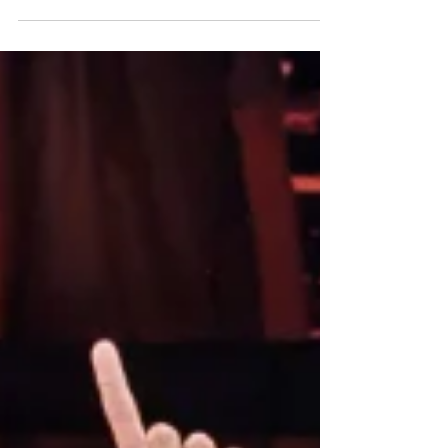
MacDonald to the stage. Best known for helping
Bonnie Prince Charlie escape capture after the
Battle of Culloden, the new musical written by
Belle Jones , with music from AJ Robertson and
John Kielty , presents the mostly unknown story of
the Scottish Jacobite heroine to audiences who
may be curious about what happened to Flora
after she smuggled the bonnie prince 'Over the
sea to