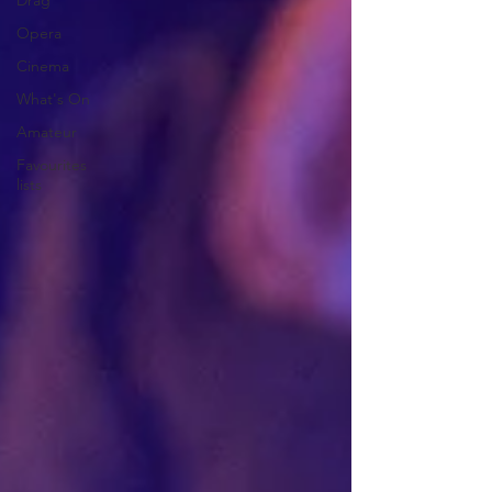
Drag
Opera
Cinema
What's On
Amateur
Favourites
lists