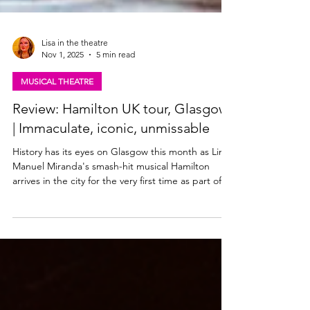
Lisa in the theatre
Nov 1, 2025
5 min read
MUSICAL THEATRE
Review: Hamilton UK tour, Glasgow
| Immaculate, iconic, unmissable
History has its eyes on Glasgow this month as Lin-
Manuel Miranda's smash-hit musical Hamilton
arrives in the city for the very first time as part of
the inaugural UK tour. The Theatre Royal, Glasgow
- the city's oldest theatre - plays host to the multi
award-winning musical for two months this winter.
Catch Hamilton in Glasgow from Wednesday 29