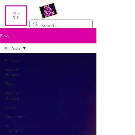
ME
NU
Blog
All Posts
All Posts
Scottish
Theatre
Plays
Musical
Theatre
Dance
Pantomime
For
Children