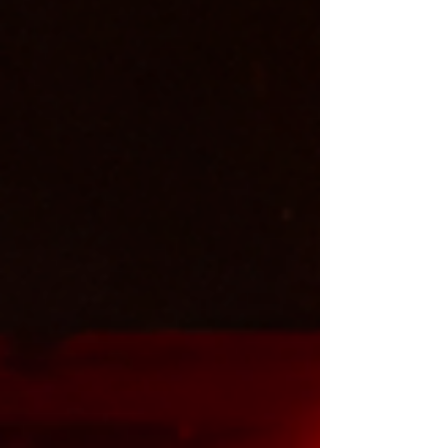
October to Saturday 27 December 2025 . Read my
review of the Hamilton UK tour below and find out
how it compares to the London West