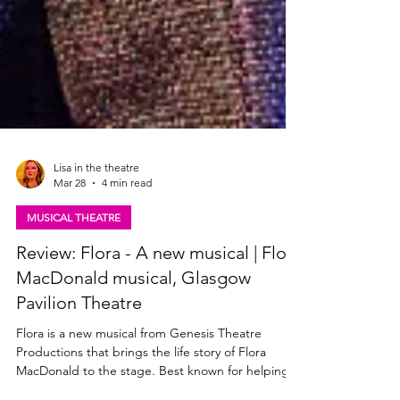
Lisa in the theatre
Mar 28
4 min read
MUSICAL THEATRE
Review: Flora - A new musical | Flora
MacDonald musical, Glasgow
Pavilion Theatre
Flora is a new musical from Genesis Theatre
Productions that brings the life story of Flora