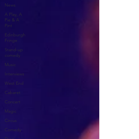
News
A Play, A
Pie & A
Pint
Edinburgh
Fringe
Stand-up
comedy
Music
Interviews
West End
Cabaret
Concert
Magic
Circus
Comedy