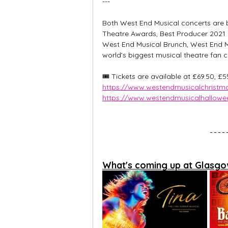
---
Both West End Musical concerts are b
Theatre Awards, Best Producer 2021 
West End Musical Brunch, West End Mu
world’s biggest musical theatre fan c
🎟️ Tickets are available at £69.50, £
https://www.westendmusicalchristma
https://www.westendmusicalhallowee
What's coming up at Glasgo