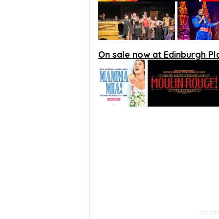
On sale now at Edinburgh P