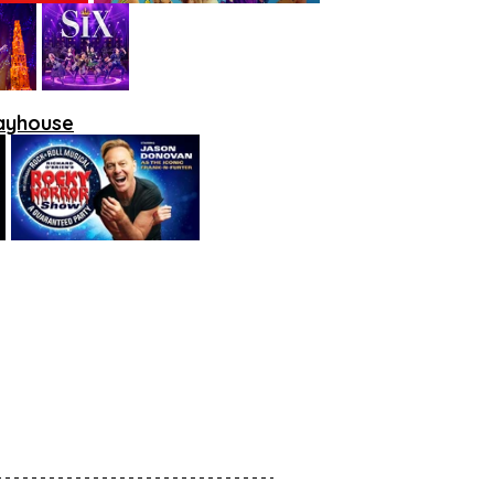
layhouse