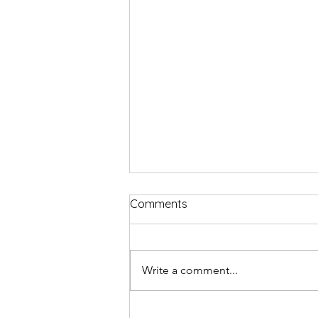
Comments
Write a comment...