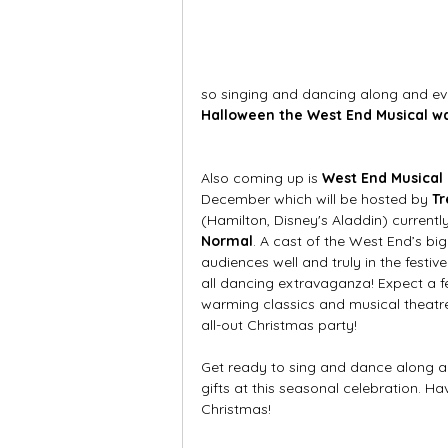
so singing and dancing along and eve
Halloween the West End Musical wa
Also coming up is 
West End Musical
December which will be hosted by 
Tr
(Hamilton, Disney's Aladdin) currently 
Normal
. A cast of the West End’s big
audiences well and truly in the festiv
all dancing extravaganza! Expect a fe
warming classics and musical theatre
all-out Christmas party!  
Get ready to sing and dance along a
gifts at this seasonal celebration. Ha
Christmas!  