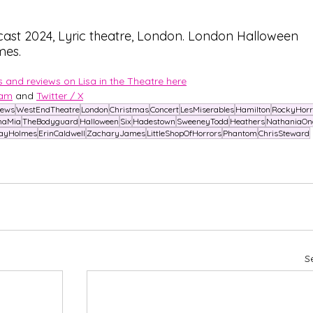
ast 2024, Lyric theatre, London. London Halloween 
mes.
 and reviews on Lisa in the Theatre here
ram
and 
Twitter / X
News
WestEndTheatre
London
Christmas
Concert
LesMiserables
Hamilton
RockyHorr
aMia
TheBodyguard
Halloween
Six
Hadestown
SweeneyTodd
Heathers
NathaniaOn
ayHolmes
ErinCaldwell
ZacharyJames
LittleShopOfHorrors
Phantom
ChrisSteward
S