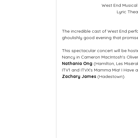
West End Musical
Lyric Thea
The incredible cast of West End per
ghoulishly good evening that promise
This spectacular concert will be host
Nancy in Cameron MacIntosh's Oliver!
Nathania Ong
 (Hamilton, Les Miséra
ITV1 and ITVX's Mamma Mia! I Have 
Zachary James
 (Hadestown). 