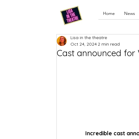
Home
News
Lisa in the theatre
Oct 24, 2024
2 min read
Cast announced for 
Incredible cast an