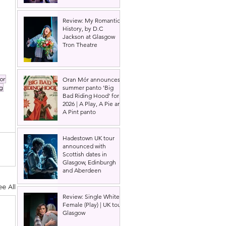
Review: My Romantic
History, by D.C
Jackson at Glasgow
Tron Theatre
or
Oran Mór announces
summer panto 'Big
g
Bad Riding Hood' for
2026 | A Play, A Pie and
A Pint panto
Hadestown UK tour
announced with
Scottish dates in
Glasgow, Edinburgh
and Aberdeen
ee All
Review: Single White
Female (Play) | UK tour,
Glasgow