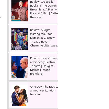
Review: Crocodile
Rock starring Darren
Brownlie at A Play, A
Pie and A Pint | Better
, 
than ever
Review: Allegra,
starring Maureen
Lipman at Glasgow
Theatre Royal |
Charming bittersweet
old-time comedy
Review: Inexperience
at Pitlochry Festival
Theatre | Douglas
Maxwell - world
premiere
One Day: The Musical
announces London
transfer