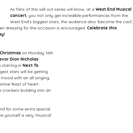
As fans of this sell out series will know, at a 
West End Musical 
concert
, you not only get incredible performances from the 
West End’s biggest stars, the audience also ‘become the cast’,
n dressing for the occasion is encouraged. 
Celebrate this 
y! 
 Christmas
 on Monday 16th 
evor Dion Nicholas 
starring in 
Next To 
gest stars will be getting 
e mood with an all singing, 
stive feast of heart-
 crackers building into an 
nd for some extra special 
ve yourself a very ‘musical’ 