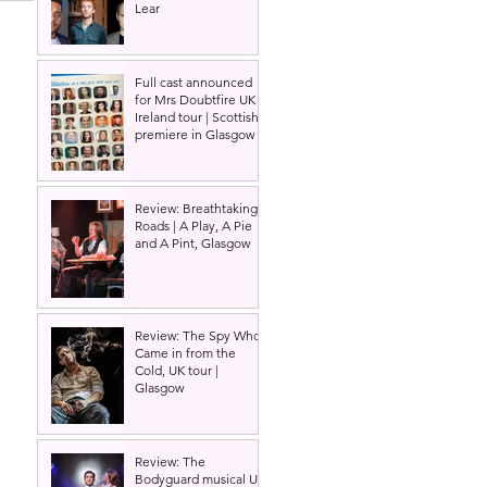
Lear
Full cast announced
for Mrs Doubtfire UK &
Ireland tour | Scottish
premiere in Glasgow
Review: Breathtaking
Roads | A Play, A Pie
and A Pint, Glasgow
Review: The Spy Who
Came in from the
Cold, UK tour |
Glasgow
Review: The
Bodyguard musical UK