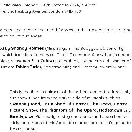
 Halloween - Monday 28th October 2024, 7.30pm  
tre, Shaftesbury Avenue, London W1D 7ES  
formers have been announced for West End Halloween 2024, another
s to haunt audiences. 
ed by 
Shanay Holmes
 (Miss Saigon, The Bodyguard), currently 
 which transfers to the West End in December. She will be joined by
bles), sensation 
Erin Caldwell
 (Heathers, SIX the Musical), winner of 
a Dream 
Tobias Turley 
(Mamma Mia) and Grammy award winner
This is the third instalment of the sell-out concert of freakishly 
fun show tunes from the darker side of musicals such as 
Sweeney Todd, Little Shop Of Horrors, The Rocky Horror 
Picture Show, The Phantom Of The Opera, Hadestown 
and
Beetlejuice!
 Get ready to sing and dance and see a host of 
tricks and treats at this Spooktacular celebration! It’s going to 
be a SCREAM! 