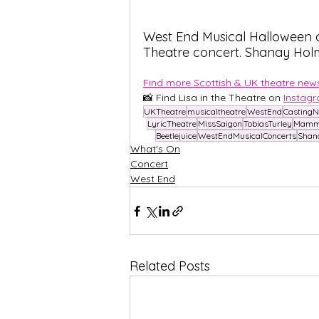
West End Musical Halloween c
Theatre concert. Shanay Hol
Find more Scottish & UK theatre news
📸 Find Lisa in the Theatre on
Instag
UKTheatre
musicaltheatre
WestEnd
Casting
LyricTheatre
MissSaigon
TobiasTurley
Mamm
Beetlejuice
WestEndMusicalConcerts
Shan
What's On
Concert
West End
Related Posts