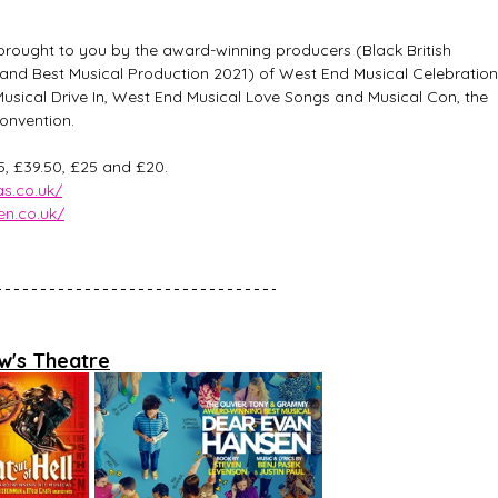
rought to you by the award-winning producers (Black British 
and Best Musical Production 2021) of West End Musical Celebration
sical Drive In, West End Musical Love Songs and Musical Con, the 
onvention.   
55, £39.50, £25 and £20. 
s.co.uk/
n.co.uk/
w's Theatre