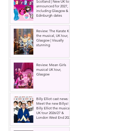
Scotland | New UK tour
announced for 2027,
including Glasgow &
Edinburgh dates
 
Review: The Karate Kid
the musical, UK tour,
Glasgow | Visually
stunning
Review: Mean Girls
musical UK tour,
Glasgow
Billy Elliot cast news:
Meet the new Billys! |
Billy Elliot the musical
UK tour 2026/27 &
London West End 2027