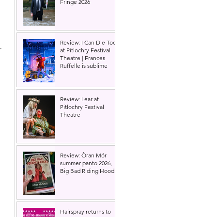
Fringe 2026
Review: I Can Die Too
 
at Pitlochry Festival
Theatre | Frances
Ruffelle is sublime
 
Review: Lear at
Pitlochry Festival
Theatre
Review: Òran Mór
summer panto 2026,
Big Bad Riding Hood
Hairspray returns to