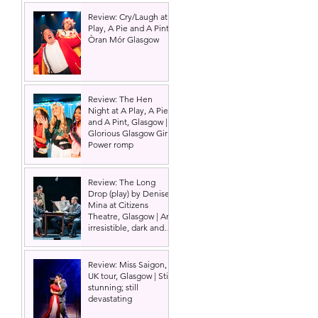
Review: Cry/Laugh at A
Play, A Pie and A Pint |
Òran Mór Glasgow
Review: The Hen
Night at A Play, A Pie
and A Pint, Glasgow |
Glorious Glasgow Girl
Power romp
Review: The Long
Drop (play) by Denise
Mina at Citizens
Theatre, Glasgow | An
irresistible, dark and
grizzly drama.
Review: Miss Saigon,
UK tour, Glasgow | Still
stunning; still
devastating