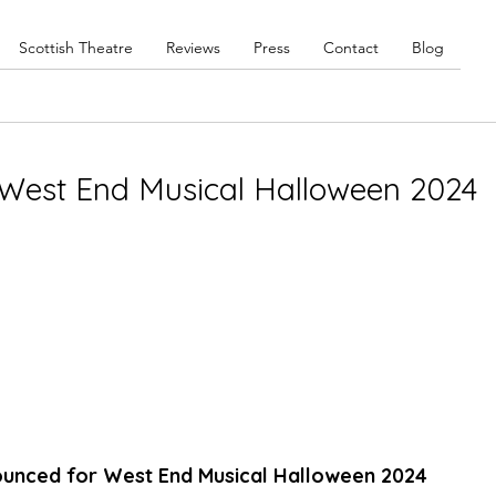
Scottish Theatre
Reviews
Press
Contact
Blog
West End Musical Halloween 2024
nounced for West End Musical Halloween 2024