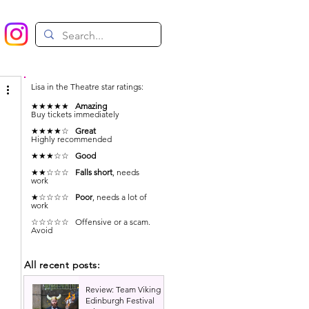
Lisa in the Theatre star ratings:
★★★★★
Amazing
Buy tickets immediately
★★★★☆
Great
Highly recommended
★★★☆☆
Good
★★☆☆☆
Falls short
, needs
work
★☆☆☆☆
Poor
, needs a lot of
work
☆☆☆☆☆ Offensive or a scam.
Avoid
All recent posts:
Review: Team Viking |
Edinburgh Festival