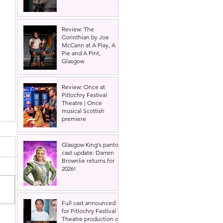
Review: The
Corinthian by Joe
McCann at A Play, A
Pie and A Pint,
Glasgow
Review: Once at
Pitlochry Festival
Theatre | Once
musical Scottish
premiere
Glasgow King's panto
cast update: Darren
Brownlie returns for
2026!
Full cast announced
for Pitlochry Festival
Theatre production of