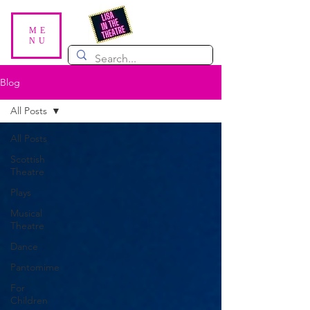
ME
NU
Blog
All Posts
All Posts
Scottish
Theatre
Plays
Musical
Theatre
Dance
Pantomime
For
Children