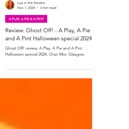
Lisa in the theatre
Nov 1, 2024
3 min read
A PLAY, A PIE & A PINT
Review: Ghost Off! - A Play, A Pie
and A Pint Halloween special 2024
Ghost Off! review, A Play, A Pie and A Pint
Halloween special 2024, Oran Mor, Glasgow.