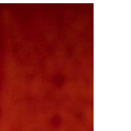
DIck , and runs at Glasgow's Òran Mór for one
week only, Monday 27 October - Saturday 1
November. Read my review below. Isabelle Joss,
Gavin Jon Wright & Éimi Quinn in Hauns Aff Ma
Haunted Bin! Photo: Tommy Ga-Ken Wan Hauns
Aff Ma Haunted Bin! ★★★☆☆ A Play, A Pie and
A Pint's Hallow