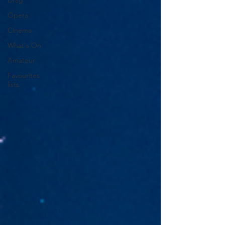
Drag
Opera
Cinema
What's On
Amateur
Favourites
lists