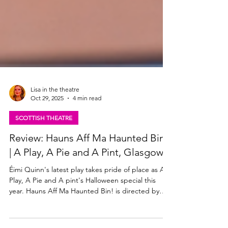
Lisa in the theatre
Oct 29, 2025
4 min read
SCOTTISH THEATRE
Review: Hauns Aff Ma Haunted Bin!
| A Play, A Pie and A Pint, Glasgow
Éimi Quinn's latest play takes pride of place as A
Play, A Pie and A pint's Halloween special this
year. Hauns Aff Ma Haunted Bin! is directed by
'Bard in the Botanics' Associate Director Jennifer