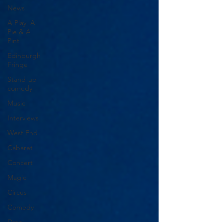
News
A Play, A
Pie & A
Pint
Edinburgh
Fringe
Stand-up
comedy
Music
Interviews
West End
Cabaret
Concert
Magic
Circus
Comedy