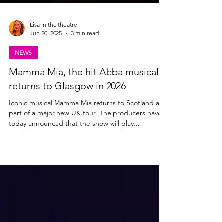
Lisa in the theatre
Jun 20, 2025
3 min read
NEWS
Mamma Mia, the hit Abba musical,
returns to Glasgow in 2026
Iconic musical Mamma Mia returns to Scotland as
part of a major new UK tour. The producers have
today announced that the show will play...