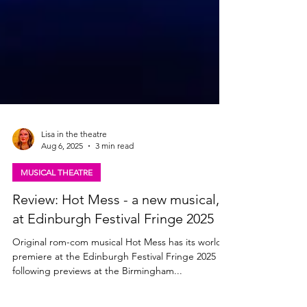
Lisa in the theatre
Aug 6, 2025
3 min read
MUSICAL THEATRE
Review: Hot Mess - a new musical,
at Edinburgh Festival Fringe 2025
Original rom-com musical Hot Mess has its world
premiere at the Edinburgh Festival Fringe 2025
following previews at the Birmingham...