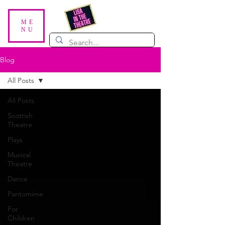
ME
NU
Blog
All Posts
All Posts
Scottish
Theatre
Plays
Musical
Theatre
Dance
Pantomime
For
Children