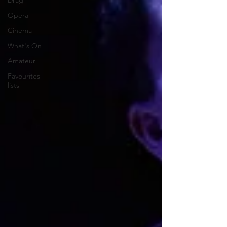
Drag
Opera
Cinema
What's On
Amateur
Favourites
lists