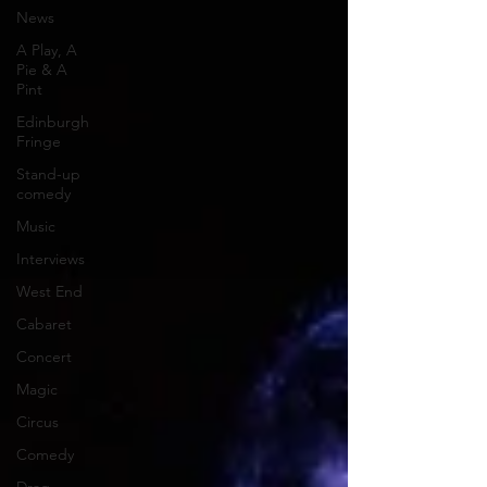
News
A Play, A
Pie & A
Pint
Edinburgh
Fringe
Stand-up
comedy
Music
Interviews
West End
Cabaret
Concert
Magic
Circus
Comedy