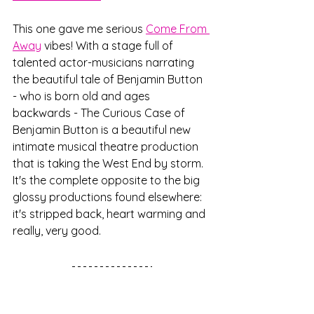
This one gave me serious 
Come From 
Away
 vibes! With a stage full of 
talented actor-musicians narrating 
the beautiful tale of Benjamin Button 
- who is born old and ages 
backwards - The Curious Case of 
Benjamin Button is a beautiful new 
intimate musical theatre production 
that is taking the West End by storm. 
It's the complete opposite to the big 
glossy productions found elsewhere: 
it's stripped back, heart warming and 
really, very good.