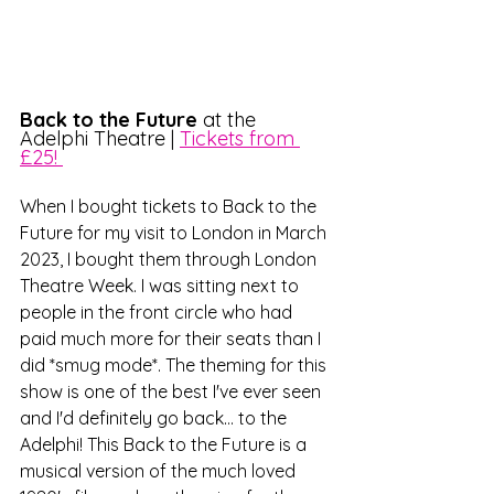
Back to the Future
 at the 
Adelphi Theatre | 
Tickets from 
£25! 
When I bought tickets to Back to the 
Future for my visit to London in March 
2023, I bought them through London 
Theatre Week. I was sitting next to 
people in the front circle who had 
paid much more for their seats than I 
did *smug mode*. The theming for this 
show is one of the best I've ever seen 
and I'd definitely go back... to the 
Adelphi! This Back to the Future is a 
musical version of the much loved 