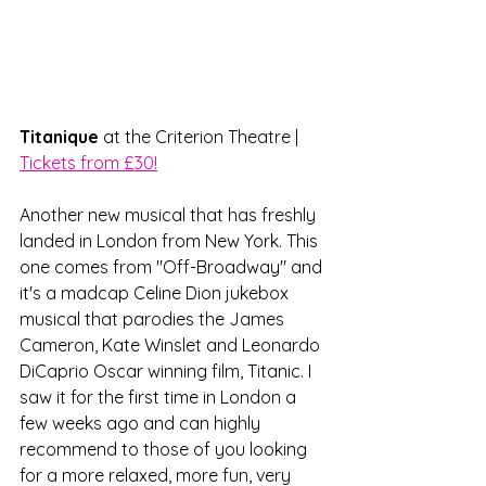
Titanique
 at the Criterion Theatre | 
Tickets from £30!
Another new musical that has freshly 
landed in London from New York. This 
one comes from "Off-Broadway" and 
it's a madcap Celine Dion jukebox 
musical that parodies the James 
Cameron, Kate Winslet and Leonardo 
DiCaprio Oscar winning film, Titanic. I 
saw it for the first time in London a 
few weeks ago and can highly 
recommend to those of you looking 
for a more relaxed, more fun, very 