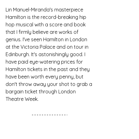
Lin Manuel-Miranda's masterpiece 
Hamilton is the record-breaking hip 
hop musical with a score and book 
that I firmly believe are works of 
genius. I've seen Hamilton in London 
at the Victoria Palace and on tour in 
Edinburgh. It's astonishingly good. I 
have paid eye-watering prices for 
Hamilton tickets in the past and they 
have been worth every penny, but 
don't throw away your shot to grab a 
bargain ticket through London 
Theatre Week.