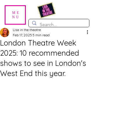
ME
NU
Lisa in the theatre
Feb 17, 2025
5 min read
London Theatre Week
2025: 10 recommended
shows to see in London's
West End this year.