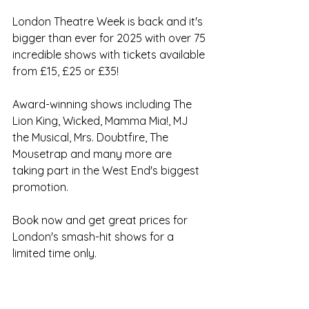
London Theatre Week is back and it's 
bigger than ever for 2025 with over 75 
incredible shows with tickets available 
from £15, £25 or £35! 
Award-winning shows including The 
Lion King, Wicked, Mamma Mia!, MJ 
the Musical, Mrs. Doubtfire, The 
Mousetrap and many more are 
taking part in the West End's biggest 
promotion. 
Book now and get great prices for 
London's smash-hit shows for a 
limited time only.