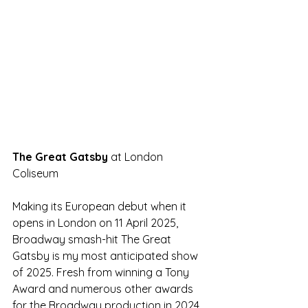
The Great Gatsby 
at London 
Coliseum
Making its European debut when it 
opens in London on 11 April 2025, 
Broadway smash-hit The Great 
Gatsby is my most anticipated show 
of 2025. Fresh from winning a Tony 
Award and numerous other awards 
for the Broadway production in 2024, 