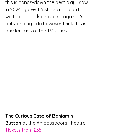
this is hands-down the best play I saw 
in 2024. I gave it 5 stars and I can't 
wait to go back and see it again. It's 
outstanding. I do however think this is 
one for fans of the TV series.
The Curious Case of Benjamin 
Button
 at the Ambassadors Theatre | 
Tickets from £35!