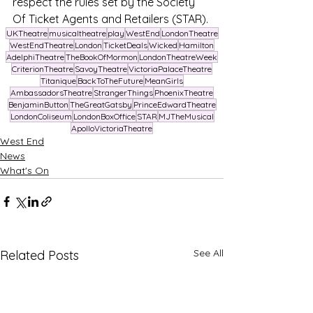
respect the rules set by the Society 
Of Ticket Agents and Retailers (STAR).
UKTheatre
musicaltheatre
play
WestEnd
LondonTheatre
WestEndTheatre
London
TicketDeals
Wicked
Hamilton
AdelphiTheatre
TheBookOfMormon
LondonTheatreWeek
CriterionTheatre
SavoyTheatre
VictoriaPalaceTheatre
Titanique
BackToTheFuture
MeanGirls
AmbassadorsTheatre
StrangerThings
PhoenixTheatre
BenjaminButton
TheGreatGatsby
PrinceEdwardTheatre
LondonColiseum
LondonBoxOffice
STAR
MJTheMusical
ApolloVictoriaTheatre
West End
News
What's On
See All
Related Posts