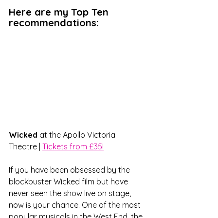
Here are my Top Ten 
recommendations:
Wicked 
at the Apollo Victoria 
Theatre | 
Tickets from £35!
If you have been obsessed by the 
blockbuster Wicked film but have 
never seen the show live on stage, 
now is your chance. One of the most 
popular musicals in the West End, the 