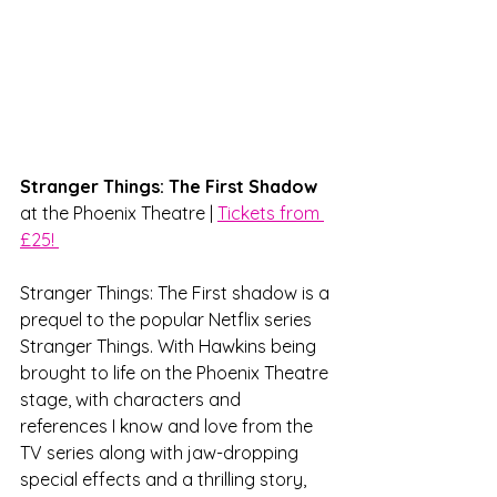
Stranger Things: The First Shadow 
at the Phoenix Theatre | 
Tickets from 
£25! 
Stranger Things: The First shadow is a 
prequel to the popular Netflix series 
Stranger Things. With Hawkins being 
brought to life on the Phoenix Theatre 
stage, with characters and 
references I know and love from the 
TV series along with jaw-dropping 
special effects and a thrilling story, 