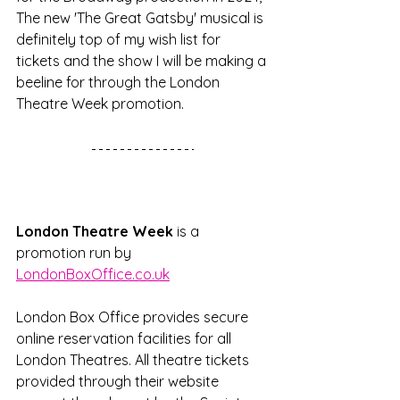
The new 'The Great Gatsby' musical is 
definitely top of my wish list for 
tickets and the show I will be making a 
beeline for through the London 
Theatre Week promotion.  
London Theatre Week 
is a 
promotion run by 
LondonBoxOffice.co.uk
London Box Office provides secure 
online reservation facilities for all 
London Theatres. All theatre tickets 
provided through their website 