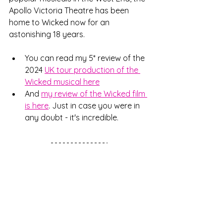
Apollo Victoria Theatre has been 
home to Wicked now for an 
astonishing 18 years. 
You can read my 5* review of the 
2024 
UK tour production of the 
Wicked musical here
And 
my review of the Wicked film 
is here
. Just in case you were in 
any doubt - it's incredible. 