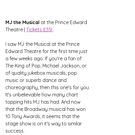
MJ the Musical
 at the Prince Edward 
Theatre | 
Tickets £35! 
I saw MJ the Musical at the Prince 
Edward Theatre for the first time just 
a few weeks ago. If you're a fan of 
The King of Pop, Michael Jackson, or 
of quality jukebox musicals, pop 
music or superb dance and 
choreography, then this one's for you. 
It's unbelievable how many chart 
topping hits MJ has had. And now 
that the Broadway musical has won 
10 Tony Awards, it seems that the 
stage show is on it's way to similar 
success. 