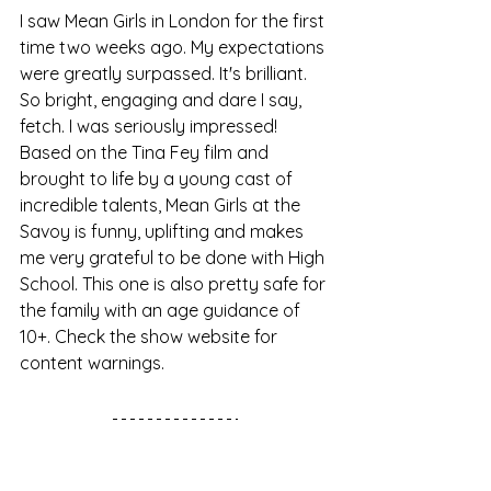
I saw Mean Girls in London for the first 
time two weeks ago. My expectations 
were greatly surpassed. It's brilliant. 
So bright, engaging and dare I say, 
fetch. I was seriously impressed! 
Based on the Tina Fey film and 
brought to life by a young cast of 
incredible talents, Mean Girls at the 
Savoy is funny, uplifting and makes 
me very grateful to be done with High 
School. This one is also pretty safe for 
the family with an age guidance of 
10+. Check the show website for 
content warnings. 