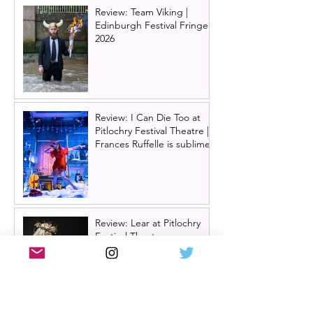
Review: Team Viking |
Edinburgh Festival Fringe
2026
Review: I Can Die Too at
Pitlochry Festival Theatre |
Frances Ruffelle is sublime
Review: Lear at Pitlochry
Festival Theatre