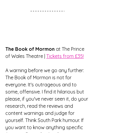
The Book of Mormon
 at The Prince 
of Wales Theatre | 
Tickets from £35!
A warning before we go any further: 
The Book of Mormon is not for 
everyone. It's outrageous and to 
some, offensive. I find it hilarious but 
please, if you've never seen it, do your 
research, read the reviews and 
content warnings and judge for 
yourself. Think South Park humour. If 
you want to know anything specific 