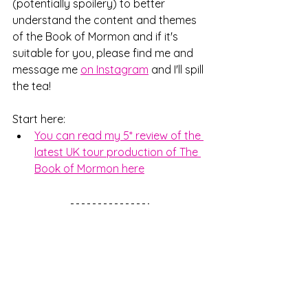
(potentially spoilery) to better 
understand the content and themes 
of the Book of Mormon and if it's 
suitable for you, please find me and 
message me 
on Instagram
 and I'll spill 
the tea!
Start here:
You can read my 5* review of the 
latest UK tour production of The 
Book of Mormon here