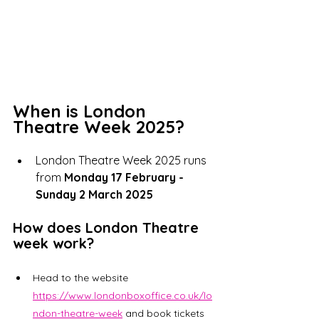
When is London 
Theatre Week 2025?
London Theatre Week 2025 runs 
from 
Monday 17 February - 
Sunday 2 March 2025
How does London Theatre 
week work?
Head to the website 
https://www.londonboxoffice.co.uk/lo
ndon-theatre-week
 and book tickets 