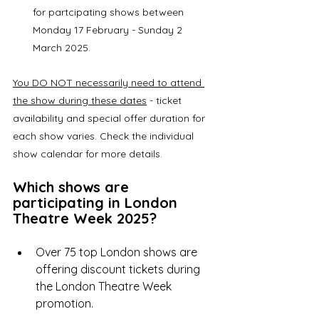
for partcipating shows between 
Monday 17 February - Sunday 2 
March 2025. 
You DO NOT necessarily need to attend 
the show during these dates
 - ticket 
availability and special offer duration for 
each show varies. Check the individual 
show calendar for more details. 
Which shows are 
participating in London 
Theatre Week 2025?
Over 75 top London shows are 
offering discount tickets during 
the London Theatre Week 
promotion.