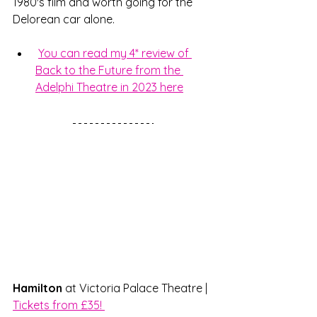
1980's film and worth going for the 
Delorean car alone. 
You can read my 4* review of 
Back to the Future from the 
Adelphi Theatre in 2023 here
Hamilton
 at Victoria Palace Theatre | 
Tickets from £35! 