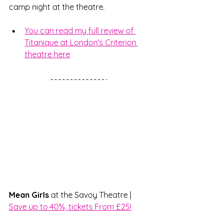
camp night at the theatre. 
You can read my full review of 
Titanique at London's Criterion 
theatre here
Mean Girls 
at the Savoy Theatre | 
Save up to 40%, tickets From £25!