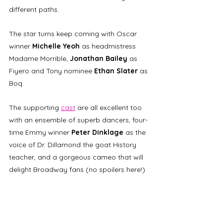
different paths. 
The star turns keep coming with Oscar 
winner 
Michelle Yeoh
 as headmistress 
Madame Morrible, 
Jonathan Bailey
 as 
Fiyero and Tony nominee 
Ethan Slater
 as 
Boq. 
The supporting 
cast
 are all excellent too 
with an ensemble of superb dancers, 
four-
time Emmy winner 
Peter Dinklage
 as the 
voice of Dr. Dillamond the goat History 
teacher, and a gorgeous cameo that will 
delight Broadway fans
(no spoilers here!) 