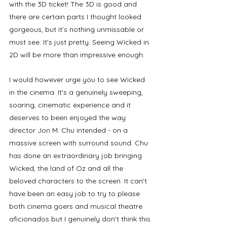
with the 3D ticket! The 3D is good and 
there are certain parts I thought looked 
gorgeous, but it’s nothing unmissable or 
must see. It’s just pretty. Seeing Wicked in 
2D will be more than impressive enough. 
I would however urge you to see Wicked 
in the cinema. It's a genuinely sweeping, 
soaring, cinematic experience and it 
deserves to been enjoyed the way 
director Jon M. Chu intended - on a 
massive screen with surround sound. Chu 
has done an extraordinary job bringing 
Wicked, the land of Oz and all the 
beloved characters to the screen. It can't 
have been an easy job to try to please 
both cinema goers and musical theatre 
aficionados but I genuinely don't think this 