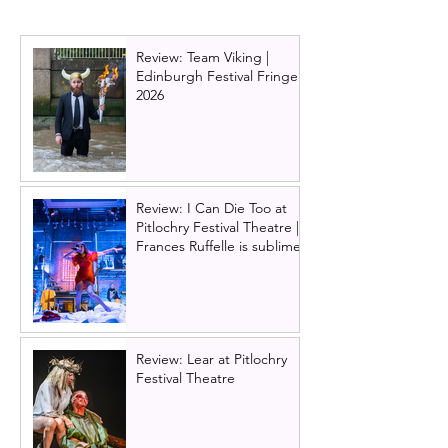
Review: Team Viking |
Edinburgh Festival Fringe
2026
Review: I Can Die Too at
Pitlochry Festival Theatre |
Frances Ruffelle is sublime
Review: Lear at Pitlochry
Festival Theatre