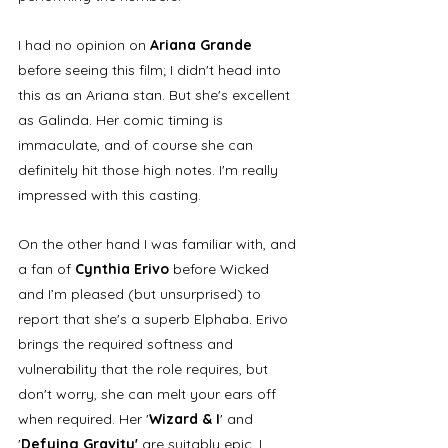
I had no opinion on 
Ariana Grande
before seeing this film; I didn't head into 
this as an Ariana stan. But she's excellent 
as Galinda. Her comic timing is 
immaculate, and of course she can 
definitely hit those high notes. I'm really 
impressed with this casting. 
On the other hand I was familiar with, and 
a fan of 
Cynthia Erivo
 before Wicked 
and I’m pleased (but unsurprised) to 
report that she's a superb Elphaba. Erivo 
brings the required softness and 
vulnerability that the role requires, but 
don't worry, she can melt your ears off 
when required. Her '
Wizard & I
' and 
'
Defying Gravity'
 are suitably epic. I 