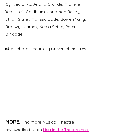
Cynthia Erivo, Ariana Grande, Michelle 
Yeoh, Jeff Goldblum, Jonathan Bailey, 
Ethan Slater, Marissa Bode, Bowen Yang, 
Bronwyn James, Keala Settle, Peter 
Dinklage.
📸 All photos: courtesy Universal Pictures
MORE
: 
Find more Musical Theatre 
reviews like this on 
Lisa in the Theatre here