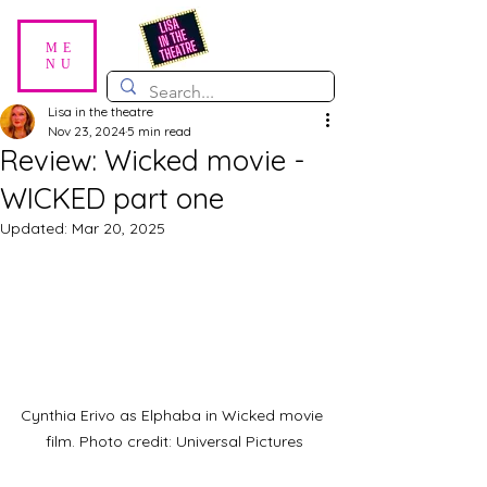
ME
NU
Lisa in the theatre
Nov 23, 2024
5 min read
Review: Wicked movie -
WICKED part one
Updated:
Mar 20, 2025
Cynthia Erivo as Elphaba in Wicked movie 
film. Photo credit: Universal Pictures