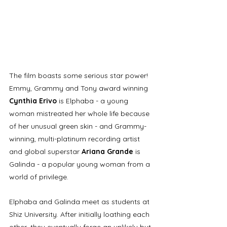
The film boasts some serious star power! 
Emmy, Grammy and Tony award winning 
Cynthia Erivo 
is Elphaba - a young 
woman mistreated her whole life because 
of her unusual green skin - and Grammy-
winning, multi-platinum recording artist 
and global superstar 
Ariana Grande
 is 
Galinda - a popular young woman from a 
world of privilege. 
Elphaba and Galinda meet as students at 
Shiz University. A
fter initially loathing each 
other, they eventually forge an unlikely but 