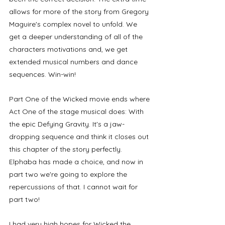
allows for more of the story from Gregory 
Maguire's complex novel to unfold. We 
get a deeper understanding of all of the 
characters motivations and, we get 
extended musical numbers and dance 
sequences. Win-win!
Part One of the Wicked movie ends where 
Act One of the stage musical does: With 
the epic Defying Gravity. It's a jaw-
dropping sequence and think it closes out 
this chapter of the story perfectly. 
Elphaba has made a choice, and now in 
part two we're going to explore the 
repercussions of that. I cannot wait for 
part two!
I had very high hopes for Wicked the 