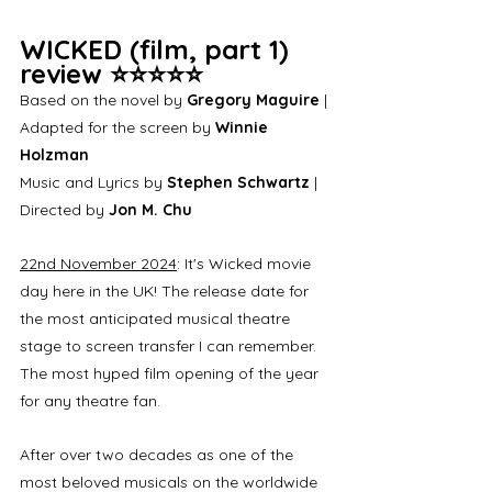
WICKED (film, part 1) 
review ⭐⭐⭐⭐⭐
Based on the novel by 
Gregory Maguire
 | 
Adapted for the screen by 
Winnie 
Holzman
Music and Lyrics by 
Stephen Schwartz
 | 
Directed by 
Jon M. Chu
22nd November 2024
: It's Wicked movie 
day here in the UK! The release date for 
the most anticipated musical theatre 
stage to screen transfer I can remember. 
The most hyped film opening of the year 
for any theatre fan. 
After over two decades as one of the 
most beloved musicals on the worldwide 