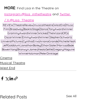
MORE
: 
Find Lisa in the Theatre on 
Instagram @lisa_inthetheatre
 and 
Twitter 
/ X @Lisa_Theatre
REVIEW
TheatreReview
musicaltheatre
WestEnd
Music
Film
Broadway
BooktoStage
Dance
TonyAwardWinner
GrammyAwardWinner
Wicked
TheWizardOfOz
OscarWinner
EmmyAwardWinner
StephenSchwartz
UniveralPictures
CynthiaErivo
ArianaGrande
MichelleYeoh
JeffGoldblum
JonathanBailey
EthanSlater
MarissaBode
BowenYang
BronwynJames
KealaSettle
GregoryMaguire
WinnieHolzman
PeterDinklage
Cinema
Musical Theatre
West End
See All
Related Posts