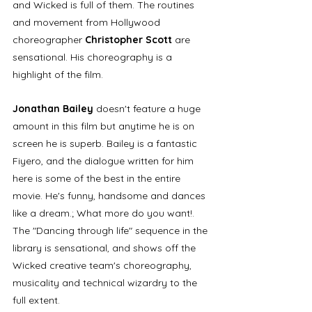
and Wicked is full of them. The routines 
and movement from Hollywood 
choreographer 
Christopher Scott
 are 
sensational. His choreography is a 
highlight of the film. 
Jonathan Bailey 
doesn't feature a huge 
amount in this film but anytime he is
on 
screen he is superb. Bailey is a fantastic 
Fiyero, and the dialogue written for him 
here is some of the best in the entire 
movie. He's funny, handsome and dances 
like a dream.; What more do you want!. 
The "Dancing through life" sequence in the 
library is sensational, and shows off the 
Wicked creative team's choreography, 
musicality and technical wizardry to the 
full extent.