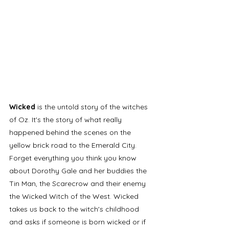
Wicked
 is the untold story of the witches 
of Oz. It's the story of what really 
happened behind the scenes on the 
yellow brick road to the Emerald City. 
Forget everything you think you know 
about Dorothy Gale and her buddies the 
Tin Man, the Scarecrow and their enemy 
the Wicked Witch of the West. Wicked 
takes us back to the witch's childhood 
and asks if someone is born wicked or if 