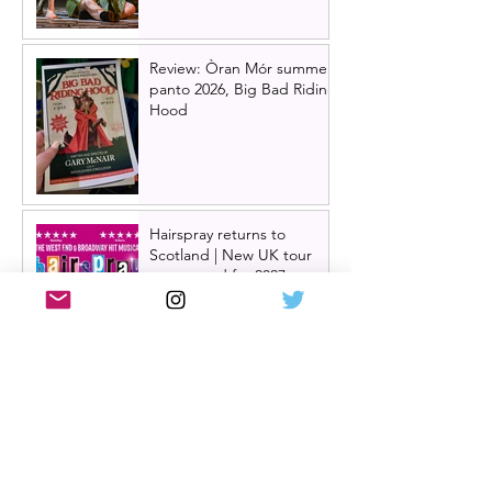
Review: Òran Mór summer
panto 2026, Big Bad Riding
Hood
Hairspray returns to
Scotland | New UK tour
announced for 2027,
including Glasgow &
Edinburgh dates
Review: The Karate Kid the
musical, UK tour, Glasgow |
Visually stunning