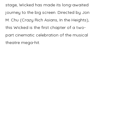
stage, Wicked has made its long-awaited 
journey to the big screen. Directed by Jon 
M. Chu (Crazy Rich Asians, In the Heights), 
this Wicked is the first chapter of a two-
part cinematic celebration of the musical 
theatre mega-hit.