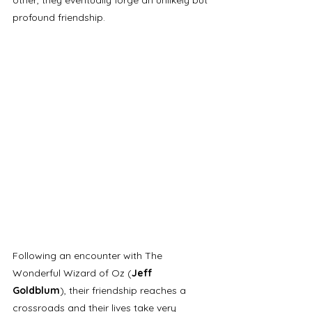
profound friendship. 
Following an encounter with The 
Wonderful Wizard of Oz (
Jeff 
Goldblum
), their friendship reaches a 
crossroads and their lives take very 