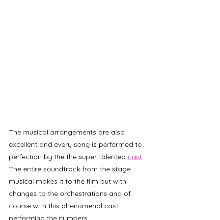
The musical arrangements are also 
excellent and every song is performed to 
perfection by the the super talented 
cast
. 
The entire soundtrack from the stage 
musical makes it to the film but with 
changes to the orchestrations and of 
course with this phenomenal cast 
performing the numbers. 