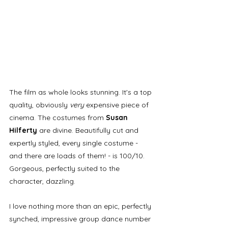
The film as whole looks stunning. It's a top 
quality, obviously 
very 
expensive piece of 
cinema. The costumes from 
Susan 
Hilferty 
are divine. Beautifully cut and 
expertly styled, every single costume - 
and there are loads of them! - is 100/10. 
Gorgeous, perfectly suited to the 
character, dazzling. 
I love nothing more than an epic, perfectly 
synched, impressive group dance number 