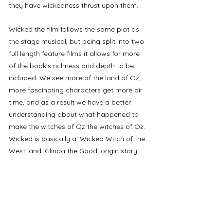
they have wickedness thrust upon them.
Wicked the film follows the same plot as 
the stage musical, but being split into two 
full length feature films it allows for more 
of the book's richness and depth to be 
included. We see more of the land of Oz, 
more fascinating characters get more air 
time, and as a result we have a better 
understanding about what happened to 
make the witches of Oz the witches of Oz. 
Wicked is basically a 'Wicked Witch of the 
West' and 'Glinda the Good' origin story. 