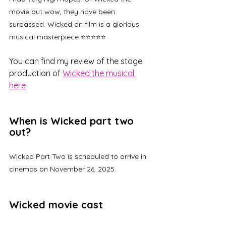
movie but wow, they have been 
surpassed. Wicked on film is a glorious 
musical masterpiece ⭐⭐⭐⭐⭐
You can find my review of the stage 
production of 
Wicked the musical 
here
When is Wicked part two 
out?
Wicked Part Two is scheduled to arrive in 
cinemas on November 26, 2025.
Wicked movie cast