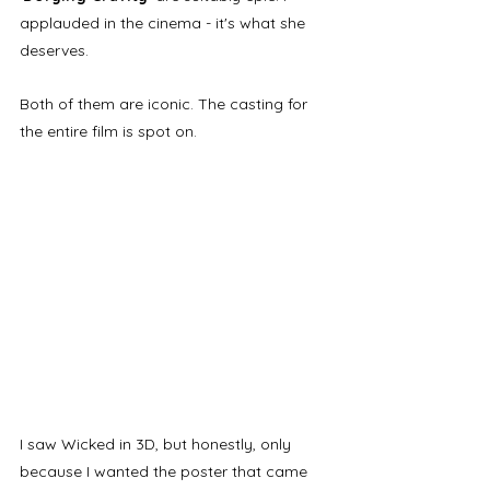
applauded in the cinema - it's what she 
deserves. 
Both of them are iconic. The casting for 
the entire film is spot on.
I saw Wicked in 3D, but honestly, only 
because I wanted the poster that came 