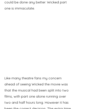
could be done any better. Wicked part 
one is immaculate. 
Like many theatre fans my concern 
ahead of seeing Wicked the movie was 
that the musical had been split into two 
films, with part one alone running over 
two and half hours long. However it has 
been the correct decision. The extra time 