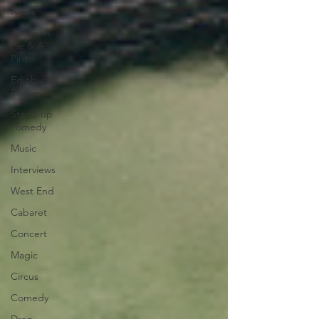
News
A Play, A
Pie & A
Pint
Edinburgh
Fringe
Stand-up
comedy
Music
Interviews
West End
Cabaret
Concert
Magic
Circus
Comedy