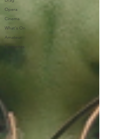
Drag
Opera
Cinema
What's On
Amateur
Favourites
lists