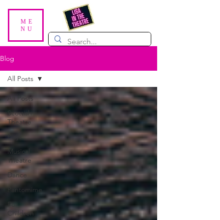
ME
NU
Blog
All Posts
All Posts
Scottish
Theatre
Plays
Musical
Theatre
Dance
Pantomime
For
Children