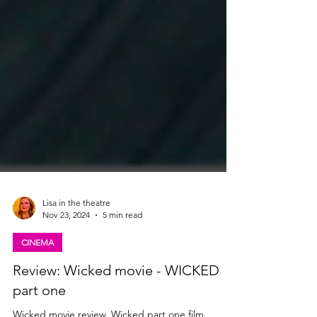
Lisa in the theatre
Nov 23, 2024
5 min read
CINEMA
Review: Wicked movie - WICKED