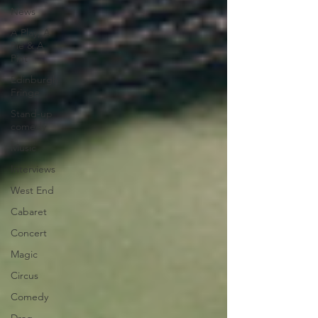
News
A Play, A
Pie & A
Pint
Edinburgh
Fringe
Stand-up
comedy
Music
Interviews
West End
Cabaret
Concert
Magic
Circus
Comedy