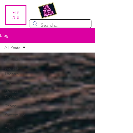
ME
NU
Blog
All Posts
All Posts
Scottish
Theatre
Plays
Musical
Theatre
Dance
Pantomime
For
Children