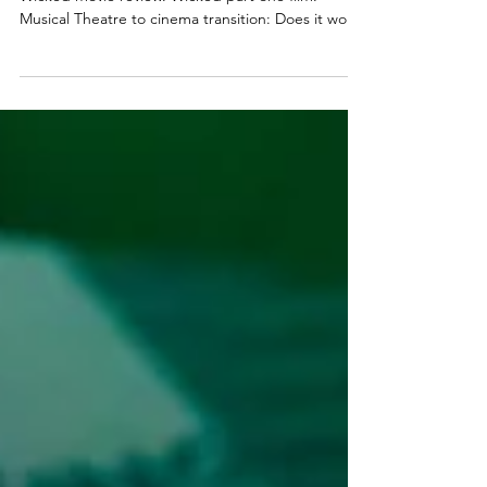
part one
Wicked movie review. Wicked part one film.
Musical Theatre to cinema transition: Does it work?