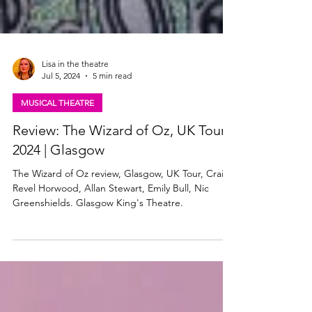
Lisa in the theatre
Jul 5, 2024
5 min read
MUSICAL THEATRE
Review: The Wizard of Oz, UK Tour
2024 | Glasgow
The Wizard of Oz review, Glasgow, UK Tour, Craig
Revel Horwood, Allan Stewart, Emily Bull, Nic
Greenshields. Glasgow King's Theatre.