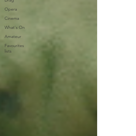
Drag
Opera
Cinema
What's On
Amateur
Favourites
lists