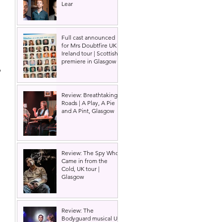
Lear
 
Full cast announced
for Mrs Doubtfire UK &
Ireland tour | Scottish
premiere in Glasgow
 
Review: Breathtaking
Roads | A Play, A Pie
and A Pint, Glasgow
Review: The Spy Who
Came in from the
Cold, UK tour |
Glasgow
Review: The
Bodyguard musical UK