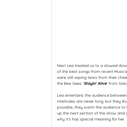
Next Lea treated us to a slowed-dow
of the best songs from recent Musica
were still wiping tears from their ch
the Bee Gees '
Stayin' Alive
' from Satu
Lea entertains the audience between 
interludes are never long, but they illu
possible, they warm the audience to h
up the next section of the show and g
why it's has special meaning for her.