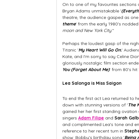
On to one of my favourites sections o
Bryan Adams unmistakable '
(Everyth
theatre, the audience gasped as one i
theme
' from the early 1980's nodded 
moon and New York City
." 
Perhaps the loudest gasp of the night
Titanic '
My Heart Will Go On.
' Audien
Kate, and I'm sorry to say Celine Dion
gloriously nostalgic film section ende
You (Forget About Me)
' from 80's hit
Lea Salonga is Miss Saigon 
To end the first act Lea returned to 
down with stunning versions of '
The M
gained her her first standing ovation
singers
Adam Filipe
and 
Sarah Galb
and complimented Lea's tone and ener
reference to her recent turn in 
Stephe
show: Bobby's birthday song '
Being A