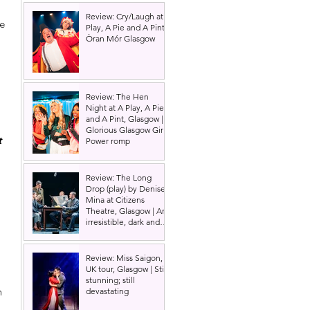
Review: Cry/Laugh at A
e 
Play, A Pie and A Pint |
Òran Mór Glasgow
Review: The Hen
Night at A Play, A Pie
and A Pint, Glasgow |
Glorious Glasgow Girl
t 
Power romp
Review: The Long
Drop (play) by Denise
Mina at Citizens
Theatre, Glasgow | An
irresistible, dark and
grizzly drama.
 
Review: Miss Saigon,
UK tour, Glasgow | Still
 
stunning; still
n 
devastating