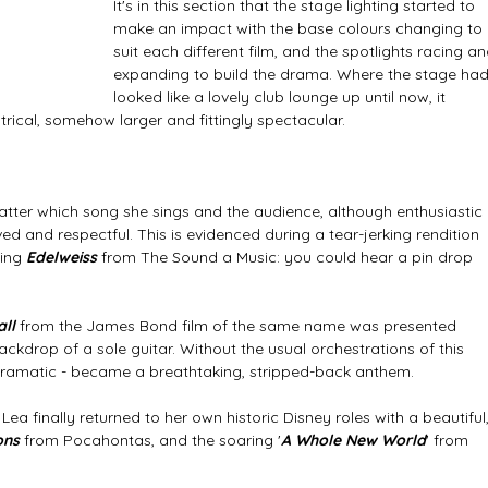
It's in this section that the stage lighting started to 
make an impact with the base colours changing to 
suit each different film, and the spotlights racing an
expanding to build the drama. Where the stage had
looked like a lovely club lounge up until now, it 
rical, somehow larger and fittingly spectacular. 
atter which song she sings and the audience, although enthusiastic 
ed and respectful. This is evidenced during a tear-jerking rendition 
ing
 Edelweiss
 from The Sound a Music: you could hear a pin drop 
ll 
from the James Bond film of the same name was presented 
ackdrop of a sole guitar. Without the usual orchestrations of this 
lly dramatic - became a breathtaking, stripped-back anthem.
a finally returned to her own historic Disney roles with a beautiful,
ons
 from Pocahontas, and the soaring '
A Whole New World
' from 