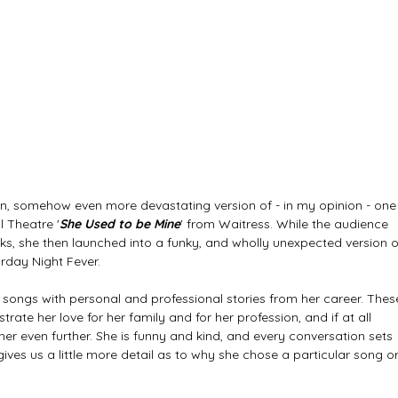
n, somehow even more devastating version of - in my opinion - one
l Theatre '
She Used to be Mine
' from Waitress. While the audience 
eeks, she then launched into a funky, and wholly unexpected version o
rday Night Fever. 
songs with personal and professional stories from her career. Thes
strate her love for her family and for her profession, and if at all 
er even further. She is funny and kind, and every conversation sets 
ives us a little more detail as to why she chose a particular song or