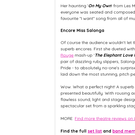
Her haunting '
On My Own
' from Les 
everyone was seated and composed on
favourite "I want" song from all of m
Encore Miss Salonga
Of course the audience wouldn't let 
superb encores. First she dueted wit
Rouge
 mash-up '
The Elephant Love 
pair of dazzling ruby slippers, Salon
Pride - to absolutely no-one's surpri
laid down the most stunning, pitch per
Wow. What a perfect night! A superb 
presented beautifully. With rousing 
flawless sound, light and stage design
spectacular set from a sparkling sta
MORE: 
Find more theatre reviews on L
Find the full 
set list
 and 
band memb