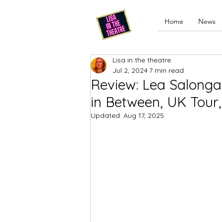
Home
News
Lisa in the theatre
Jul 2, 2024
7 min read
Review: Lea Salonga 
in Between, UK Tour
Updated:
Aug 17, 2025