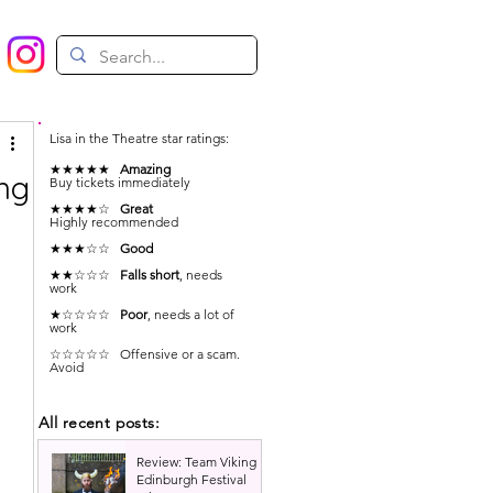
Lisa in the Theatre star ratings:
★★★★★
Amazing
ing
Buy tickets immediately
★★★★☆
Great
Highly recommended
★★★☆☆
Good
★★☆☆☆
Falls short
, needs
work
★☆☆☆☆
Poor
, needs a lot of
work
☆☆☆☆☆ Offensive or a scam.
Avoid
All recent posts:
Review: Team Viking |
Edinburgh Festival