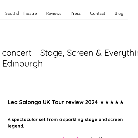
Scottish Theatre
Reviews
Press
Contact
Blog
concert - Stage, Screen & Everyth
, Edinburgh
Lea Salonga UK Tour review 2024 
★★★★★
A spectacular set from a sparkling stage and screen 
legend. 