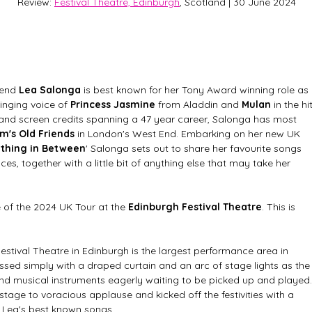
Review: 
Festival Theatre, Edinburgh
, Scotland | 30 June 2024
end 
Lea Salonga
 is best known for her Tony Award winning role as 
inging voice of 
Princess Jasmine
 from Aladdin and 
Mulan
 in the hit
 and screen credits spanning a 47 year career, Salonga has most 
's Old Friends
 in London's West End. Embarking on her new UK 
ything in Between
' Salonga sets out to share her favourite songs 
es, together with a little bit of anything else that may take her 
e of the 2024 UK Tour at the 
Edinburgh Festival Theatre
. This is 
stival Theatre in Edinburgh is the largest performance area in 
ssed simply with a draped curtain and an arc of stage lights as the
d musical instruments eagerly waiting to be picked up and played.
stage to voracious applause and kicked off the festivities with a 
 Lea's best known songs. 