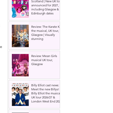
Scotland | New UK tour
announced for 2027,
including Glasgow &
Edinburgh dates
 
 
Review: The Karate Kid
the musical, UK tour,
Glasgow | Visually
stunning
e 
Review: Mean Girls
musical UK tour,
Glasgow
Billy Elliot cast news:
Meet the new Billys! |
Billy Elliot the musical
UK tour 2026/27 &
London West End 2027