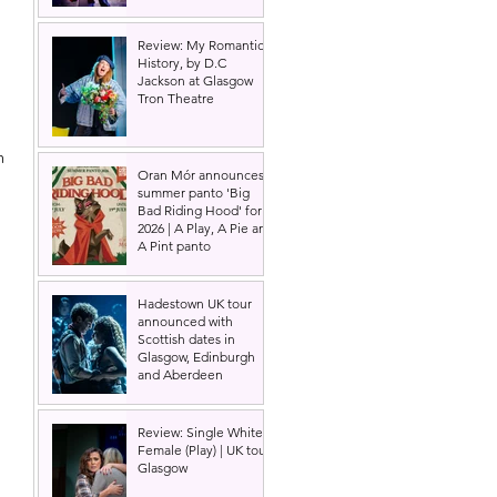
Review: My Romantic
History, by D.C
Jackson at Glasgow
Tron Theatre
m 
Oran Mór announces
summer panto 'Big
Bad Riding Hood' for
2026 | A Play, A Pie and
A Pint panto
Hadestown UK tour
announced with
Scottish dates in
Glasgow, Edinburgh
and Aberdeen
 
 
Review: Single White
Female (Play) | UK tour,
Glasgow