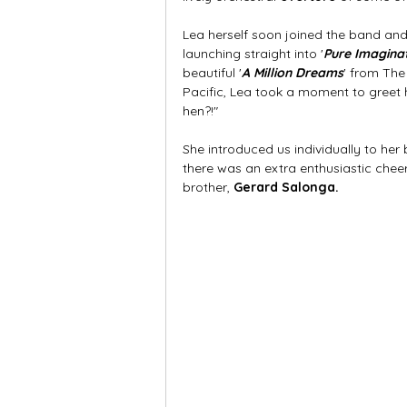
Lea herself soon joined the band and
launching straight into '
Pure Imagina
beautiful '
A Million Dreams
' from The
Pacific, Lea took a moment to greet h
hen?!" 
She introduced us individually to her br
there was an extra enthusiastic cheer f
brother, 
Gerard Salonga.