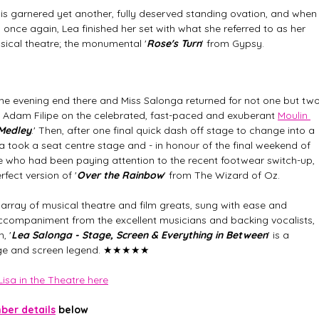
Mis garnered yet another, fully deserved standing ovation, and when
ce again, Lea finished her set with what she referred to as her 
usical theatre; the monumental '
Rose's Turn
' from Gypsy. 
the evening end there and Miss Salonga returned for not one but two
h Adam Filipe on the celebrated, fast-paced and exuberant 
Moulin 
Medley
.' Then, after one final quick dash off stage to change into a 
ga took a seat centre stage and - in honour of the final weekend of 
se who had been paying attention to the recent footwear switch-up, 
fect version of '
Over the Rainbow
' from The Wizard of Oz. 
array of musical theatre and film greats, sung with ease and 
accompaniment from the excellent musicians and backing vocalists, 
, '
Lea Salonga - Stage, Screen & Everything in Between
' is a 
ge and screen legend.
★★★★★
isa in the Theatre here
er details
 below