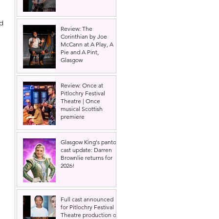
d 
Review: The
 
Corinthian by Joe
McCann at A Play, A
Pie and A Pint,
Glasgow
Review: Once at
Pitlochry Festival
Theatre | Once
musical Scottish
premiere
Glasgow King's panto
cast update: Darren
Brownlie returns for
2026!
 
Full cast announced
for Pitlochry Festival
Theatre production of