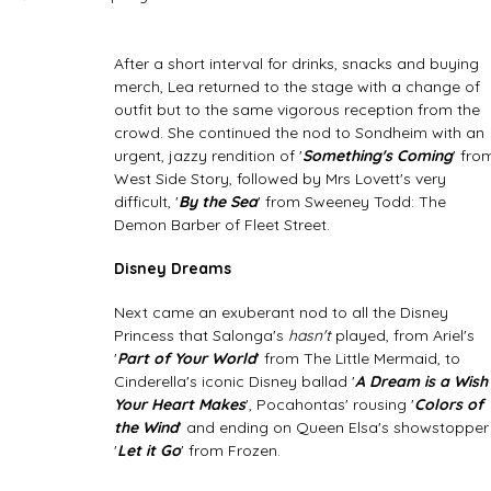
After a short interval for drinks, snacks and buying 
merch, Lea returned to the stage with a change of 
outfit but to the same vigorous reception from the 
crowd. She continued the nod to Sondheim with an 
urgent, jazzy rendition of '
Something's Coming
' fro
West Side Story, followed by Mrs Lovett's very 
difficult, '
By the Sea
' from Sweeney Todd: The 
Demon Barber of Fleet Street. 
Disney Dreams
Next came an exuberant nod to all the Disney 
Princess that Salonga's 
hasn't
 played, from Ariel's 
'
Part of Your World
' from The Little Mermaid, to 
Cinderella's iconic Disney ballad '
A Dream is a Wish
Your Heart Makes
', Pocahontas' rousing '
Colors of 
the Wind
' and ending on Queen Elsa's showstopper
'
Let it Go
' from Frozen.