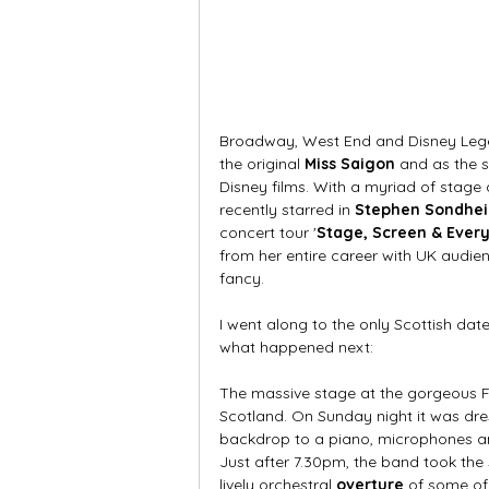
Broadway, West End and Disney Leg
the original 
Miss Saigon
 and as the s
Disney films. With a myriad of stage
recently starred in 
Stephen Sondheim
concert tour '
Stage, Screen & Ever
from her entire career with UK audienc
fancy. 
I went along to the only Scottish dat
what happened next:
The massive stage at the gorgeous Fe
Scotland. On Sunday night it was dre
backdrop to a piano, microphones an
Just after 7.30pm, the band took the 
lively orchestral 
overture
 of some of