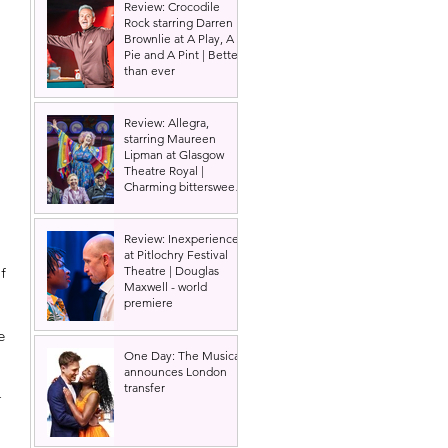
Review: Crocodile
Rock starring Darren
Brownlie at A Play, A
Pie and A Pint | Better
than ever
Review: Allegra,
starring Maureen
Lipman at Glasgow
Theatre Royal |
Charming bittersweet
old-time comedy
 
Review: Inexperience
at Pitlochry Festival
Theatre | Douglas
f 
Maxwell - world
premiere
e 
One Day: The Musical
announces London
transfer
 