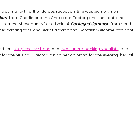
 was met with a thunderous reception. She wasted no time in 
tion
' from Charlie and the Chocolate Factory and then onto the 
 Greatest Showman. After a lively '
A Cockeyed Optimist
' from South
er adoring fans and learnt a traditional Scottish welcome: "Y'alright
illiant 
six-piece live band
 and 
two superb backing vocalists
, and 
or the Musical Director joining her on piano for the evening, her littl