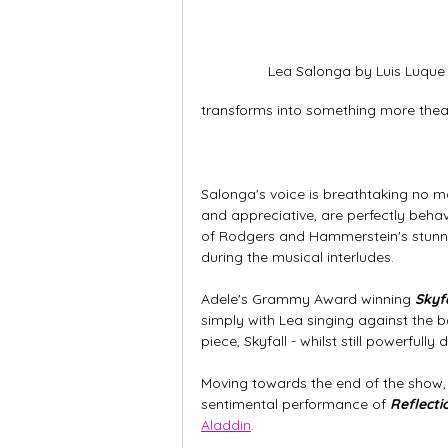
Lea Salonga by Luis Luque
transforms into something more theat
Salonga's voice is breathtaking no m
and appreciative, are perfectly behav
of Rodgers and Hammerstein's stunn
during the musical interludes. 
Adele's Grammy Award winning 
Skyfa
simply with Lea singing against the b
piece, Skyfall - whilst still powerfu
Moving towards the end of the show, Le
sentimental performance of 
Reflecti
Aladdin
. 