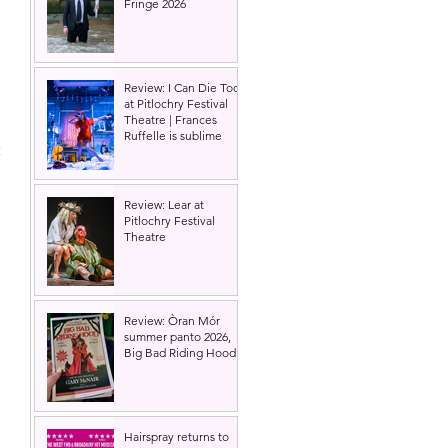
Fringe 2026
Review: I Can Die Too
at Pitlochry Festival
Theatre | Frances
Ruffelle is sublime
 
Review: Lear at
Pitlochry Festival
Theatre
Review: Òran Mór
summer panto 2026,
Big Bad Riding Hood
 
 
Hairspray returns to