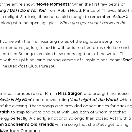
f the entire show: '
Movie Moments
.' When the first few beats of 
ing I Do) I Do it for You
' from Robin Hood: Prince of Thieves filled th
n delight. Similarly, those of us old enough to remember '
Arthur's 
along with the opening lyrics "
When you get caught between the 
 came with the first haunting notes of the signature song from 
ce members joyfully joined in with outstretched arms a-la Leo and 
, but Lea Salonga's version blew yours right out of the water. This 
d with an uplifting, air punching version of Simple Minds iconic '
Don'
 The Breakfast Club. Pure joy. 
her most famous role of Kim in 
Miss Saigon 
and brought the house 
ovie in My Mind
' and a devastating '
Last night of the World
' which 
 of the evening. These songs also provided opportunities for backing
raith
 to step forward and duet with Lea, both of whom matched 
gy perfectly. A clearly emotional Salonga then closed Act I with a
n Sondheim's Old Friends
 with a song that she
 didn't
 get to sing i
live
' from Company. 