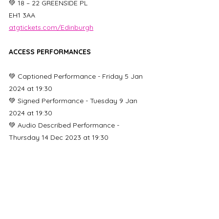
💚 18 – 22 GREENSIDE PL
EH1 3AA
atgtickets.com/Edinburgh
ACCESS PERFORMANCES
💚 Captioned Performance - Friday 5 Jan 
2024 at 19:30
💚 Signed Performance - Tuesday 9 Jan 
2024 at 19:30
💚 Audio Described Performance - 
Thursday 14 Dec 2023 at 19:30