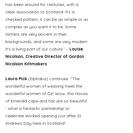
has been around for centuries, with a 
clear association to Scotland. It’s a 
checked pattern; it can be as simple or as 
complex as you want it to be. Some 
tartans are very ancient in their 
backgrounds, and some are very modern. 
It’s a living part of our culture.” – 
Louise 
Nicolson, Creative Director of Gordon 
Nicolson Kiltmakers
Laura Pick 
(Elphaba) continues: “The 
wonderful women of weaving meet the 
wonderful women of Oz! Wow, this House 
of Emerald cape and hat are so beautiful 
- what a fantastic partnership to 
celebrate Wicked opening just after St 
Andrews Day here in Scotland”