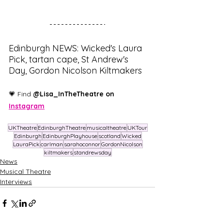
Edinburgh NEWS: Wicked's Laura 
Pick, tartan cape, St Andrew's 
Day, Gordon Nicolson Kiltmakers
💗 Find 
@Lisa_InTheTheatre on 
Instagram
UKTheatre
EdinburghTheatre
musicaltheatre
UKTour
Edinburgh
EdinburghPlayhouse
scotland
Wicked
LauraPick
carlman
sarahoconnor
GordonNicolson
kiltmakers
standrewsday
News
Musical Theatre
Interviews