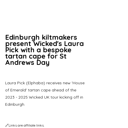
Edinburgh kiltmakers 
present Wicked's Laura 
Pick with a bespoke 
tartan cape for St 
Andrews Day
Laura Pick (Elphaba) receives new 'House 
of Emerald' tartan cape ahead of the 
2023 - 2025 Wicked UK tour kicking off in 
Edinburgh.
🔗Links are affiliate links.