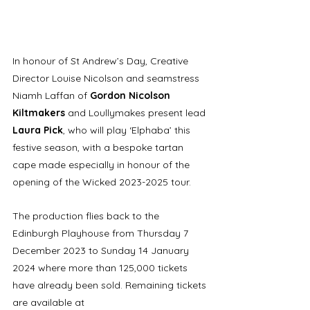
In honour of St Andrew’s Day, Creative 
Director Louise Nicolson and seamstress 
Niamh Laffan of 
Gordon Nicolson 
Kiltmakers
 and Loullymakes present lead 
Laura Pick
, who will play ‘Elphaba’ this 
festive season, with a bespoke tartan 
cape made especially in honour of the 
opening of the Wicked 2023-2025 tour.
The production flies back to the 
Edinburgh Playhouse from Thursday 7 
December 2023 to Sunday 14 January 
2024 where more than 125,000 tickets 
have already been sold. Remaining tickets 
are available at 