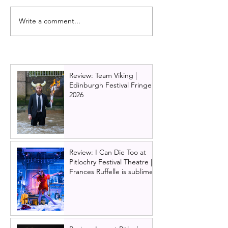
Write a comment...
Alan Cumming
Wicked | UK Tou
announced as Artistic
Edinburgh 2024
Director of Pitlochry
Festival Theatre
Review: Team Viking |
Edinburgh Festival Fringe
2026
Review: I Can Die Too at
Pitlochry Festival Theatre |
Frances Ruffelle is sublime