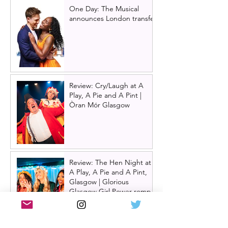
One Day: The Musical
announces London transfer
Review: Cry/Laugh at A
Play, A Pie and A Pint |
Òran Mór Glasgow
Review: The Hen Night at
A Play, A Pie and A Pint,
Glasgow | Glorious
Glasgow Girl Power romp