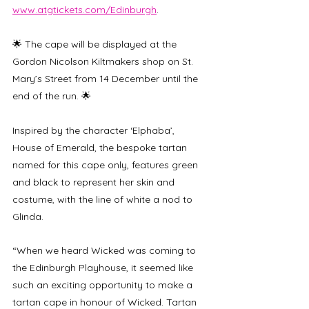
www.atgtickets.com/Edinburgh
.
🌟 The cape will be displayed at the 
Gordon Nicolson Kiltmakers shop on St. 
Mary’s Street from 14 December until the 
end of the run. 🌟
Inspired by the character ‘Elphaba’, 
House of Emerald, the bespoke tartan 
named for this cape only, features green 
and black to represent her skin and 
costume, with the line of white a nod to 
Glinda.
“When we heard Wicked was coming to 
the Edinburgh Playhouse, it seemed like 
such an exciting opportunity to make a 
tartan cape in honour of Wicked. Tartan 