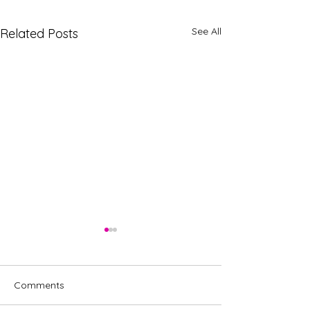
See All
Related Posts
Comments