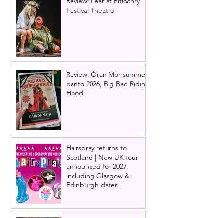
Review: Lear at Pitlochry
Festival Theatre
Review: Òran Mór summer
panto 2026, Big Bad Riding
Hood
Hairspray returns to
Scotland | New UK tour
announced for 2027,
including Glasgow &
Edinburgh dates