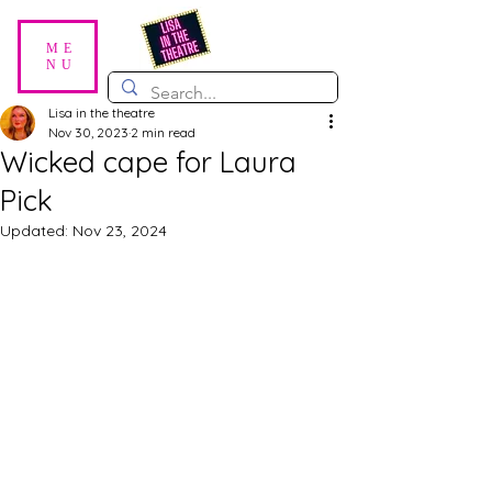
ME
NU
Lisa in the theatre
Nov 30, 2023
2 min read
Wicked cape for Laura
Pick
Updated:
Nov 23, 2024