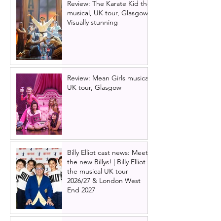
Review: The Karate Kid the
musical, UK tour, Glasgow |
Visually stunning
Review: Mean Girls musical
UK tour, Glasgow
Billy Elliot cast news: Meet
the new Billys! | Billy Elliot
the musical UK tour
2026/27 & London West
End 2027