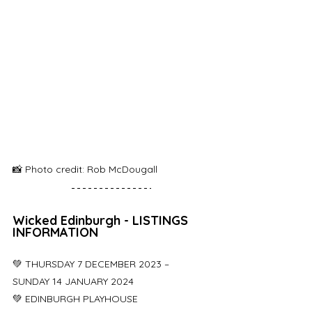
📸 Photo credit: Rob McDougall
Wicked Edinburgh - LISTINGS 
INFORMATION
💚 THURSDAY 7 DECEMBER 2023 – 
SUNDAY 14 JANUARY 2024
💚 EDINBURGH PLAYHOUSE