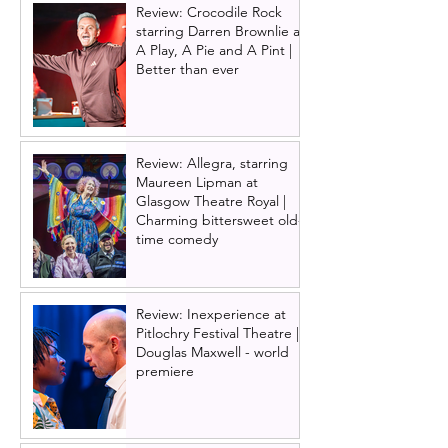
Review: Crocodile Rock
starring Darren Brownlie at
A Play, A Pie and A Pint |
Better than ever
Review: Allegra, starring
Maureen Lipman at
Glasgow Theatre Royal |
Charming bittersweet old-
time comedy
Review: Inexperience at
Pitlochry Festival Theatre |
Douglas Maxwell - world
premiere