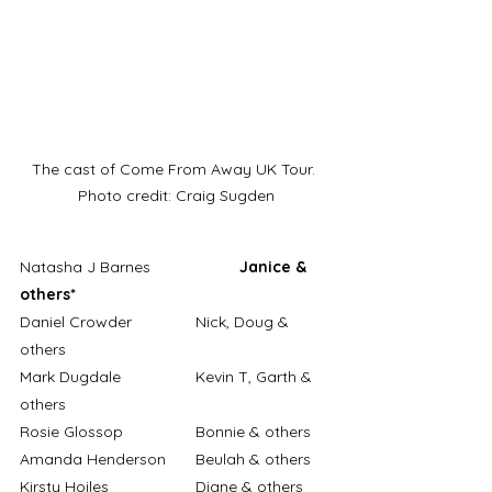
The cast of Come From Away UK Tour. 
Photo credit: Craig Sugden
Natasha J Barnes		
Janice & 
others*
Daniel Crowder		Nick, Doug & 
others
Mark Dugdale		Kevin T, Garth & 
others
Rosie Glossop		Bonnie & others
Amanda Henderson	Beulah & others
Kirsty Hoiles		Diane & others