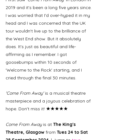
2019 and it's been a long five years since. 
I was worried that I'd over-hyped it in my 
head and I was concerned that the UK 
tour wouldn't live up to the brilliance of 
the West End show. But it absolutely 
does. It's just as beautiful and life-
affirming as I remember. I got 
goosebumps within 10 seconds of 
'Welcome to the Rock' starting, and I 
cried through the final 30 minutes. 
'Come From Away'
 is a musical theatre 
masterpiece and a joyous celebration of 
★★★★★
hope. Don't miss it! 
Come From Away
 is at 
The King's 
Theatre, Glasgow 
from 
Tues 24 to Sat 