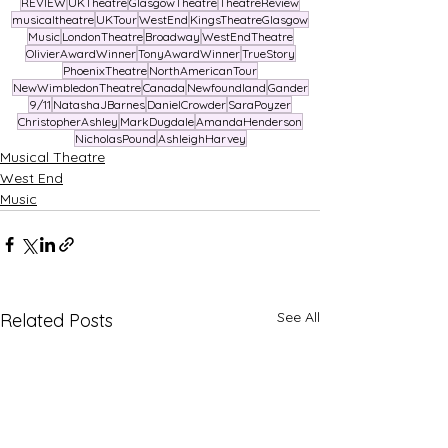
REVIEW
UKTheatre
GlasgowTheatre
TheatreReview
musicaltheatre
UKTour
WestEnd
KingsTheatreGlasgow
Music
LondonTheatre
Broadway
WestEndTheatre
OlivierAwardWinner
TonyAwardWinner
TrueStory
PhoenixTheatre
NorthAmericanTour
NewWimbledonTheatre
Canada
Newfoundland
Gander
9/11
NatashaJBarnes
DanielCrowder
SaraPoyzer
ChristopherAshley
MarkDugdale
AmandaHenderson
NicholasPound
AshleighHarvey
Musical Theatre
West End
Music
See All
Related Posts