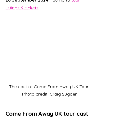
28 September 2024
. | Jump to 
tour 
listings & tickets
The cast of Come From Away UK Tour. 
Photo credit: Craig Sugden
Come From Away UK tour cast