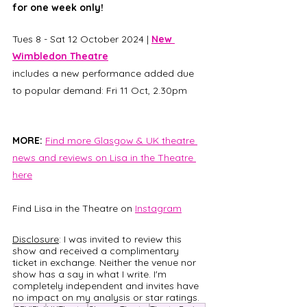
for one week only!
Tues 8 - Sat 12 October 2024 | 
New 
Wimbledon Theatre
includes a new performance added due 
to popular demand: Fri 11 Oct, 2.30pm
MORE: 
Find more Glasgow & UK theatre 
news and reviews on Lisa in the Theatre 
here
Find Lisa in the Theatre on
Instagram
Disclosure
: I was invited to review this 
show and received a complimentary 
ticket in exchange. Neither the venue nor 
show has a say in what I write. I'm 
completely independent and invites have 
no impact on my analysis or star ratings.