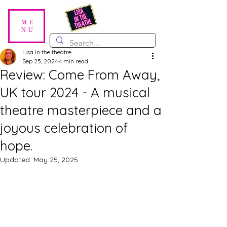
ME
NU
Lisa in the theatre
Sep 25, 2024
4 min read
Review: Come From Away,
UK tour 2024 - A musical
theatre masterpiece and a
joyous celebration of
hope.
Updated:
May 25, 2025