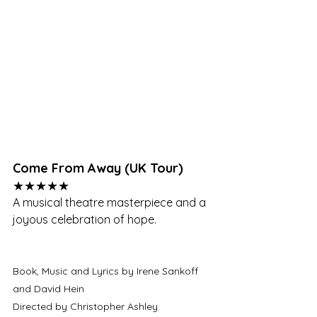
Come From Away (UK Tour)
★★★★★
A musical theatre masterpiece and a 
joyous celebration of hope.
Book, Music and Lyrics by Irene Sankoff 
and David Hein
Directed by Christopher Ashley