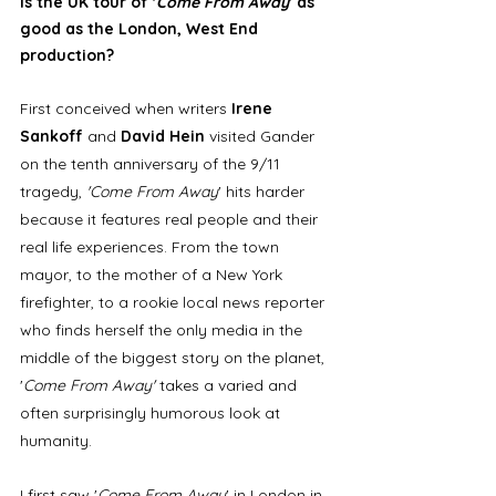
Is the UK tour of '
Come From Away
' as 
good as the London, West End 
production?
First conceived when writers 
Irene 
Sankoff
 and 
David Hein 
visited Gander 
on the tenth anniversary of the 9/11 
tragedy, 
'Come From Away
' hits harder 
because it features real people and their 
real life experiences. From the town 
mayor, to the mother of a New York 
firefighter, to a rookie local news reporter 
who finds herself the only media in the 
middle of the biggest story on the planet, 
'
Come From Away'
 takes a varied and 
often surprisingly humorous look at 
humanity. 
I first saw '
Come From Away
' in London in 