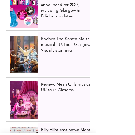
announced for 2027,
including Glasgow &
Edinburgh dates
Review: The Karate Kid the
musical, UK tour, Glasgow |
Visually stunning
Review: Mean Girls musical
UK tour, Glasgow
Billy Elliot cast news: Meet