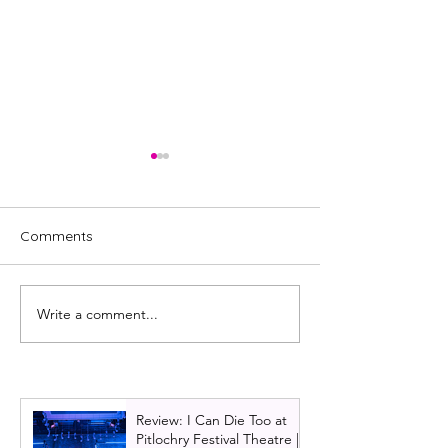
Comments
Write a comment...
Review: A Chorus Line
& Juliet Uk Tour
2024, UK Tour | Salford
Glasgow 2024 | 
Teenage Dream
jukebox musica
Review: I Can Die Too at
Pitlochry Festival Theatre |