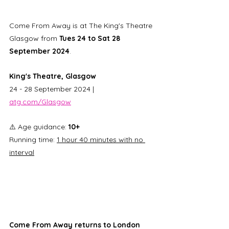
Come From Away is at The King's Theatre 
Glasgow from 
Tues 24 to Sat 28 
September 2024
. 
King's Theatre, Glasgow
24 - 28 September 2024 | 
atg.com/Glasgow
⚠️ Age guidance: 
10+ 
Running time: 
1 hour 40 minutes with no 
interval
Come From Away returns to London 