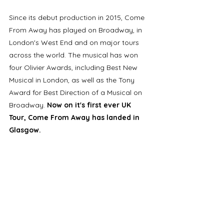
Since its debut production in 2015, Come 
From Away has played on Broadway, in 
London's West End and on major tours 
across the world. The musical has won 
four Olivier Awards, including Best New 
Musical in London, as well as the Tony 
Award for Best Direction of a Musical on 
Broadway. 
Now on it's first ever UK 
Tour, Come From Away has landed in 
Glasgow. 