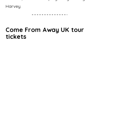
Harvey. 
Come From Away UK tour 
tickets