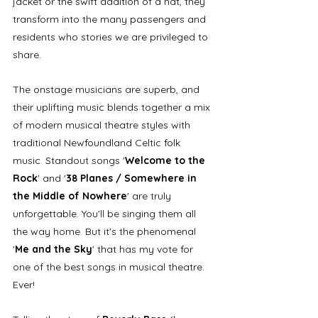
jacket or the swift addition of a hat, they 
transform into the many passengers and 
residents who stories we are privileged to 
share. 
The onstage musicians are superb, and 
their uplifting music blends together a mix 
of modern musical theatre styles with 
traditional Newfoundland Celtic folk 
music. Standout songs '
Welcome to the 
Rock
' and '
38 Planes / Somewhere in 
the Middle of Nowhere
' are truly 
unforgettable. You'll be singing them all 
the way home. But it's the phenomenal 
'
Me and the Sky
' that has my vote for 
one of the best songs in musical theatre. 
Ever!