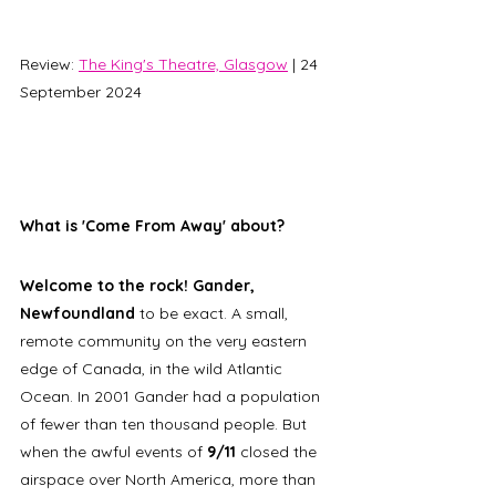
Review: 
The King's Theatre, Glasgow
 | 24 
September 2024
What is 'Come From Away' about? 
Welcome to the rock! Gander, 
Newfoundland
 to be exact. A small, 
remote community on the very eastern 
edge of Canada, in the wild Atlantic 
Ocean. In 2001 Gander had a population 
of fewer than ten thousand people. But 
when the awful events of 
9/11 
closed the 
airspace over North America, more than 