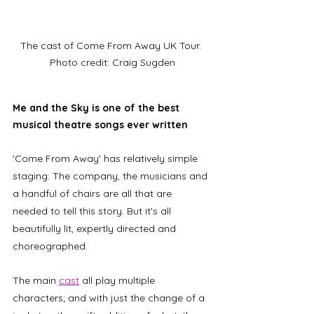
The cast of Come From Away UK Tour. 
Photo credit: Craig Sugden
Me and the Sky is one of the best 
musical theatre songs ever written
'Come From Away' has relatively simple 
staging: The company, the musicians and 
a handful of chairs are all that are 
needed to tell this story. But it's all 
beautifully lit, expertly directed and 
choreographed. 
The main 
cast
 all play multiple 
characters; and with just the change of a 