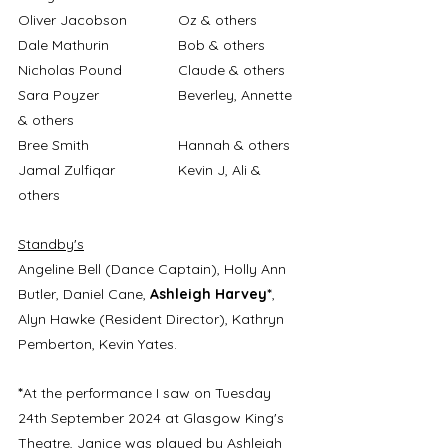
Oliver Jacobson		Oz & others
Dale Mathurin		Bob & others
Nicholas Pound		Claude & others
Sara Poyzer		Beverley, Annette 
& others
Bree Smith			Hannah & others
Jamal Zulfiqar		Kevin J, Ali & 
others
Standby's
Angeline Bell (Dance Captain), Holly Ann 
Butler, Daniel Cane, 
Ashleigh Harvey*
, 
Alyn Hawke (Resident Director), Kathryn 
Pemberton, Kevin Yates.
*
At the performance I saw on Tuesday 
24th September 2024 at Glasgow King's 
Theatre, Janice was played by Ashleigh 