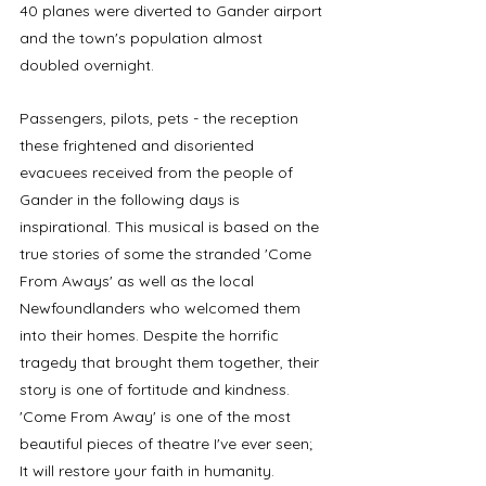
40 planes were diverted to Gander airport 
and the town's population almost 
doubled overnight. 
Passengers, pilots, pets - the reception 
these frightened and disoriented 
evacuees received from the people of 
Gander in the following days is 
inspirational. This musical is based on the 
true stories of some the stranded 'Come 
From Aways' as well as the local 
Newfoundlanders who welcomed them 
into their homes. Despite the horrific 
tragedy that brought them together, their 
story is one of fortitude and kindness. 
'Come From Away' is one of the most 
beautiful pieces of theatre I've ever seen; 
It will restore your faith in humanity. 