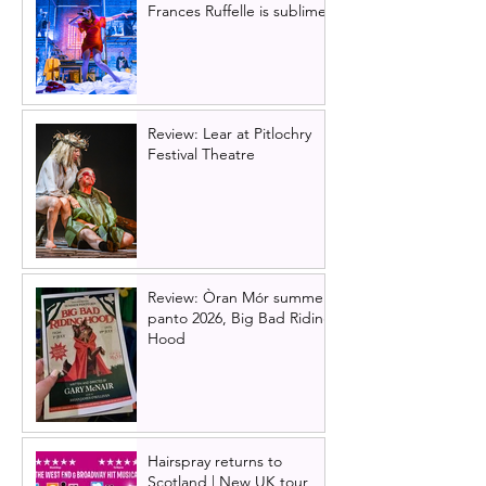
Frances Ruffelle is sublime
Review: Lear at Pitlochry
Festival Theatre
Review: Òran Mór summer
panto 2026, Big Bad Riding
Hood
Hairspray returns to
Scotland | New UK tour