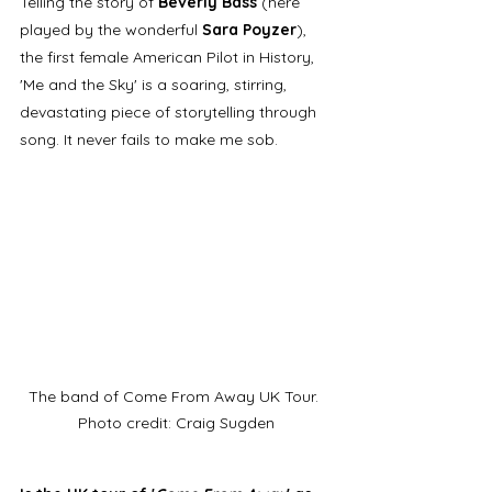
Telling the story of 
Beverly Bass
 (here 
played by the wonderful 
Sara Poyzer
), 
the first female American Pilot in History, 
'Me and the Sky' is a soaring, stirring, 
devastating piece of storytelling through 
song. It never fails to make me sob.  
The band of Come From Away UK Tour. 
Photo credit: Craig Sugden