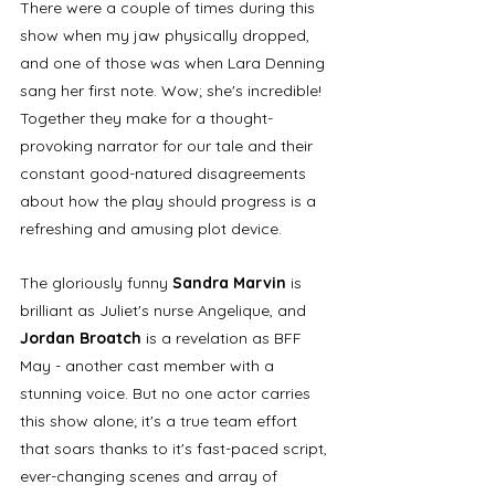
There were a couple of times during this 
show when my jaw physically dropped, 
and one of those was when Lara Denning 
sang her first note. Wow; she's incredible! 
Together they make for a thought-
provoking narrator for our tale and their 
constant good-natured disagreements 
about how the play should progress is a 
refreshing and amusing plot device. 
The gloriously funny
 Sandra Marvin
 is 
brilliant as Juliet's nurse Angelique, and 
Jordan Broatch
 is a revelation as BFF 
May - another cast member with a 
stunning voice. But no one actor carries 
this show alone; it's a true team effort 
that soars thanks to it's fast-paced script, 
ever-changing scenes and array of 