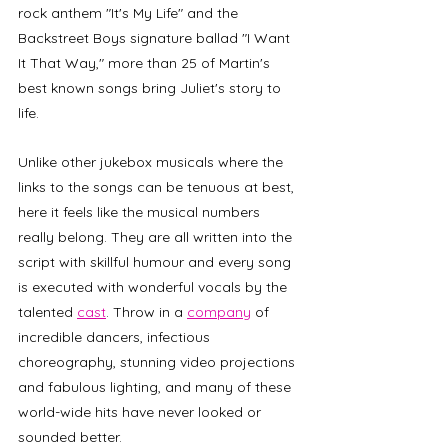
rock anthem "It's My Life" and the 
Backstreet Boys signature ballad "I Want 
It That Way," more than 25 of Martin's 
best known songs bring Juliet's story to 
life. 
Unlike other jukebox musicals where the 
links to the songs can be tenuous at best, 
here it feels like the musical numbers 
really belong. They are all written into the 
script with skillful humour and every song 
is executed with wonderful vocals by the 
talented 
cast
. Throw in a 
company
 of 
incredible dancers, infectious 
choreography, stunning video projections 
and fabulous lighting, and many of these 
world-wide hits have never looked or 
sounded better.  