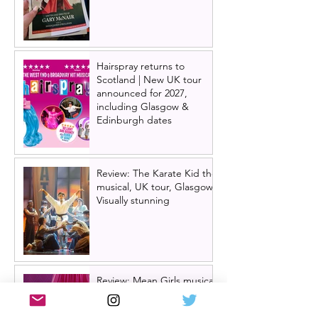
Hairspray returns to
Scotland | New UK tour
announced for 2027,
including Glasgow &
Edinburgh dates
Review: The Karate Kid the
musical, UK tour, Glasgow |
Visually stunning
Review: Mean Girls musical
UK tour, Glasgow