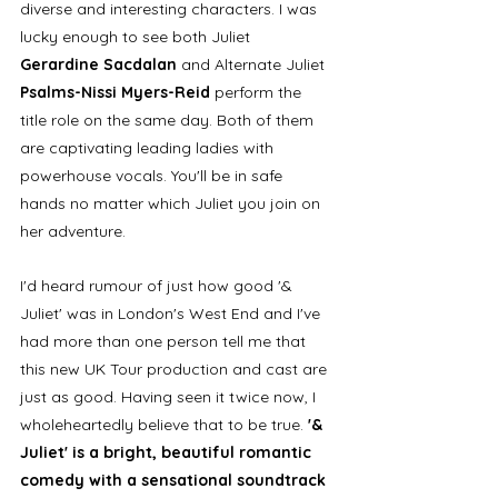
diverse and interesting characters. I was 
lucky enough to see both Juliet 
Gerardine Sacdalan
 and Alternate Juliet 
Psalms-Nissi Myers-Reid
 perform the 
title role on the same day. Both of them 
are captivating leading ladies with 
powerhouse vocals. You'll be in safe 
hands no matter which Juliet you join on 
her adventure. 
I'd heard rumour of just how good '& 
Juliet' was in London's West End and I've 
had more than one person tell me that 
this new UK Tour production and cast are 
just as good. Having seen it twice now, I 
wholeheartedly believe that to be true. 
'& 
Juliet' is a bright, beautiful romantic 
comedy with a sensational soundtrack 