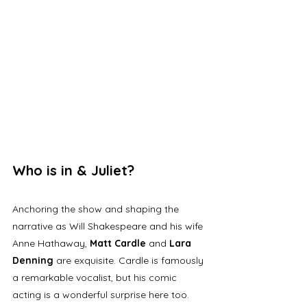
Who is in & Juliet? 
Anchoring the show and shaping the 
narrative as Will Shakespeare and his wife 
Anne Hathaway, 
Matt Cardle 
and 
Lara 
Denning
 are exquisite. Cardle is famously 
a remarkable vocalist, but his comic 
acting is a wonderful surprise here too. 