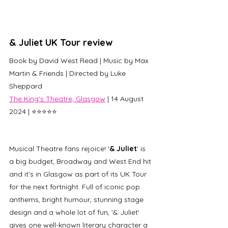
& Juliet UK Tour review
Book by David West Read | Music by 
Max 
Martin & Friends | 
Directed by Luke 
Sheppard 
The King's Theatre, Glasgow
 | 14 August 
2024 | ⭐⭐⭐⭐⭐ 
Musical Theatre fans rejoice! '
& Juliet
' is 
a big budget, Broadway and West End hit 
and it's in Glasgow as part of its UK Tour 
for the next fortnight. Full of iconic pop 
anthems, bright humour, stunning stage 
design and a whole lot of fun, '& Juliet' 
gives one well-known literary character a 