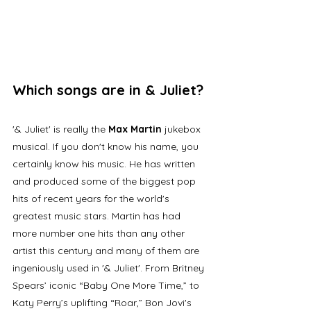
Which songs are in & Juliet?
'& Juliet' is really the 
Max Martin
 jukebox 
musical. If you don't know his name, you 
certainly know his music. He has written 
and produced some of the biggest pop 
hits of recent years for the world's 
greatest music stars. Martin has had 
more number one hits than any other 
artist this century and many of them are 
ingeniously used in '& Juliet'. From Britney 
Spears’ iconic “Baby One More Time,” to 
Katy Perry’s uplifting “Roar,” Bon Jovi's 