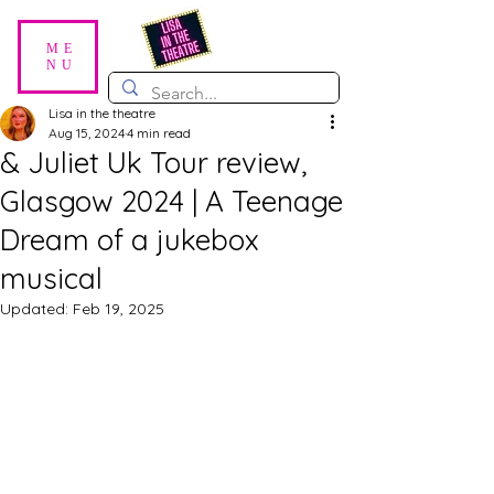
ME
NU
Lisa in the theatre
Aug 15, 2024
4 min read
& Juliet Uk Tour review,
Glasgow 2024 | A Teenage
Dream of a jukebox
musical
Updated:
Feb 19, 2025