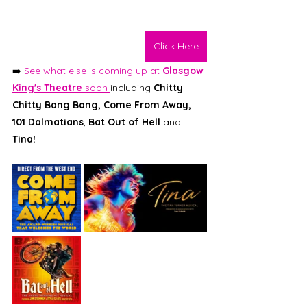
Click Here
➡️ 
See what else is coming up at 
Glasgow 
King's Theatre 
soon 
including 
Chitty 
Chitty Bang Bang, Come From Away, 
101 Dalmatians
, 
Bat Out of Hell 
and 
Tina! 