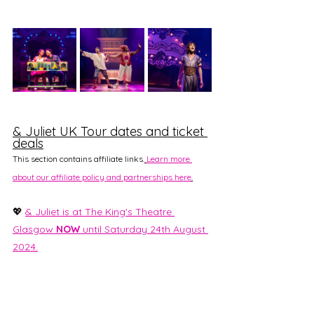
& Juliet UK Tour dates and ticket 
deals
This section contains affiliate links.
Learn more 
about our affiliate policy and partnerships here
.
💖 
& Juliet is at The King's Theatre 
Glasgow 
NOW
 until Saturday 24th August 
2024.