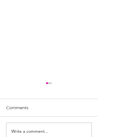
Comments
Write a comment...
Tina, the Tina Turner
BURLESQUE mus