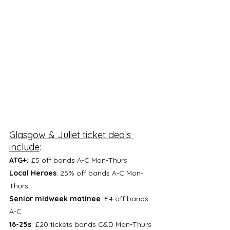
Glasgow & Juliet ticket deals 
include
: 
ATG+:
 £5 off bands A-C Mon-Thurs
Local Heroes
: 25% off bands A-C Mon-
Thurs
Senior midweek matinee
: £4 off bands 
A-C
16-25s
: £20 tickets bands C&D Mon-Thurs