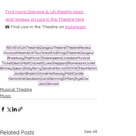
Find more Glasgow & UK theatre news 
and reviews on Lisa in the Theatre here
📸 Find Lisa in the Theatre on
Instagram
REVIEW
UKTheatre
GlasgowTheatre
TheatreReview
musicaltheatre
UKTour
WestEnd
KingsTheatreGlasgow
Broadway
PopMusic
Shakespeare
JukeboxMusical
TicketDeals
MattCrockett
LukeSheppard
RomeoandJuliet
BritneySpears
KatyPerry
SandraMarvin
NSYNC
MaxMartin
JordanBroatch
AnneHathaway
MattCardle
GerardineSacdalan
LaraDenning
DrRanj
KyleCox
JackDanson
Musical Theatre
Music
See All
Related Posts