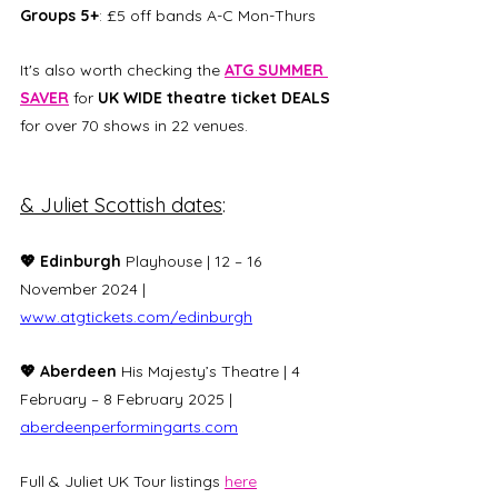
Groups 5+
: £5 off bands A-C Mon-Thurs
It's also worth checking the 
ATG SUMMER 
SAVER
 for 
UK WIDE theatre ticket DEALS 
for over 70 shows in 22 venues. 
& Juliet Scottish dates
:
💖 Edinburgh
 Playhouse | 12 – 16 
November 2024 | 
www.atgtickets.com/edinburgh
💖 Aberdeen 
His Majesty’s Theatre | 4 
February – 8 February 2025 | 
aberdeenperformingarts.com
Full & Juliet UK Tour listings 
here