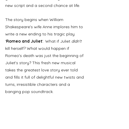
new script and a second chance at life. 
The story begins when William 
Shakespeare's wife Anne implores him to 
write a new ending to his tragic play 
'
Romeo and Juliet
'. What if Juliet 
didn't 
kill herself? What would happen if 
Romeo's death was just the beginning of 
Juliet's story? This fresh new musical 
takes the greatest love story ever told 
and fills it full of delightful new twists and 
turns, irresistible characters and a 
banging pop soundtrack. 