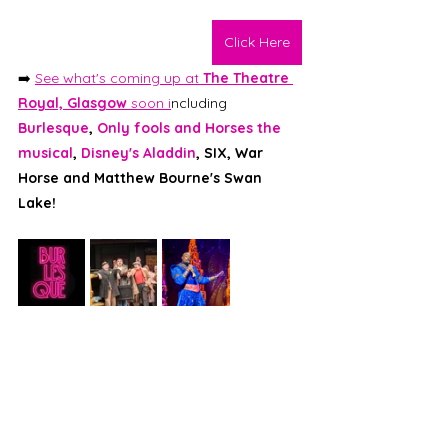
Click Here
➡️ 
See what's coming up at 
The Theatre 
Royal, Glasgow 
soon i
ncluding 
Burlesque
, 
Only fools and Horses the 
musical
, 
Disney's Aladdin
, SIX, War 
Horse and Matthew Bourne's Swan 
Lake! 