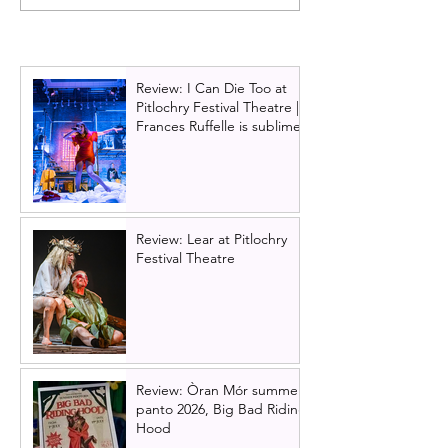
musical announces 2025
have Scottish Pr
UK & Ireland tour -
Glasgow in 202
includes Scottish dates in
Glasgow and Edinburgh
Review: I Can Die Too at
Pitlochry Festival Theatre |
Frances Ruffelle is sublime
Review: Lear at Pitlochry
Festival Theatre
Review: Òran Mór summer
panto 2026, Big Bad Riding
Hood