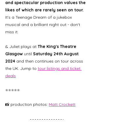
and spectacular production values the 
likes of which are rarely seen on tour. 
It's a Teenage Dream of a jukebox 
musical and a brilliant night out - don't 
miss it. 
& Juliet plays at 
The King's Theatre 
Glasgow 
until
 Saturday 24th August 
2024
 and then continues on tour across 
the UK. Jump to 
tour listings and ticket 
deals
⭐⭐⭐⭐⭐
📸 production photos: 
Matt Crockett