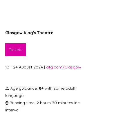
Glasgow King's Theatre
Tickets
13 - 24 August 2024 | 
atg.com/Glasgow
⚠️ Age guidance: 
8+
 with some adult 
language 
⌚ Running time: 2 hours 30 minutes inc. 
Interval