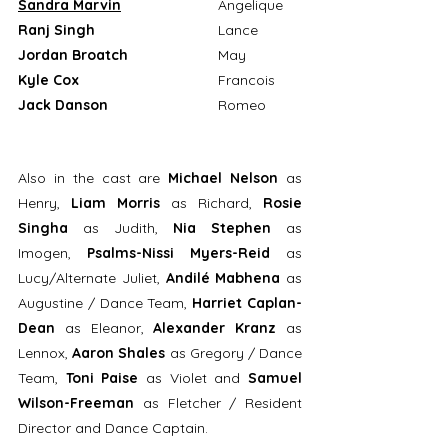
Sandra Marvin
Angelique
Ranj Singh
				Lance
Jordan Broatch			
May
Kyle Cox
				Francois
Jack Danson			
Romeo
Also in the cast are 
Michael Nelson
 as 
Henry, 
Liam Morris
 as Richard, 
Rosie 
Singha
 as Judith, 
Nia Stephen
 as 
Imogen, 
Psalms-Nissi Myers-Reid
 as 
Lucy/Alternate Juliet, 
Andilé Mabhena 
as 
Augustine / Dance Team, 
Harriet Caplan-
Dean
 as Eleanor, 
Alexander Kranz
 as 
Lennox, 
Aaron Shales 
as Gregory / Dance 
Team, 
Toni Paise
 as Violet and 
Samuel 
Wilson-Freeman
 as Fletcher / Resident 
Director and Dance Captain. 