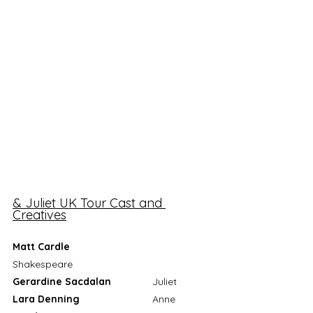
& Juliet UK Tour Cast and 
Creatives
Matt Cardle
Shakespeare
Gerardine Sacdalan
 		Juliet
Lara Denning
			Anne