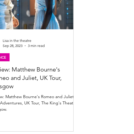
Lisa in the theatre
Sep 28, 2023
3 min read
NCE
iew: Matthew Bourne's
eo and Juliet, UK Tour,
asgow
ew: Matthew Bourne's Romeo and Juliet,
Adventures, UK Tour, The King's Theatre,
gow.