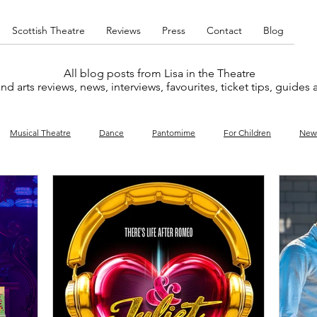
Scottish Theatre
Reviews
Press
Contact
Blog
All blog posts from Lisa in the Theatre
nd arts reviews, news, interviews, favourites, ticket tips, guides
Musical Theatre
Dance
Pantomime
For Children
New
y
Music
Interviews
West End
Cabaret
Concert
What's On
Amateur
Favourites lists