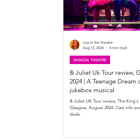
Lisa in the theatre
Aug 15, 2024
4 min read
MUSICAL THEATRE
& Juliet Uk Tour review,
2024 | A Teenage Dream o
jukebox musical
& Juliet UK Tour review, The King's
Glasgow, August 2024. Cast info and
deals.