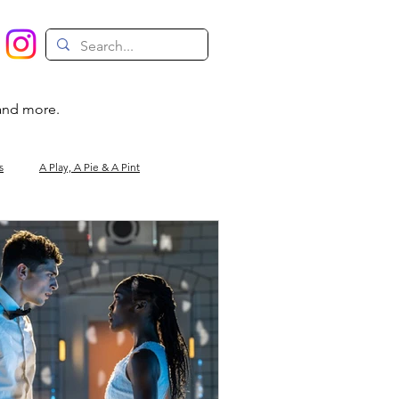
 and more.
s
A Play, A Pie & A Pint
Magic
Circus
Comedy