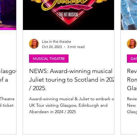
Lisa in the theatre
Oct 24, 2023
3 min read
MUSICAL THEATRE
DA
 Glasgow
NEWS: Award-winning musical &
Rev
f a
Juliet touring to Scotland in 2024
Rom
/ 2025.
Gl
 Theatre
Award-winning musical & Juliet to embark on
Revi
 ticket
UK Tour visiting Glasgow, Edinburgh and
New 
Aberdeen in 2024 / 2025
Glas