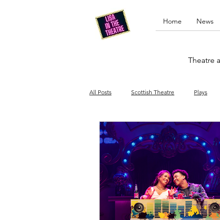
Home
News
Theatre a
All Posts
Scottish Theatre
Plays
Edinburgh Fringe
Stand-up comed
Drag
Opera
Cinema