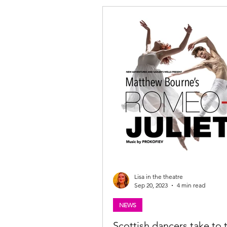
Lisa in the theatre
Sep 20, 2023
4 min read
NEWS
Scottish dancers take to 