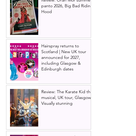
Review: Òran Mór summer
panto 2026, Big Bad Riding
Hood
Hairspray returns to
Scotland | New UK tour
announced for 2027,
including Glasgow &
Edinburgh dates
Review: The Karate Kid the
musical, UK tour, Glasgow |
Visually stunning