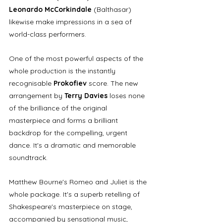
Leonardo McCorkindale
 (Balthasar) 
likewise make impressions in a sea of 
world-class performers. 
One of the most powerful aspects of the 
whole production is the instantly 
recognisable 
Prokofiev
 score. The new 
arrangement by 
Terry Davies
 loses none 
of the brilliance of the original 
masterpiece and forms a brilliant 
backdrop for the compelling, urgent 
dance. It's a dramatic and memorable 
soundtrack.
Matthew Bourne's Romeo and Juliet is the 
whole package. It's a superb retelling of 
Shakespeare's masterpiece on stage, 
accompanied by sensational music, 