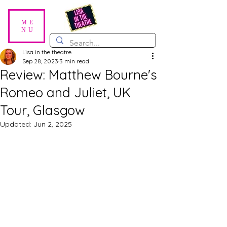
ME
NU
Lisa in the theatre
Sep 28, 2023
3 min read
Review: Matthew Bourne's
Romeo and Juliet, UK
Tour, Glasgow
Updated:
Jun 2, 2025