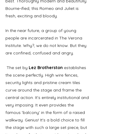
best. Thoroughly modern and beautifully 
Bourne-ified, this Romeo and Juliet is 
fresh, exciting and bloody. 
In the near future, a group of young 
people are incarcerated in The Verona 
Institute. Why?, we do not know. But they 
are confined, confused and angry.
 The set by 
Lez Brotherston
 establishes 
the scene perfectly. High wire fences, 
security lights and pristine cream tiles 
curve around the stage and frame the 
central action. It's entirely institutional and 
very imposing. It even provides the 
famous 'balcony' in the form of a raised 
walkway. Genius! It's a bold choice to fill 
the stage with such a large set piece, but 