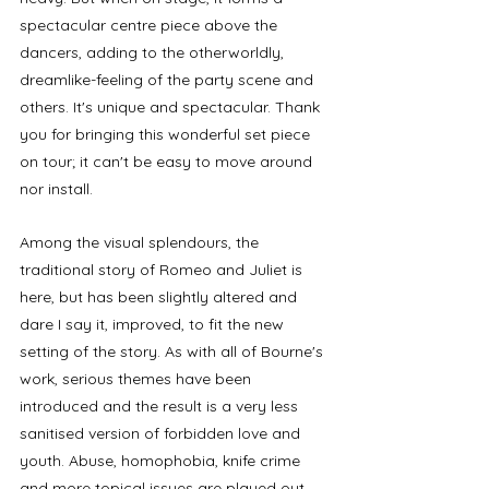
spectacular centre piece above the 
dancers, adding to the otherworldly, 
dreamlike-feeling of the party scene and 
others. It's unique and spectacular. Thank 
you for bringing this wonderful set piece 
on tour; it can't be easy to move around 
nor install.
Among the visual splendours, the 
traditional story of Romeo and Juliet is 
here, but has been slightly altered and 
dare I say it, improved, to fit the new 
setting of the story. As with all of Bourne's 
work, serious themes have been 
introduced and the result is a very less 
sanitised version of forbidden love and 
youth. Abuse, homophobia, knife crime 
and more topical issues are played out 