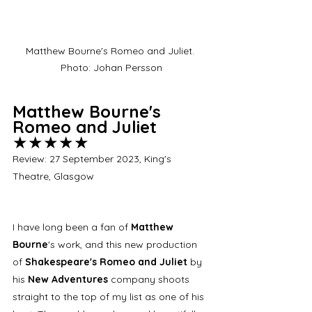
Matthew Bourne's Romeo and Juliet. 
Photo: Johan Persson
Matthew Bourne's 
Romeo and Juliet 
★★★★★
Review: 27 September 2023, King's 
Theatre, Glasgow
I have long been a fan of 
Matthew 
Bourne
's work, and this new production 
of 
Shakespeare's Romeo and Juliet
 by 
his 
New Adventures
 company shoots 
straight to the top of my list as one of his 