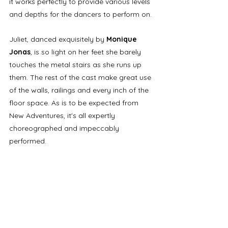
it works perfectly to provide various levels 
and depths for the dancers to perform on.
Juliet, danced exquisitely by 
Monique 
Jonas
, is so light on her feet she barely 
touches the metal stairs as she runs up 
them. The rest of the cast make great use 
of the walls, railings and every inch of the 
floor space. As is to be expected from 
New Adventures, it's all expertly 
choreographed and impeccably 
performed.