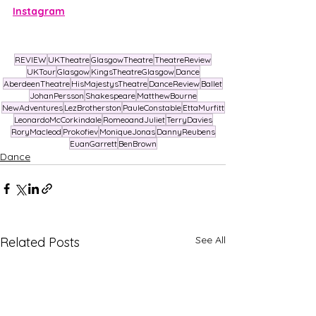
Instagram
REVIEW
UKTheatre
GlasgowTheatre
TheatreReview
UKTour
Glasgow
KingsTheatreGlasgow
Dance
AberdeenTheatre
HisMajestysTheatre
DanceReview
Ballet
JohanPersson
Shakespeare
MatthewBourne
NewAdventures
LezBrotherston
PauleConstable
EttaMurfitt
LeonardoMcCorkindale
RomeoandJuliet
TerryDavies
RoryMacleod
Prokofiev
MoniqueJonas
DannyReubens
EuanGarrett
BenBrown
Dance
See All
Related Posts