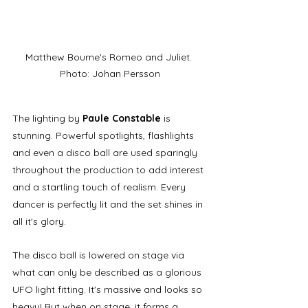
Matthew Bourne's Romeo and Juliet. 
Photo: Johan Persson
The lighting by 
Paule Constable
 is 
stunning. Powerful spotlights, flashlights 
and even a disco ball are used sparingly 
throughout the production to add interest 
and a startling touch of realism. Every 
dancer is perfectly lit and the set shines in 
all it's glory. 
The disco ball is lowered on stage via 
what can only be described as a glorious 
UFO light fitting. It's massive and looks so 
heavy! But when on stage, it forms a 