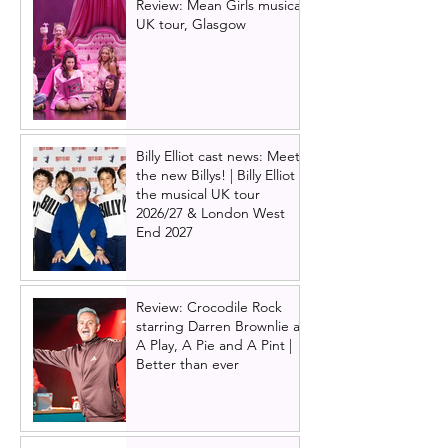
Review: Mean Girls musical
UK tour, Glasgow
Billy Elliot cast news: Meet
the new Billys! | Billy Elliot
the musical UK tour
2026/27 & London West
End 2027
Review: Crocodile Rock
starring Darren Brownlie at
A Play, A Pie and A Pint |
Better than ever