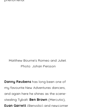
Matthew Bourne's Romeo and Juliet. 
Photo: Johan Persson
Danny Reubens
 has long been one of 
my favourite New Adventures dancers, 
and again here he shines as the scene-
stealing Tybalt. 
Ben Brown
 (Mercutio), 
Euan Garrett
 (Benvolio) and newcomer 