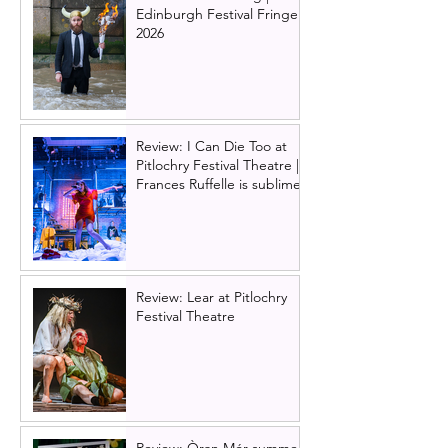
Edinburgh Festival Fringe
2026
Review: I Can Die Too at
Pitlochry Festival Theatre |
Frances Ruffelle is sublime
Review: Lear at Pitlochry
Festival Theatre