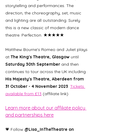
storytelling and performances. The 
direction, the choreography, set, music 
and lighting are all outstanding. Surely 
this is a new classic of modern dance 
★★★★★
theatre. Perfection. 
Matthew Bourne's Romeo and Juliet plays 
at 
The King's Theatre, Glasgow 
until 
Saturday 30th September 
and then 
continues to tour across the UK including 
His Majesty's Theatre, Aberdeen from 
31 October - 4 November 2023
. 
Tickets 
available from £13
 (affiliate link)
Learn more about our affiliate policy 
and partnerships here
💗 Follow 
@Lisa_InTheTheatre on 