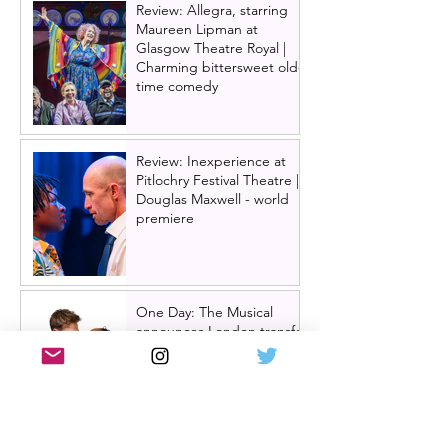
Review: Allegra, starring
Maureen Lipman at
Glasgow Theatre Royal |
Charming bittersweet old-
time comedy
Review: Inexperience at
Pitlochry Festival Theatre |
Douglas Maxwell - world
premiere
One Day: The Musical
announces London transfer