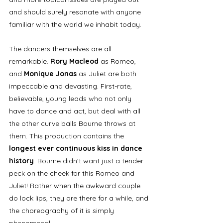
and should surely resonate with anyone 
familiar with the world we inhabit today. 
The dancers themselves are all 
remarkable. 
Rory Macleod
 as Romeo, 
and 
Monique Jonas
 as Juliet are both 
impeccable and devasting. First-rate, 
believable, young leads who not only 
have to dance and act, but deal with all 
the other curve balls Bourne throws at 
them. This production contains the 
longest ever continuous kiss in dance 
history
. Bourne didn't want just a tender 
peck on the cheek for this Romeo and 
Juliet! Rather when the awkward couple 
do lock lips, they are there for a while, and 
the choreography of it is simply 
phenomenal. 