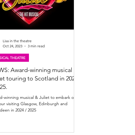
Lisa in the theatre
Oct 24, 2023
3 min read
ICAL THEATRE
S: Award-winning musical &
iet touring to Scotland in 2024
25.
d-winning musical & Juliet to embark on
ur visiting Glasgow, Edinburgh and
deen in 2024 / 2025