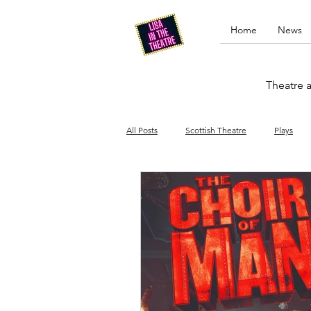
Home
News
Theatre a
All Posts
Scottish Theatre
Plays
Edinburgh Fringe
Stand-up comed
Drag
Opera
Cinema