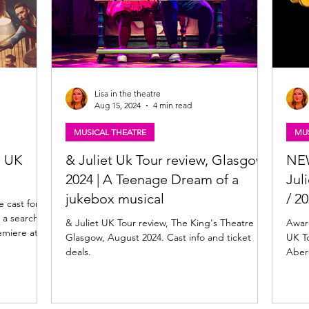
Lisa in the theatre
Aug 15, 2024
4 min read
MUSICAL THEATRE
MUS
l UK
& Juliet Uk Tour review, Glasgow
NEW
2024 | A Teenage Dream of a
Jul
jukebox musical
/ 20
 cast for
 a search
& Juliet UK Tour review, The King's Theatre
Awar
remiere at
Glasgow, August 2024. Cast info and ticket
UK To
r - 2 May
deals.
Aber
 onstage for
w. The
The
minated