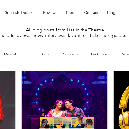
Scottish Theatre
Reviews
Press
Contact
Blog
All blog posts from Lisa in the Theatre
nd arts reviews, news, interviews, favourites, ticket tips, guides
Musical Theatre
Dance
Pantomime
For Children
New
y
Music
Interviews
West End
Cabaret
Concert
What's On
Amateur
Favourites lists