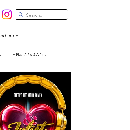
 and more.
s
A Play, A Pie & A Pint
Magic
Circus
Comedy