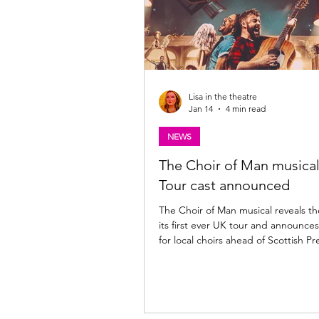
Lisa in the theatre
Jan 14
4 min read
NEWS
The Choir of Man musica
Tour cast announced
The Choir of Man musical reveals the
its first ever UK tour and announces
for local choirs ahead of Scottish P
the King's Theatre, Glasgow | 28 Ap
2026. Could your choir join the cast
opening night? Find out more belo
Choir of Man UK Tour cast announced 
producers of the Olivier Award-no