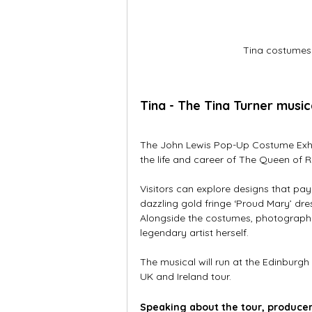
Tina costumes
Tina - The Tina Turner musi
The John Lewis Pop-Up Costume Exhibit
the life and career of The Queen of 
Visitors can explore designs that pay 
dazzling gold fringe ‘Proud Mary’ dre
Alongside the costumes, photograph
legendary artist herself.
The musical will run at the Edinburg
UK and Ireland tour. 
Speaking about the tour, producer