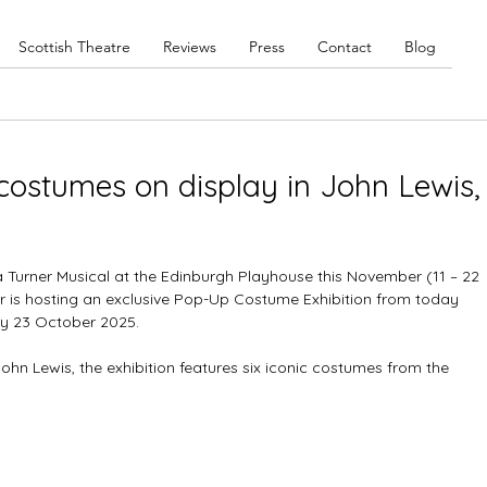
Scottish Theatre
Reviews
Press
Contact
Blog
costumes on display in John Lewis,
a Turner Musical at the Edinburgh Playhouse this November (11 – 22 
r is hosting an exclusive Pop-Up Costume Exhibition from today 
y 23 October 2025.
hn Lewis, the exhibition features six iconic costumes from the 