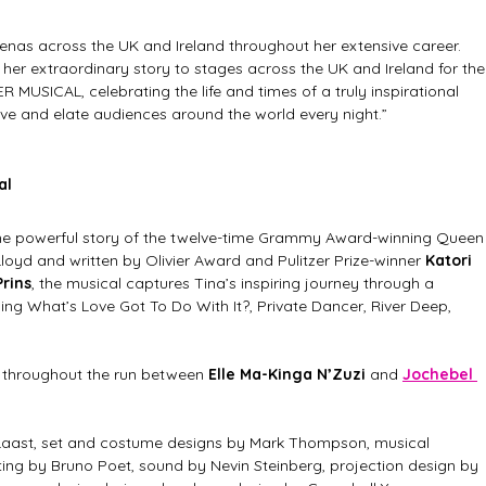
enas across the UK and Ireland throughout her extensive career. 
g her extraordinary story to stages across the UK and Ireland for the
 MUSICAL, celebrating the life and times of a truly inspirational 
 and elate audiences around the world every night.”
al
 the powerful story of the twelve-time Grammy Award-winning Queen
 Lloyd and written by Olivier Award and Pulitzer Prize-winner 
Katori 
Prins
, the musical captures Tina’s inspiring journey through a 
ding What’s Love Got To Do With It?, Private Dancer, River Deep, 
d throughout the run between 
Elle Ma-Kinga N’Zuzi 
and 
Jochebel 
aast, set and costume designs by Mark Thompson, musical 
hting by Bruno Poet, sound by Nevin Steinberg, projection design by 