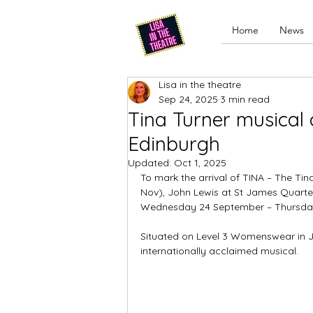
Home
News
Lisa in the theatre
Sep 24, 2025
3 min read
Tina Turner musical 
Edinburgh
Updated:
Oct 1, 2025
To mark the arrival of TINA – The Tin
Nov), John Lewis at St James Quarte
Wednesday 24 September – Thursda
Situated on Level 3 Womenswear in Jo
internationally acclaimed musical. 