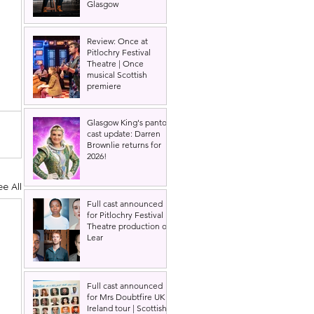
Glasgow
Review: Once at
Pitlochry Festival
Theatre | Once
musical Scottish
premiere
Glasgow King's panto
cast update: Darren
Brownlie returns for
2026!
ee All
Full cast announced
for Pitlochry Festival
Theatre production of
Lear
Full cast announced
for Mrs Doubtfire UK &
Ireland tour | Scottish