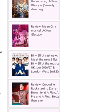
the musical, UK tour,
Glasgow | Visually
stunning
Review: Mean Girls
musical UK tour,
Glasgow
e 
Billy Elliot cast news:
Meet the new Billys! |
Billy Elliot the musical
UK tour 2026/27 &
London West End 2027
Review: Crocodile
Rock starring Darren
Brownlie at A Play, A
a 
Pie and A Pint | Better
than ever