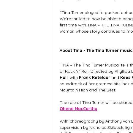
“Tina Turner played to packed out ar
We’re thrilled to now be able to brin
first time with TINA – THE TINA TURNER
woman whose story continues to move
About Tina - The Tina Turner music
TINA – The Tina Turner Musical tells
of Rock ‘n’ Roll. Directed by Phyllida
Hall
, with 
Frank Ketelaar 
and
 Kees 
soundtrack of her greatest hits inclu
Mountain High and The Best.
The role of Tina Turner will be share
Ohene MacCarthy
.
With choreography by Anthony van L
supervision by Nicholas Skilbeck, lig