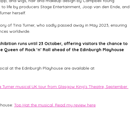
Popp, and wigs, hair and makeup design by Campbell Young 
t to life by producers Stage Entertainment, Joop van den Ende, and 
Turner herself.
ory of Tina Turner, who sadly passed away in May 2023, ensuring 
ences worldwide.
bition runs until 23 October, offering visitors the chance to 
he Queen of Rock ‘n’ Roll ahead of the Edinburgh Playhouse 
sical at the Edinburgh Playhouse are available at 
na Turner musical UK tour from Glasgow King's Theatre, September 
house: 
Top Hat the musical. Read my review here