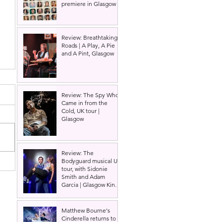
premiere in Glasgow
Review: Breathtaking
Roads | A Play, A Pie
and A Pint, Glasgow
Review: The Spy Who
Came in from the
Cold, UK tour |
Glasgow
Review: The
Bodyguard musical UK
tour, with Sidonie
Smith and Adam
Garcia | Glasgow King's
Theatre
Matthew Bourne's
Cinderella returns to