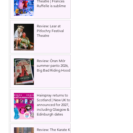
Theatre | Frances
Ruffelle is sublime
Review: Lear at
Pitlochry Festival
Theatre
Review: Òran Mór
summer panto 2026,
Big Bad Riding Hood
Hairspray returns to
Scotland | New UK tour
announced for 2027,
including Glasgow &
Edinburgh dates
Review: The Karate Kid