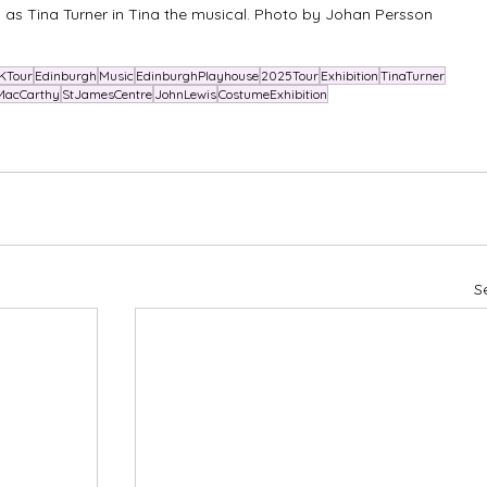
s Tina Turner in Tina the musical. Photo by Johan Persson
KTour
Edinburgh
Music
EdinburghPlayhouse
2025Tour
Exhibition
TinaTurner
MacCarthy
StJamesCentre
JohnLewis
CostumeExhibition
S