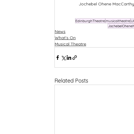
Jochebel Ohene MacCarthy a
EdinburghTheatre
musicaltheatre
U
JochebelOhene
News
What's On
Musical Theatre
Related Posts