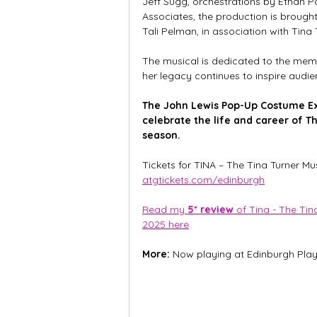
Jeff Sugg, orchestrations by Ethan 
Associates, the production is brough
Tali Pelman, in association with Tina 
The musical is dedicated to the mem
her legacy continues to inspire audi
The John Lewis Pop-Up Costume Exhi
celebrate the life and career of T
season.
Tickets for TINA – The Tina Turner Mu
atgtickets.com/edinburgh
Read my 
5* review
 of Tina - The Ti
2025 here
More: 
Now playing at Edinburgh Play