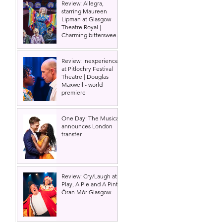
Review: Allegra,
starring Maureen
Lipman at Glasgow
Theatre Royal |
 
Charming bittersweet
old-time comedy
Review: Inexperience
at Pitlochry Festival
Theatre | Douglas
Maxwell - world
premiere
 
One Day: The Musical
announces London
transfer
Review: Cry/Laugh at A
Play, A Pie and A Pint |
Òran Mór Glasgow