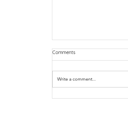
Comments
Write a comment...
Review: Top Hat the musical 
Edinburgh Playhouse