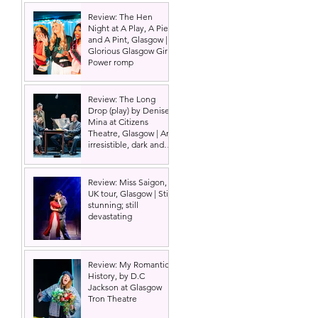
Review: The Hen
Night at A Play, A Pie
and A Pint, Glasgow |
Glorious Glasgow Girl
Power romp
Review: The Long
Drop (play) by Denise
Mina at Citizens
Theatre, Glasgow | An
irresistible, dark and
grizzly drama.
Review: Miss Saigon,
UK tour, Glasgow | Still
stunning; still
devastating
Review: My Romantic
History, by D.C
Jackson at Glasgow
Tron Theatre