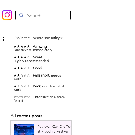
Lisa in the Theatre star ratings:
★★★★★
Amazing
Buy tickets immediately
★★★★☆
Great
Highly recommended
★★★☆☆
Good
★★☆☆☆
Falls short
, needs
work
★☆☆☆☆
Poor
, needs a lot of
work
☆☆☆☆☆ Offensive or a scam.
Avoid
All recent posts:
Review: I Can Die Too
at Pitlochry Festival