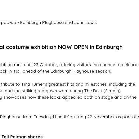
 pop-up - Edinburgh Playhouse and John Lewis
cal costume exhibition NOW OPEN in Edinburgh
ion runs until 23 October, offering visitors the chance to celebrat
Rock ‘n’ Roll ahead of the Edinburgh Playhouse season.
tribute to Tina Turner’s greatest hits and milestones, including the 
ss and the striking red gown worn during The Best (Simply). 
y showcases how these looks appeared both on stage and on the 
h Playhouse from Tuesday 11 until Saturday 22 November as part of 
 Tali Pelman shares