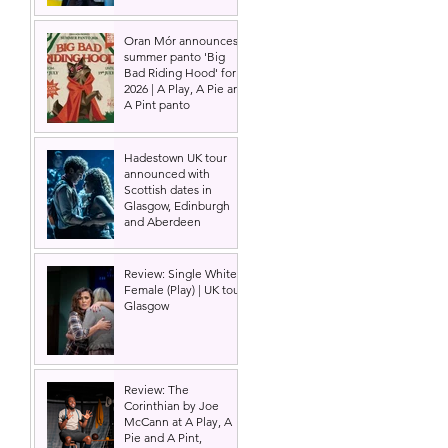
Oran Mór announces
summer panto 'Big
Bad Riding Hood' for
2026 | A Play, A Pie and
A Pint panto
Hadestown UK tour
announced with
Scottish dates in
Glasgow, Edinburgh
and Aberdeen
Review: Single White
Female (Play) | UK tour,
Glasgow
Review: The
Corinthian by Joe
McCann at A Play, A
Pie and A Pint,