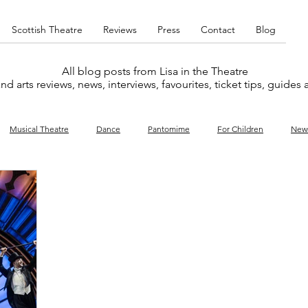
Scottish Theatre
Reviews
Press
Contact
Blog
All blog posts from Lisa in the Theatre
nd arts reviews, news, interviews, favourites, ticket tips, guides
Musical Theatre
Dance
Pantomime
For Children
New
y
Music
Interviews
West End
Cabaret
Concert
What's On
Amateur
Favourites lists