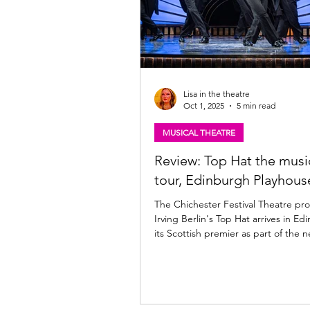
Lisa in the theatre
Oct 1, 2025
5 min read
MUSICAL THEATRE
Review: Top Hat the musi
tour, Edinburgh Playhous
The Chichester Festival Theatre pro
Irving Berlin's Top Hat arrives in Ed
its Scottish premier as part of the n