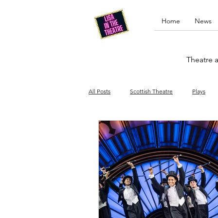
Home
News
Theatre a
All Posts
Scottish Theatre
Plays
Edinburgh Fringe
Stand-up comed
Drag
Opera
Cinema