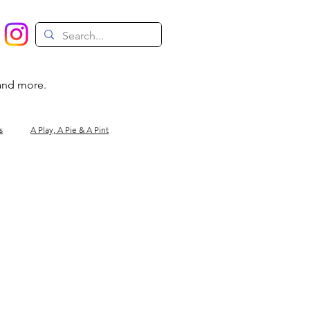
 and more.
s
A Play, A Pie & A Pint
Magic
Circus
Comedy