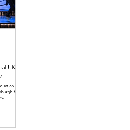
cal UK
e
duction of
inburgh for
ew...