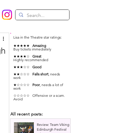
Lisa in the Theatre star ratings:
★★★★★
Amazing
gh
Buy tickets immediately
★★★★☆
Great
Highly recommended
★★★☆☆
Good
★★☆☆☆
Falls short
, needs
work
★☆☆☆☆
Poor
, needs a lot of
work
☆☆☆☆☆ Offensive or a scam.
Avoid
All recent posts:
Review: Team Viking |
Edinburgh Festival