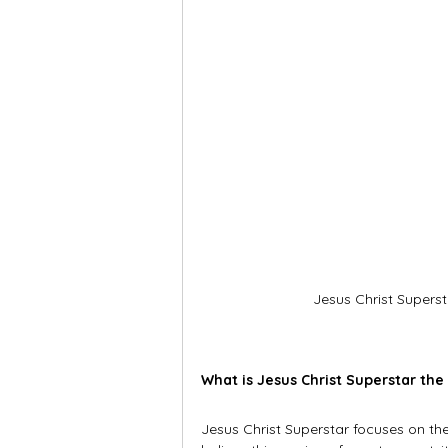
Jesus Christ Superst
What is Jesus Christ Superstar the
Jesus Christ Superstar focuses on the