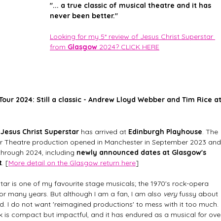
"... a true classic of musical theatre and it has 
never been better."
Looking for my 5* review of Jesus Christ Superstar 
from 
Glasgow
 2024? CLICK HERE
Tour 2024: Still a classic - Andrew Lloyd Webber and Tim Rice at
 Jesus Christ Superstar
 has arrived at 
Edinburgh Playhouse
. The 
Air Theatre production opened in Manchester in September 2023 and
 through 2024, including 
newly announced dates at Glasgow's 
t
. [
More detail on the Glasgow return here
]
star is one of my favourite stage musicals; the 1970's rock-opera 
or many years. But although I am a fan, I am also 
very
 fussy about 
d. I do not want 'reimagined productions' to mess with it too much. 
k is compact but impactful, and it has endured as a musical for ove