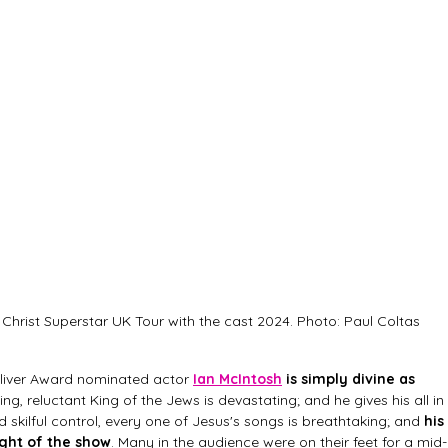
Christ Superstar UK Tour with the cast 2024. Photo: Paul Coltas
 Oliver Award nominated actor
Ian McIntosh
 is simply divine as 
ing, reluctant King of the Jews is devastating; and he gives his all in 
d skilful control, every one of Jesus's songs is breathtaking; and 
his 
ght of the show
. Many in the audience were on their feet for a mid-