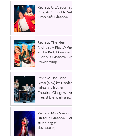
Review: Cry/Laugh at A
Play, A Pie and A Pint |
Òran Mór Glasgow
Review: The Hen
 
Night at A Play, A Pie
and A Pint, Glasgow |
Glorious Glasgow Girl
Power romp
 
Review: The Long
Drop (play) by Denise
Mina at Citizens
Theatre, Glasgow | An
irresistible, dark and
grizzly drama.
Review: Miss Saigon,
UK tour, Glasgow | Still
stunning; still
devastating