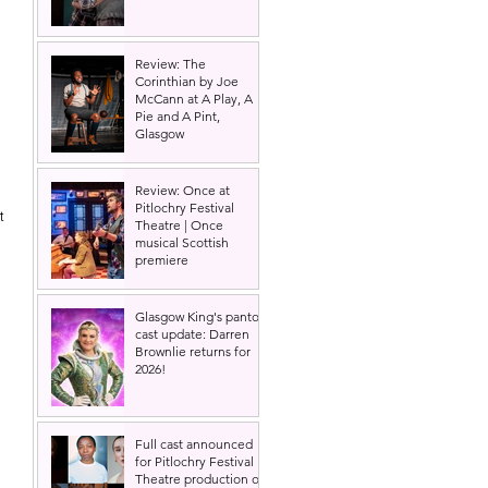
Review: The
Corinthian by Joe
McCann at A Play, A
Pie and A Pint,
Glasgow
Review: Once at
Pitlochry Festival
t 
Theatre | Once
musical Scottish
premiere
Glasgow King's panto
cast update: Darren
Brownlie returns for
2026!
Full cast announced
for Pitlochry Festival
Theatre production of