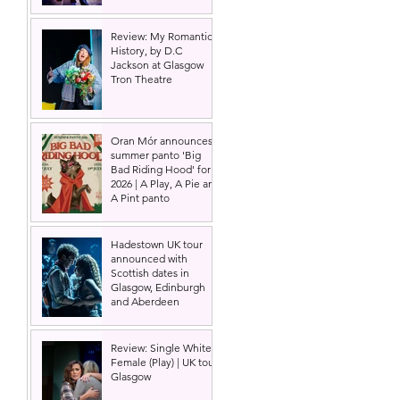
Review: My Romantic
History, by D.C
Jackson at Glasgow
Tron Theatre
Oran Mór announces
summer panto 'Big
Bad Riding Hood' for
2026 | A Play, A Pie and
A Pint panto
Hadestown UK tour
announced with
Scottish dates in
Glasgow, Edinburgh
and Aberdeen
Review: Single White
Female (Play) | UK tour,
Glasgow