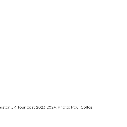
erstar UK Tour cast 2023 2024. Photo: Paul Coltas