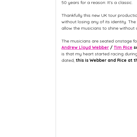
50 years for a reason: It's a classic.
Thankfully this new UK tour production
without losing any of its identity. The
allow the musicians to shine without
The musicians are seated onstage for 
Andrew Lloyd Webber
 / 
Tim Rice
 
is that my heart started racing durin
dated, 
this is Webber and Rice at t