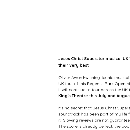
Jesus Christ Superstar musical UK 
their very best
Olivier Award-winning, iconic musical
UK tour of this Regent's Park Open 
it will continue to tour across the UK
King's Theatre this July and Augus
It's no secret that Jesus Christ Super
soundtrack has been part of my life f
it. Glowing reviews are not guarantee
The score is already perfect, the boo