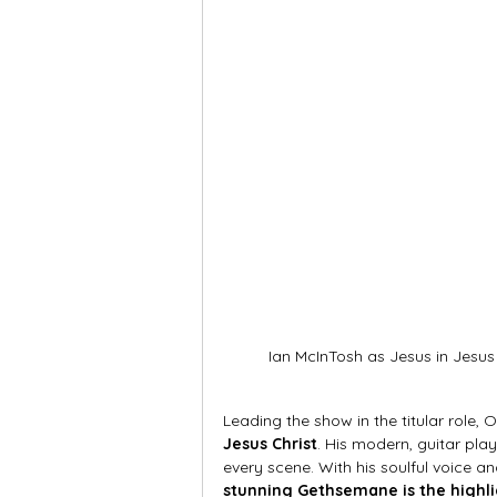
Ian McInTosh as Jesus in Jesus 
Leading the show in the titular role,
Jesus Christ
. His modern, guitar play
every scene. With his soulful voice an
stunning Gethsemane is the highli