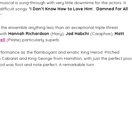
sical is sung-through with very little downtime for the actors. It 
ifficult songs:
 ‘I Don’t Know How to Love Him
’, '
Damned for All 
r
.’
n the ensemble anything less than an exceptional triple threat 
with 
Hannah Richardson
 (Mary), 
Jad Habchi
 (Caiaphas), 
Matt 
ell
 (Pilate) particularly superb. 
rformance as the flamboyant and erratic King Herod. Pitched 
baret and King George from Hamilton, with just the perfect pivo
rod was foot and note perfect. A remarkable turn. 