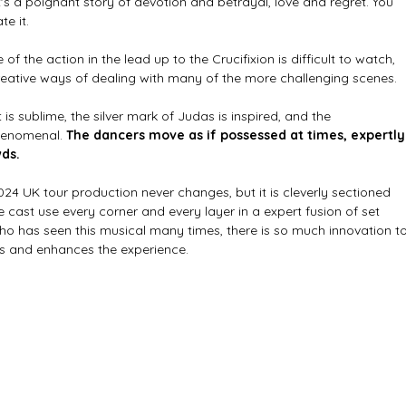
 it's a poignant story of devotion and betrayal, love and regret. You 
e it. 
f the action in the lead up to the Crucifixion is difficult to watch, 
reative ways of dealing with many of the more challenging scenes.
s sublime, the silver mark of Judas is inspired, and the 
henomenal. 
The dancers move as if possessed at times, expertly
ds. 
024 UK tour production never changes, but it is cleverly sectioned 
he cast use every corner and every layer in a expert fusion of set 
o has seen this musical many times, there is so much innovation to
es and enhances the experience.