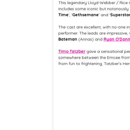
This legendary Lloyd-Webber / Rice mu
includes some iconic but notoriously d
Time
', ‘
Gethsemane
’
and ‘
Supersta
The cast are excellent, with no-one i
performer. The leads are impressive, 
Bateman 
(Annas) and 
Ryan O'Donn
Timo Tatzber
 gave a sensational pe
somewhere between the Emcee from Ca
from fun to frightening, Tatzber's He