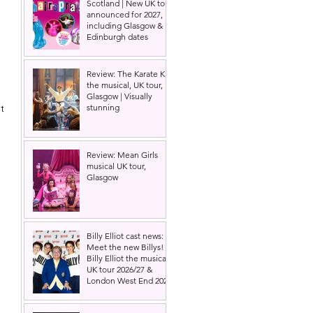
Scotland | New UK tour
announced for 2027,
including Glasgow &
Edinburgh dates
 
Review: The Karate Kid
the musical, UK tour,
Glasgow | Visually
stunning
t 
Review: Mean Girls
musical UK tour,
Glasgow
Billy Elliot cast news:
Meet the new Billys! |
Billy Elliot the musical
UK tour 2026/27 &
London West End 2027