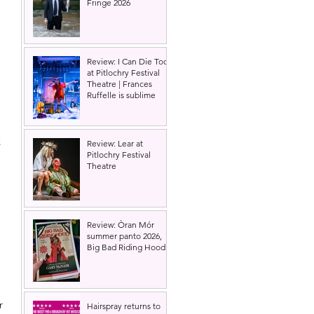
Fringe 2026
Review: I Can Die Too
at Pitlochry Festival
Theatre | Frances
Ruffelle is sublime
 
Review: Lear at
Pitlochry Festival
Theatre
 
Review: Òran Mór
summer panto 2026,
Big Bad Riding Hood
r 
Hairspray returns to