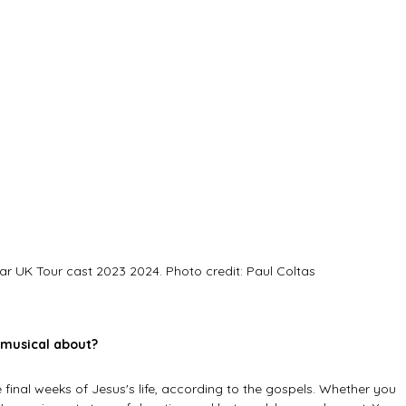
ar UK Tour cast 2023 2024. Photo credit: Paul Coltas
 musical about?
 final weeks of Jesus's life, according to the gospels. Whether you 