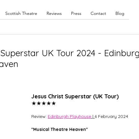
Scottish Theatre
Reviews
Press
Contact
Blog
t Superstar UK Tour 2024 - Edinbur
eaven
Jesus Christ Superstar (UK Tour) 
★★★★★
Review: 
Edinburgh Playhouse
 | 
6 February 2024
"Musical Theatre Heaven"