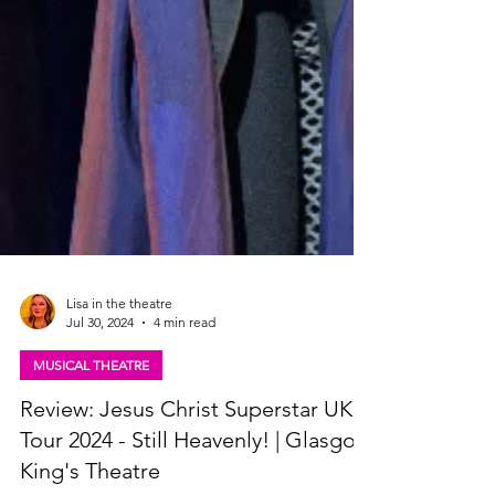
Lisa in the theatre
Jul 30, 2024
4 min read
MUSICAL THEATRE