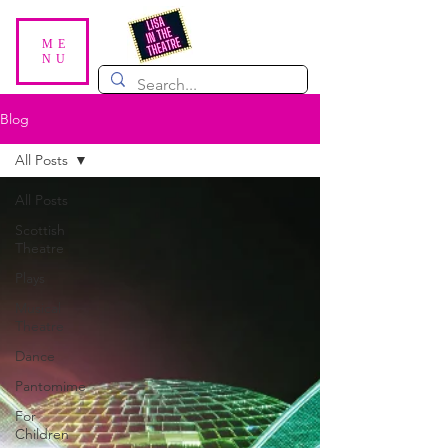
ME
NU
Blog
All Posts
All Posts
Scottish
Theatre
Plays
Musical
Theatre
Dance
Pantomime
For
Children