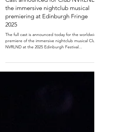
NEWS
Cast announced for Club NVRLND -
the immersive nightclub musical
premiering at Edinburgh Fringe
2025
The full cast is announced today for the worldwide
premiere of the immersive nightclub musical Club
NVRLND at the 2025 Edinburgh Festival...