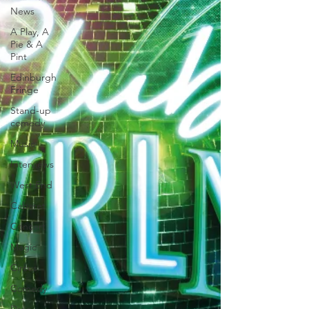
News
A Play, A
Pie & A
Pint
Edinburgh
Fringe
Stand-up
comedy
Music
Interviews
West End
Cabaret
Concert
Magic
Circus
Comedy