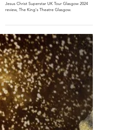
Review: Jesus Christ Superstar UK
Tour 2024 - Still Heavenly! | Glasgow
King's Theatre
Jesus Christ Superstar UK Tour Glasgow 2024
review, The King's Theatre Glasgow.