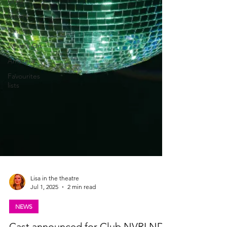
Drag
Opera
Cinema
What's On
Amateur
Favourites
lists
Lisa in the theatre
Jul 1, 2025
2 min read