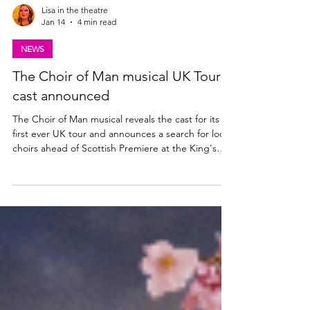
Lisa in the theatre
Jan 14
4 min read
NEWS
The Choir of Man musical UK Tour
cast announced
The Choir of Man musical reveals the cast for its
first ever UK tour and announces a search for local
choirs ahead of Scottish Premiere at the King's
Theatre, Glasgow | 28 Apr - 2 May 2026. Could
your choir join the cast onstage for opening night?
Find out more below. The Choir of Man UK Tour
cast announced The producers of the Olivier
Award-nominated international smash hit musical
THE CHOIR OF MAN today announce full casting
for the show’s first ever tour, making its Scott