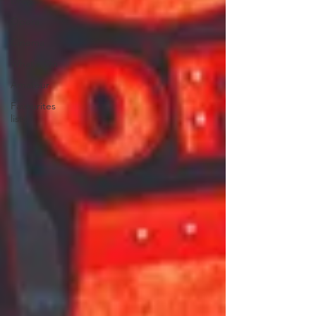
Drag
Opera
Cinema
What's On
Amateur
Favourites
lists