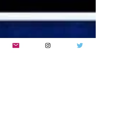
2 in Scotland. Full list of venues here.