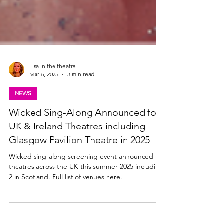
Lisa in the theatre
Mar 6, 2025
3 min read
NEWS
Wicked Sing-Along Announced for
UK & Ireland Theatres including
Glasgow Pavilion Theatre in 2025
Wicked sing-along screening event announced for
theatres across the UK this summer 2025 including