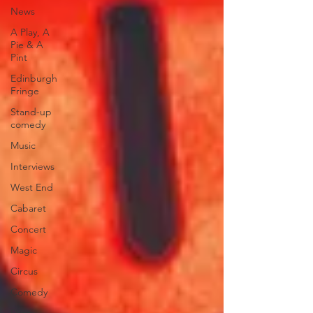
News
A Play, A
Pie & A
Pint
Edinburgh
Fringe
Stand-up
comedy
Music
Interviews
West End
Cabaret
Concert
Magic
Circus
Comedy