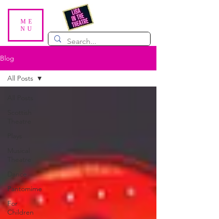
ME
NU
Blog
All Posts
All Posts
Scottish
Theatre
Plays
Musical
Theatre
Dance
Pantomime
For
Children