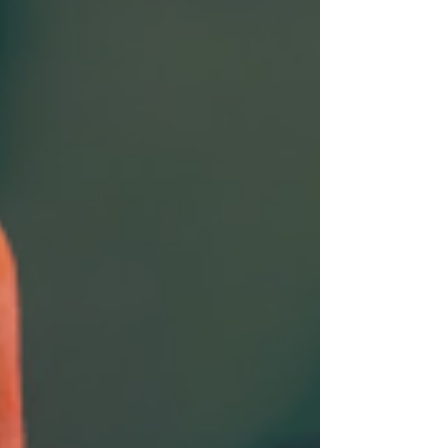
as impressive as any