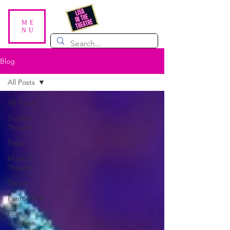
ME
NU
Blog
All Posts
All Posts
Scottish
Theatre
Plays
Musical
Theatre
Dance
Pantomime
For
Children