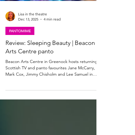
Lisa in the theatre
Dec 13, 2025
4 min read
PANTOMIME
Review: Sleeping Beauty | Beacon
Arts Centre panto
Beacon Arts Centre in Greenock hosts returning
Scottish TV and panto favourites Jane McCarry,
Mark Cox, Jimmy Chisholm and Lee Samuel in
Sleeping Beauty which runs at the venue until 31
December 2025. Read my review below. Jane
McCarry as Carabosse in Sleeping Beauty. Photo:
Christopher Bowen Sleeping Beauty, Beacon Arts
Centre ★★★★☆ Review: 11 December 2025
Sleeping Beauty, the pantomime at the Beacon
Arts Centre in Greenock this Christmas, looks just