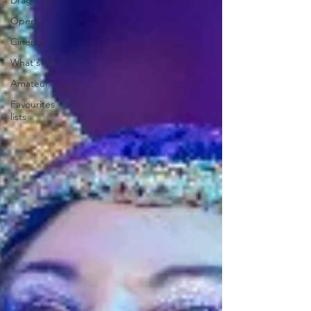
Drag
Opera
Cinema
What's On
Amateur
Favourites
lists