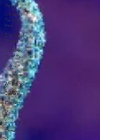
News
A Play, A
Pie & A
Pint
Edinburgh
Fringe
Stand-up
comedy
Music
Interviews
West End
Cabaret
Concert
Magic
Circus
Comedy