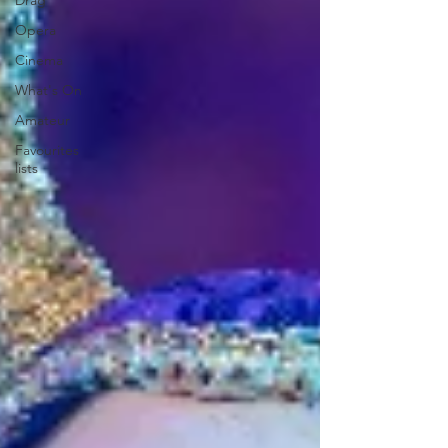
Drag
Opera
Cinema
What's On
Amateur
Favourites
lists