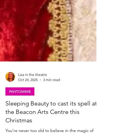
Lisa in the theatre
Oct 24, 2025
3 min read
PANTOMIME
Sleeping Beauty to cast its spell at