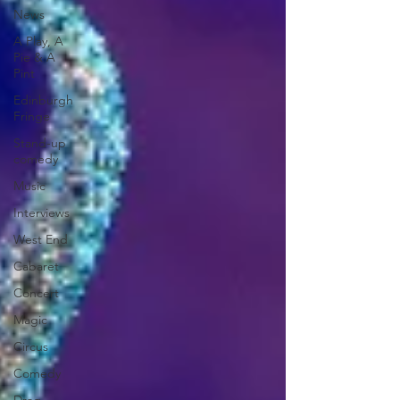
News
A Play, A
Pie & A
Pint
Edinburgh
Fringe
Stand-up
comedy
Music
Interviews
West End
Cabaret
Concert
Magic
Circus
Comedy