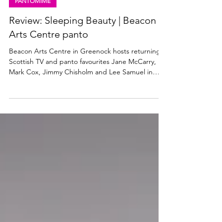
Dec 13, 2025
4 min read
PANTOMIME
Review: Sleeping Beauty | Beacon
Arts Centre panto
Beacon Arts Centre in Greenock hosts returning
Scottish TV and panto favourites Jane McCarry,
Mark Cox, Jimmy Chisholm and Lee Samuel in
Sleeping Beauty which runs at the venue until 31
December 2025. Read my review below. Jane
McCarry as Carabosse in Sleeping Beauty. Photo:
Christopher Bowen Sleeping Beauty, Beacon Arts
Centre ★★★★☆ Review: 11 December 2025
Sleeping Beauty, the pantomime at the Beacon
Arts Centre in Greenock this Christmas, looks just
as impressive as any