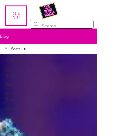
ME
NU
Blog
All Posts
All Posts
Scottish
Theatre
Plays
Musical
Theatre
Dance
Pantomime
For
Children