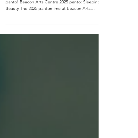
the Beacon Arts Centre this
Christmas
You’re never too old to believe in the magic of
panto! Beacon Arts Centre 2025 panto: Sleeping
Beauty The 2025 pantomime at Beacon Arts
Centre will be Sleeping Beauty - written by panto
stalwart Alan McHugh and directed by the award-
winning Tony Cownie . The production runs from
Thursday 4 December to Wednesday 31
December 2025, promising a spectacular,
laughter-filled festive treat for all the family.
Audiences will be transported into a fairytale world
of magical castles,