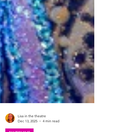
Lisa in the theatre